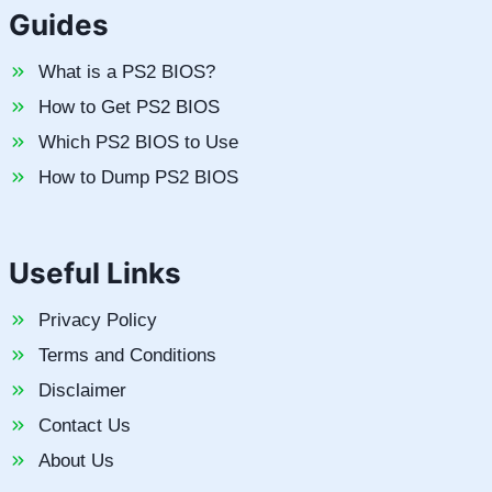
Guides
What is a PS2 BIOS?
How to Get PS2 BIOS
Which PS2 BIOS to Use
How to Dump PS2 BIOS
Useful Links
Privacy Policy
Terms and Conditions
Disclaimer
Contact Us
About Us