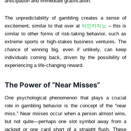
anticipation and immediate gratification.
The unpredictability of gambling creates a sense of
excitement, similar to that over at
아인카지노
– this is
similar to other forms of risk-taking behavior, such as
extreme sports or high-stakes business ventures. The
chance of winning big, even if unlikely, can keep
individuals coming back, driven by the possibility of
experiencing a life-changing reward.
The Power of “Near Misses”
One psychological phenomenon that plays a crucial
role in gambling behavior is the concept of the “near
miss.” Near misses occur when a person almost wins,
but not quite—perhaps one slot symbol away from a
jackpot or one card short of a straight flush. These