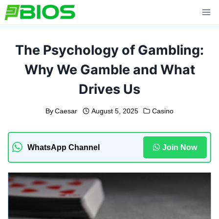
Skip
to
content
The Psychology of Gambling:
Why We Gamble and What
Drives Us
By
Caesar
August 5, 2025
Casino
WhatsApp Channel
Join Now