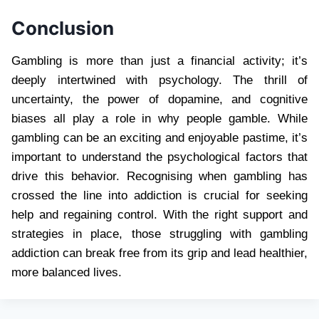
Conclusion
Gambling is more than just a financial activity; it’s
deeply intertwined with psychology. The thrill of
uncertainty, the power of dopamine, and cognitive
biases all play a role in why people gamble. While
gambling can be an exciting and enjoyable pastime, it’s
important to understand the psychological factors that
drive this behavior. Recognising when gambling has
crossed the line into addiction is crucial for seeking
help and regaining control. With the right support and
strategies in place, those struggling with gambling
addiction can break free from its grip and lead healthier,
more balanced lives.