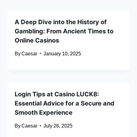
A Deep Dive into the History of
Gambling: From Ancient Times to
Online Casinos
By
Caesar
January 10, 2025
Login Tips at Casino LUCK8:
Essential Advice for a Secure and
Smooth Experience
By
Caesar
July 26, 2025