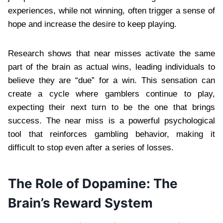
experiences, while not winning, often trigger a sense of
hope and increase the desire to keep playing.
Research shows that near misses activate the same
part of the brain as actual wins, leading individuals to
believe they are “due” for a win. This sensation can
create a cycle where gamblers continue to play,
expecting their next turn to be the one that brings
success. The near miss is a powerful psychological
tool that reinforces gambling behavior, making it
difficult to stop even after a series of losses.
The Role of Dopamine: The
Brain’s Reward System