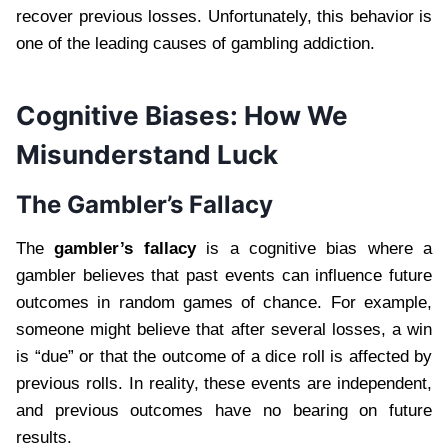
recover previous losses. Unfortunately, this behavior is
one of the leading causes of gambling addiction.
Cognitive Biases: How We
Misunderstand Luck
The Gambler’s Fallacy
The
gambler’s fallacy
is a cognitive bias where a
gambler believes that past events can influence future
outcomes in random games of chance. For example,
someone might believe that after several losses, a win
is “due” or that the outcome of a dice roll is affected by
previous rolls. In reality, these events are independent,
and previous outcomes have no bearing on future
results.