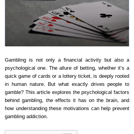
Gambling is not only a financial activity but also a
psychological one. The allure of betting, whether it’s a
quick game of cards or a lottery ticket, is deeply rooted
in human nature. But what exactly drives people to
gamble? This article explores the psychological factors
behind gambling, the effects it has on the brain, and
how understanding these motivations can help prevent
gambling addiction.