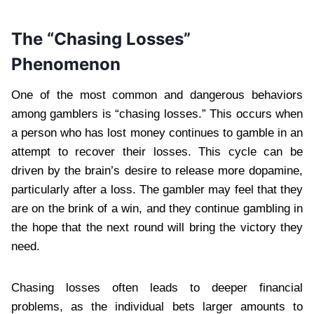
The “Chasing Losses”
Phenomenon
One of the most common and dangerous behaviors
among gamblers is “chasing losses.” This occurs when
a person who has lost money continues to gamble in an
attempt to recover their losses. This cycle can be
driven by the brain’s desire to release more dopamine,
particularly after a loss. The gambler may feel that they
are on the brink of a win, and they continue gambling in
the hope that the next round will bring the victory they
need.
Chasing losses often leads to deeper financial
problems, as the individual bets larger amounts to