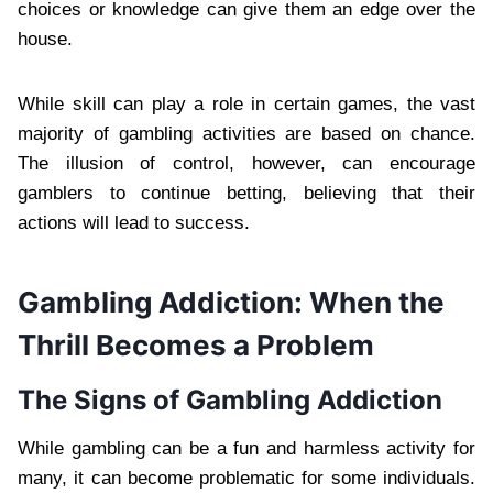
choices or knowledge can give them an edge over the
house.
While skill can play a role in certain games, the vast
majority of gambling activities are based on chance.
The illusion of control, however, can encourage
gamblers to continue betting, believing that their
actions will lead to success.
Gambling Addiction: When the
Thrill Becomes a Problem
The Signs of Gambling Addiction
While gambling can be a fun and harmless activity for
many, it can become problematic for some individuals.