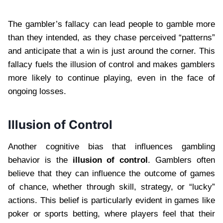
The gambler’s fallacy can lead people to gamble more
than they intended, as they chase perceived “patterns”
and anticipate that a win is just around the corner. This
fallacy fuels the illusion of control and makes gamblers
more likely to continue playing, even in the face of
ongoing losses.
Illusion of Control
Another cognitive bias that influences gambling
behavior is the
illusion of control
. Gamblers often
believe that they can influence the outcome of games
of chance, whether through skill, strategy, or “lucky”
actions. This belief is particularly evident in games like
poker or sports betting, where players feel that their