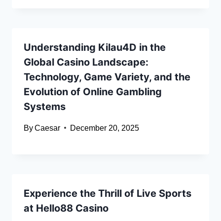
Understanding Kilau4D in the
Global Casino Landscape:
Technology, Game Variety, and the
Evolution of Online Gambling
Systems
By
Caesar
December 20, 2025
Experience the Thrill of Live Sports
at Hello88 Casino