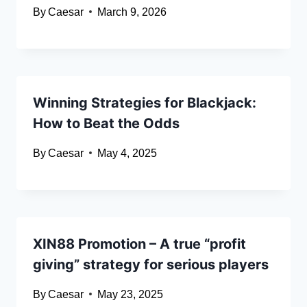
By
Caesar
March 9, 2026
Winning Strategies for Blackjack:
How to Beat the Odds
By
Caesar
May 4, 2025
XIN88 Promotion – A true “profit
giving” strategy for serious players
By
Caesar
May 23, 2025