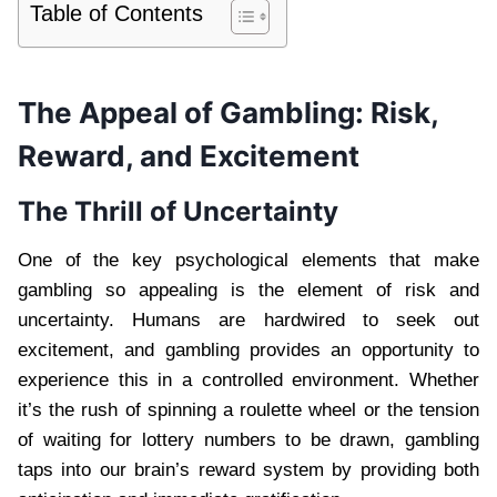
Table of Contents
The Appeal of Gambling: Risk,
Reward, and Excitement
The Thrill of Uncertainty
One of the key psychological elements that make
gambling so appealing is the element of risk and
uncertainty. Humans are hardwired to seek out
excitement, and gambling provides an opportunity to
experience this in a controlled environment. Whether
it’s the rush of spinning a roulette wheel or the tension
of waiting for lottery numbers to be drawn, gambling
taps into our brain’s reward system by providing both