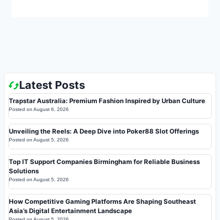
Latest Posts
Trapstar Australia: Premium Fashion Inspired by Urban Culture
Posted on
August 6, 2026
Unveiling the Reels: A Deep Dive into Poker88 Slot Offerings
Posted on
August 5, 2026
Top IT Support Companies Birmingham for Reliable Business
Solutions
Posted on
August 5, 2026
How Competitive Gaming Platforms Are Shaping Southeast
Asia’s Digital Entertainment Landscape
Posted on
August 5, 2026