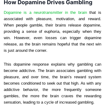
How Dopamine Drives Gambling
Dopamine is a neurotransmitter in the brain
that is
associated with pleasure, motivation, and reward.
When people gamble, their brains release dopamine,
providing a sense of euphoria, especially when they
win. However, even losses can trigger dopamine
release, as the brain remains hopeful that the next win
is just around the corner.
This dopamine response explains why gambling can
become addictive. The brain associates gambling with
pleasure, and over time, the brain’s reward system
becomes conditioned to seek out that high. As with any
addictive behavior, the more frequently someone
gambles, the more the brain craves the rewarding
sensation, leading to a cycle of increased gambling.