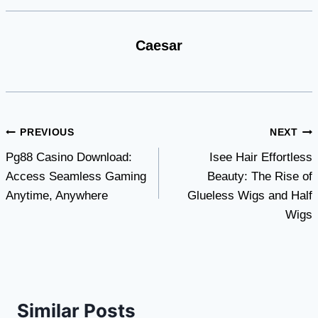
Caesar
Post
PREVIOUS
NEXT
Pg88 Casino Download:
Isee Hair Effortless
navigation
Access Seamless Gaming
Beauty: The Rise of
Anytime, Anywhere
Glueless Wigs and Half
Wigs
Similar Posts