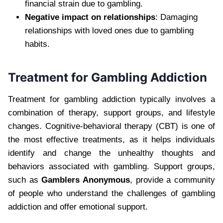
financial strain due to gambling.
Negative impact on relationships
: Damaging
relationships with loved ones due to gambling
habits.
Treatment for Gambling Addiction
Treatment for gambling addiction typically involves a
combination of therapy, support groups, and lifestyle
changes. Cognitive-behavioral therapy (CBT) is one of
the most effective treatments, as it helps individuals
identify and change the unhealthy thoughts and
behaviors associated with gambling. Support groups,
such as
Gamblers Anonymous
, provide a community
of people who understand the challenges of gambling
addiction and offer emotional support.