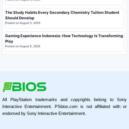
The Study Habits Every Secondary Chemistry Tuition Student
Should Develop
Posted on
August 5, 2026
Gaming Experience Indonesia: How Technology Is Transforming
Play
Posted on
August 5, 2026
All PlayStation trademarks and copyrights belong to Sony
Interactive Entertainment. PSbios.com is not affiliated with or
endorsed by Sony Interactive Entertainment.