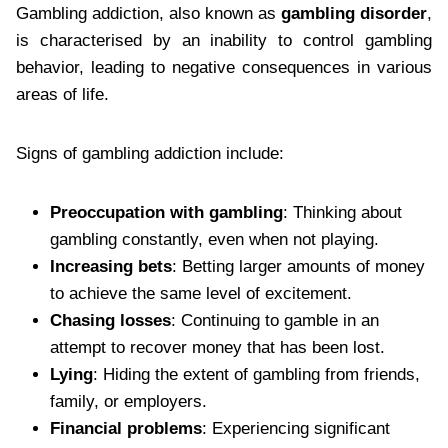
Gambling addiction, also known as
gambling disorder
,
is characterised by an inability to control gambling
behavior, leading to negative consequences in various
areas of life.
Signs of gambling addiction include:
Preoccupation with gambling
: Thinking about
gambling constantly, even when not playing.
Increasing bets
: Betting larger amounts of money
to achieve the same level of excitement.
Chasing losses
: Continuing to gamble in an
attempt to recover money that has been lost.
Lying
: Hiding the extent of gambling from friends,
family, or employers.
Financial problems
: Experiencing significant