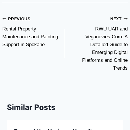
Post
PREVIOUS
NEXT
Rental Property
RWU UAR and
navigation
Maintenance and Painting
Veganovies Com: A
Support in Spokane
Detailed Guide to
Emerging Digital
Platforms and Online
Trends
Similar Posts