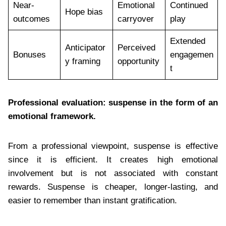
Near-
Emotional
Continued
Hope bias
outcomes
carryover
play
Extended
Anticipator
Perceived
Bonuses
engagemen
y framing
opportunity
t
Professional evaluation: suspense in the form of an
emotional framework.
From a professional viewpoint, suspense is effective
since it is efficient. It creates high emotional
involvement but is not associated with constant
rewards. Suspense is cheaper, longer-lasting, and
easier to remember than instant gratification.