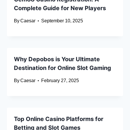
Complete Guide for New Players
By
Caesar
September 10, 2025
Why Depobos is Your Ultimate
Destination for Online Slot Gaming
By
Caesar
February 27, 2025
Top Online Casino Platforms for
Betting and Slot Games