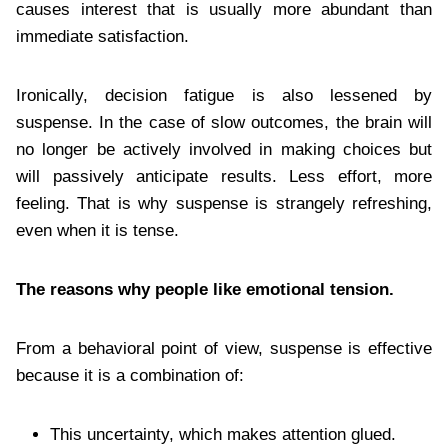
causes interest that is usually more abundant than
immediate satisfaction.
Ironically, decision fatigue is also lessened by
suspense. In the case of slow outcomes, the brain will
no longer be actively involved in making choices but
will passively anticipate results. Less effort, more
feeling. That is why suspense is strangely refreshing,
even when it is tense.
The reasons why people like emotional tension.
From a behavioral point of view, suspense is effective
because it is a combination of:
This uncertainty, which makes attention glued.