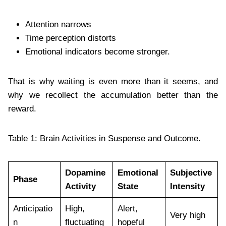
Attention narrows
Time perception distorts
Emotional indicators become stronger.
That is why waiting is even more than it seems, and
why we recollect the accumulation better than the
reward.
Table 1: Brain Activities in Suspense and Outcome.
Dopamine
Emotional
Subjective
Phase
Activity
State
Intensity
Anticipatio
High,
Alert,
Very high
n
fluctuating
hopeful