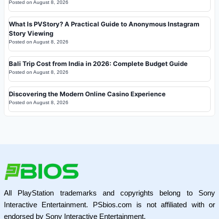
Posted on
August 8, 2026
What Is PVStory? A Practical Guide to Anonymous Instagram
Story Viewing
Posted on
August 8, 2026
Bali Trip Cost from India in 2026: Complete Budget Guide
Posted on
August 8, 2026
Discovering the Modern Online Casino Experience
Posted on
August 8, 2026
All PlayStation trademarks and copyrights belong to Sony
Interactive Entertainment. PSbios.com is not affiliated with or
endorsed by Sony Interactive Entertainment.