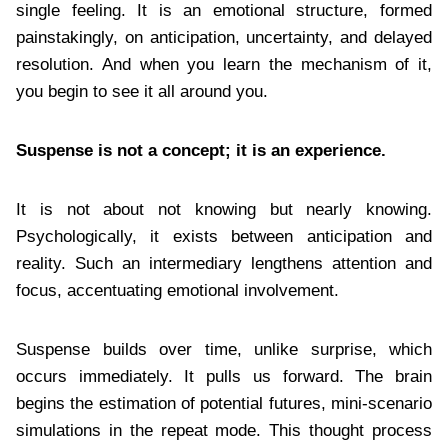
single feeling. It is an emotional structure, formed
painstakingly, on anticipation, uncertainty, and delayed
resolution. And when you learn the mechanism of it,
you begin to see it all around you.
Suspense is not a concept; it is an experience.
It is not about not knowing but nearly knowing.
Psychologically, it exists between anticipation and
reality. Such an intermediary lengthens attention and
focus, accentuating emotional involvement.
Suspense builds over time, unlike surprise, which
occurs immediately. It pulls us forward. The brain
begins the estimation of potential futures, mini-scenario
simulations in the repeat mode. This thought process