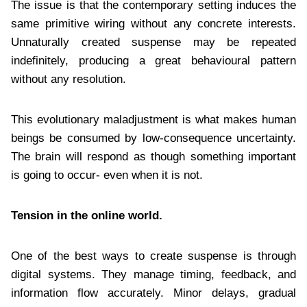
The issue is that the contemporary setting induces the
same primitive wiring without any concrete interests.
Unnaturally created suspense may be repeated
indefinitely, producing a great behavioural pattern
without any resolution.
This evolutionary maladjustment is what makes human
beings be consumed by low-consequence uncertainty.
The brain will respond as though something important
is going to occur- even when it is not.
Tension in the online world.
One of the best ways to create suspense is through
digital systems. They manage timing, feedback, and
information flow accurately. Minor delays, gradual