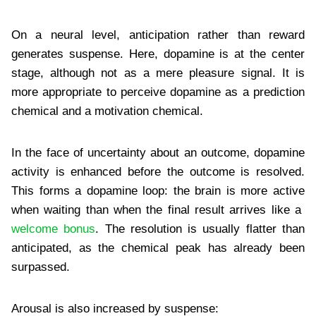
On a neural level, anticipation rather than reward
generates suspense. Here, dopamine is at the center
stage, although not as a mere pleasure signal. It is
more appropriate to perceive dopamine as a prediction
chemical and a motivation chemical.
In the face of uncertainty about an outcome, dopamine
activity is enhanced before the outcome is resolved.
This forms a dopamine loop: the brain is more active
when waiting than when the final result arrives like a
welcome bonus
. The resolution is usually flatter than
anticipated, as the chemical peak has already been
surpassed.
Arousal is also increased by suspense: