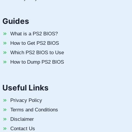
Guides
What is a PS2 BIOS?
How to Get PS2 BIOS
Which PS2 BIOS to Use
How to Dump PS2 BIOS
Useful Links
Privacy Policy
Terms and Conditions
Disclaimer
Contact Us