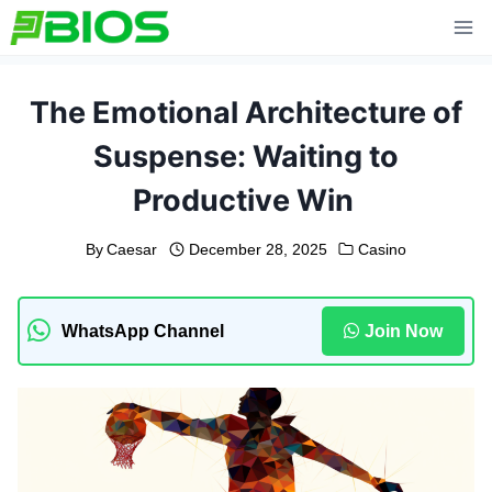
Skip
to
content
The Emotional Architecture of
Suspense: Waiting to
Productive Win
By
Caesar
December 28, 2025
Casino
WhatsApp Channel
Join Now