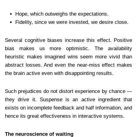
Hope, which outweighs the expectations.
Fidelity, since we were invested, we desire close.
Several cognitive biases increase this effect. Positive
bias makes us more optimistic. The availability
heuristic makes imagined wins seem more vivid than
abstract losses. And even the near-miss effect makes
the brain active even with disappointing results.
Such prejudices do not distort experience by chance —
they drive it. Suspense is an active ingredient that
exists on incomplete feedback and half information, and
hence its great effectiveness in interactive systems.
The neuroscience of waiting