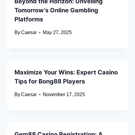
Beyond the Horizon: Unveiling
Tomorrow’s Online Gambling
Platforms
By
Caesar
May 27, 2025
Maximize Your Wins: Expert Casino
Tips for Bong88 Players
By
Caesar
November 17, 2025
Gem88 Casino Registration: A