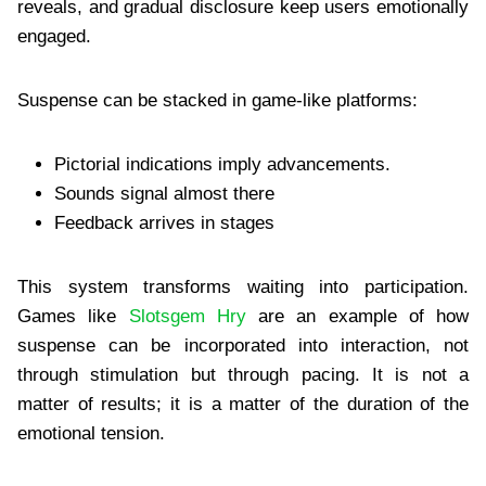
reveals, and gradual disclosure keep users emotionally
engaged.
Suspense can be stacked in game-like platforms:
Pictorial indications imply advancements.
Sounds signal almost there
Feedback arrives in stages
This system transforms waiting into participation.
Games like
Slotsgem Hry
are an example of how
suspense can be incorporated into interaction, not
through stimulation but through pacing. It is not a
matter of results; it is a matter of the duration of the
emotional tension.