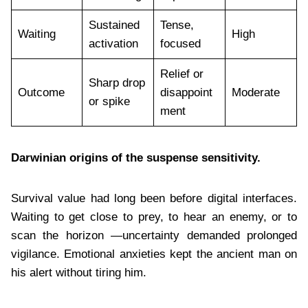
Sustained
Tense,
Waiting
High
activation
focused
Relief or
Sharp drop
Outcome
disappoint
Moderate
or spike
ment
Darwinian origins of the suspense sensitivity.
Survival value had long been before digital interfaces.
Waiting to get close to prey, to hear an enemy, or to
scan the horizon —uncertainty demanded prolonged
vigilance. Emotional anxieties kept the ancient man on
his alert without tiring him.