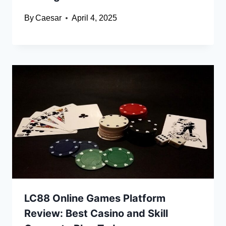
By
Caesar
April 4, 2025
LC88 Online Games Platform
Review: Best Casino and Skill