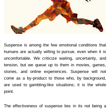
Suspense is among the few emotional conditions that
humans are actually willing to pursue, even when it is
uncomfortable. We criticize waiting, uncertainty, and
tension, but we queue up to them in movies, games,
stories, and online experiences. Suspense will not
come as a by-product to those who, by background,
are used to gambling-like situations; it is the whole
point.
The effectiveness of suspense lies in its not being a