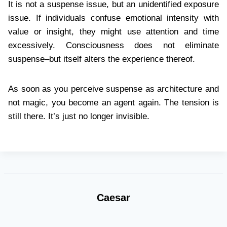
It is not a suspense issue, but an unidentified exposure
issue. If individuals confuse emotional intensity with
value or insight, they might use attention and time
excessively. Consciousness does not eliminate
suspense–but itself alters the experience thereof.
As soon as you perceive suspense as architecture and
not magic, you become an agent again. The tension is
still there. It’s just no longer invisible.
Caesar