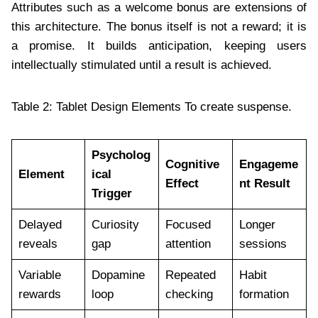
Attributes such as a welcome bonus are extensions of
this architecture. The bonus itself is not a reward; it is
a promise. It builds anticipation, keeping users
intellectually stimulated until a result is achieved.
Table 2: Tablet Design Elements To create suspense.
Psycholog
Cognitive
Engageme
Element
ical
Effect
nt Result
Trigger
Delayed
Curiosity
Focused
Longer
reveals
gap
attention
sessions
Variable
Dopamine
Repeated
Habit
rewards
loop
checking
formation