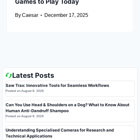
Games to Play Today
By
Caesar
December 17, 2025
Latest Posts
Saw Trax: Innovative Tools for Seamless Workflows
Posted on
August 8, 2026
Can You Use Head & Shoulders on a Dog? What to Know About
Human Anti-Dandruff Shampoo
Posted on
August 8, 2026
Understanding Specialised Cameras for Research and
Technical Applications