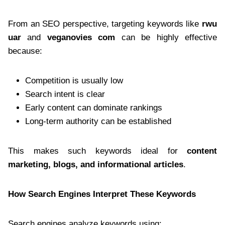
From an SEO perspective, targeting keywords like
rwu
uar
and
veganovies com
can be highly effective
because:
Competition is usually low
Search intent is clear
Early content can dominate rankings
Long-term authority can be established
This makes such keywords ideal for
content
marketing, blogs, and informational articles
.
How Search Engines Interpret These Keywords
Search engines analyze keywords using: