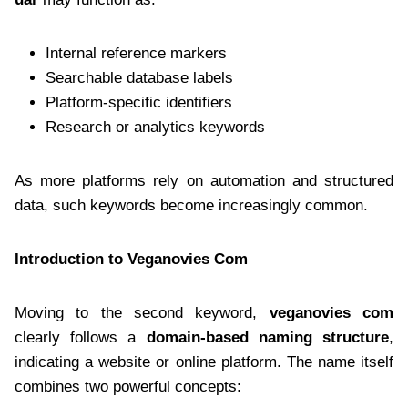
Internal reference markers
Searchable database labels
Platform-specific identifiers
Research or analytics keywords
As more platforms rely on automation and structured
data, such keywords become increasingly common.
Introduction to Veganovies Com
Moving to the second keyword,
veganovies com
clearly follows a
domain-based naming structure
,
indicating a website or online platform. The name itself
combines two powerful concepts: