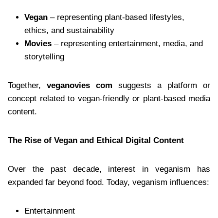
Vegan
– representing plant-based lifestyles,
ethics, and sustainability
Movies
– representing entertainment, media, and
storytelling
Together,
veganovies com
suggests a platform or
concept related to vegan-friendly or plant-based media
content.
The Rise of Vegan and Ethical Digital Content
Over the past decade, interest in veganism has
expanded far beyond food. Today, veganism influences:
Entertainment