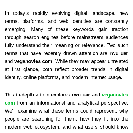
In today’s rapidly evolving digital landscape, new
terms, platforms, and web identities are constantly
emerging. Many of these keywords gain traction
through search engines before mainstream audiences
fully understand their meaning or relevance. Two such
terms that have recently drawn attention are
rwu uar
and
veganovies com
. While they may appear unrelated
at first glance, both reflect broader trends in digital
identity, online platforms, and modern internet usage.
This in-depth article explores
rwu uar
and
veganovies
com
from an informational and analytical perspective.
We’ll examine what these terms could represent, why
people are searching for them, how they fit into the
modern web ecosystem, and what users should know