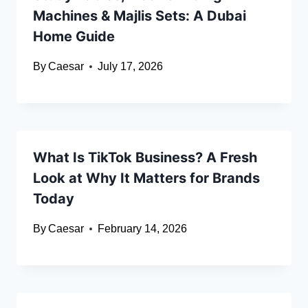
Machines & Majlis Sets: A Dubai
Home Guide
By
Caesar
July 17, 2026
What Is TikTok Business? A Fresh
Look at Why It Matters for Brands
Today
By
Caesar
February 14, 2026