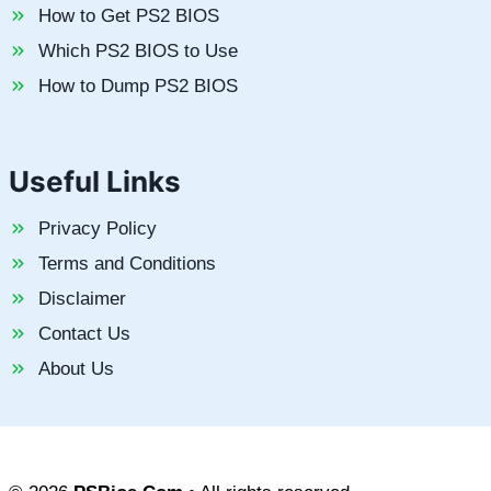
How to Get PS2 BIOS
Which PS2 BIOS to Use
How to Dump PS2 BIOS
Useful Links
Privacy Policy
Terms and Conditions
Disclaimer
Contact Us
About Us