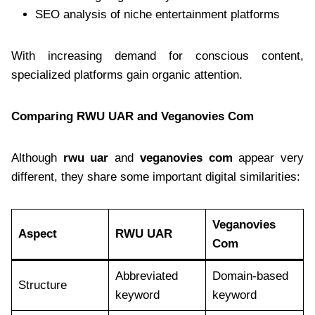
SEO analysis of niche entertainment platforms
With increasing demand for conscious content,
specialized platforms gain organic attention.
Comparing RWU UAR and Veganovies Com
Although
rwu uar
and
veganovies com
appear very
different, they share some important digital similarities:
Veganovies
Aspect
RWU UAR
Com
Abbreviated
Domain-based
Structure
keyword
keyword