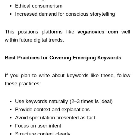
Ethical consumerism
Increased demand for conscious storytelling
This positions platforms like
veganovies com
well
within future digital trends.
Best Practices for Covering Emerging Keywords
If you plan to write about keywords like these, follow
these practices:
Use keywords naturally (2–3 times is ideal)
Provide context and explanations
Avoid speculation presented as fact
Focus on user intent
Structure content clearly