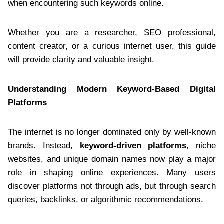
when encountering such keywords online.
Whether you are a researcher, SEO professional,
content creator, or a curious internet user, this guide
will provide clarity and valuable insight.
Understanding Modern Keyword-Based Digital
Platforms
The internet is no longer dominated only by well-known
brands. Instead,
keyword-driven platforms
, niche
websites, and unique domain names now play a major
role in shaping online experiences. Many users
discover platforms not through ads, but through search
queries, backlinks, or algorithmic recommendations.