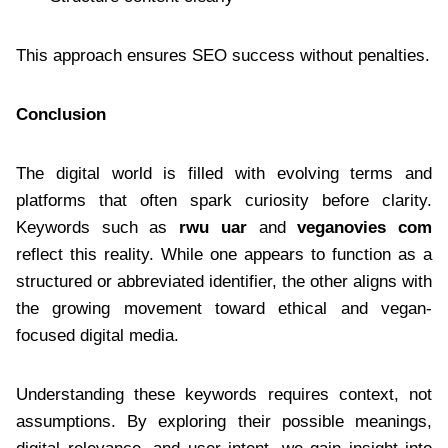
This approach ensures SEO success without penalties.
Conclusion
The digital world is filled with evolving terms and
platforms that often spark curiosity before clarity.
Keywords such as
rwu uar
and
veganovies com
reflect this reality. While one appears to function as a
structured or abbreviated identifier, the other aligns with
the growing movement toward ethical and vegan-
focused digital media.
Understanding these keywords requires context, not
assumptions. By exploring their possible meanings,