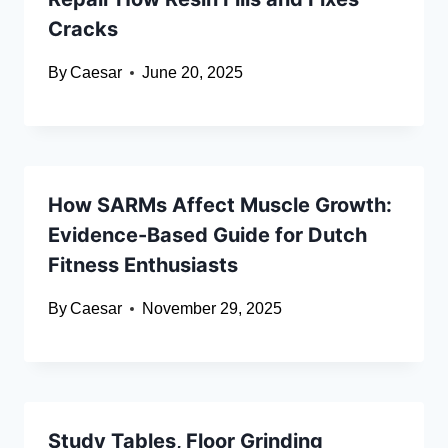
Cracks
By
Caesar
June 20, 2025
How SARMs Affect Muscle Growth:
Evidence-Based Guide for Dutch
Fitness Enthusiasts
By
Caesar
November 29, 2025
Study Tables, Floor Grinding