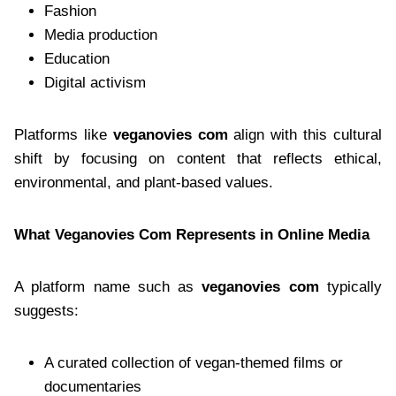
Fashion
Media production
Education
Digital activism
Platforms like
veganovies com
align with this cultural
shift by focusing on content that reflects ethical,
environmental, and plant-based values.
What Veganovies Com Represents in Online Media
A platform name such as
veganovies com
typically
suggests:
A curated collection of vegan-themed films or
documentaries