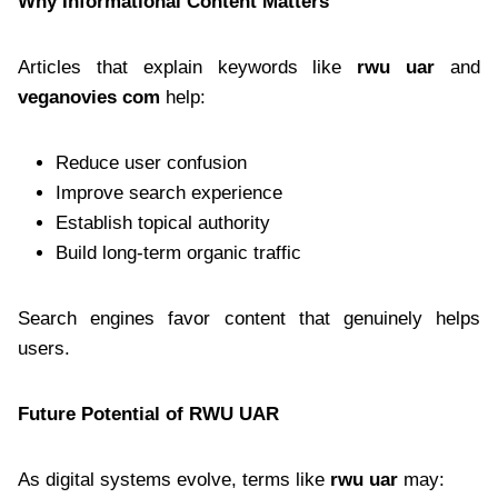
Why Informational Content Matters
Articles that explain keywords like
rwu uar
and
veganovies com
help:
Reduce user confusion
Improve search experience
Establish topical authority
Build long-term organic traffic
Search engines favor content that genuinely helps
users.
Future Potential of RWU UAR
As digital systems evolve, terms like
rwu uar
may: