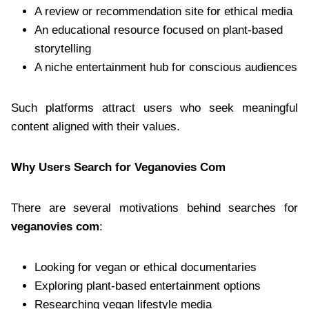
A review or recommendation site for ethical media
An educational resource focused on plant-based
storytelling
A niche entertainment hub for conscious audiences
Such platforms attract users who seek meaningful
content aligned with their values.
Why Users Search for Veganovies Com
There are several motivations behind searches for
veganovies com
:
Looking for vegan or ethical documentaries
Exploring plant-based entertainment options
Researching vegan lifestyle media