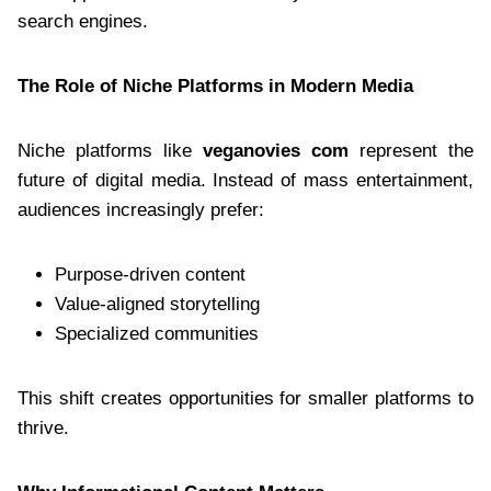
search engines.
The Role of Niche Platforms in Modern Media
Niche platforms like
veganovies com
represent the
future of digital media. Instead of mass entertainment,
audiences increasingly prefer:
Purpose-driven content
Value-aligned storytelling
Specialized communities
This shift creates opportunities for smaller platforms to
thrive.