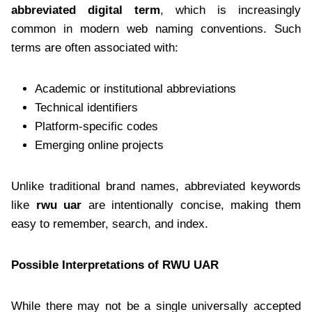
abbreviated digital term
, which is increasingly
common in modern web naming conventions. Such
terms are often associated with:
Academic or institutional abbreviations
Technical identifiers
Platform-specific codes
Emerging online projects
Unlike traditional brand names, abbreviated keywords
like
rwu uar
are intentionally concise, making them
easy to remember, search, and index.
Possible Interpretations of RWU UAR
While there may not be a single universally accepted