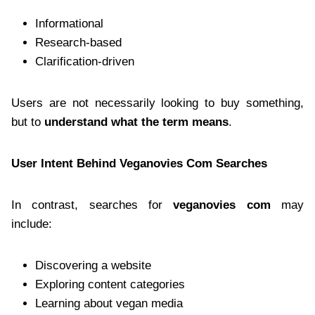
Informational
Research-based
Clarification-driven
Users are not necessarily looking to buy something,
but to
understand what the term means
.
User Intent Behind Veganovies Com Searches
In contrast, searches for
veganovies com
may
include:
Discovering a website
Exploring content categories
Learning about vegan media