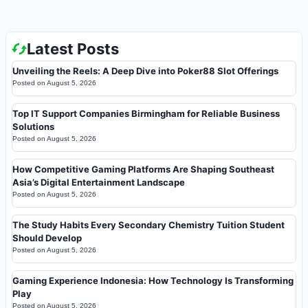
Latest Posts
Unveiling the Reels: A Deep Dive into Poker88 Slot Offerings
Posted on
August 5, 2026
Top IT Support Companies Birmingham for Reliable Business
Solutions
Posted on
August 5, 2026
How Competitive Gaming Platforms Are Shaping Southeast
Asia’s Digital Entertainment Landscape
Posted on
August 5, 2026
The Study Habits Every Secondary Chemistry Tuition Student
Should Develop
Posted on
August 5, 2026
Gaming Experience Indonesia: How Technology Is Transforming
Play
Posted on
August 5, 2026