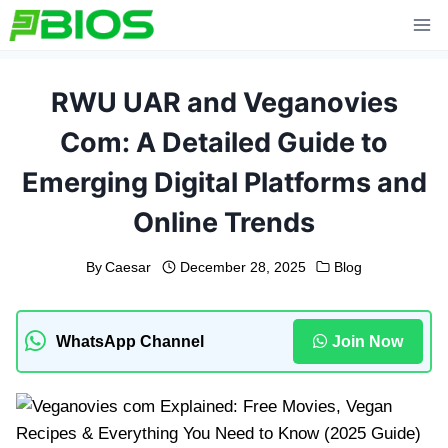
Skip
to
content
RWU UAR and Veganovies
Com: A Detailed Guide to
Emerging Digital Platforms and
Online Trends
By
Caesar
December 28, 2025
Blog
WhatsApp Channel
Join Now