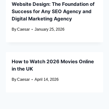
Website Design: The Foundation of
Success for Any SEO Agency and
Digital Marketing Agency
By
Caesar
January 25, 2026
How to Watch 2026 Movies Online
in the UK
By
Caesar
April 14, 2026