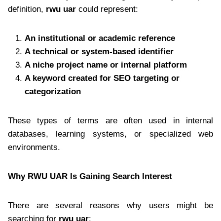
definition,
rwu uar
could represent:
An institutional or academic reference
A technical or system-based identifier
A niche project name or internal platform
A keyword created for SEO targeting or
categorization
These types of terms are often used in internal
databases, learning systems, or specialized web
environments.
Why RWU UAR Is Gaining Search Interest
There are several reasons why users might be
searching for
rwu uar
: