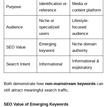
Identification or
Media or
Purpose
reference
content platform
Niche or
Lifestyle-
Audience
specialized
focused
users
audience
Emerging
Niche domain
SEO Value
keyword
authority
Informational &
Search Intent
Informational
exploratory
Both demonstrate how
non-mainstream keywords
can
still attract meaningful search traffic.
SEO Value of Emerging Keywords