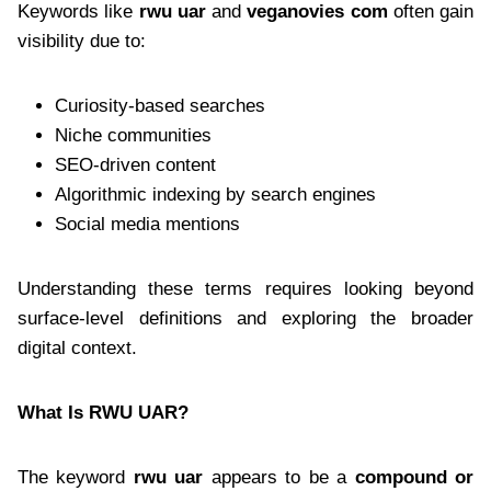
Keywords like
rwu uar
and
veganovies com
often gain
visibility due to:
Curiosity-based searches
Niche communities
SEO-driven content
Algorithmic indexing by search engines
Social media mentions
Understanding these terms requires looking beyond
surface-level definitions and exploring the broader
digital context.
What Is RWU UAR?
The keyword
rwu uar
appears to be a
compound or