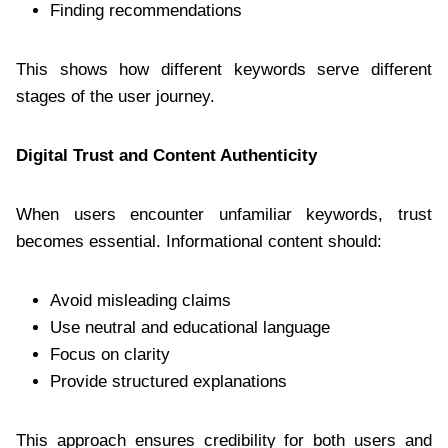
Finding recommendations
This shows how different keywords serve different
stages of the user journey.
Digital Trust and Content Authenticity
When users encounter unfamiliar keywords, trust
becomes essential. Informational content should:
Avoid misleading claims
Use neutral and educational language
Focus on clarity
Provide structured explanations
This approach ensures credibility for both users and