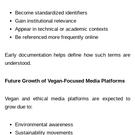
Become standardized identifiers
Gain institutional relevance
Appear in technical or academic contexts
Be referenced more frequently online
Early documentation helps define how such terms are
understood.
Future Growth of Vegan-Focused Media Platforms
Vegan and ethical media platforms are expected to
grow due to:
Environmental awareness
Sustainability movements