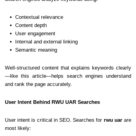
Contextual relevance
Content depth
User engagement
Internal and external linking
Semantic meaning
Well-structured content that explains keywords clearly
—like this article—helps search engines understand
and rank the page accurately.
User Intent Behind RWU UAR Searches
User intent is critical in SEO. Searches for
rwu uar
are
most likely: