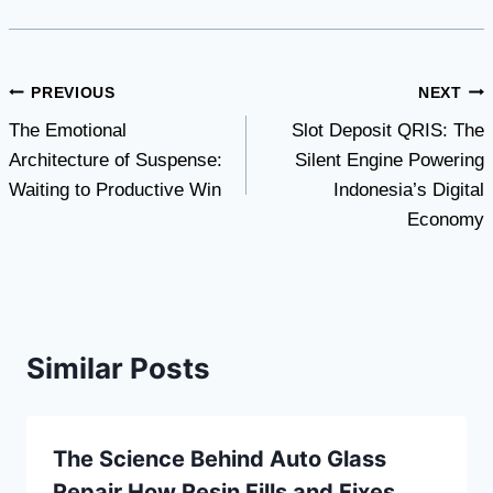
Post
PREVIOUS
NEXT
The Emotional
Slot Deposit QRIS: The
navigation
Architecture of Suspense:
Silent Engine Powering
Waiting to Productive Win
Indonesia’s Digital
Economy
Similar Posts
The Science Behind Auto Glass
Repair How Resin Fills and Fixes