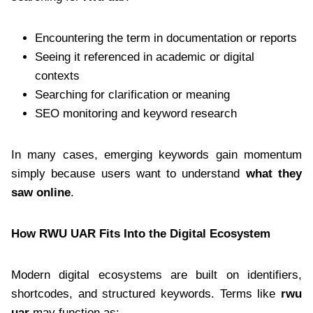
Encountering the term in documentation or reports
Seeing it referenced in academic or digital
contexts
Searching for clarification or meaning
SEO monitoring and keyword research
In many cases, emerging keywords gain momentum
simply because users want to understand
what they
saw online
.
How RWU UAR Fits Into the Digital Ecosystem
Modern digital ecosystems are built on identifiers,
shortcodes, and structured keywords. Terms like
rwu
uar
may function as: