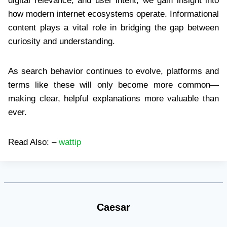
digital relevance, and user intent, we gain insight into
how modern internet ecosystems operate. Informational
content plays a vital role in bridging the gap between
curiosity and understanding.
As search behavior continues to evolve, platforms and
terms like these will only become more common—
making clear, helpful explanations more valuable than
ever.
Read Also: –
wattip
Caesar