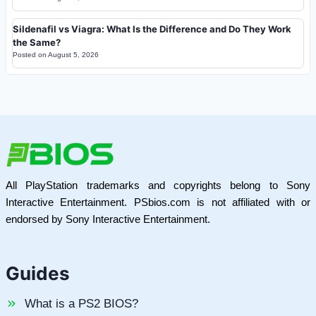
Sildenafil vs Viagra: What Is the Difference and Do They Work
the Same?
Posted on
August 5, 2026
All PlayStation trademarks and copyrights belong to Sony
Interactive Entertainment. PSbios.com is not affiliated with or
endorsed by Sony Interactive Entertainment.
Guides
What is a PS2 BIOS?