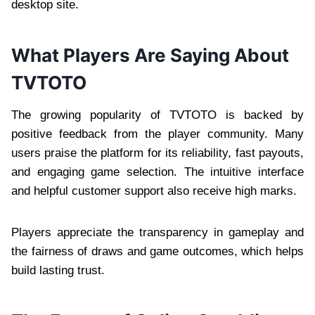
desktop site.
What Players Are Saying About
TVTOTO
The growing popularity of TVTOTO is backed by
positive feedback from the player community. Many
users praise the platform for its reliability, fast payouts,
and engaging game selection. The intuitive interface
and helpful customer support also receive high marks.
Players appreciate the transparency in gameplay and
the fairness of draws and game outcomes, which helps
build lasting trust.