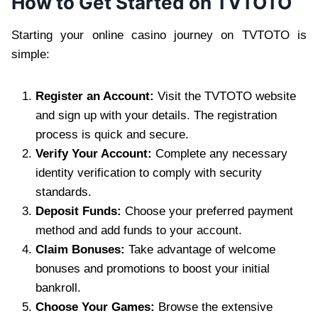
How to Get Started on TVTOTO
Starting your online casino journey on TVTOTO is
simple:
Register an Account:
Visit the TVTOTO website
and sign up with your details. The registration
process is quick and secure.
Verify Your Account:
Complete any necessary
identity verification to comply with security
standards.
Deposit Funds:
Choose your preferred payment
method and add funds to your account.
Claim Bonuses:
Take advantage of welcome
bonuses and promotions to boost your initial
bankroll.
Choose Your Games:
Browse the extensive