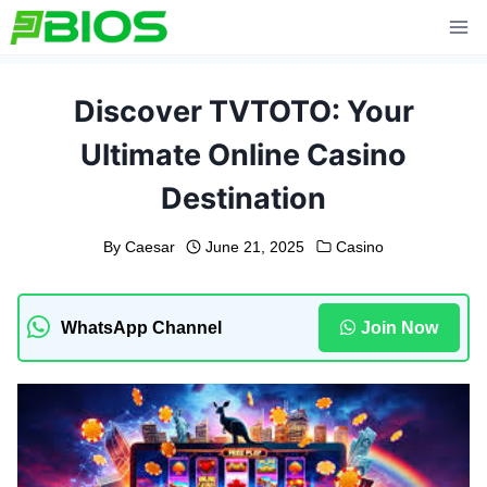
Skip
to
content
Discover TVTOTO: Your
Ultimate Online Casino
Destination
By
Caesar
June 21, 2025
Casino
WhatsApp Channel
Join Now