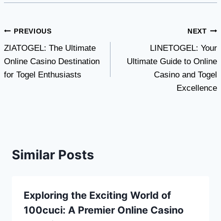
Post
PREVIOUS
NEXT
ZIATOGEL: The Ultimate
LINETOGEL: Your
navigation
Online Casino Destination
Ultimate Guide to Online
for Togel Enthusiasts
Casino and Togel
Excellence
Similar Posts
Exploring the Exciting World of
100cuci: A Premier Online Casino