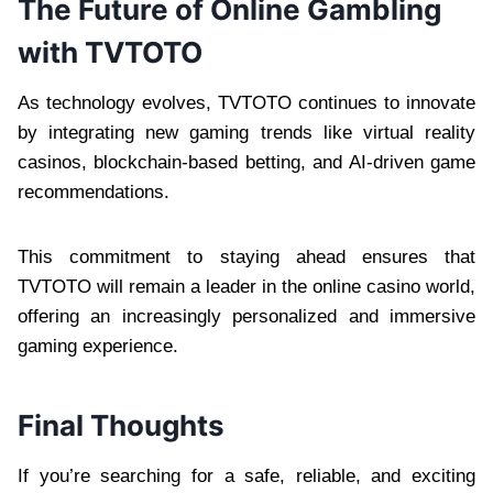
The Future of Online Gambling
with TVTOTO
As technology evolves, TVTOTO continues to innovate
by integrating new gaming trends like virtual reality
casinos, blockchain-based betting, and AI-driven game
recommendations.
This commitment to staying ahead ensures that
TVTOTO will remain a leader in the online casino world,
offering an increasingly personalized and immersive
gaming experience.
Final Thoughts
If you’re searching for a safe, reliable, and exciting