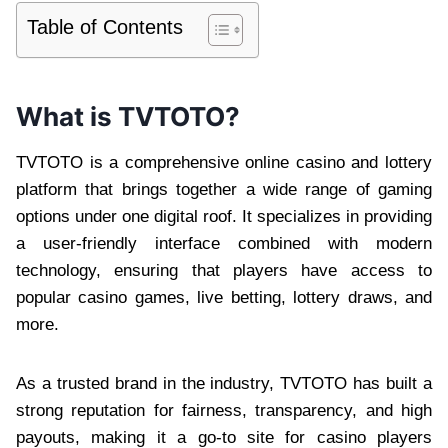
Table of Contents
What is TVTOTO?
TVTOTO is a comprehensive online casino and lottery
platform that brings together a wide range of gaming
options under one digital roof. It specializes in providing
a user-friendly interface combined with modern
technology, ensuring that players have access to
popular casino games, live betting, lottery draws, and
more.
As a trusted brand in the industry, TVTOTO has built a
strong reputation for fairness, transparency, and high
payouts, making it a go-to site for casino players