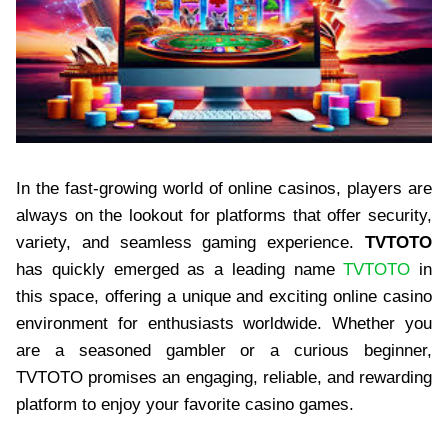
In the fast-growing world of online casinos, players are
always on the lookout for platforms that offer security,
variety, and seamless gaming experience.
TVTOTO
has quickly emerged as a leading name
TVTOTO
in
this space, offering a unique and exciting online casino
environment for enthusiasts worldwide. Whether you
are a seasoned gambler or a curious beginner,
TVTOTO promises an engaging, reliable, and rewarding
platform to enjoy your favorite casino games.