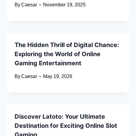
By
Caesar
November 19, 2025
The Hidden Thrill of Digital Chance:
Exploring the World of Online
Gaming Entertainment
By
Caesar
May 19, 2026
Discover Latoto: Your Ultimate
Destination for Exciting Online Slot
Gaming