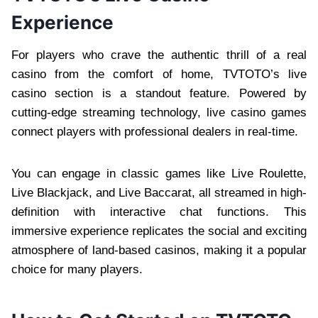
Experience
For players who crave the authentic thrill of a real
casino from the comfort of home, TVTOTO’s live
casino section is a standout feature. Powered by
cutting-edge streaming technology, live casino games
connect players with professional dealers in real-time.
You can engage in classic games like Live Roulette,
Live Blackjack, and Live Baccarat, all streamed in high-
definition with interactive chat functions. This
immersive experience replicates the social and exciting
atmosphere of land-based casinos, making it a popular
choice for many players.