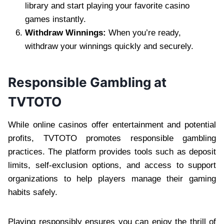
library and start playing your favorite casino
games instantly.
Withdraw Winnings:
When you’re ready,
withdraw your winnings quickly and securely.
Responsible Gambling at
TVTOTO
While online casinos offer entertainment and potential
profits, TVTOTO promotes responsible gambling
practices. The platform provides tools such as deposit
limits, self-exclusion options, and access to support
organizations to help players manage their gaming
habits safely.
Playing responsibly ensures you can enjoy the thrill of