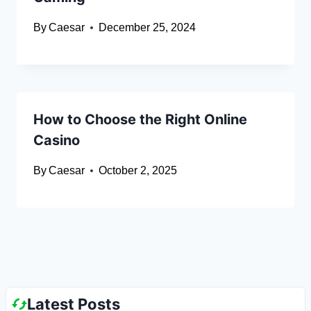
By
Caesar
December 25, 2024
How to Choose the Right Online
Casino
By
Caesar
October 2, 2025
Latest Posts