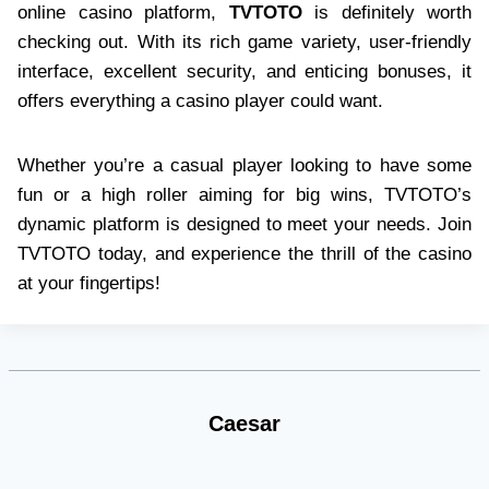
online casino platform,
TVTOTO
is definitely worth
checking out. With its rich game variety, user-friendly
interface, excellent security, and enticing bonuses, it
offers everything a casino player could want.
Whether you’re a casual player looking to have some
fun or a high roller aiming for big wins, TVTOTO’s
dynamic platform is designed to meet your needs. Join
TVTOTO today, and experience the thrill of the casino
at your fingertips!
Caesar