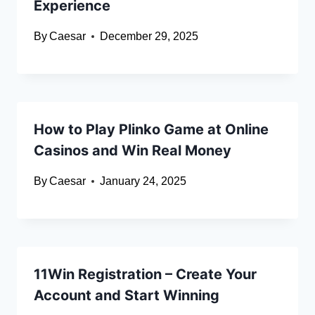
Experience
By
Caesar
December 29, 2025
How to Play Plinko Game at Online
Casinos and Win Real Money
By
Caesar
January 24, 2025
11Win Registration – Create Your
Account and Start Winning