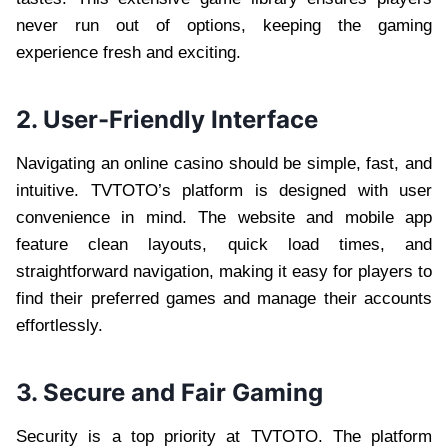
never run out of options, keeping the gaming
experience fresh and exciting.
2. User-Friendly Interface
Navigating an online casino should be simple, fast, and
intuitive. TVTOTO’s platform is designed with user
convenience in mind. The website and mobile app
feature clean layouts, quick load times, and
straightforward navigation, making it easy for players to
find their preferred games and manage their accounts
effortlessly.
3. Secure and Fair Gaming
Security is a top priority at TVTOTO. The platform