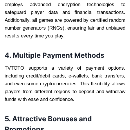
employs advanced encryption technologies to
safeguard player data and financial transactions.
Additionally, all games are powered by certified random
number generators (RNGs), ensuring fair and unbiased
results every time you play.
4. Multiple Payment Methods
TVTOTO supports a variety of payment options,
including credit/debit cards, e-wallets, bank transfers,
and even some cryptocurrencies. This flexibility allows
players from different regions to deposit and withdraw
funds with ease and confidence.
5. Attractive Bonuses and
Promotions