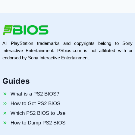
All PlayStation trademarks and copyrights belong to Sony
Interactive Entertainment. PSbios.com is not affiliated with or
endorsed by Sony Interactive Entertainment.
Guides
What is a PS2 BIOS?
How to Get PS2 BIOS
Which PS2 BIOS to Use
How to Dump PS2 BIOS