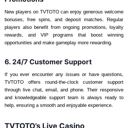
New players on TVTOTO can enjoy generous welcome
bonuses, free spins, and deposit matches. Regular
players also benefit from ongoing promotions, loyalty
rewards, and VIP programs that boost winning
opportunities and make gameplay more rewarding.
6. 24/7 Customer Support
If you ever encounter any issues or have questions,
TVTOTO offers round-the-clock customer support
through live chat, email, and phone. Their responsive
and knowledgeable support team is always ready to
help, ensuring a smooth and enjoyable experience.
TVTOTO’s Live Casino