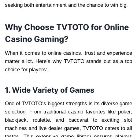
seeking both entertainment and the chance to win big.
Why Choose TVTOTO for Online
Casino Gaming?
When it comes to online casinos, trust and experience
matter a lot. Here’s why TVTOTO stands out as a top
choice for players:
1. Wide Variety of Games
One of TVTOTO’s biggest strengths is its diverse game
selection. From traditional casino favorites like poker,
blackjack, roulette, and baccarat to exciting slot
machines and live dealer games, TVTOTO caters to all
tastes. This extensive game library ensures players