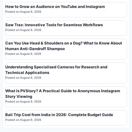
How to Grow an Audience on YouTube and Instagram
Posted on
August 9, 2026
Saw Trax: Innovative Tools for Seamless Workflows
Posted on
August 8, 2026
Can You Use Head & Shoulders on a Dog? What to Know About
Human Anti-Dandruff Shampoo
Posted on
August 8, 2026
Understanding Specialised Cameras for Research and
Technical Applications
Posted on
August 8, 2026
What Is PVStory? A Practical Guide to Anonymous Instagram
Story Viewing
Posted on
August 8, 2026
Bali Trip Cost from India in 2026: Complete Budget Guide
Posted on
August 8, 2026