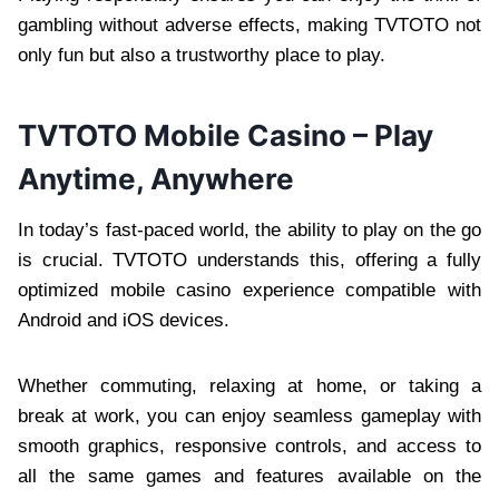
gambling without adverse effects, making TVTOTO not
only fun but also a trustworthy place to play.
TVTOTO Mobile Casino – Play
Anytime, Anywhere
In today’s fast-paced world, the ability to play on the go
is crucial. TVTOTO understands this, offering a fully
optimized mobile casino experience compatible with
Android and iOS devices.
Whether commuting, relaxing at home, or taking a
break at work, you can enjoy seamless gameplay with
smooth graphics, responsive controls, and access to
all the same games and features available on the