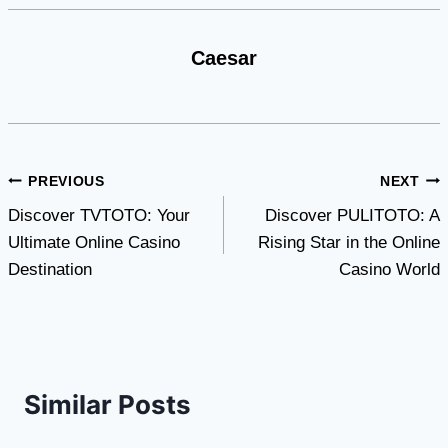
Caesar
Post
PREVIOUS
NEXT
Discover TVTOTO: Your
Discover PULITOTO: A
navigation
Ultimate Online Casino
Rising Star in the Online
Destination
Casino World
Similar Posts