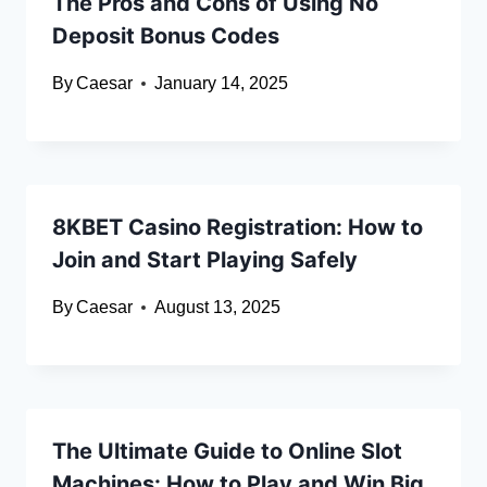
The Pros and Cons of Using No
Deposit Bonus Codes
By
Caesar
January 14, 2025
8KBET Casino Registration: How to
Join and Start Playing Safely
By
Caesar
August 13, 2025
The Ultimate Guide to Online Slot
Machines: How to Play and Win Big