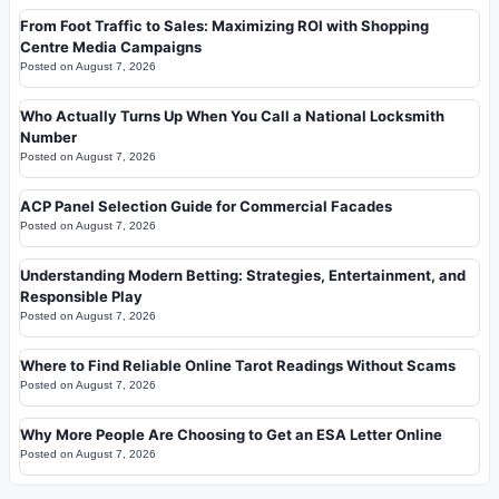
From Foot Traffic to Sales: Maximizing ROI with Shopping
Centre Media Campaigns
Posted on
August 7, 2026
Who Actually Turns Up When You Call a National Locksmith
Number
Posted on
August 7, 2026
ACP Panel Selection Guide for Commercial Facades
Posted on
August 7, 2026
Understanding Modern Betting: Strategies, Entertainment, and
Responsible Play
Posted on
August 7, 2026
Where to Find Reliable Online Tarot Readings Without Scams
Posted on
August 7, 2026
Why More People Are Choosing to Get an ESA Letter Online
Posted on
August 7, 2026