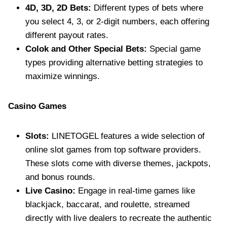
4D, 3D, 2D Bets:
Different types of bets where
you select 4, 3, or 2-digit numbers, each offering
different payout rates.
Colok and Other Special Bets:
Special game
types providing alternative betting strategies to
maximize winnings.
Casino Games
Slots:
LINETOGEL features a wide selection of
online slot games from top software providers.
These slots come with diverse themes, jackpots,
and bonus rounds.
Live Casino:
Engage in real-time games like
blackjack, baccarat, and roulette, streamed
directly with live dealers to recreate the authentic