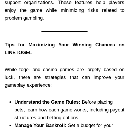
support organizations. These features help players
enjoy the game while minimizing risks related to
problem gambling.
Tips for Maximizing Your Winning Chances on
LINETOGEL
While togel and casino games are largely based on
luck, there are strategies that can improve your
gameplay experience:
Understand the Game Rules:
Before placing
bets, learn how each game works, including payout
structures and betting options.
Manage Your Bankroll:
Set a budget for your