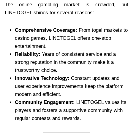
The online gambling market is crowded, but
LINETOGEL shines for several reasons:
Comprehensive Coverage:
From togel markets to
casino games, LINETOGEL offers one-stop
entertainment.
Reliability:
Years of consistent service and a
strong reputation in the community make it a
trustworthy choice.
Innovative Technology:
Constant updates and
user experience improvements keep the platform
modern and efficient.
Community Engagement:
LINETOGEL values its
players and fosters a supportive community with
regular contests and rewards.