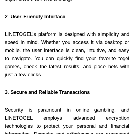
2. User-Friendly Interface
LINETOGEL’s platform is designed with simplicity and
speed in mind. Whether you access it via desktop or
mobile, the user interface is clean, intuitive, and easy
to navigate. You can quickly find your favorite togel
games, check the latest results, and place bets with
just a few clicks.
3. Secure and Reliable Transactions
Security is paramount in online gambling, and
LINETOGEL employs advanced encryption
technologies to protect your personal and financial