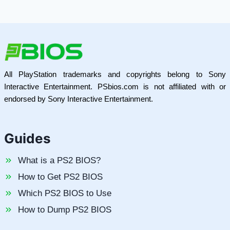
All PlayStation trademarks and copyrights belong to Sony
Interactive Entertainment. PSbios.com is not affiliated with or
endorsed by Sony Interactive Entertainment.
Guides
What is a PS2 BIOS?
How to Get PS2 BIOS
Which PS2 BIOS to Use
How to Dump PS2 BIOS