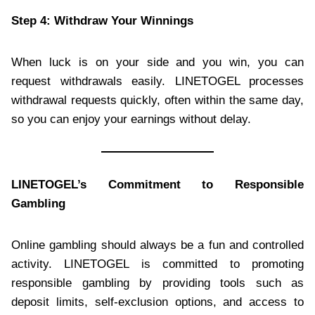
Step 4: Withdraw Your Winnings
When luck is on your side and you win, you can
request withdrawals easily. LINETOGEL processes
withdrawal requests quickly, often within the same day,
so you can enjoy your earnings without delay.
LINETOGEL’s Commitment to Responsible
Gambling
Online gambling should always be a fun and controlled
activity. LINETOGEL is committed to promoting
responsible gambling by providing tools such as
deposit limits, self-exclusion options, and access to