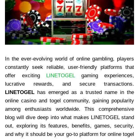
In the ever-evolving world of online gambling, players
constantly seek reliable, user-friendly platforms that
offer exciting
LINETOGEL
gaming experiences,
lucrative rewards, and secure transactions.
LINETOGEL
has emerged as a trusted name in the
online casino and togel community, gaining popularity
among enthusiasts worldwide. This comprehensive
blog will dive deep into what makes LINETOGEL stand
out, exploring its features, benefits, games, security,
and why it should be your go-to platform for online togel