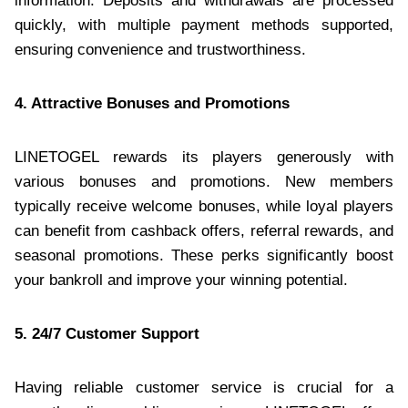
information. Deposits and withdrawals are processed
quickly, with multiple payment methods supported,
ensuring convenience and trustworthiness.
4. Attractive Bonuses and Promotions
LINETOGEL rewards its players generously with
various bonuses and promotions. New members
typically receive welcome bonuses, while loyal players
can benefit from cashback offers, referral rewards, and
seasonal promotions. These perks significantly boost
your bankroll and improve your winning potential.
5. 24/7 Customer Support
Having reliable customer service is crucial for a