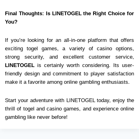
Final Thoughts: Is LINETOGEL the Right Choice for
You?
If you’re looking for an all-in-one platform that offers
exciting togel games, a variety of casino options,
strong security, and excellent customer service,
LINETOGEL
is certainly worth considering. Its user-
friendly design and commitment to player satisfaction
make it a favorite among online gambling enthusiasts.
Start your adventure with LINETOGEL today, enjoy the
thrill of togel and casino games, and experience online
gambling like never before!