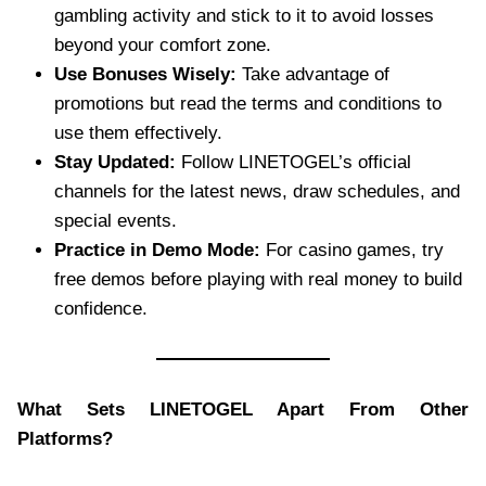
gambling activity and stick to it to avoid losses
beyond your comfort zone.
Use Bonuses Wisely:
Take advantage of
promotions but read the terms and conditions to
use them effectively.
Stay Updated:
Follow LINETOGEL’s official
channels for the latest news, draw schedules, and
special events.
Practice in Demo Mode:
For casino games, try
free demos before playing with real money to build
confidence.
What Sets LINETOGEL Apart From Other
Platforms?