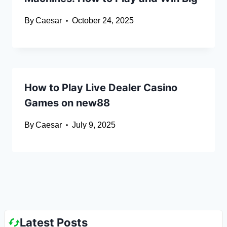
By
Caesar
October 24, 2025
How to Play Live Dealer Casino
Games on new88
By
Caesar
July 9, 2025
Latest Posts