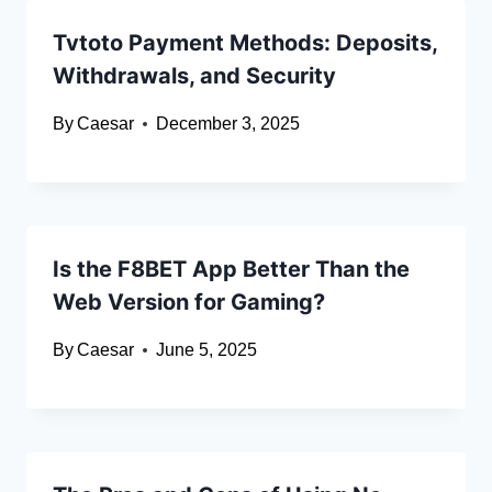
Tvtoto Payment Methods: Deposits,
Withdrawals, and Security
By
Caesar
December 3, 2025
Is the F8BET App Better Than the
Web Version for Gaming?
By
Caesar
June 5, 2025