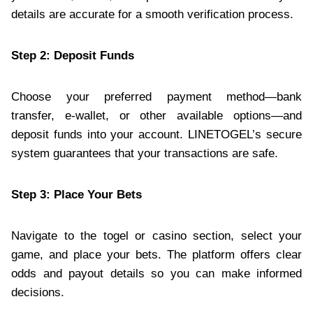
details are accurate for a smooth verification process.
Step 2: Deposit Funds
Choose your preferred payment method—bank
transfer, e-wallet, or other available options—and
deposit funds into your account. LINETOGEL’s secure
system guarantees that your transactions are safe.
Step 3: Place Your Bets
Navigate to the togel or casino section, select your
game, and place your bets. The platform offers clear
odds and payout details so you can make informed
decisions.