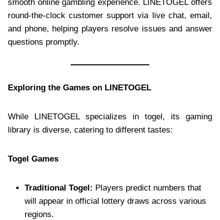
smooth online gambling experience. LINETOGEL offers
round-the-clock customer support via live chat, email,
and phone, helping players resolve issues and answer
questions promptly.
Exploring the Games on LINETOGEL
While LINETOGEL specializes in togel, its gaming
library is diverse, catering to different tastes:
Togel Games
Traditional Togel:
Players predict numbers that
will appear in official lottery draws across various
regions.