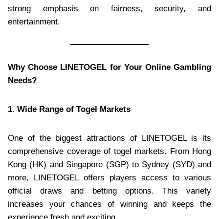
strong emphasis on fairness, security, and
entertainment.
Why Choose LINETOGEL for Your Online Gambling
Needs?
1. Wide Range of Togel Markets
One of the biggest attractions of LINETOGEL is its
comprehensive coverage of togel markets. From Hong
Kong (HK) and Singapore (SGP) to Sydney (SYD) and
more, LINETOGEL offers players access to various
official draws and betting options. This variety
increases your chances of winning and keeps the
experience fresh and exciting.