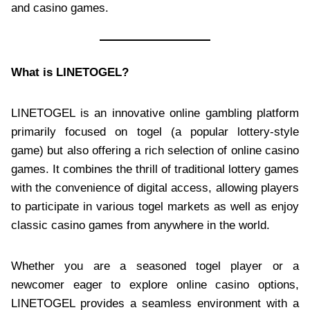
and casino games.
What is LINETOGEL?
LINETOGEL is an innovative online gambling platform
primarily focused on togel (a popular lottery-style
game) but also offering a rich selection of online casino
games. It combines the thrill of traditional lottery games
with the convenience of digital access, allowing players
to participate in various togel markets as well as enjoy
classic casino games from anywhere in the world.
Whether you are a seasoned togel player or a
newcomer eager to explore online casino options,
LINETOGEL provides a seamless environment with a