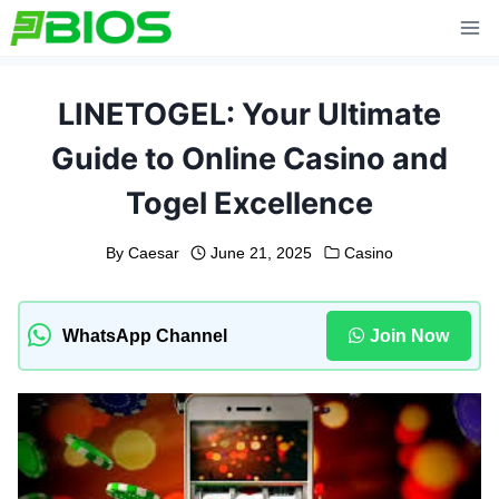
Skip
to
content
LINETOGEL: Your Ultimate
Guide to Online Casino and
Togel Excellence
By
Caesar
June 21, 2025
Casino
WhatsApp Channel
Join Now