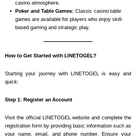
casino atmosphere.
Poker and Table Games:
Classic casino table
games are available for players who enjoy skill-
based gaming and strategic play.
How to Get Started with LINETOGEL?
Starting your journey with LINETOGEL is easy and
quick:
Step 1: Register an Account
Visit the official LINETOGEL website and complete the
registration form by providing basic information such as
your name, email, and phone number. Ensure your