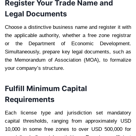
Register Your Trade Name and
Legal Documents
Choose a distinctive business name and register it with
the applicable authority, whether a free zone registrar
or the Department of Economic Development.
Simultaneously, prepare key legal documents, such as
the Memorandum of Association (MOA), to formalize
your company’s structure.
Fulfill Minimum Capital
Requirements
Each license type and jurisdiction set mandatory
capital thresholds, ranging from approximately USD
10,000 in some free zones to over USD 500,000 for