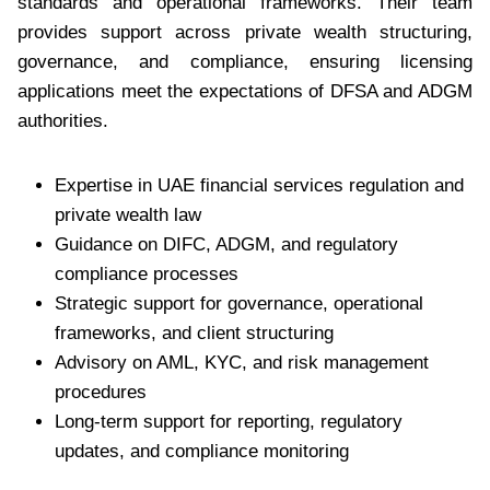
standards and operational frameworks. Their team
provides support across private wealth structuring,
governance, and compliance, ensuring licensing
applications meet the expectations of DFSA and ADGM
authorities.
Expertise in UAE financial services regulation and
private wealth law
Guidance on DIFC, ADGM, and regulatory
compliance processes
Strategic support for governance, operational
frameworks, and client structuring
Advisory on AML, KYC, and risk management
procedures
Long-term support for reporting, regulatory
updates, and compliance monitoring