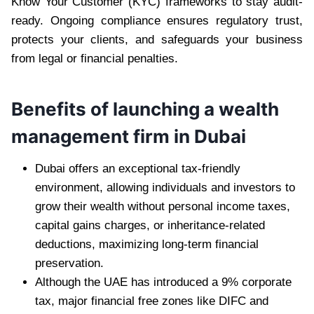
Know Your Customer (KYC) frameworks to stay audit-
ready. Ongoing compliance ensures regulatory trust,
protects your clients, and safeguards your business
from legal or financial penalties.
Benefits of launching a wealth
management firm in Dubai
Dubai offers an exceptional tax-friendly
environment, allowing individuals and investors to
grow their wealth without personal income taxes,
capital gains charges, or inheritance-related
deductions, maximizing long-term financial
preservation.
Although the UAE has introduced a 9% corporate
tax, major financial free zones like DIFC and