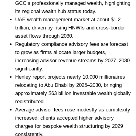
GCC’s professionally managed wealth, highlighting
its regional wealth hub status today.
UAE wealth management market at about $1.2
trillion, driven by rising HNWIs and cross-border
asset flows through 2030.
Regulatory compliance advisory fees are forecast
to grow as firms allocate larger budgets,
increasing advisor revenue streams by 2027–2030
significantly.
Henley report projects nearly 10,000 millionaires
relocating to Abu Dhabi by 2025–2030, bringing
approximately $63 billion investable wealth globally
redistributed.
Average advisor fees rose modestly as complexity
increased; clients accepted higher advisory
charges for bespoke wealth structuring by 2029
consistently.