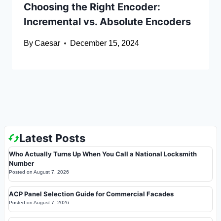
Choosing the Right Encoder:
Incremental vs. Absolute Encoders
By
Caesar
December 15, 2024
Latest Posts
Who Actually Turns Up When You Call a National Locksmith
Number
Posted on
August 7, 2026
ACP Panel Selection Guide for Commercial Facades
Posted on
August 7, 2026