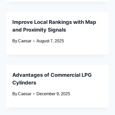
Improve Local Rankings with Map
and Proximity Signals
By
Caesar
August 7, 2025
Advantages of Commercial LPG
Cylinders
By
Caesar
December 9, 2025