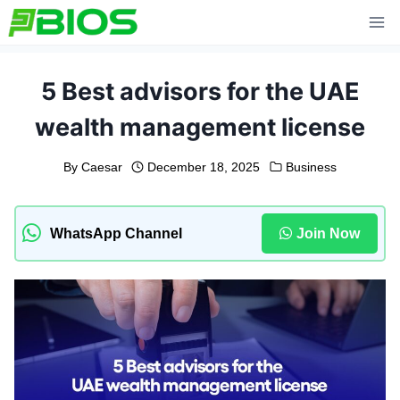
Skip
to
content
5 Best advisors for the UAE
wealth management license
By
Caesar
December 18, 2025
Business
WhatsApp Channel
Join Now