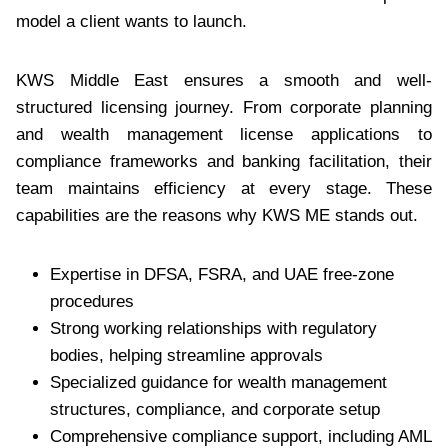
model a client wants to launch.
KWS Middle East ensures a smooth and well-
structured licensing journey. From corporate planning
and wealth management license applications to
compliance frameworks and banking facilitation, their
team maintains efficiency at every stage. These
capabilities are the reasons why KWS ME stands out.
Expertise in DFSA, FSRA, and UAE free-zone
procedures
Strong working relationships with regulatory
bodies, helping streamline approvals
Specialized guidance for wealth management
structures, compliance, and corporate setup
Comprehensive compliance support, including AML