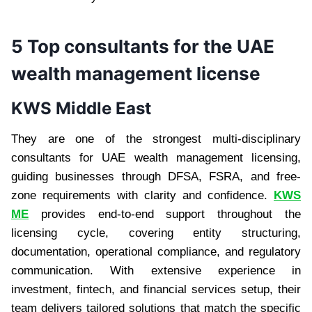
5 Top consultants for the UAE
wealth management license
KWS Middle East
They are one of the strongest multi-disciplinary
consultants for UAE wealth management licensing,
guiding businesses through DFSA, FSRA, and free-
zone requirements with clarity and confidence.
KWS
ME
provides end-to-end support throughout the
licensing cycle, covering entity structuring,
documentation, operational compliance, and regulatory
communication. With extensive experience in
investment, fintech, and financial services setup, their
team delivers tailored solutions that match the specific