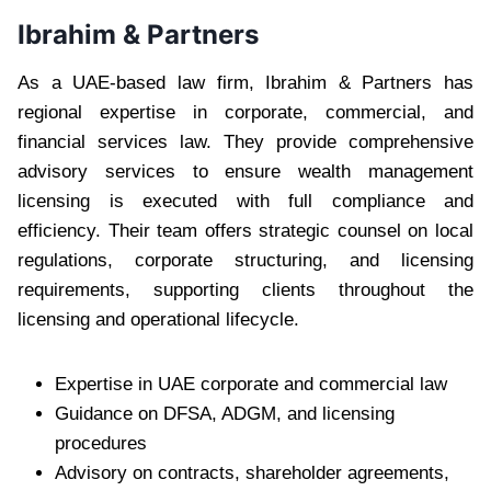
Ibrahim & Partners
As a UAE-based law firm, Ibrahim & Partners has
regional expertise in corporate, commercial, and
financial services law. They provide comprehensive
advisory services to ensure wealth management
licensing is executed with full compliance and
efficiency. Their team offers strategic counsel on local
regulations, corporate structuring, and licensing
requirements, supporting clients throughout the
licensing and operational lifecycle.
Expertise in UAE corporate and commercial law
Guidance on DFSA, ADGM, and licensing
procedures
Advisory on contracts, shareholder agreements,