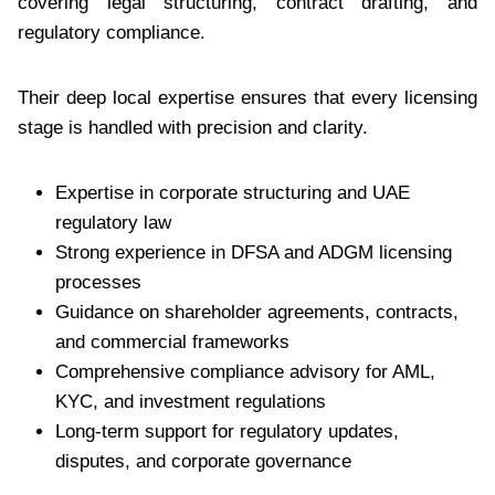
covering legal structuring, contract drafting, and
regulatory compliance.
Their deep local expertise ensures that every licensing
stage is handled with precision and clarity.
Expertise in corporate structuring and UAE
regulatory law
Strong experience in DFSA and ADGM licensing
processes
Guidance on shareholder agreements, contracts,
and commercial frameworks
Comprehensive compliance advisory for AML,
KYC, and investment regulations
Long-term support for regulatory updates,
disputes, and corporate governance