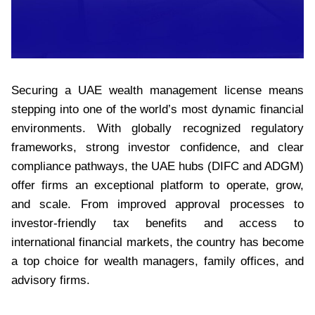
Securing a UAE wealth management license means
stepping into one of the world’s most dynamic financial
environments. With globally recognized regulatory
frameworks, strong investor confidence, and clear
compliance pathways, the UAE hubs (DIFC and ADGM)
offer firms an exceptional platform to operate, grow,
and scale. From improved approval processes to
investor-friendly tax benefits and access to
international financial markets, the country has become
a top choice for wealth managers, family offices, and
advisory firms.