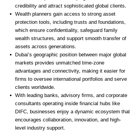
credibility and attract sophisticated global clients.
Wealth planners gain access to strong asset
protection tools, including trusts and foundations,
which ensure confidentiality, safeguard family
wealth structures, and support smooth transfer of
assets across generations.
Dubai’s geographic position between major global
markets provides unmatched time-zone
advantages and connectivity, making it easier for
firms to oversee international portfolios and serve
clients worldwide.
With leading banks, advisory firms, and corporate
consultants operating inside financial hubs like
DIFC, businesses enjoy a dynamic ecosystem that
encourages collaboration, innovation, and high-
level industry support.