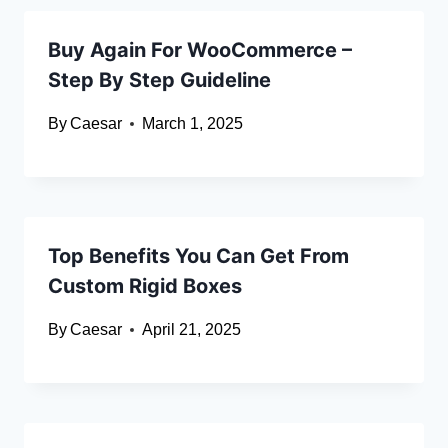
Buy Again For WooCommerce –
Step By Step Guideline
By
Caesar
March 1, 2025
Top Benefits You Can Get From
Custom Rigid Boxes
By
Caesar
April 21, 2025