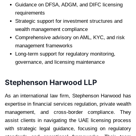
Guidance on DFSA, ADGM, and DIFC licensing
requirements
Strategic support for investment structures and
wealth management compliance
Comprehensive advisory on AML, KYC, and risk
management frameworks
Long-term support for regulatory monitoring,
governance, and licensing maintenance
Stephenson Harwood LLP
As an international law firm, Stephenson Harwood has
expertise in financial services regulation, private wealth
management, and cross-border compliance. They
assist clients in navigating the UAE licensing process
with strategic legal guidance, focusing on regulatory