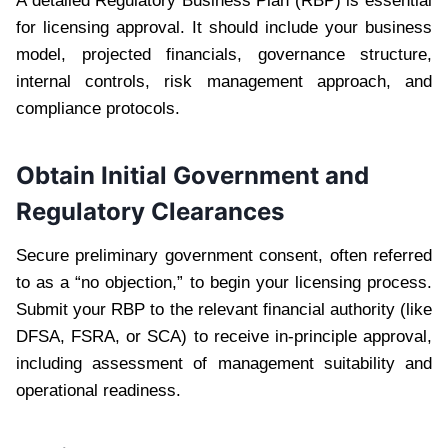
A detailed Regulatory Business Plan (RBP) is essential
for licensing approval. It should include your business
model, projected financials, governance structure,
internal controls, risk management approach, and
compliance protocols.
Obtain Initial Government and
Regulatory Clearances
Secure preliminary government consent, often referred
to as a “no objection,” to begin your licensing process.
Submit your RBP to the relevant financial authority (like
DFSA, FSRA, or SCA) to receive in-principle approval,
including assessment of management suitability and
operational readiness.