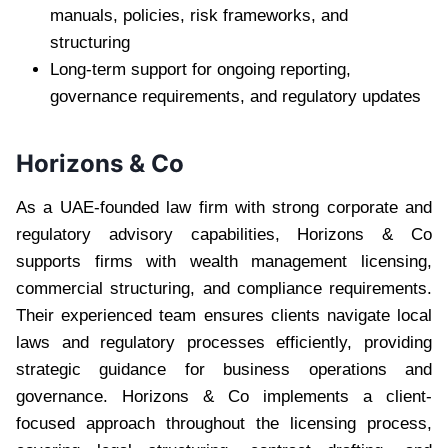
manuals, policies, risk frameworks, and
structuring
Long-term support for ongoing reporting,
governance requirements, and regulatory updates
Horizons & Co
As a UAE-founded law firm with strong corporate and
regulatory advisory capabilities, Horizons & Co
supports firms with wealth management licensing,
commercial structuring, and compliance requirements.
Their experienced team ensures clients navigate local
laws and regulatory processes efficiently, providing
strategic guidance for business operations and
governance. Horizons & Co implements a client-
focused approach throughout the licensing process,