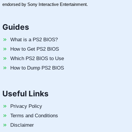
endorsed by Sony Interactive Entertainment.
Guides
What is a PS2 BIOS?
How to Get PS2 BIOS
Which PS2 BIOS to Use
How to Dump PS2 BIOS
Useful Links
Privacy Policy
Terms and Conditions
Disclaimer