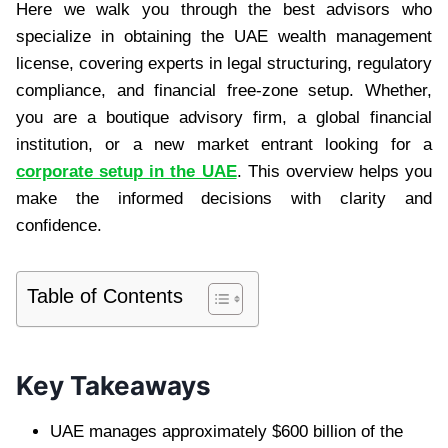
Here we walk you through the best advisors who
specialize in obtaining the UAE wealth management
license, covering experts in legal structuring, regulatory
compliance, and financial free-zone setup. Whether,
you are a boutique advisory firm, a global financial
institution, or a new market entrant looking for a
corporate setup in the UAE
. This overview helps you
make the informed decisions with clarity and
confidence.
Table of Contents
Key Takeaways
UAE manages approximately $600 billion of the