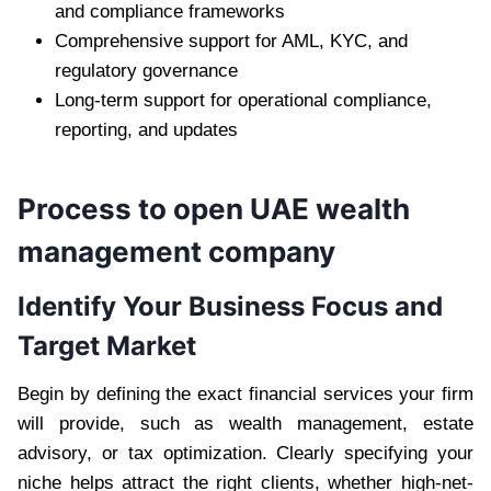
and compliance frameworks
Comprehensive support for AML, KYC, and
regulatory governance
Long-term support for operational compliance,
reporting, and updates
Process to open UAE wealth
management company
Identify Your Business Focus and
Target Market
Begin by defining the exact financial services your firm
will provide, such as wealth management, estate
advisory, or tax optimization. Clearly specifying your
niche helps attract the right clients, whether high-net-