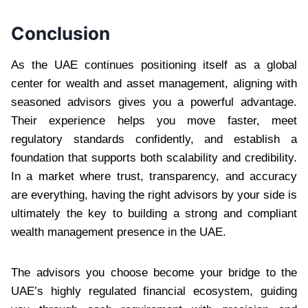
Conclusion
As the UAE continues positioning itself as a global
center for wealth and asset management, aligning with
seasoned advisors gives you a powerful advantage.
Their experience helps you move faster, meet
regulatory standards confidently, and establish a
foundation that supports both scalability and credibility.
In a market where trust, transparency, and accuracy
are everything, having the right advisors by your side is
ultimately the key to building a strong and compliant
wealth management presence in the UAE.
The advisors you choose become your bridge to the
UAE’s highly regulated financial ecosystem, guiding