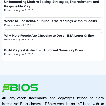
Understanding Modern Betting: Strategies, Entertainment, and
Responsible Play
Posted on
August 7, 2026
Where to Find Reliable Online Tarot Readings Without Scams
Posted on
August 7, 2026
Why More People Are Choosing to Get an ESA Letter Online
Posted on
August 7, 2026
Build Playtest Audio From Hummed Gameplay Cues
Posted on
August 7, 2026
All PlayStation trademarks and copyrights belong to Sony
Interactive Entertainment. PSbios.com is not affiliated with or