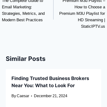
The Complete Guide to
Premium M3u Playlist –
navigation
Email Marketing:
How to Choose a
Strategies, Metrics, and
Premium M3U Playlist for
Modern Best Practices
HD Streaming |
StaticIPTV.us
Similar Posts
Finding Trusted Business Brokers
Near You: What to Look For
By
Caesar
December 21, 2024