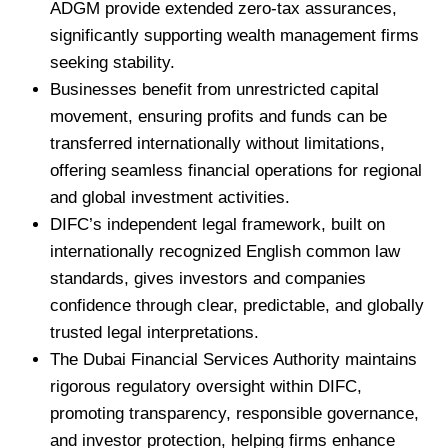
ADGM provide extended zero-tax assurances,
significantly supporting wealth management firms
seeking stability.
Businesses benefit from unrestricted capital
movement, ensuring profits and funds can be
transferred internationally without limitations,
offering seamless financial operations for regional
and global investment activities.
DIFC’s independent legal framework, built on
internationally recognized English common law
standards, gives investors and companies
confidence through clear, predictable, and globally
trusted legal interpretations.
The Dubai Financial Services Authority maintains
rigorous regulatory oversight within DIFC,
promoting transparency, responsible governance,
and investor protection, helping firms enhance