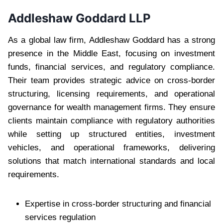
Addleshaw Goddard LLP
As a global law firm, Addleshaw Goddard has a strong
presence in the Middle East, focusing on investment
funds, financial services, and regulatory compliance.
Their team provides strategic advice on cross-border
structuring, licensing requirements, and operational
governance for wealth management firms. They ensure
clients maintain compliance with regulatory authorities
while setting up structured entities, investment
vehicles, and operational frameworks, delivering
solutions that match international standards and local
requirements.
Expertise in cross-border structuring and financial
services regulation