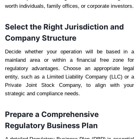
worth individuals, family offices, or corporate investors.
Select the Right Jurisdiction and
Company Structure
Decide whether your operation will be based in a
mainland area or within a financial free zone for
regulatory advantages. Choose an appropriate legal
entity, such as a Limited Liability Company (LLC) or a
Private Joint Stock Company, to align with your
strategic and compliance needs.
Prepare a Comprehensive
Regulatory Business Plan