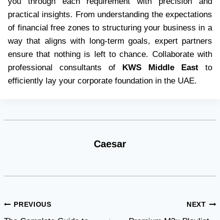
you through each requirement with precision and
practical insights. From understanding the expectations
of financial free zones to structuring your business in a
way that aligns with long-term goals, expert partners
ensure that nothing is left to chance. Collaborate with
professional consultants of
KWS Middle East
to
efficiently lay your corporate foundation in the UAE.
Caesar
Post
PREVIOUS
NEXT