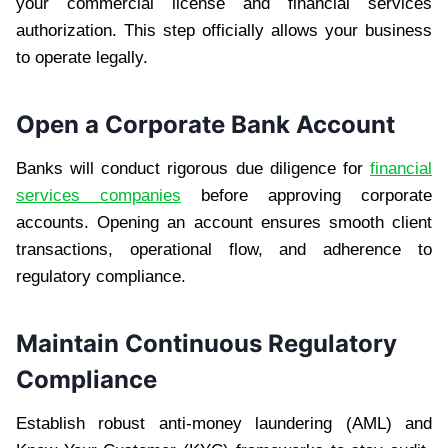
your commercial license and financial services
authorization. This step officially allows your business
to operate legally.
Open a Corporate Bank Account
Banks will conduct rigorous due diligence for
financial
services companies
before approving corporate
accounts. Opening an account ensures smooth client
transactions, operational flow, and adherence to
regulatory compliance.
Maintain Continuous Regulatory
Compliance
Establish robust anti-money laundering (AML) and