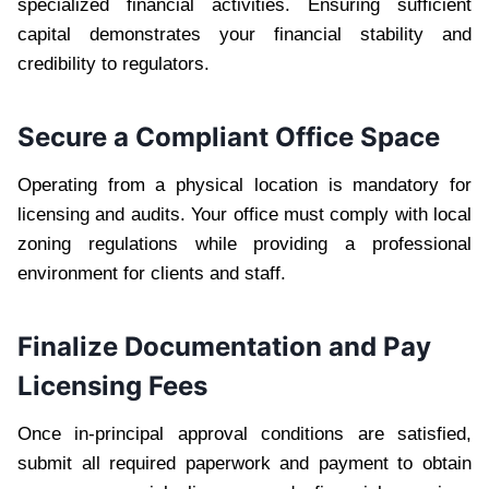
specialized financial activities. Ensuring sufficient
capital demonstrates your financial stability and
credibility to regulators.
Secure a Compliant Office Space
Operating from a physical location is mandatory for
licensing and audits. Your office must comply with local
zoning regulations while providing a professional
environment for clients and staff.
Finalize Documentation and Pay
Licensing Fees
Once in-principal approval conditions are satisfied,
submit all required paperwork and payment to obtain