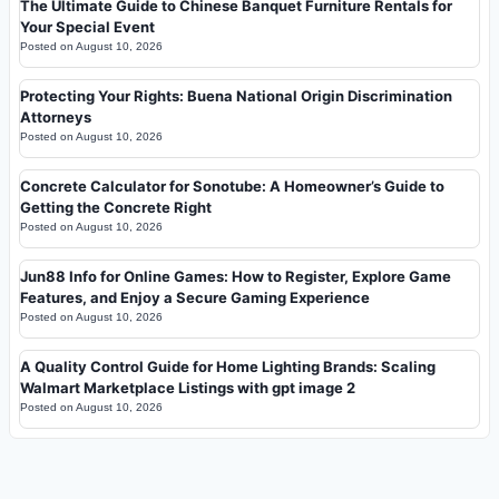
The Ultimate Guide to Chinese Banquet Furniture Rentals for
Your Special Event
Posted on
August 10, 2026
Protecting Your Rights: Buena National Origin Discrimination
Attorneys
Posted on
August 10, 2026
Concrete Calculator for Sonotube: A Homeowner’s Guide to
Getting the Concrete Right
Posted on
August 10, 2026
Jun88 Info for Online Games: How to Register, Explore Game
Features, and Enjoy a Secure Gaming Experience
Posted on
August 10, 2026
A Quality Control Guide for Home Lighting Brands: Scaling
Walmart Marketplace Listings with gpt image 2
Posted on
August 10, 2026