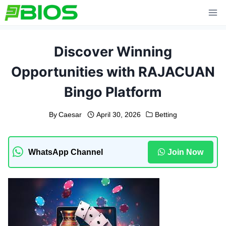
Skip
to
content
Discover Winning
Opportunities with RAJACUAN
Bingo Platform
By
Caesar
April 30, 2026
Betting
WhatsApp Channel
Join Now