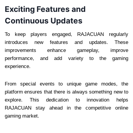
Exciting Features and
Continuous Updates
To keep players engaged, RAJACUAN regularly
introduces new features and updates. These
improvements enhance gameplay, improve
performance, and add variety to the gaming
experience.
From special events to unique game modes, the
platform ensures that there is always something new to
explore. This dedication to innovation helps
RAJACUAN stay ahead in the competitive online
gaming market.