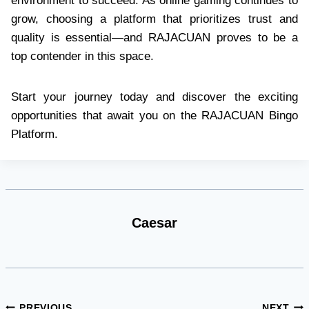
environment to succeed. As online gaming continues to
grow, choosing a platform that prioritizes trust and
quality is essential—and RAJACUAN proves to be a
top contender in this space.
Start your journey today and discover the exciting
opportunities that await you on the RAJACUAN Bingo
Platform.
Caesar
PREVIOUS
NEXT