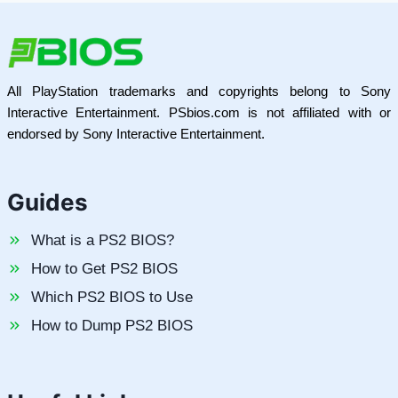
All PlayStation trademarks and copyrights belong to Sony
Interactive Entertainment. PSbios.com is not affiliated with or
endorsed by Sony Interactive Entertainment.
Guides
What is a PS2 BIOS?
How to Get PS2 BIOS
Which PS2 BIOS to Use
How to Dump PS2 BIOS