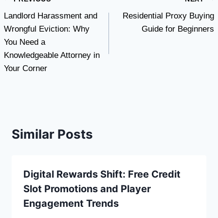
Post
Landlord Harassment and
Residential Proxy Buying
navigation
Wrongful Eviction: Why
Guide for Beginners
You Need a
Knowledgeable Attorney in
Your Corner
Similar Posts
Digital Rewards Shift: Free Credit
Slot Promotions and Player
Engagement Trends