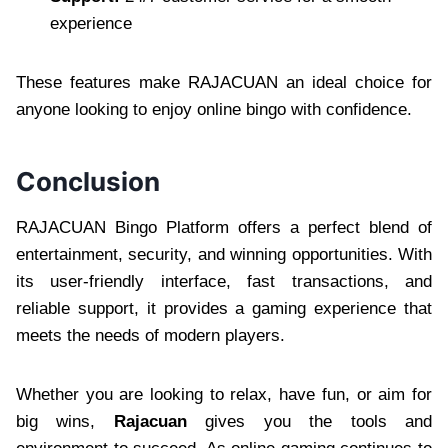
experience
These features make RAJACUAN an ideal choice for
anyone looking to enjoy online bingo with confidence.
Conclusion
RAJACUAN Bingo Platform offers a perfect blend of
entertainment, security, and winning opportunities. With
its user-friendly interface, fast transactions, and
reliable support, it provides a gaming experience that
meets the needs of modern players.
Whether you are looking to relax, have fun, or aim for
big wins,
Rajacuan
gives you the tools and