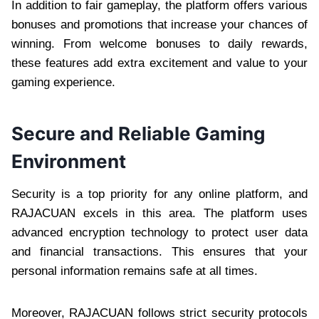
In addition to fair gameplay, the platform offers various
bonuses and promotions that increase your chances of
winning. From welcome bonuses to daily rewards,
these features add extra excitement and value to your
gaming experience.
Secure and Reliable Gaming
Environment
Security is a top priority for any online platform, and
RAJACUAN excels in this area. The platform uses
advanced encryption technology to protect user data
and financial transactions. This ensures that your
personal information remains safe at all times.
Moreover, RAJACUAN follows strict security protocols