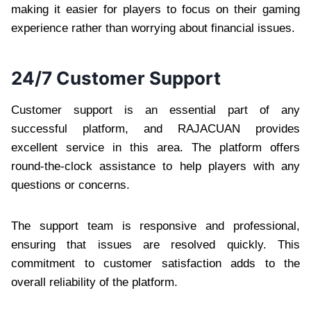
making it easier for players to focus on their gaming
experience rather than worrying about financial issues.
24/7 Customer Support
Customer support is an essential part of any
successful platform, and RAJACUAN provides
excellent service in this area. The platform offers
round-the-clock assistance to help players with any
questions or concerns.
The support team is responsive and professional,
ensuring that issues are resolved quickly. This
commitment to customer satisfaction adds to the
overall reliability of the platform.