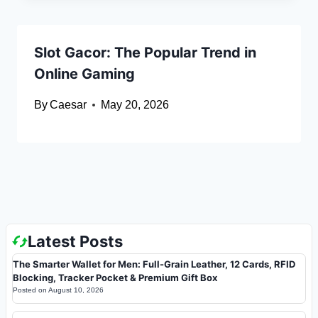
Slot Gacor: The Popular Trend in
Online Gaming
By
Caesar
May 20, 2026
Latest Posts
The Smarter Wallet for Men: Full-Grain Leather, 12 Cards, RFID
Blocking, Tracker Pocket & Premium Gift Box
Posted on
August 10, 2026