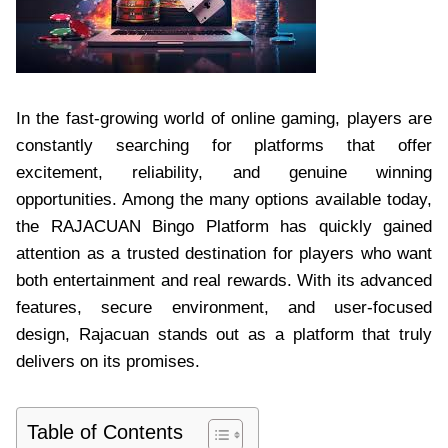
In the fast-growing world of online gaming, players are
constantly searching for platforms that offer
excitement, reliability, and genuine winning
opportunities. Among the many options available today,
the RAJACUAN Bingo Platform has quickly gained
attention as a trusted destination for players who want
both entertainment and real rewards. With its advanced
features, secure environment, and user-focused
design, Rajacuan stands out as a platform that truly
delivers on its promises.
Table of Contents