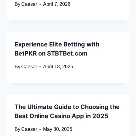
By
Caesar
April 7, 2026
Experience Elite Betting with
BetPKR on STBTBet.com
By
Caesar
April 13, 2025
The Ultimate Guide to Choosing the
Best Online Casino App in 2025
By
Caesar
May 30, 2025