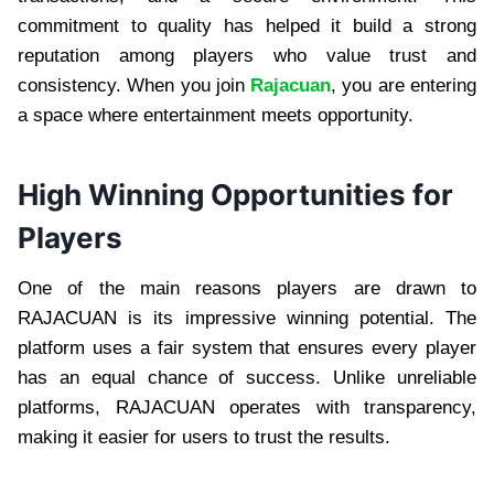
commitment to quality has helped it build a strong
reputation among players who value trust and
consistency. When you join
Rajacuan
, you are entering
a space where entertainment meets opportunity.
High Winning Opportunities for
Players
One of the main reasons players are drawn to
RAJACUAN is its impressive winning potential. The
platform uses a fair system that ensures every player
has an equal chance of success. Unlike unreliable
platforms, RAJACUAN operates with transparency,
making it easier for users to trust the results.