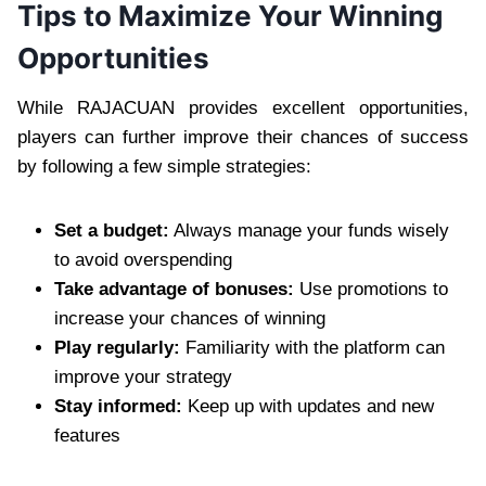
Tips to Maximize Your Winning
Opportunities
While RAJACUAN provides excellent opportunities,
players can further improve their chances of success
by following a few simple strategies:
Set a budget:
Always manage your funds wisely
to avoid overspending
Take advantage of bonuses:
Use promotions to
increase your chances of winning
Play regularly:
Familiarity with the platform can
improve your strategy
Stay informed:
Keep up with updates and new
features