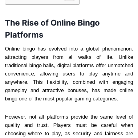
The Rise of Online Bingo
Platforms
Online bingo has evolved into a global phenomenon,
attracting players from all walks of life. Unlike
traditional bingo halls, digital platforms offer unmatched
convenience, allowing users to play anytime and
anywhere. This flexibility, combined with engaging
gameplay and attractive bonuses, has made online
bingo one of the most popular gaming categories.
However, not all platforms provide the same level of
quality and trust. Players must be careful when
choosing where to play, as security and fairness are