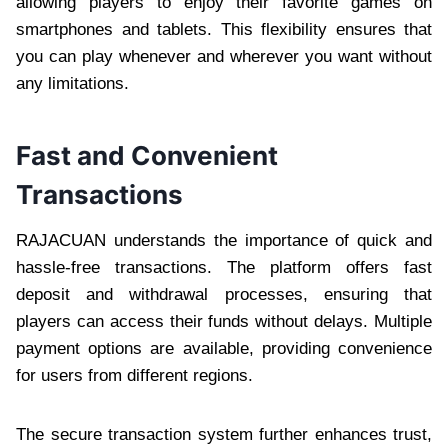
allowing players to enjoy their favorite games on
smartphones and tablets. This flexibility ensures that
you can play whenever and wherever you want without
any limitations.
Fast and Convenient
Transactions
RAJACUAN understands the importance of quick and
hassle-free transactions. The platform offers fast
deposit and withdrawal processes, ensuring that
players can access their funds without delays. Multiple
payment options are available, providing convenience
for users from different regions.
The secure transaction system further enhances trust,