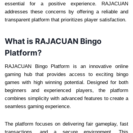
essential for a positive experience. RAJACUAN
addresses these concerns by offering a reliable and
transparent platform that prioritizes player satisfaction.
What is RAJACUAN Bingo
Platform?
RAJACUAN Bingo Platform is an innovative online
gaming hub that provides access to exciting bingo
games with high winning potential. Designed for both
beginners and experienced players, the platform
combines simplicity with advanced features to create a
seamless gaming experience.
The platform focuses on delivering fair gameplay, fast
transactions, and a secure environment. This