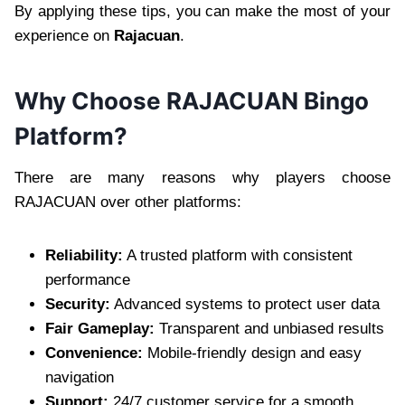
By applying these tips, you can make the most of your
experience on
Rajacuan
.
Why Choose RAJACUAN Bingo
Platform?
There are many reasons why players choose
RAJACUAN over other platforms:
Reliability:
A trusted platform with consistent
performance
Security:
Advanced systems to protect user data
Fair Gameplay:
Transparent and unbiased results
Convenience:
Mobile-friendly design and easy
navigation
Support:
24/7 customer service for a smooth