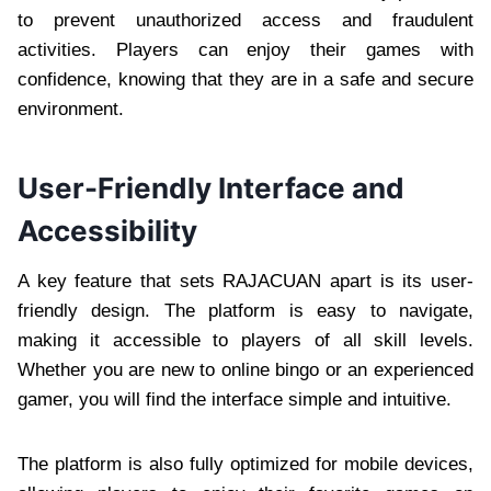
to prevent unauthorized access and fraudulent
activities. Players can enjoy their games with
confidence, knowing that they are in a safe and secure
environment.
User-Friendly Interface and
Accessibility
A key feature that sets RAJACUAN apart is its user-
friendly design. The platform is easy to navigate,
making it accessible to players of all skill levels.
Whether you are new to online bingo or an experienced
gamer, you will find the interface simple and intuitive.
The platform is also fully optimized for mobile devices,