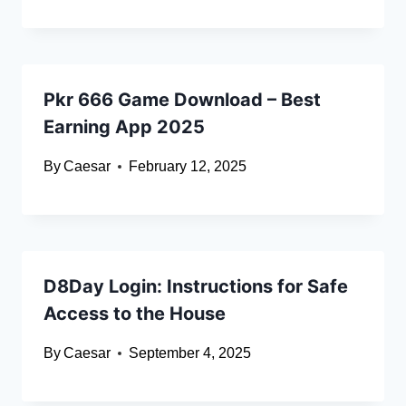
Pkr 666 Game Download – Best
Earning App 2025
By
Caesar
February 12, 2025
D8Day Login: Instructions for Safe
Access to the House
By
Caesar
September 4, 2025