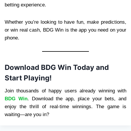
betting experience.
Whether you’re looking to have fun, make predictions,
or win real cash, BDG Win is the app you need on your
phone.
Download BDG Win Today and
Start Playing!
Join thousands of happy users already winning with
BDG Win
. Download the app, place your bets, and
enjoy the thrill of real-time winnings. The game is
waiting—are you in?