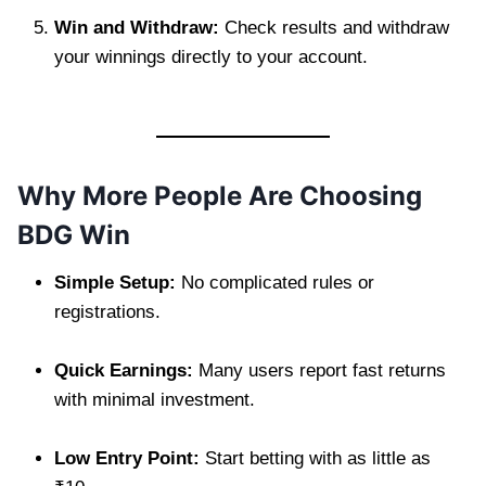
Win and Withdraw:
Check results and withdraw
your winnings directly to your account.
Why More People Are Choosing
BDG Win
Simple Setup:
No complicated rules or
registrations.
Quick Earnings:
Many users report fast returns
with minimal investment.
Low Entry Point:
Start betting with as little as