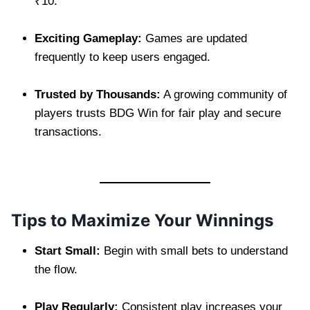
₹10.
Exciting Gameplay:
Games are updated
frequently to keep users engaged.
Trusted by Thousands:
A growing community of
players trusts BDG Win for fair play and secure
transactions.
Tips to Maximize Your Winnings
Start Small:
Begin with small bets to understand
the flow.
Play Regularly:
Consistent play increases your