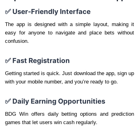
✅ User-Friendly Interface
The app is designed with a simple layout, making it
easy for anyone to navigate and place bets without
confusion.
✅ Fast Registration
Getting started is quick. Just download the app, sign up
with your mobile number, and you’re ready to go.
✅ Daily Earning Opportunities
BDG Win offers daily betting options and prediction
games that let users win cash regularly.