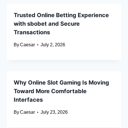
Trusted Online Betting Experience
with sbobet and Secure
Transactions
By
Caesar
July 2, 2026
Why Online Slot Gaming Is Moving
Toward More Comfortable
Interfaces
By
Caesar
July 23, 2026