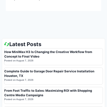
Latest Posts
How MiniMax H3 Is Changing the Creative Workflow from
Concept to Final Video
Posted on
August 7, 2026
Complete Guide to Garage Door Repair Service Installation
Houston, TX
Posted on
August 7, 2026
From Foot Traffic to Sales: Maximizing ROI with Shopping
Centre Media Campaigns
Posted on
August 7, 2026