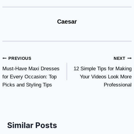
Caesar
Post
PREVIOUS
NEXT
Must-Have Maxi Dresses
12 Simple Tips for Making
navigation
for Every Occasion: Top
Your Videos Look More
Picks and Styling Tips
Professional
Similar Posts