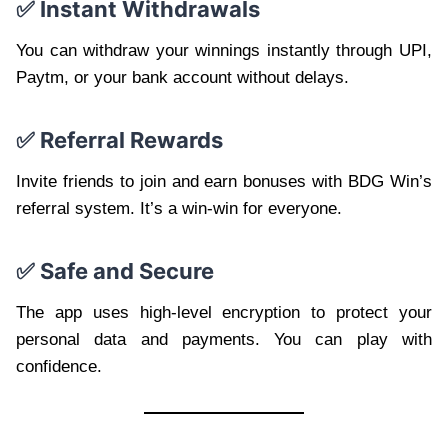
✅ Instant Withdrawals
You can withdraw your winnings instantly through UPI,
Paytm, or your bank account without delays.
✅ Referral Rewards
Invite friends to join and earn bonuses with BDG Win’s
referral system. It’s a win-win for everyone.
✅ Safe and Secure
The app uses high-level encryption to protect your
personal data and payments. You can play with
confidence.