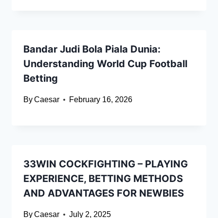
Bandar Judi Bola Piala Dunia:
Understanding World Cup Football
Betting
By
Caesar
February 16, 2026
33WIN COCKFIGHTING – PLAYING
EXPERIENCE, BETTING METHODS
AND ADVANTAGES FOR NEWBIES
By
Caesar
July 2, 2025