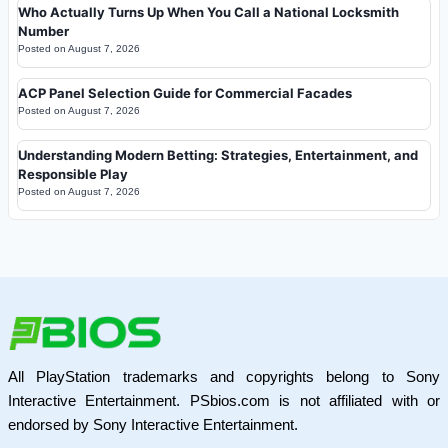
Who Actually Turns Up When You Call a National Locksmith
Number
Posted on
August 7, 2026
ACP Panel Selection Guide for Commercial Facades
Posted on
August 7, 2026
Understanding Modern Betting: Strategies, Entertainment, and
Responsible Play
Posted on
August 7, 2026
All PlayStation trademarks and copyrights belong to Sony
Interactive Entertainment. PSbios.com is not affiliated with or
endorsed by Sony Interactive Entertainment.