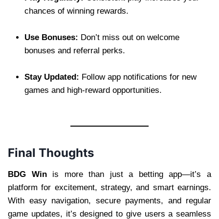
chances of winning rewards.
Use Bonuses:
Don’t miss out on welcome
bonuses and referral perks.
Stay Updated:
Follow app notifications for new
games and high-reward opportunities.
Final Thoughts
BDG Win
is more than just a betting app—it’s a
platform for excitement, strategy, and smart earnings.
With easy navigation, secure payments, and regular
game updates, it’s designed to give users a seamless