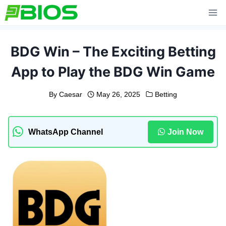
Skip
to
content
BDG Win – The Exciting Betting
App to Play the BDG Win Game
By
Caesar
May 26, 2025
Betting
WhatsApp Channel
Join Now