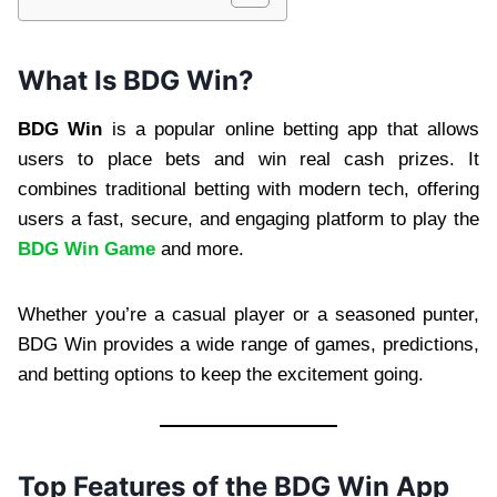
What Is BDG Win?
BDG Win
is a popular online betting app that allows
users to place bets and win real cash prizes. It
combines traditional betting with modern tech, offering
users a fast, secure, and engaging platform to play the
BDG Win Game
and more.
Whether you’re a casual player or a seasoned punter,
BDG Win provides a wide range of games, predictions,
and betting options to keep the excitement going.
Top Features of the BDG Win App