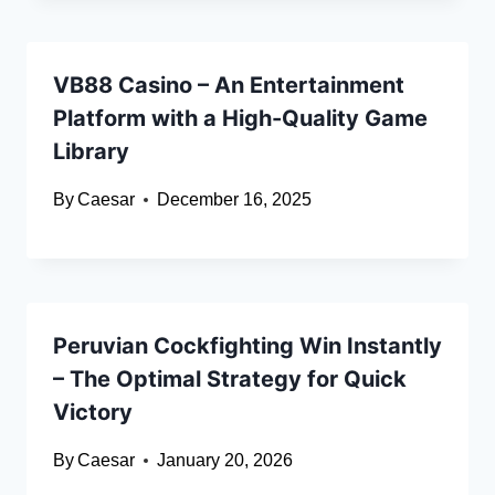
VB88 Casino – An Entertainment
Platform with a High-Quality Game
Library
By
Caesar
December 16, 2025
Peruvian Cockfighting Win Instantly
– The Optimal Strategy for Quick
Victory
By
Caesar
January 20, 2026