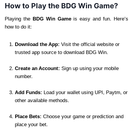
How to Play the BDG Win Game?
Playing the
BDG Win Game
is easy and fun. Here’s
how to do it:
Download the App:
Visit the official website or
trusted app source to download BDG Win.
Create an Account:
Sign up using your mobile
number.
Add Funds:
Load your wallet using UPI, Paytm, or
other available methods.
Place Bets:
Choose your game or prediction and
place your bet.