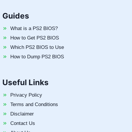
Guides
What is a PS2 BIOS?
How to Get PS2 BIOS
Which PS2 BIOS to Use
How to Dump PS2 BIOS
Useful Links
Privacy Policy
Terms and Conditions
Disclaimer
Contact Us