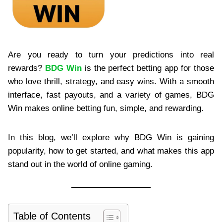
Are you ready to turn your predictions into real
rewards?
BDG Win
is the perfect betting app for those
who love thrill, strategy, and easy wins. With a smooth
interface, fast payouts, and a variety of games, BDG
Win makes online betting fun, simple, and rewarding.
In this blog, we’ll explore why BDG Win is gaining
popularity, how to get started, and what makes this app
stand out in the world of online gaming.
Table of Contents