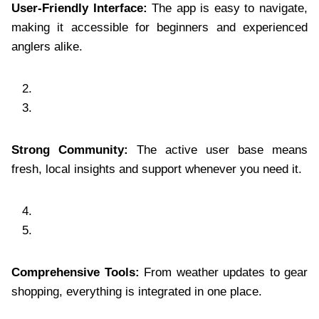
User-Friendly Interface:
The app is easy to navigate,
making it accessible for beginners and experienced
anglers alike.
Strong Community:
The active user base means
fresh, local insights and support whenever you need it.
Comprehensive Tools:
From weather updates to gear
shopping, everything is integrated in one place.