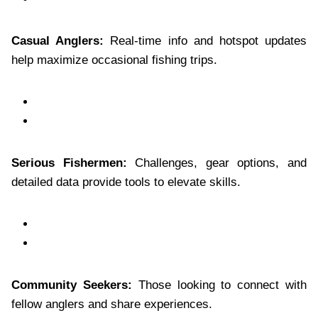
Casual Anglers:
Real-time info and hotspot updates
help maximize occasional fishing trips.
Serious Fishermen:
Challenges, gear options, and
detailed data provide tools to elevate skills.
Community Seekers:
Those looking to connect with
fellow anglers and share experiences.