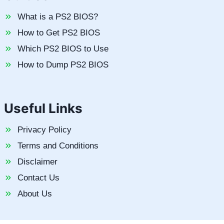
What is a PS2 BIOS?
How to Get PS2 BIOS
Which PS2 BIOS to Use
How to Dump PS2 BIOS
Useful Links
Privacy Policy
Terms and Conditions
Disclaimer
Contact Us
About Us