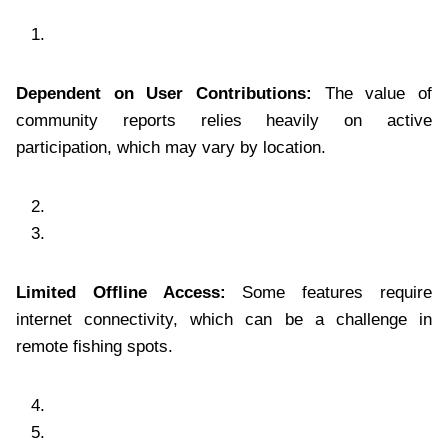
Dependent on User Contributions:
The value of
community reports relies heavily on active
participation, which may vary by location.
Limited Offline Access:
Some features require
internet connectivity, which can be a challenge in
remote fishing spots.