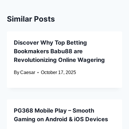
Similar Posts
Discover Why Top Betting
Bookmakers Babu88 are
Revolutionizing Online Wagering
By
Caesar
October 17, 2025
PG368 Mobile Play – Smooth
Gaming on Android & iOS Devices