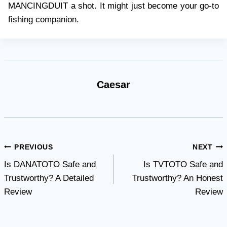
MANCINGDUIT a shot. It might just become your go-to
fishing companion.
Caesar
Post
PREVIOUS
NEXT
Is DANATOTO Safe and
Is TVTOTO Safe and
navigation
Trustworthy? A Detailed
Trustworthy? An Honest
Review
Review