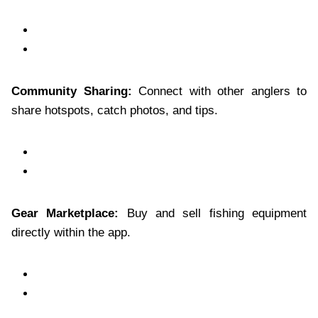
Community Sharing:
Connect with other anglers to
share hotspots, catch photos, and tips.
Gear Marketplace:
Buy and sell fishing equipment
directly within the app.