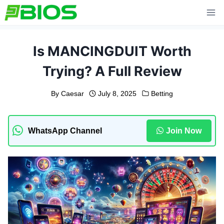
Skip
to
content
Is MANCINGDUIT Worth
Trying? A Full Review
By
Caesar
July 8, 2025
Betting
WhatsApp Channel
Join Now