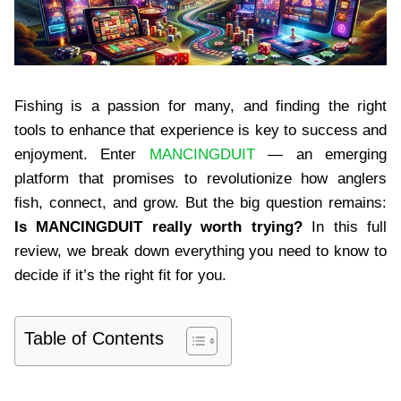
Fishing is a passion for many, and finding the right
tools to enhance that experience is key to success and
enjoyment. Enter
MANCINGDUIT
— an emerging
platform that promises to revolutionize how anglers
fish, connect, and grow. But the big question remains:
Is MANCINGDUIT really worth trying?
In this full
review, we break down everything you need to know to
decide if it’s the right fit for you.
Table of Contents