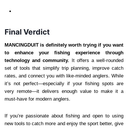
Final Verdict
MANCINGDUIT is definitely worth trying if you want
to enhance your fishing experience through
technology and community.
It offers a well-rounded
set of tools that simplify trip planning, improve catch
rates, and connect you with like-minded anglers. While
it’s not perfect—especially if your fishing spots are
very remote—it delivers enough value to make it a
must-have for modern anglers.
If you’re passionate about fishing and open to using
new tools to catch more and enjoy the sport better, give