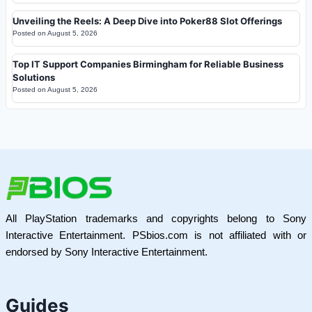
Unveiling the Reels: A Deep Dive into Poker88 Slot Offerings
Posted on
August 5, 2026
Top IT Support Companies Birmingham for Reliable Business
Solutions
Posted on
August 5, 2026
All PlayStation trademarks and copyrights belong to Sony
Interactive Entertainment. PSbios.com is not affiliated with or
endorsed by Sony Interactive Entertainment.
Guides