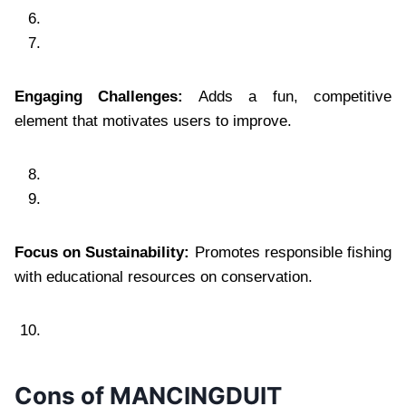
Engaging Challenges:
Adds a fun, competitive
element that motivates users to improve.
Focus on Sustainability:
Promotes responsible fishing
with educational resources on conservation.
Cons of MANCINGDUIT