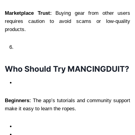
Marketplace Trust:
Buying gear from other users
requires caution to avoid scams or low-quality
products.
Who Should Try MANCINGDUIT?
Beginners:
The app’s tutorials and community support
make it easy to learn the ropes.