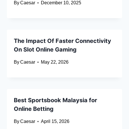
By
Caesar
December 10, 2025
The Impact Of Faster Connectivity
On Slot Online Gaming
By
Caesar
May 22, 2026
Best Sportsbook Malaysia for
Online Betting
By
Caesar
April 15, 2026