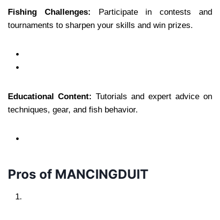
Fishing Challenges:
Participate in contests and
tournaments to sharpen your skills and win prizes.
Educational Content:
Tutorials and expert advice on
techniques, gear, and fish behavior.
Pros of MANCINGDUIT