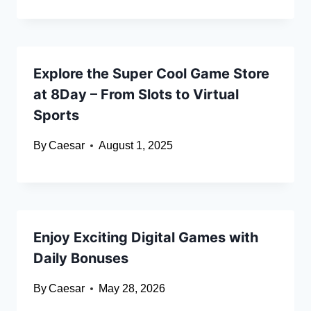
Explore the Super Cool Game Store
at 8Day – From Slots to Virtual
Sports
By
Caesar
August 1, 2025
Enjoy Exciting Digital Games with
Daily Bonuses
By
Caesar
May 28, 2026