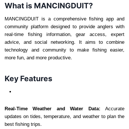
What is MANCINGDUIT?
MANCINGDUIT is a comprehensive fishing app and
community platform designed to provide anglers with
real-time fishing information, gear access, expert
advice, and social networking. It aims to combine
technology and community to make fishing easier,
more fun, and more productive.
Key Features
Real-Time Weather and Water Data:
Accurate
updates on tides, temperature, and weather to plan the
best fishing trips.