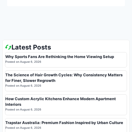
Latest Posts
Why Sports Fans Are Rethinking the Home Viewing Setup
Posted on
August 6, 2026
The Science of Hair Growth Cycles: Why Consistency Matters
for Finer, Slower Regrowth
Posted on
August 6, 2026
How Custom Acrylic Kitchens Enhance Modern Apartment
Interiors
Posted on
August 6, 2026
Trapstar Australia: Premium Fashion Inspired by Urban Culture
Posted on
August 6, 2026