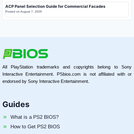
ACP Panel Selection Guide for Commercial Facades
Posted on
August 7, 2026
All PlayStation trademarks and copyrights belong to Sony
Interactive Entertainment. PSbios.com is not affiliated with or
endorsed by Sony Interactive Entertainment.
Guides
What is a PS2 BIOS?
How to Get PS2 BIOS