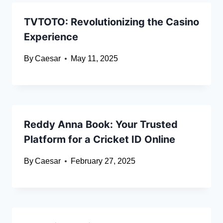
TVTOTO: Revolutionizing the Casino
Experience
By
Caesar
May 11, 2025
Reddy Anna Book: Your Trusted
Platform for a Cricket ID Online
By
Caesar
February 27, 2025