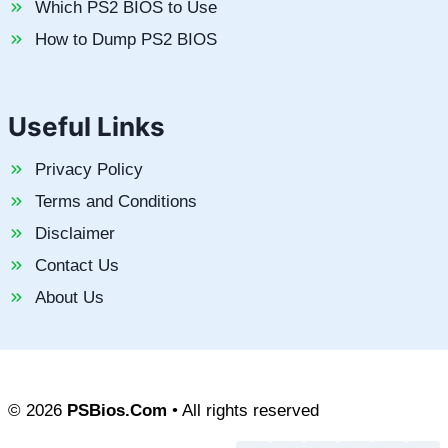
Which PS2 BIOS to Use
How to Dump PS2 BIOS
Useful Links
Privacy Policy
Terms and Conditions
Disclaimer
Contact Us
About Us
© 2026
PSBios.Com
• All rights reserved