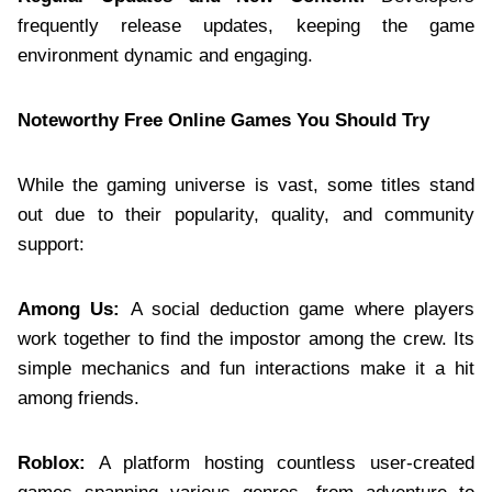
frequently release updates, keeping the game
environment dynamic and engaging.
Noteworthy Free Online Games You Should Try
While the gaming universe is vast, some titles stand
out due to their popularity, quality, and community
support:
Among Us:
A social deduction game where players
work together to find the impostor among the crew. Its
simple mechanics and fun interactions make it a hit
among friends.
Roblox:
A platform hosting countless user-created