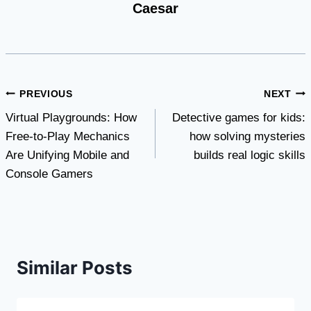
Caesar
Post
PREVIOUS
NEXT
Virtual Playgrounds: How
Detective games for kids:
navigation
Free-to-Play Mechanics
how solving mysteries
Are Unifying Mobile and
builds real logic skills
Console Gamers
Similar Posts