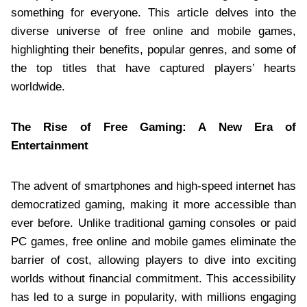
something for everyone. This article delves into the
diverse universe of free online and mobile games,
highlighting their benefits, popular genres, and some of
the top titles that have captured players’ hearts
worldwide.
The Rise of Free Gaming: A New Era of
Entertainment
The advent of smartphones and high-speed internet has
democratized gaming, making it more accessible than
ever before. Unlike traditional gaming consoles or paid
PC games, free online and mobile games eliminate the
barrier of cost, allowing players to dive into exciting
worlds without financial commitment. This accessibility
has led to a surge in popularity, with millions engaging