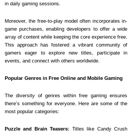
in daily gaming sessions.
Moreover, the free-to-play model often incorporates in-
game purchases, enabling developers to offer a wide
array of content while keeping the core experience free.
This approach has fostered a vibrant community of
gamers eager to explore new titles, participate in
events, and connect with others worldwide.
Popular Genres in Free Online and Mobile Gaming
The diversity of genres within free gaming ensures
there’s something for everyone. Here are some of the
most popular categories:
Puzzle and Brain Teasers:
Titles like Candy Crush