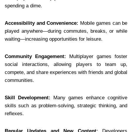
spending a dime.
Accessibility and Convenience:
Mobile games can be
played anywhere—during commutes, breaks, or while
waiting—increasing opportunities for leisure.
Community Engagement:
Multiplayer games foster
social interactions, allowing players to team up,
compete, and share experiences with friends and global
communities.
Skill Development:
Many games enhance cognitive
skills such as problem-solving, strategic thinking, and
reflexes.
Regular Updates and New Content:
Developers