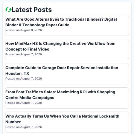
Latest Posts
What Are Good Alternatives to Traditional Binders? Digital
Binder & Technology Paper Guide
Posted on
August 8, 2026
How MiniMax H3 Is Changing the Creative Workflow from
Concept to Final Video
Posted on
August 7, 2026
Complete Guide to Garage Door Repair Service Installation
Houston, TX
Posted on
August 7, 2026
From Foot Traffic to Sales: Maximizing ROI with Shopping
Centre Media Campaigns
Posted on
August 7, 2026
Who Actually Turns Up When You Call a National Locksmith
Number
Posted on
August 7, 2026