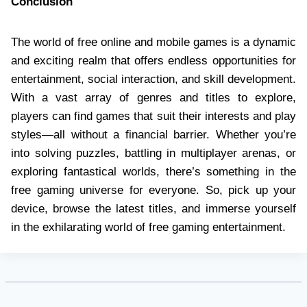
Conclusion
The world of free online and mobile games is a dynamic
and exciting realm that offers endless opportunities for
entertainment, social interaction, and skill development.
With a vast array of genres and titles to explore,
players can find games that suit their interests and play
styles—all without a financial barrier. Whether you’re
into solving puzzles, battling in multiplayer arenas, or
exploring fantastical worlds, there’s something in the
free gaming universe for everyone. So, pick up your
device, browse the latest titles, and immerse yourself
in the exhilarating world of free gaming entertainment.