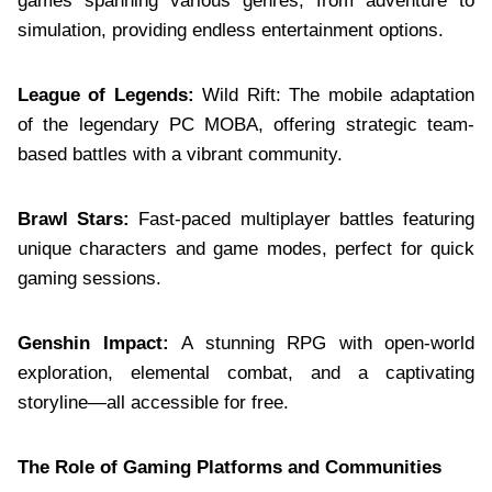
games spanning various genres, from adventure to
simulation, providing endless entertainment options.
League of Legends:
Wild Rift: The mobile adaptation
of the legendary PC MOBA, offering strategic team-
based battles with a vibrant community.
Brawl Stars:
Fast-paced multiplayer battles featuring
unique characters and game modes, perfect for quick
gaming sessions.
Genshin Impact:
A stunning RPG with open-world
exploration, elemental combat, and a captivating
storyline—all accessible for free.
The Role of Gaming Platforms and Communities