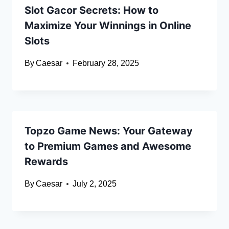
Slot Gacor Secrets: How to
Maximize Your Winnings in Online
Slots
By
Caesar
February 28, 2025
Topzo Game News: Your Gateway
to Premium Games and Awesome
Rewards
By
Caesar
July 2, 2025