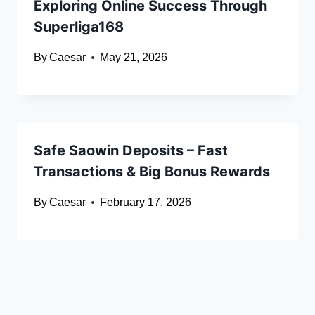
Exploring Online Success Through
Superliga168
By
Caesar
May 21, 2026
Safe Saowin Deposits – Fast
Transactions & Big Bonus Rewards
By
Caesar
February 17, 2026