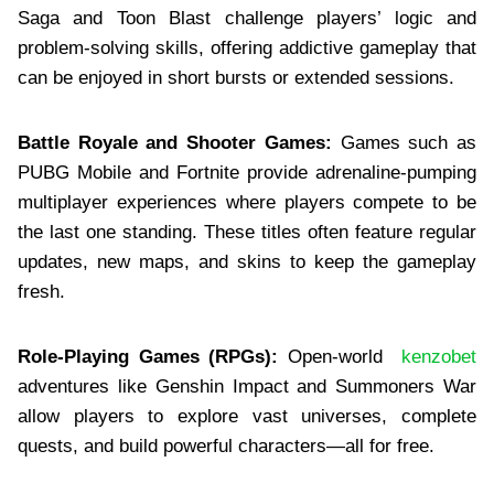
Saga and Toon Blast challenge players’ logic and
problem-solving skills, offering addictive gameplay that
can be enjoyed in short bursts or extended sessions.
Battle Royale and Shooter Games:
Games such as
PUBG Mobile and Fortnite provide adrenaline-pumping
multiplayer experiences where players compete to be
the last one standing. These titles often feature regular
updates, new maps, and skins to keep the gameplay
fresh.
Role-Playing Games (RPGs):
Open-world
kenzobet
adventures like Genshin Impact and Summoners War
allow players to explore vast universes, complete
quests, and build powerful characters—all for free.