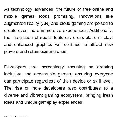
As technology advances, the future of free online and
mobile games looks promising. Innovations like
augmented reality (AR) and cloud gaming are poised to
create even more immersive experiences. Additionally,
the integration of social features, cross-platform play,
and enhanced graphics will continue to attract new
players and retain existing ones.
Developers are increasingly focusing on creating
inclusive and accessible games, ensuring everyone
can participate regardless of their device or skill level.
The rise of indie developers also contributes to a
diverse and vibrant gaming ecosystem, bringing fresh
ideas and unique gameplay experiences.