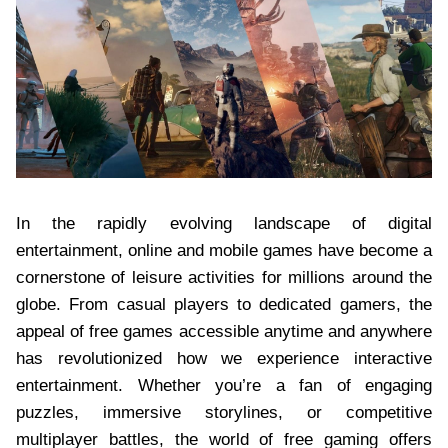
In the rapidly evolving landscape of digital
entertainment, online and mobile games have become a
cornerstone of leisure activities for millions around the
globe. From casual players to dedicated gamers, the
appeal of free games accessible anytime and anywhere
has revolutionized how we experience interactive
entertainment. Whether you’re a fan of engaging
puzzles, immersive storylines, or competitive
multiplayer battles, the world of free gaming offers