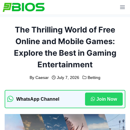
Skip
to
content
The Thrilling World of Free
Online and Mobile Games:
Explore the Best in Gaming
Entertainment
By
Caesar
July 7, 2026
Betting
WhatsApp Channel
Join Now