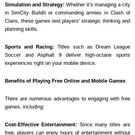
Simulation and Strategy:
Whether it’s managing a city
in SimCity BuildIt or commanding armies in Clash of
Clans, these games test players’ strategic thinking and
planning skills.
Sports and Racing:
Titles such as Dream League
Soccer and Asphalt 9 deliver high-octane sports
experiences right on your mobile device.
Benefits of Playing Free Online and Mobile Games
There are numerous advantages to engaging with free
games, including:
Cost-Effective Entertainment:
Since many titles are
free, players can enjoy hours of entertainment without