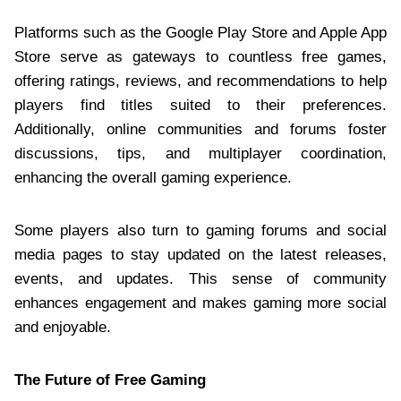
Platforms such as the Google Play Store and Apple App
Store serve as gateways to countless free games,
offering ratings, reviews, and recommendations to help
players find titles suited to their preferences.
Additionally, online communities and forums foster
discussions, tips, and multiplayer coordination,
enhancing the overall gaming experience.
Some players also turn to gaming forums and social
media pages to stay updated on the latest releases,
events, and updates. This sense of community
enhances engagement and makes gaming more social
and enjoyable.
The Future of Free Gaming