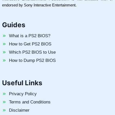
endorsed by Sony Interactive Entertainment.
Guides
What is a PS2 BIOS?
How to Get PS2 BIOS
Which PS2 BIOS to Use
How to Dump PS2 BIOS
Useful Links
Privacy Policy
Terms and Conditions
Disclaimer