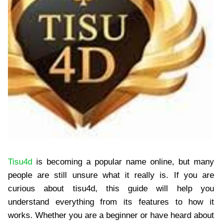
Tisu4d
is becoming a popular name online, but many
people are still unsure what it really is. If you are
curious about tisu4d, this guide will help you
understand everything from its features to how it
works. Whether you are a beginner or have heard about