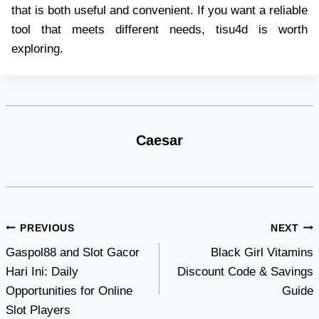
that is both useful and convenient. If you want a reliable
tool that meets different needs, tisu4d is worth
exploring.
Caesar
Post
PREVIOUS
NEXT
Gaspol88 and Slot Gacor
Black Girl Vitamins
navigation
Hari Ini: Daily
Discount Code & Savings
Opportunities for Online
Guide
Slot Players