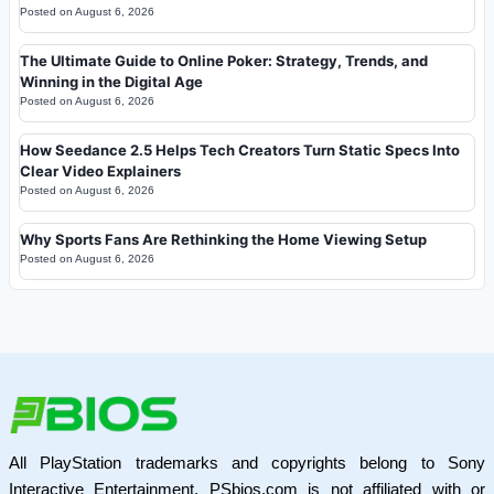
Posted on
August 6, 2026
The Ultimate Guide to Online Poker: Strategy, Trends, and
Winning in the Digital Age
Posted on
August 6, 2026
How Seedance 2.5 Helps Tech Creators Turn Static Specs Into
Clear Video Explainers
Posted on
August 6, 2026
Why Sports Fans Are Rethinking the Home Viewing Setup
Posted on
August 6, 2026
All PlayStation trademarks and copyrights belong to Sony
Interactive Entertainment. PSbios.com is not affiliated with or