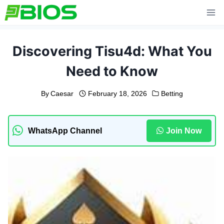
Skip
to
content
Discovering Tisu4d: What You
Need to Know
By
Caesar
February 18, 2026
Betting
WhatsApp Channel
Join Now