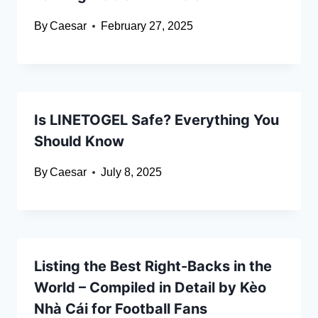
By
Caesar
February 27, 2025
Is LINETOGEL Safe? Everything You
Should Know
By
Caesar
July 8, 2025
Listing the Best Right-Backs in the
World – Compiled in Detail by Kèo
Nhà Cái for Football Fans