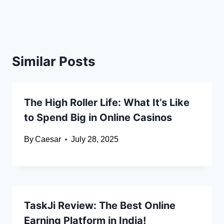
Similar Posts
The High Roller Life: What It’s Like
to Spend Big in Online Casinos
By
Caesar
July 28, 2025
TaskJi Review: The Best Online
Earning Platform in India!