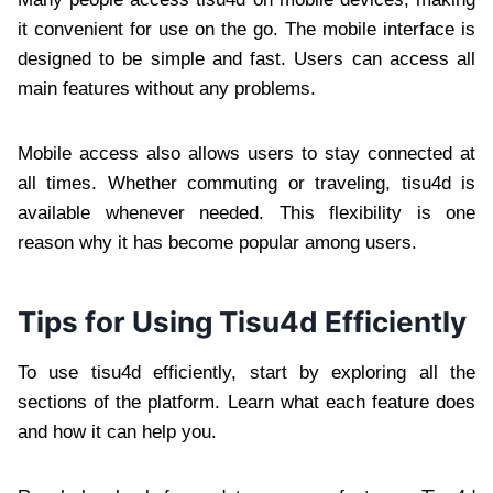
it convenient for use on the go. The mobile interface is
designed to be simple and fast. Users can access all
main features without any problems.
Mobile access also allows users to stay connected at
all times. Whether commuting or traveling, tisu4d is
available whenever needed. This flexibility is one
reason why it has become popular among users.
Tips for Using Tisu4d Efficiently
To use tisu4d efficiently, start by exploring all the
sections of the platform. Learn what each feature does
and how it can help you.