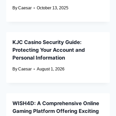
By
Caesar
October 13, 2025
KJC Casino Security Guide:
Protecting Your Account and
Personal Information
By
Caesar
August 1, 2026
WISH4D: A Comprehensive Online
Gaming Platform Offering Exciting