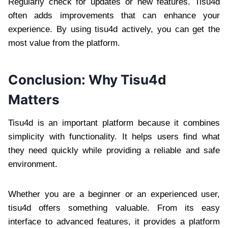
Regularly check for updates or new features. Tisu4d
often adds improvements that can enhance your
experience. By using tisu4d actively, you can get the
most value from the platform.
Conclusion: Why Tisu4d
Matters
Tisu4d is an important platform because it combines
simplicity with functionality. It helps users find what
they need quickly while providing a reliable and safe
environment.
Whether you are a beginner or an experienced user,
tisu4d offers something valuable. From its easy
interface to advanced features, it provides a platform