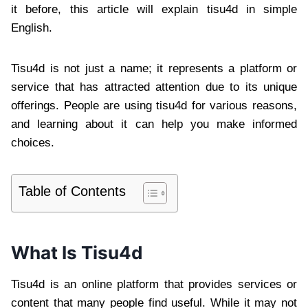
it before, this article will explain tisu4d in simple
English.
Tisu4d is not just a name; it represents a platform or
service that has attracted attention due to its unique
offerings. People are using tisu4d for various reasons,
and learning about it can help you make informed
choices.
Table of Contents
What Is Tisu4d
Tisu4d is an online platform that provides services or
content that many people find useful. While it may not