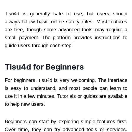
Tisu4d is generally safe to use, but users should
always follow basic online safety rules. Most features
are free, though some advanced tools may require a
small payment. The platform provides instructions to
guide users through each step.
Tisu4d for Beginners
For beginners, tisu4d is very welcoming. The interface
is easy to understand, and most people can learn to
use it in a few minutes. Tutorials or guides are available
to help new users.
Beginners can start by exploring simple features first.
Over time, they can try advanced tools or services.