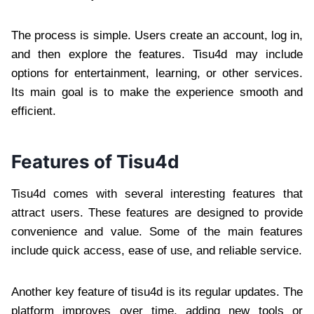
The process is simple. Users create an account, log in,
and then explore the features. Tisu4d may include
options for entertainment, learning, or other services.
Its main goal is to make the experience smooth and
efficient.
Features of Tisu4d
Tisu4d comes with several interesting features that
attract users. These features are designed to provide
convenience and value. Some of the main features
include quick access, ease of use, and reliable service.
Another key feature of tisu4d is its regular updates. The
platform improves over time, adding new tools or