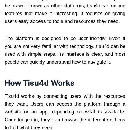
be as well-known as other platforms, tisu4d has unique
features that make it interesting. It focuses on giving
users easy access to tools and resources they need.
The platform is designed to be user-friendly. Even if
you are not very familiar with technology, tisu4d can be
used with simple steps. Its interface is clear, and most
people can quickly understand how to navigate it.
How Tisu4d Works
Tisu4d works by connecting users with the resources
they want. Users can access the platform through a
website or an app, depending on what is available.
Once logged in, they can browse the different sections
to find what they need.