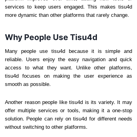
services to keep users engaged. This makes tisu4d
more dynamic than other platforms that rarely change.
Why People Use Tisu4d
Many people use tisu4d because it is simple and
reliable. Users enjoy the easy navigation and quick
access to what they want. Unlike other platforms,
tisu4d focuses on making the user experience as
smooth as possible.
Another reason people like tisu4d is its variety. It may
offer multiple services or tools, making it a one-stop
solution. People can rely on tisu4d for different needs
without switching to other platforms.