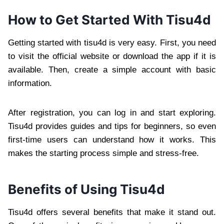
How to Get Started With Tisu4d
Getting started with tisu4d is very easy. First, you need
to visit the official website or download the app if it is
available. Then, create a simple account with basic
information.
After registration, you can log in and start exploring.
Tisu4d provides guides and tips for beginners, so even
first-time users can understand how it works. This
makes the starting process simple and stress-free.
Benefits of Using Tisu4d
Tisu4d offers several benefits that make it stand out.