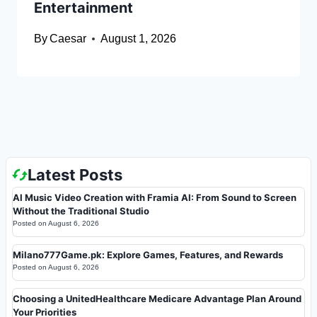
Entertainment
By
Caesar
August 1, 2026
Latest Posts
AI Music Video Creation with Framia AI: From Sound to Screen
Without the Traditional Studio
Posted on
August 6, 2026
Milano777Game.pk: Explore Games, Features, and Rewards
Posted on
August 6, 2026
Choosing a UnitedHealthcare Medicare Advantage Plan Around
Your Priorities