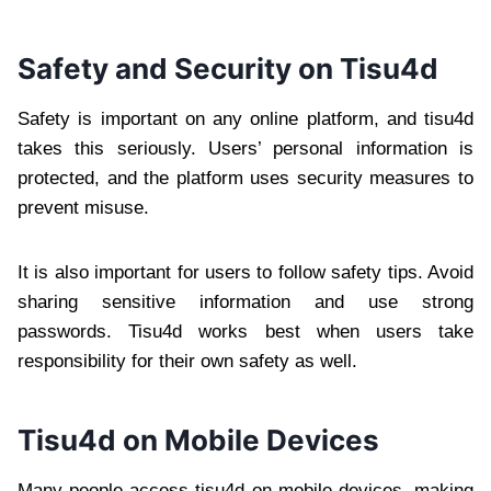
Safety and Security on Tisu4d
Safety is important on any online platform, and tisu4d
takes this seriously. Users’ personal information is
protected, and the platform uses security measures to
prevent misuse.
It is also important for users to follow safety tips. Avoid
sharing sensitive information and use strong
passwords. Tisu4d works best when users take
responsibility for their own safety as well.
Tisu4d on Mobile Devices
Many people access tisu4d on mobile devices, making