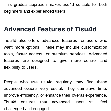
This gradual approach makes tisu4d suitable for both
beginners and experienced users.
Advanced Features of Tisu4d
Tisu4d also offers advanced features for users who
want more options. These may include customization
tools, faster access, or premium services. Advanced
features are designed to give more control and
flexibility to users.
People who use tisu4d regularly may find these
advanced options very useful. They can save time,
improve efficiency, or enhance their overall experience.
Tisu4d ensures that advanced users still feel
challenged and engaged.