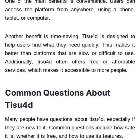
One of the main benefits is convenience. Users can
access the platform from anywhere, using a phone,
tablet, or computer.
Another benefit is time-saving. Tisu4d is designed to
help users find what they need quickly. This makes it
better than platforms that are slow or difficult to use.
Additionally, tisu4d often offers free or affordable
services, which makes it accessible to more people.
Common Questions About
Tisu4d
Many people have questions about tisu4d, especially if
they are new to it. Common questions include how safe
it is, whether it is free, and how to use its features.