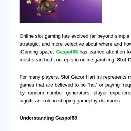
Online slot gaming has evolved far beyond simple 
strategic, and more selective about where and ho
iGaming space,
Gaspol88
has earned attention for
most searched concepts in online gambling:
Slot G
For many players, Slot Gacor Hari Ini represents mor
games that are believed to be “hot” or paying freq
by random number generators, player experienc
significant role in shaping gameplay decisions.
Understanding Gaspol88