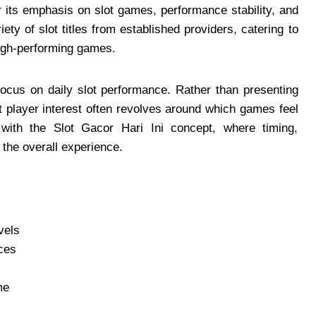
 its emphasis on slot games, performance stability, and
ety of slot titles from established providers, catering to
high-performing games.
 focus on daily slot performance. Rather than presenting
t player interest often revolves around which games feel
y with the Slot Gacor Hari Ini concept, where timing,
the overall experience.
evels
ces
me