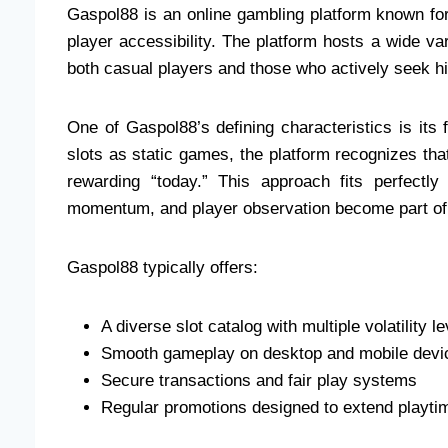
Gaspol88 is an online gambling platform known for
player accessibility. The platform hosts a wide vari
both casual players and those who actively seek 
One of Gaspol88’s defining characteristics is its
slots as static games, the platform recognizes tha
rewarding “today.” This approach fits perfectl
momentum, and player observation become part of 
Gaspol88 typically offers:
A diverse slot catalog with multiple volatility l
Smooth gameplay on desktop and mobile devi
Secure transactions and fair play systems
Regular promotions designed to extend playti