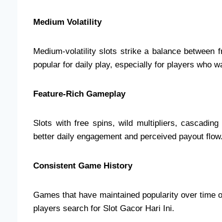
Medium Volatility
Medium-volatility slots strike a balance between
popular for daily play, especially for players who w
Feature-Rich Gameplay
Slots with free spins, wild multipliers, cascadin
better daily engagement and perceived payout flow
Consistent Game History
Games that have maintained popularity over time of
players search for Slot Gacor Hari Ini.