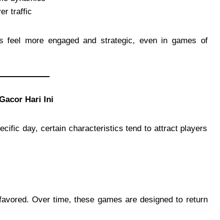
er traffic
ers feel more engaged and strategic, even in games of
Gacor Hari Ini
ific day, certain characteristics tend to attract players
avored. Over time, these games are designed to return