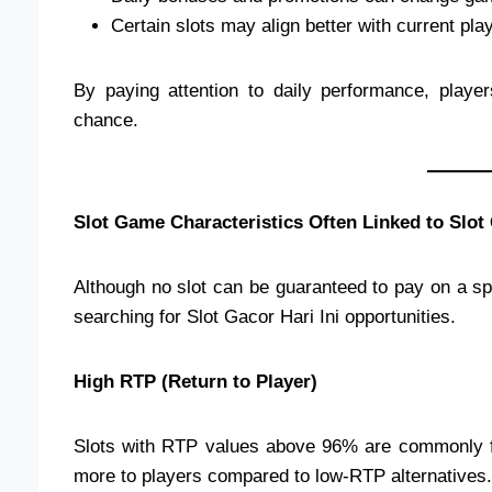
Certain slots may align better with current play
By paying attention to daily performance, play
chance.
Slot Game Characteristics Often Linked to Slot 
Although no slot can be guaranteed to pay on a spec
searching for Slot Gacor Hari Ini opportunities.
High RTP (Return to Player)
Slots with RTP values above 96% are commonly f
more to players compared to low-RTP alternatives.