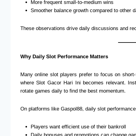
More frequent small-to-medium wins
Smoother balance growth compared to other 
These observations drive daily discussions and 
Why Daily Slot Performance Matters
Many online slot players prefer to focus on short-
where Slot Gacor Hari Ini becomes relevant. Ins
rotate games daily to find the best momentum.
On platforms like Gaspol88, daily slot performanc
Players want efficient use of their bankroll
Daily bonuses and promotions can change g