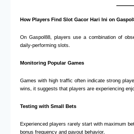
How Players Find Slot Gacor Hari Ini on Gaspol
On Gaspol88, players use a combination of obser
daily-performing slots.
Monitoring Popular Games
Games with high traffic often indicate strong play
wins, it suggests that players are experiencing en
Testing with Small Bets
Experienced players rarely start with maximum bets
bonus frequency and payout behavior.