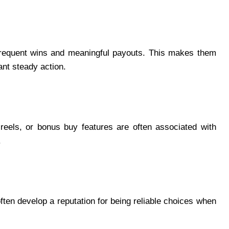
 frequent wins and meaningful payouts. This makes them
ant steady action.
g reels, or bonus buy features are often associated with
.
ten develop a reputation for being reliable choices when