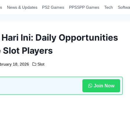
s
News & Updates
PS2 Games
PPSSPP Games
Tech
Softwa
ari Ini: Daily Opportunities
 Slot Players
bruary 18, 2026
Slot
Join Now