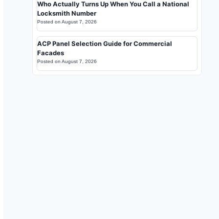
Who Actually Turns Up When You Call a National
Locksmith Number
Posted on
August 7, 2026
ACP Panel Selection Guide for Commercial
Facades
Posted on
August 7, 2026