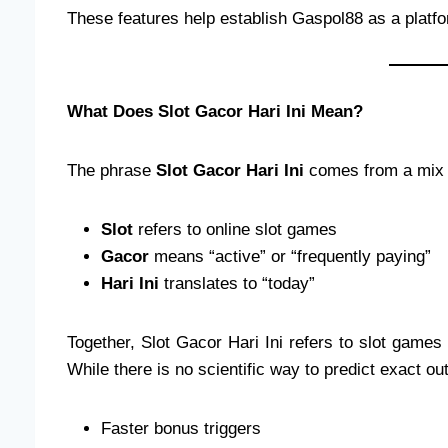
These features help establish Gaspol88 as a platfor
What Does Slot Gacor Hari Ini Mean?
The phrase
Slot Gacor Hari Ini
comes from a mix o
Slot
refers to online slot games
Gacor
means “active” or “frequently paying”
Hari Ini
translates to “today”
Together, Slot Gacor Hari Ini refers to slot games 
While there is no scientific way to predict exact o
Faster bonus triggers