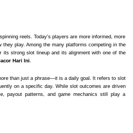
spinning reels. Today’s players are more informed, more
w they play. Among the many platforms competing in the
 its strong slot lineup and its alignment with one of the
acor Hari Ini
.
e than just a phrase—it is a daily goal. It refers to slot
uently on a specific day. While slot outcomes are driven
e, payout patterns, and game mechanics still play a