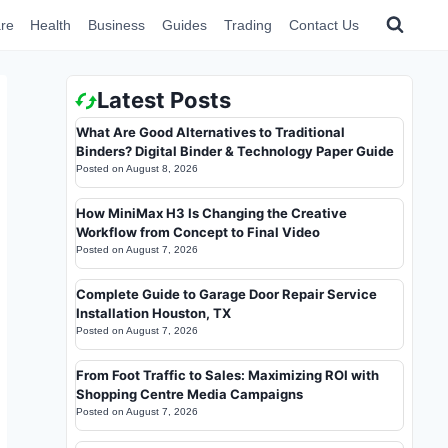
re
Health
Business
Guides
Trading
Contact Us
Latest Posts
What Are Good Alternatives to Traditional
Binders? Digital Binder & Technology Paper Guide
Posted on
August 8, 2026
How MiniMax H3 Is Changing the Creative
Workflow from Concept to Final Video
Posted on
August 7, 2026
Complete Guide to Garage Door Repair Service
Installation Houston, TX
Posted on
August 7, 2026
From Foot Traffic to Sales: Maximizing ROI with
Shopping Centre Media Campaigns
Posted on
August 7, 2026