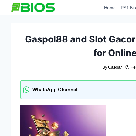
Skip
Home
PS1 Bio
to
content
Gaspol88 and Slot Gacor H
for Online
By
Caesar
Fe
WhatsApp Channel