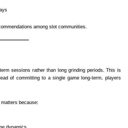
days
recommendations among slot communities.
term sessions rather than long grinding periods. This is
tead of committing to a single game long-term, players
e matters because:
ame dynamics