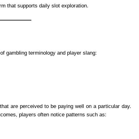
m that supports daily slot exploration.
f gambling terminology and player slang:
that are perceived to be paying well on a particular day.
utcomes, players often notice patterns such as: