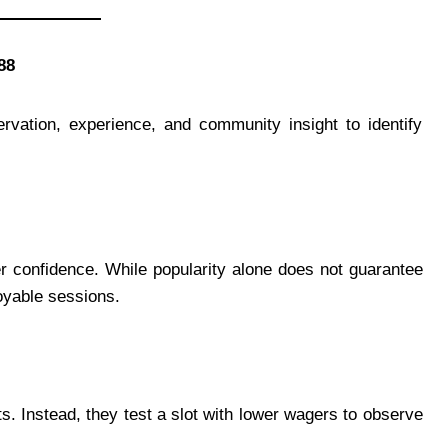
88
vation, experience, and community insight to identify
er confidence. While popularity alone does not guarantee
joyable sessions.
. Instead, they test a slot with lower wagers to observe