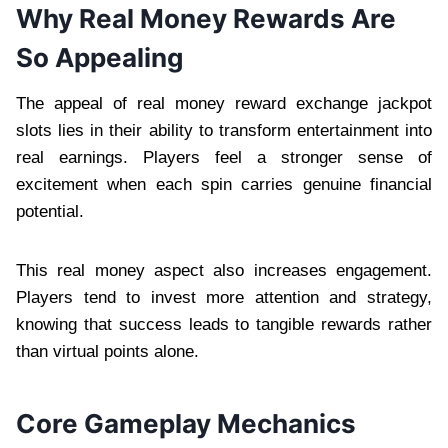
Why Real Money Rewards Are
So Appealing
The appeal of real money reward exchange jackpot
slots lies in their ability to transform entertainment into
real earnings. Players feel a stronger sense of
excitement when each spin carries genuine financial
potential.
This real money aspect also increases engagement.
Players tend to invest more attention and strategy,
knowing that success leads to tangible rewards rather
than virtual points alone.
Core Gameplay Mechanics