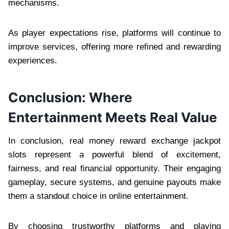
mechanisms.
As player expectations rise, platforms will continue to
improve services, offering more refined and rewarding
experiences.
Conclusion: Where
Entertainment Meets Real Value
In conclusion, real money reward exchange jackpot
slots represent a powerful blend of excitement,
fairness, and real financial opportunity. Their engaging
gameplay, secure systems, and genuine payouts make
them a standout choice in online entertainment.
By choosing trustworthy platforms and playing