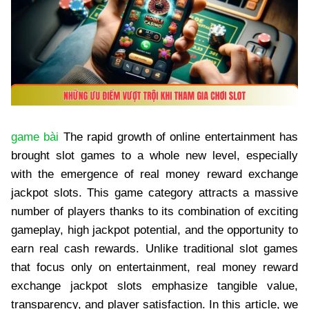
game bài
The rapid growth of online entertainment has
brought slot games to a whole new level, especially
with the emergence of real money reward exchange
jackpot slots. This game category attracts a massive
number of players thanks to its combination of exciting
gameplay, high jackpot potential, and the opportunity to
earn real cash rewards. Unlike traditional slot games
that focus only on entertainment, real money reward
exchange jackpot slots emphasize tangible value,
transparency, and player satisfaction. In this article, we