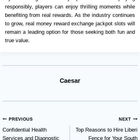
responsibly, players can enjoy thrilling moments while
benefiting from real rewards. As the industry continues
to grow, real money reward exchange jackpot slots will
remain a leading option for those seeking both fun and
true value.
Caesar
Post
PREVIOUS
NEXT
Confidential Health
Top Reasons to Hire Liberi
navigation
Services and Diagnostic
Fence for Your South