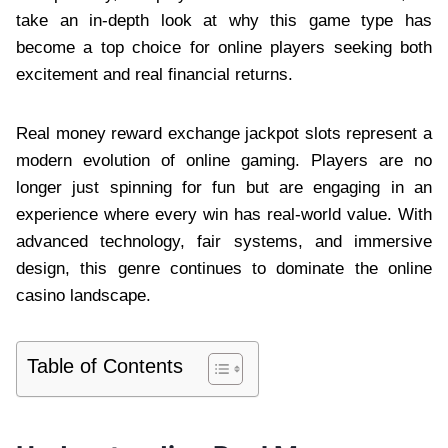
take an in-depth look at why this game type has
become a top choice for online players seeking both
excitement and real financial returns.
Real money reward exchange jackpot slots represent a
modern evolution of online gaming. Players are no
longer just spinning for fun but are engaging in an
experience where every win has real-world value. With
advanced technology, fair systems, and immersive
design, this genre continues to dominate the online
casino landscape.
Table of Contents