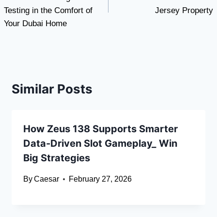
Testing in the Comfort of
Jersey Property
Your Dubai Home
Similar Posts
How Zeus 138 Supports Smarter
Data-Driven Slot Gameplay_ Win
Big Strategies
By
Caesar
February 27, 2026