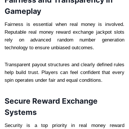
Gameplay
Fairness is essential when real money is involved.
Reputable real money reward exchange jackpot slots
rely on advanced random number generation
technology to ensure unbiased outcomes.
Transparent payout structures and clearly defined rules
help build trust. Players can feel confident that every
spin operates under fair and equal conditions.
Secure Reward Exchange
Systems
Security is a top priority in real money reward