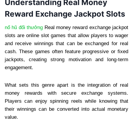
Understanding Real Money
Reward Exchange Jackpot Slots
nổ hũ đổi thưởng
Real money reward exchange jackpot
slots are online slot games that allow players to wager
and receive winnings that can be exchanged for real
cash. These games often feature progressive or fixed
jackpots, creating strong motivation and long-term
engagement.
What sets this genre apart is the integration of real
money rewards with secure exchange systems.
Players can enjoy spinning reels while knowing that
their winnings can be converted into actual monetary
value.