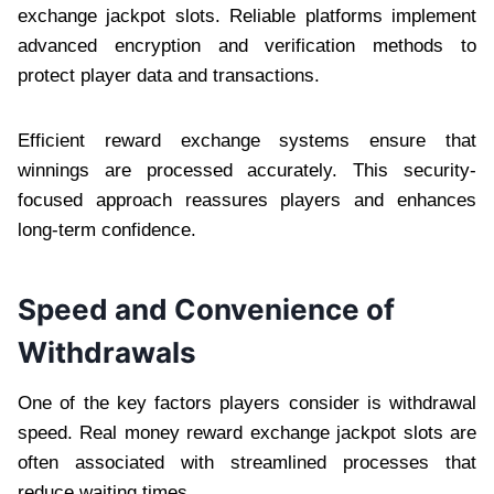
exchange jackpot slots. Reliable platforms implement
advanced encryption and verification methods to
protect player data and transactions.
Efficient reward exchange systems ensure that
winnings are processed accurately. This security-
focused approach reassures players and enhances
long-term confidence.
Speed and Convenience of
Withdrawals
One of the key factors players consider is withdrawal
speed. Real money reward exchange jackpot slots are
often associated with streamlined processes that
reduce waiting times.