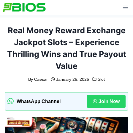
Skip
to
content
Real Money Reward Exchange
Jackpot Slots – Experience
Thrilling Wins and True Payout
Value
By
Caesar
January 26, 2026
Slot
WhatsApp Channel
Join Now