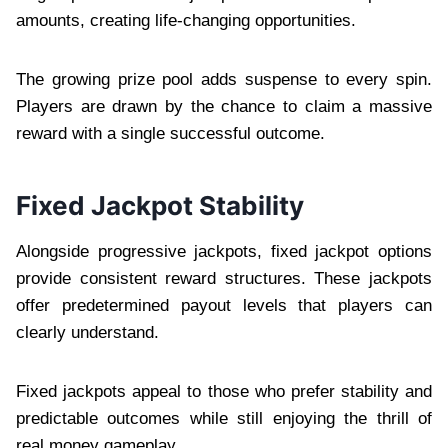
amounts, creating life-changing opportunities.
The growing prize pool adds suspense to every spin.
Players are drawn by the chance to claim a massive
reward with a single successful outcome.
Fixed Jackpot Stability
Alongside progressive jackpots, fixed jackpot options
provide consistent reward structures. These jackpots
offer predetermined payout levels that players can
clearly understand.
Fixed jackpots appeal to those who prefer stability and
predictable outcomes while still enjoying the thrill of
real money gameplay.