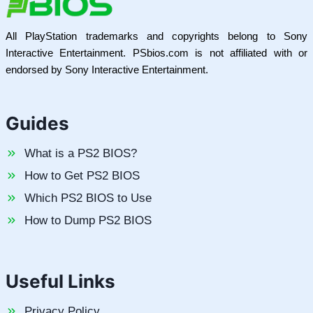
All PlayStation trademarks and copyrights belong to Sony
Interactive Entertainment. PSbios.com is not affiliated with or
endorsed by Sony Interactive Entertainment.
Guides
What is a PS2 BIOS?
How to Get PS2 BIOS
Which PS2 BIOS to Use
How to Dump PS2 BIOS
Useful Links
Privacy Policy