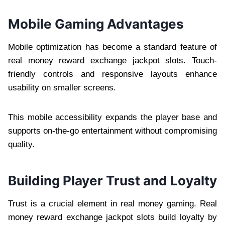
Mobile Gaming Advantages
Mobile optimization has become a standard feature of
real money reward exchange jackpot slots. Touch-
friendly controls and responsive layouts enhance
usability on smaller screens.
This mobile accessibility expands the player base and
supports on-the-go entertainment without compromising
quality.
Building Player Trust and Loyalty
Trust is a crucial element in real money gaming. Real
money reward exchange jackpot slots build loyalty by