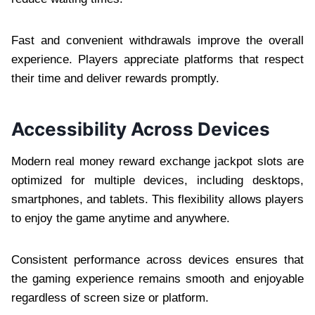
Fast and convenient withdrawals improve the overall
experience. Players appreciate platforms that respect
their time and deliver rewards promptly.
Accessibility Across Devices
Modern real money reward exchange jackpot slots are
optimized for multiple devices, including desktops,
smartphones, and tablets. This flexibility allows players
to enjoy the game anytime and anywhere.
Consistent performance across devices ensures that
the gaming experience remains smooth and enjoyable
regardless of screen size or platform.