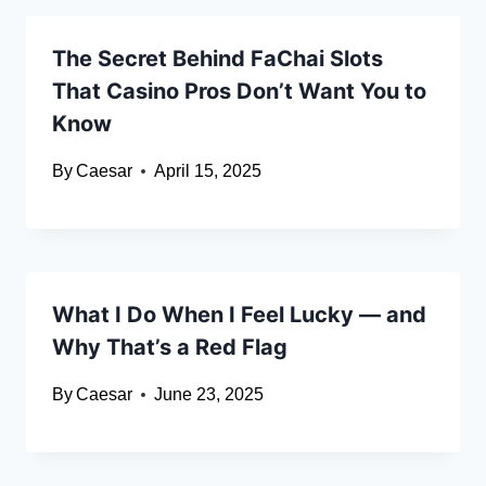
The Secret Behind FaChai Slots
That Casino Pros Don’t Want You to
Know
By
Caesar
April 15, 2025
What I Do When I Feel Lucky — and
Why That’s a Red Flag
By
Caesar
June 23, 2025