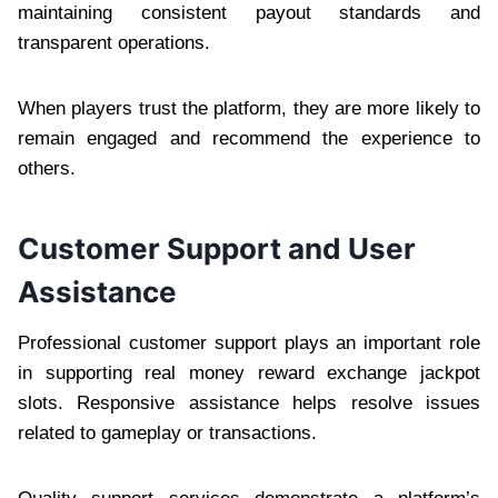
maintaining consistent payout standards and
transparent operations.
When players trust the platform, they are more likely to
remain engaged and recommend the experience to
others.
Customer Support and User
Assistance
Professional customer support plays an important role
in supporting real money reward exchange jackpot
slots. Responsive assistance helps resolve issues
related to gameplay or transactions.