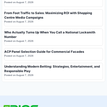
Posted on
August 7, 2026
From Foot Traffic to Sales: Maximizing ROI with Shopping
Centre Media Campaigns
Posted on
August 7, 2026
Who Actually Turns Up When You Call a National Locksmith
Number
Posted on
August 7, 2026
ACP Panel Selection Guide for Commercial Facades
Posted on
August 7, 2026
Understanding Modern Betting: Strategies, Entertainment, and
Responsible Play
Posted on
August 7, 2026