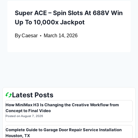
Super ACE – Spin Slots At 688V Win
Up To 10,000x Jackpot
By
Caesar
March 14, 2026
Latest Posts
How MiniMax H3 Is Changing the Creative Workflow from
Concept to Final Video
Posted on
August 7, 2026
Complete Guide to Garage Door Repair Service Installation
Houston, TX