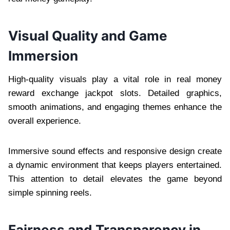
Visual Quality and Game
Immersion
High-quality visuals play a vital role in real money
reward exchange jackpot slots. Detailed graphics,
smooth animations, and engaging themes enhance the
overall experience.
Immersive sound effects and responsive design create
a dynamic environment that keeps players entertained.
This attention to detail elevates the game beyond
simple spinning reels.
Fairness and Transparency in