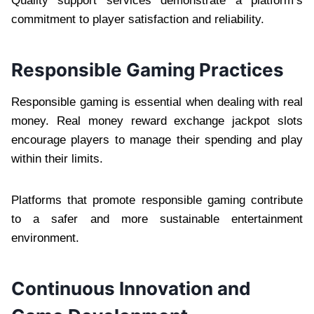
Quality support services demonstrate a platform’s
commitment to player satisfaction and reliability.
Responsible Gaming Practices
Responsible gaming is essential when dealing with real
money. Real money reward exchange jackpot slots
encourage players to manage their spending and play
within their limits.
Platforms that promote responsible gaming contribute
to a safer and more sustainable entertainment
environment.
Continuous Innovation and