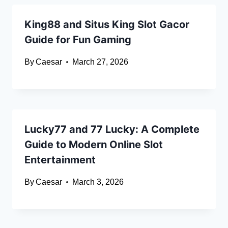
King88 and Situs King Slot Gacor
Guide for Fun Gaming
By
Caesar
March 27, 2026
Lucky77 and 77 Lucky: A Complete
Guide to Modern Online Slot
Entertainment
By
Caesar
March 3, 2026