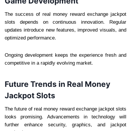
Game Development
The success of real money reward exchange jackpot
slots depends on continuous innovation. Regular
updates introduce new features, improved visuals, and
optimized performance.
Ongoing development keeps the experience fresh and
competitive in a rapidly evolving market.
Future Trends in Real Money
Jackpot Slots
The future of real money reward exchange jackpot slots
looks promising. Advancements in technology will
further enhance security, graphics, and jackpot