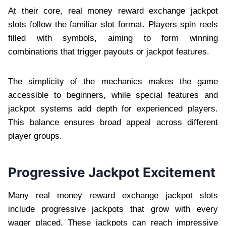
At their core, real money reward exchange jackpot
slots follow the familiar slot format. Players spin reels
filled with symbols, aiming to form winning
combinations that trigger payouts or jackpot features.
The simplicity of the mechanics makes the game
accessible to beginners, while special features and
jackpot systems add depth for experienced players.
This balance ensures broad appeal across different
player groups.
Progressive Jackpot Excitement
Many real money reward exchange jackpot slots
include progressive jackpots that grow with every
wager placed. These jackpots can reach impressive