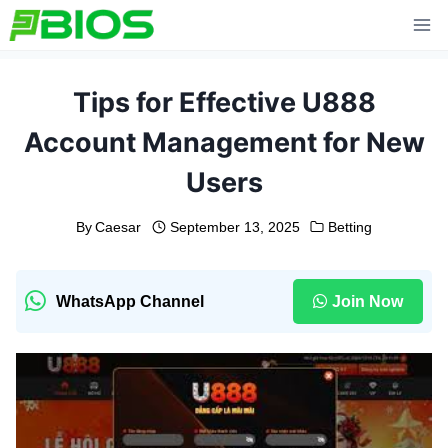
Skip
to
content
Tips for Effective U888
Account Management for New
Users
By
Caesar
September 13, 2025
Betting
WhatsApp Channel
Join Now