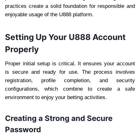
practices create a solid foundation for responsible and
enjoyable usage of the U888 platform.
Setting Up Your U888 Account
Properly
Proper initial setup is critical. It ensures your account
is secure and ready for use. The process involves
registration, profile completion, and security
configurations, which combine to create a safe
environment to enjoy your betting activities.
Creating a Strong and Secure
Password