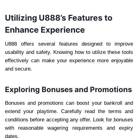
Utilizing U888’s Features to
Enhance Experience
U888 offers several features designed to improve
usability and safety. Knowing how to utilize these tools
effectively can make your experience more enjoyable
and secure.
Exploring Bonuses and Promotions
Bonuses and promotions can boost your bankroll and
extend your playtime. Carefully read the terms and
conditions before accepting any offer. Look for bonuses
with reasonable wagering requirements and expiry
dates.