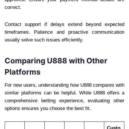
correct.
Contact support if delays extend beyond expected
timeframes. Patience and proactive communication
usually solve such issues efficiently.
Comparing U888 with Other
Platforms
For new users, understanding how U888 compares with
similar platforms can be helpful. While U888 offers a
comprehensive betting experience, evaluating other
options ensures you choose the best fit.
Custo