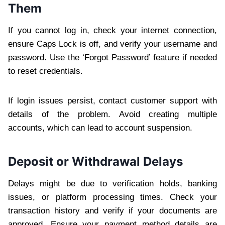
Them
If you cannot log in, check your internet connection,
ensure Caps Lock is off, and verify your username and
password. Use the ‘Forgot Password’ feature if needed
to reset credentials.
If login issues persist, contact customer support with
details of the problem. Avoid creating multiple
accounts, which can lead to account suspension.
Deposit or Withdrawal Delays
Delays might be due to verification holds, banking
issues, or platform processing times. Check your
transaction history and verify if your documents are
approved. Ensure your payment method details are