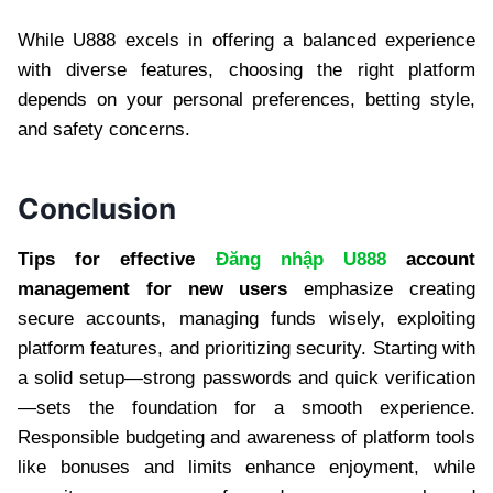
While U888 excels in offering a balanced experience
with diverse features, choosing the right platform
depends on your personal preferences, betting style,
and safety concerns.
Conclusion
Tips for effective
Đăng nhập U888
account
management for new users
emphasize creating
secure accounts, managing funds wisely, exploiting
platform features, and prioritizing security. Starting with
a solid setup—strong passwords and quick verification
—sets the foundation for a smooth experience.
Responsible budgeting and awareness of platform tools
like bonuses and limits enhance enjoyment, while