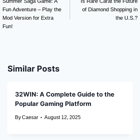
Summer Saga Game: A
Is Rare Carat the Future
navigation
Fun Adventure – Play the
of Diamond Shopping in
Mod Version for Extra
the U.S.?
Fun!
Similar Posts
32WIN: A Complete Guide to the
Popular Gaming Platform
By
Caesar
August 12, 2025