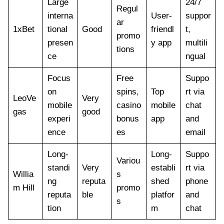
Large
24/7
Regul
interna
User-
suppor
ar
1xBet
tional
Good
friendl
t,
promo
presen
y app
multili
tions
ce
ngual
Focus
Free
Suppo
on
spins,
Top
rt via
LeoVe
Very
mobile
casino
mobile
chat
gas
good
experi
bonus
app
and
ence
es
email
Long-
Long-
Suppo
Variou
standi
Very
establi
rt via
Willia
s
ng
reputa
shed
phone
m Hill
promo
reputa
ble
platfor
and
s
tion
m
chat