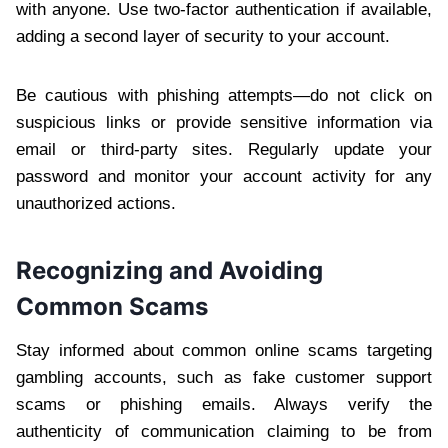
with anyone. Use two-factor authentication if available,
adding a second layer of security to your account.
Be cautious with phishing attempts—do not click on
suspicious links or provide sensitive information via
email or third-party sites. Regularly update your
password and monitor your account activity for any
unauthorized actions.
Recognizing and Avoiding
Common Scams
Stay informed about common online scams targeting
gambling accounts, such as fake customer support
scams or phishing emails. Always verify the
authenticity of communication claiming to be from