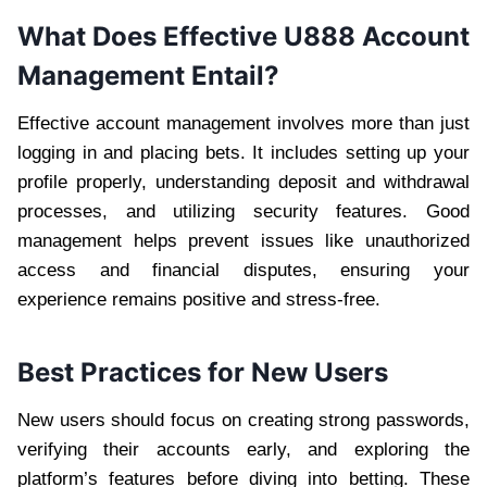
What Does Effective U888 Account
Management Entail?
Effective account management involves more than just
logging in and placing bets. It includes setting up your
profile properly, understanding deposit and withdrawal
processes, and utilizing security features. Good
management helps prevent issues like unauthorized
access and financial disputes, ensuring your
experience remains positive and stress-free.
Best Practices for New Users
New users should focus on creating strong passwords,
verifying their accounts early, and exploring the
platform’s features before diving into betting. These