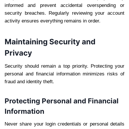
informed and prevent accidental overspending or
security breaches. Regularly reviewing your account
activity ensures everything remains in order.
Maintaining Security and
Privacy
Security should remain a top priority. Protecting your
personal and financial information minimizes risks of
fraud and identity theft.
Protecting Personal and Financial
Information
Never share your login credentials or personal details