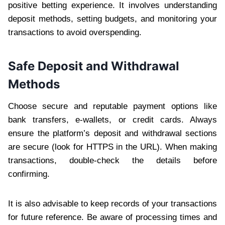
positive betting experience. It involves understanding
deposit methods, setting budgets, and monitoring your
transactions to avoid overspending.
Safe Deposit and Withdrawal
Methods
Choose secure and reputable payment options like
bank transfers, e-wallets, or credit cards. Always
ensure the platform’s deposit and withdrawal sections
are secure (look for HTTPS in the URL). When making
transactions, double-check the details before
confirming.
It is also advisable to keep records of your transactions
for future reference. Be aware of processing times and