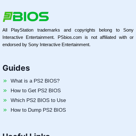
All PlayStation trademarks and copyrights belong to Sony
Interactive Entertainment. PSbios.com is not affiliated with or
endorsed by Sony Interactive Entertainment.
Guides
What is a PS2 BIOS?
How to Get PS2 BIOS
Which PS2 BIOS to Use
How to Dump PS2 BIOS