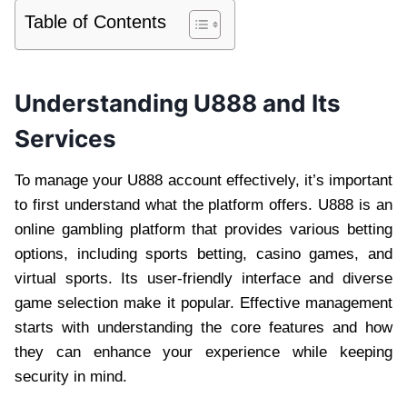
Table of Contents
Understanding U888 and Its
Services
To manage your U888 account effectively, it’s important
to first understand what the platform offers. U888 is an
online gambling platform that provides various betting
options, including sports betting, casino games, and
virtual sports. Its user-friendly interface and diverse
game selection make it popular. Effective management
starts with understanding the core features and how
they can enhance your experience while keeping
security in mind.