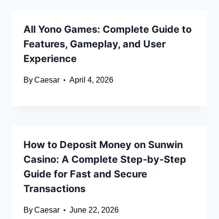
All Yono Games: Complete Guide to
Features, Gameplay, and User
Experience
By
Caesar
April 4, 2026
How to Deposit Money on Sunwin
Casino: A Complete Step-by-Step
Guide for Fast and Secure
Transactions
By
Caesar
June 22, 2026