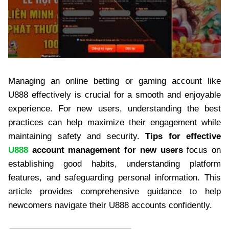
Managing an online betting or gaming account like
U888 effectively is crucial for a smooth and enjoyable
experience. For new users, understanding the best
practices can help maximize their engagement while
maintaining safety and security.
Tips for effective
U888
account management for new users
focus on
establishing good habits, understanding platform
features, and safeguarding personal information. This
article provides comprehensive guidance to help
newcomers navigate their U888 accounts confidently.