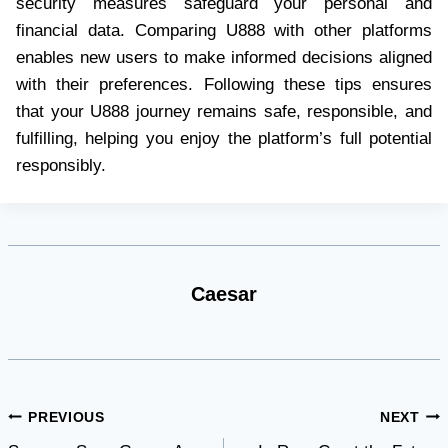
security measures safeguard your personal and
financial data. Comparing U888 with other platforms
enables new users to make informed decisions aligned
with their preferences. Following these tips ensures
that your U888 journey remains safe, responsible, and
fulfilling, helping you enjoy the platform’s full potential
responsibly.
Caesar
Post
PREVIOUS
NEXT