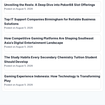
Unveiling the Reels: A Deep Dive into Poker88 Slot Offerings
Posted on
August 5, 2026
Top IT Support Companies Birmingham for Reliable Business
Solutions
Posted on
August 5, 2026
How Competitive Gaming Platforms Are Shaping Southeast
Asia’s Digital Entertainment Landscape
Posted on
August 5, 2026
The Study Habits Every Secondary Chemistry Tuition Student
Should Develop
Posted on
August 5, 2026
Gaming Experience Indonesia: How Technology Is Transforming
Play
Posted on
August 5, 2026