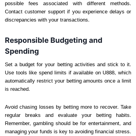
possible fees associated with different methods.
Contact customer support if you experience delays or
discrepancies with your transactions.
Responsible Budgeting and
Spending
Set a budget for your betting activities and stick to it.
Use tools like spend limits if available on U888, which
automatically restrict your betting amounts once a limit
is reached.
Avoid chasing losses by betting more to recover. Take
regular breaks and evaluate your betting habits.
Remember, gambling should be for entertainment, and
managing your funds is key to avoiding financial stress.