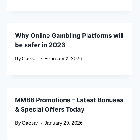
Why Online Gambling Platforms will
be safer in 2026
By
Caesar
February 2, 2026
MM88 Promotions – Latest Bonuses
& Special Offers Today
By
Caesar
January 29, 2026