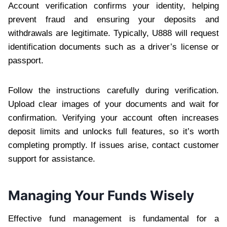
Account verification confirms your identity, helping
prevent fraud and ensuring your deposits and
withdrawals are legitimate. Typically, U888 will request
identification documents such as a driver’s license or
passport.
Follow the instructions carefully during verification.
Upload clear images of your documents and wait for
confirmation. Verifying your account often increases
deposit limits and unlocks full features, so it’s worth
completing promptly. If issues arise, contact customer
support for assistance.
Managing Your Funds Wisely
Effective fund management is fundamental for a