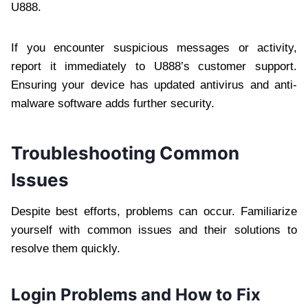
U888.
If you encounter suspicious messages or activity,
report it immediately to U888’s customer support.
Ensuring your device has updated antivirus and anti-
malware software adds further security.
Troubleshooting Common
Issues
Despite best efforts, problems can occur. Familiarize
yourself with common issues and their solutions to
resolve them quickly.
Login Problems and How to Fix