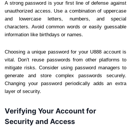
A strong password is your first line of defense against
unauthorized access. Use a combination of uppercase
and lowercase letters, numbers, and special
characters. Avoid common words or easily guessable
information like birthdays or names.
Choosing a unique password for your U888 account is
vital. Don’t reuse passwords from other platforms to
mitigate risks. Consider using password managers to
generate and store complex passwords securely.
Changing your password periodically adds an extra
layer of security.
Verifying Your Account for
Security and Access