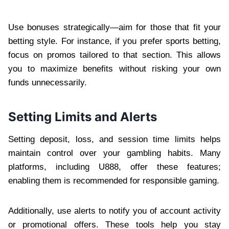
Use bonuses strategically—aim for those that fit your
betting style. For instance, if you prefer sports betting,
focus on promos tailored to that section. This allows
you to maximize benefits without risking your own
funds unnecessarily.
Setting Limits and Alerts
Setting deposit, loss, and session time limits helps
maintain control over your gambling habits. Many
platforms, including U888, offer these features;
enabling them is recommended for responsible gaming.
Additionally, use alerts to notify you of account activity
or promotional offers. These tools help you stay