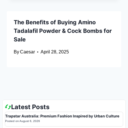
The Benefits of Buying Amino
Tadalafil Powder & Cock Bombs for
Sale
By
Caesar
April 28, 2025
Latest Posts
Trapstar Australia: Premium Fashion Inspired by Urban Culture
Posted on
August 6, 2026