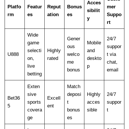
Acces
Platfo
Featur
Reput
Bonus
mer
sibilit
rm
es
ation
es
Suppo
y
rt
Wide
Gener
24/7
game
Mobile
ous
suppor
selecti
Highly
and
U888
welco
t via
on,
rated
deskto
me
chat,
live
p
bonus
email
betting
Exten
Match
sive
deposi
Highly
24/7
Bet36
Excell
sports
t
acces
suppor
5
ent
covera
bonus
sible
t
ge
es