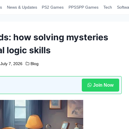
s
News & Updates
PS2 Games
PPSSPP Games
Tech
Softwa
ds: how solving mysteries
l logic skills
July 7, 2026
Blog
Join Now