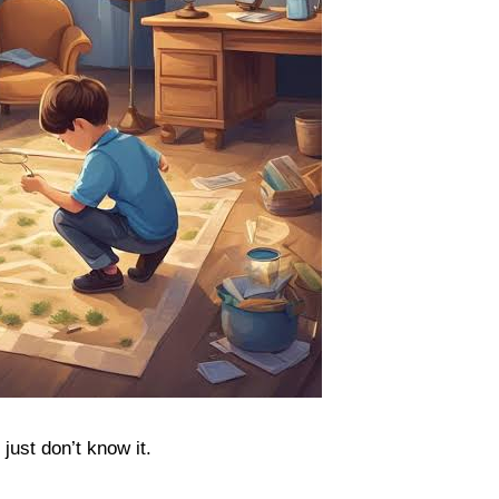
just don’t know it.