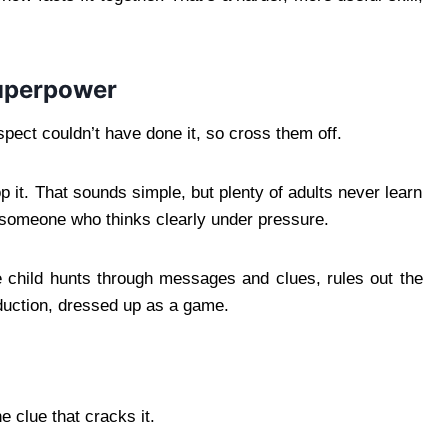
superpower
pect couldn’t have done it, so cross them off.
rop it. That sounds simple, but plenty of adults never learn
s someone who thinks clearly under pressure.
e child hunts through messages and clues, rules out the
duction, dressed up as a game.
 clue that cracks it.