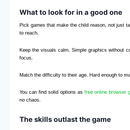
What to look for in a good one
Pick games that make the child reason, not just ta
to reach.
Keep the visuals calm. Simple graphics without co
focus.
Match the difficulty to their age. Hard enough to m
You can find solid options as
free online browser 
no chaos.
The skills outlast the game