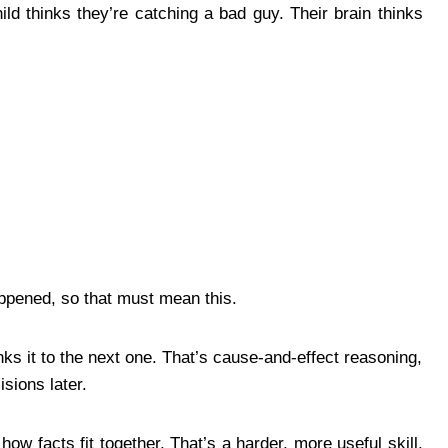
ld thinks they’re catching a bad guy. Their brain thinks
ppened, so that must mean this.
inks it to the next one. That’s cause-and-effect reasoning,
sions later.
ow facts fit together. That’s a harder, more useful skill,