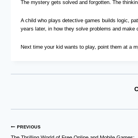
The mystery gets solved and forgotten. The thinkin
A child who plays detective games builds logic, pat
years later, in how they solve problems and make 
Next time your kid wants to play, point them at a m
C
Post
PREVIOUS
The Thrilling World of Free Online and Mobile Games: