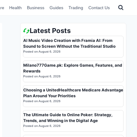
re
Health
Business
Guides
Trading
Contact Us
Latest Posts
AI Music Video Creation with Framia AI: From
Sound to Screen Without the Traditional Studio
Posted on
August 6, 2026
Milano777Game.pk: Explore Games, Features, and
Rewards
Posted on
August 6, 2026
Choosing a UnitedHealthcare Medicare Advantage
Plan Around Your Priorities
Posted on
August 6, 2026
The Ultimate Guide to Online Poker: Strategy,
Trends, and Winning in the Digital Age
Posted on
August 6, 2026