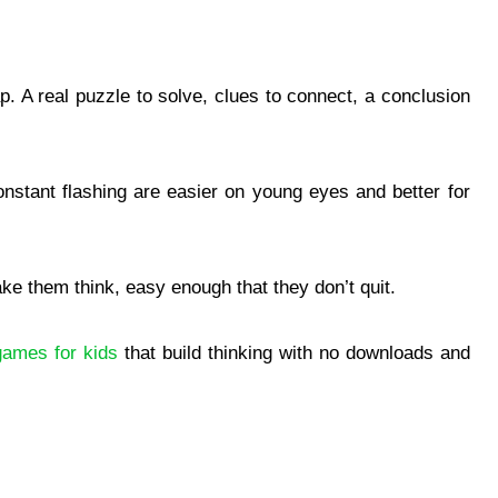
p. A real puzzle to solve, clues to connect, a conclusion
nstant flashing are easier on young eyes and better for
ake them think, easy enough that they don’t quit.
games for kids
that build thinking with no downloads and