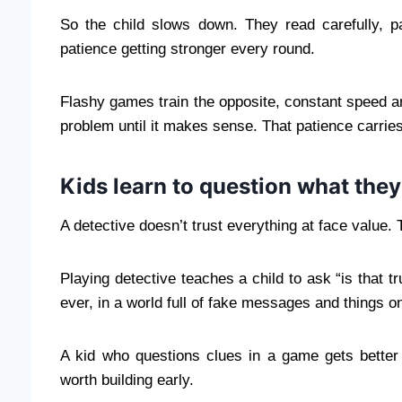
So the child slows down. They read carefully, pa
patience getting stronger every round.
Flashy games train the opposite, constant speed and
problem until it makes sense. That patience carries
Kids learn to question what they
A detective doesn’t trust everything at face value.
Playing detective teaches a child to ask “is that 
ever, in a world full of fake messages and things o
A kid who questions clues in a game gets better a
worth building early.