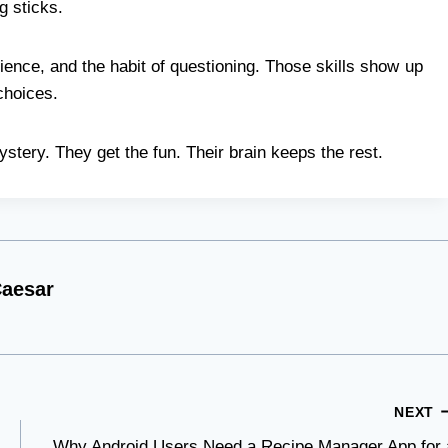
g sticks.
ience, and the habit of questioning. Those skills show up
choices.
ystery. They get the fun. Their brain keeps the rest.
aesar
NEXT
Why Android Users Need a Recipe Manager App for 