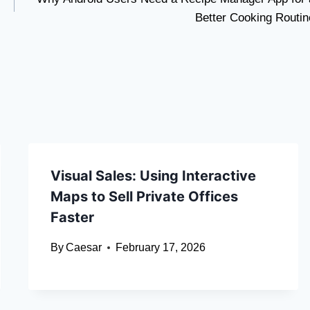
Better Cooking Routin
Visual Sales: Using Interactive
Maps to Sell Private Offices
Faster
By
Caesar
February 17, 2026