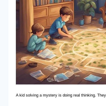
A kid solving a mystery is doing real thinking. They 