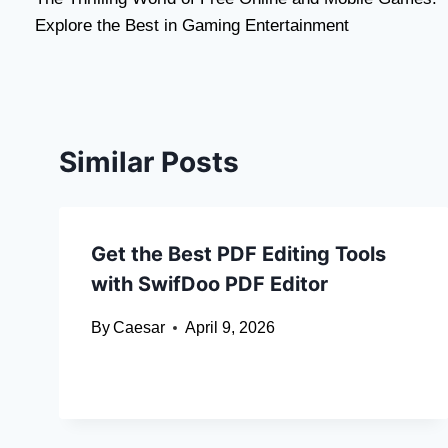
navigation
Explore the Best in Gaming Entertainment
Similar Posts
Get the Best PDF Editing Tools
with SwifDoo PDF Editor
By
Caesar
April 9, 2026