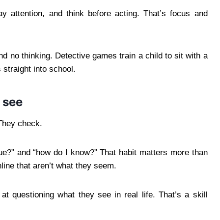
y attention, and think before acting. That’s focus and
 no thinking. Detective games train a child to sit with a
 straight into school.
 see
 They check.
true?” and “how do I know?” That habit matters more than
nline that aren’t what they seem.
t questioning what they see in real life. That’s a skill