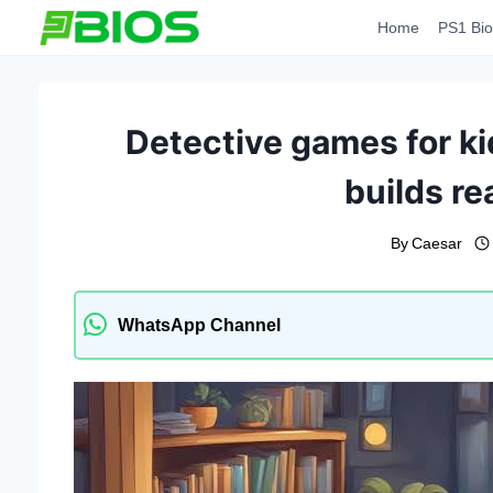
Skip
Home
PS1 Bio
to
content
Detective games for ki
builds rea
By
Caesar
WhatsApp Channel