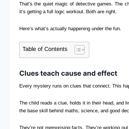
That’s the quiet magic of detective games. The chi
it’s getting a full logic workout. Both are right.
Here’s what’s actually happening under the fun.
Table of Contents
Clues teach cause and effect
Every mystery runs on clues that connect. This ha
The child reads a clue, holds it in their head, and l
the base skill behind maths, science, and good deci
They’re not memorising facts. They’re working out h