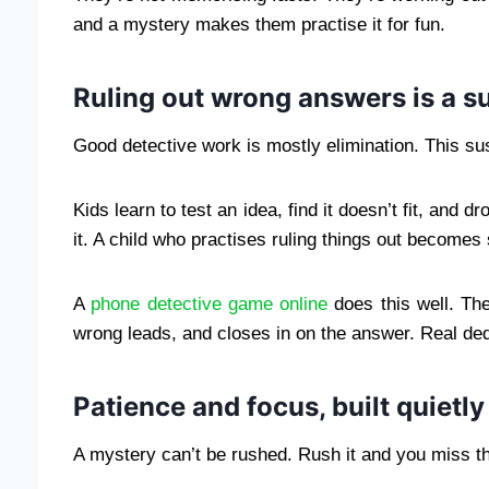
and a mystery makes them practise it for fun.
Ruling out wrong answers is a 
Good detective work is mostly elimination. This sus
Kids learn to test an idea, find it doesn’t fit, and d
it. A child who practises ruling things out become
A
phone detective game online
does this well. Th
wrong leads, and closes in on the answer. Real de
Patience and focus, built quietly
A mystery can’t be rushed. Rush it and you miss the