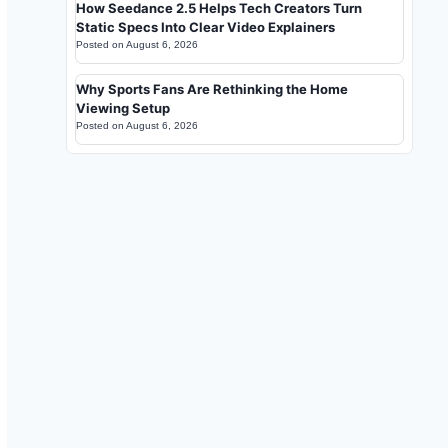
How Seedance 2.5 Helps Tech Creators Turn
Static Specs Into Clear Video Explainers
Posted on
August 6, 2026
Why Sports Fans Are Rethinking the Home
Viewing Setup
Posted on
August 6, 2026