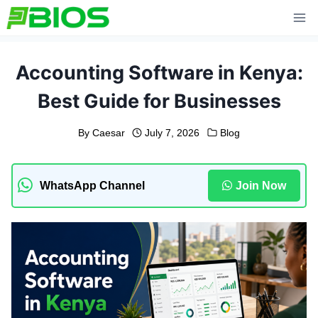
Skip
to
content
Accounting Software in Kenya:
Best Guide for Businesses
By
Caesar
July 7, 2026
Blog
WhatsApp Channel
Join Now