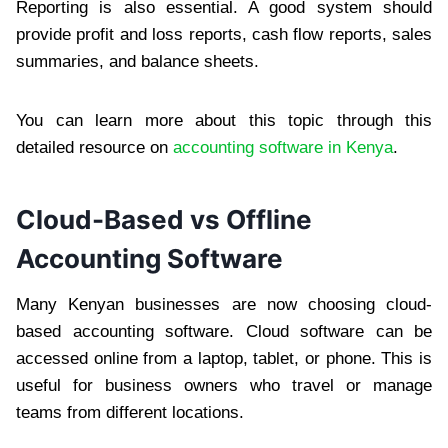
Reporting is also essential. A good system should
provide profit and loss reports, cash flow reports, sales
summaries, and balance sheets.
You can learn more about this topic through this
detailed resource on
accounting software in Kenya
.
Cloud-Based vs Offline
Accounting Software
Many Kenyan businesses are now choosing cloud-
based accounting software. Cloud software can be
accessed online from a laptop, tablet, or phone. This is
useful for business owners who travel or manage
teams from different locations.