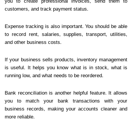
you to create professional invoices, send them to
customers, and track payment status.
Expense tracking is also important. You should be able
to record rent, salaries, supplies, transport, utilities,
and other business costs.
If your business sells products, inventory management
is useful. It helps you know what is in stock, what is
running low, and what needs to be reordered.
Bank reconciliation is another helpful feature. It allows
you to match your bank transactions with your
business records, making your accounts cleaner and
more reliable.