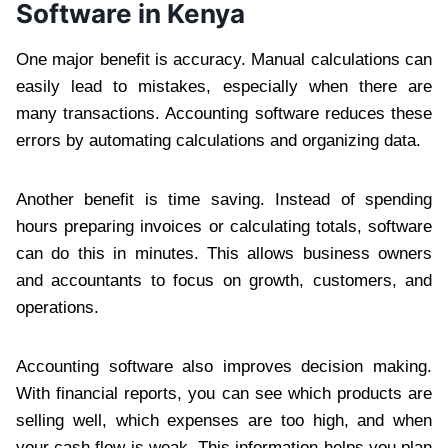
Software in Kenya
One major benefit is accuracy. Manual calculations can
easily lead to mistakes, especially when there are
many transactions. Accounting software reduces these
errors by automating calculations and organizing data.
Another benefit is time saving. Instead of spending
hours preparing invoices or calculating totals, software
can do this in minutes. This allows business owners
and accountants to focus on growth, customers, and
operations.
Accounting software also improves decision making.
With financial reports, you can see which products are
selling well, which expenses are too high, and when
your cash flow is weak. This information helps you plan