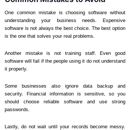
One common mistake is choosing software without
understanding your business needs. Expensive
software is not always the best choice. The best option
is the one that solves your real problems.
Another mistake is not training staff. Even good
software will fail if the people using it do not understand
it properly.
Some businesses also ignore data backup and
security. Financial information is sensitive, so you
should choose reliable software and use strong
passwords.
Lastly, do not wait until your records become messy.