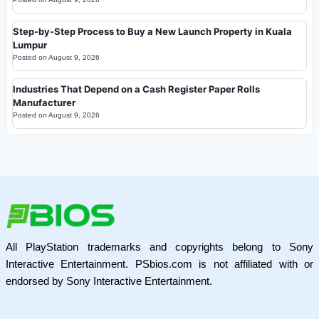
Step-by-Step Process to Buy a New Launch Property in Kuala
Lumpur
Posted on
August 9, 2026
Industries That Depend on a Cash Register Paper Rolls
Manufacturer
Posted on
August 9, 2026
All PlayStation trademarks and copyrights belong to Sony
Interactive Entertainment. PSbios.com is not affiliated with or
endorsed by Sony Interactive Entertainment.