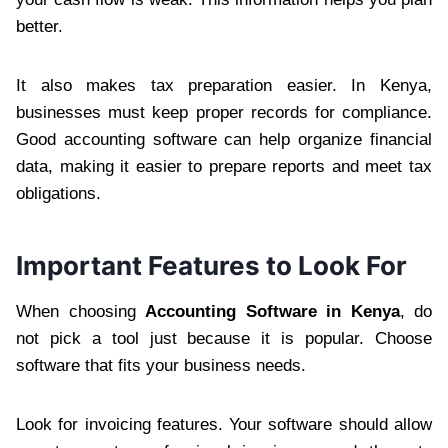
better.
It also makes tax preparation easier. In Kenya,
businesses must keep proper records for compliance.
Good accounting software can help organize financial
data, making it easier to prepare reports and meet tax
obligations.
Important Features to Look For
When choosing
Accounting Software in Kenya
, do
not pick a tool just because it is popular. Choose
software that fits your business needs.
Look for invoicing features. Your software should allow