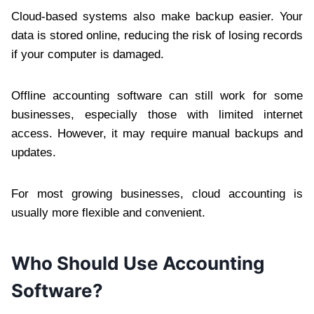
Cloud-based systems also make backup easier. Your
data is stored online, reducing the risk of losing records
if your computer is damaged.
Offline accounting software can still work for some
businesses, especially those with limited internet
access. However, it may require manual backups and
updates.
For most growing businesses, cloud accounting is
usually more flexible and convenient.
Who Should Use Accounting
Software?