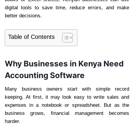
digital tools to save time, reduce errors, and make
better decisions.
Table of Contents
Why Businesses in Kenya Need
Accounting Software
Many business owners start with simple record
keeping. At first, it may look easy to write sales and
expenses in a notebook or spreadsheet. But as the
business grows, financial management becomes
harder.