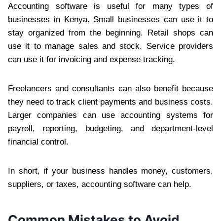
Accounting software is useful for many types of
businesses in Kenya. Small businesses can use it to
stay organized from the beginning. Retail shops can
use it to manage sales and stock. Service providers
can use it for invoicing and expense tracking.
Freelancers and consultants can also benefit because
they need to track client payments and business costs.
Larger companies can use accounting systems for
payroll, reporting, budgeting, and department-level
financial control.
In short, if your business handles money, customers,
suppliers, or taxes, accounting software can help.
Common Mistakes to Avoid