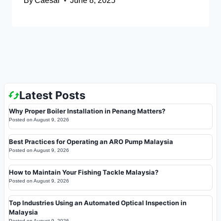
By
Caesar
June 8, 2025
Latest Posts
Why Proper Boiler Installation in Penang Matters?
Posted on
August 9, 2026
Best Practices for Operating an ARO Pump Malaysia
Posted on
August 9, 2026
How to Maintain Your Fishing Tackle Malaysia?
Posted on
August 9, 2026
Top Industries Using an Automated Optical Inspection in
Malaysia
Posted on
August 9, 2026