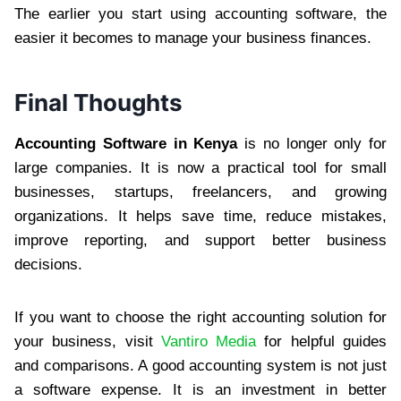
The earlier you start using accounting software, the
easier it becomes to manage your business finances.
Final Thoughts
Accounting Software in Kenya
is no longer only for
large companies. It is now a practical tool for small
businesses, startups, freelancers, and growing
organizations. It helps save time, reduce mistakes,
improve reporting, and support better business
decisions.
If you want to choose the right accounting solution for
your business, visit
Vantiro Media
for helpful guides
and comparisons. A good accounting system is not just
a software expense. It is an investment in better