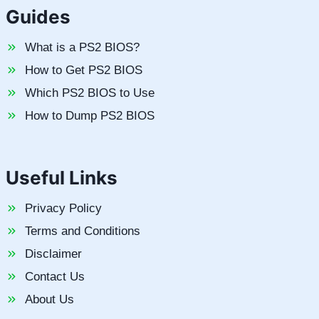
Guides
What is a PS2 BIOS?
How to Get PS2 BIOS
Which PS2 BIOS to Use
How to Dump PS2 BIOS
Useful Links
Privacy Policy
Terms and Conditions
Disclaimer
Contact Us
About Us