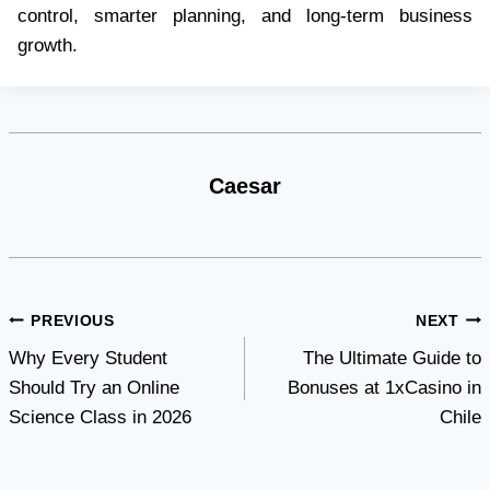
control, smarter planning, and long-term business
growth.
Caesar
Post
PREVIOUS
NEXT
Why Every Student
The Ultimate Guide to
navigation
Should Try an Online
Bonuses at 1xCasino in
Science Class in 2026
Chile