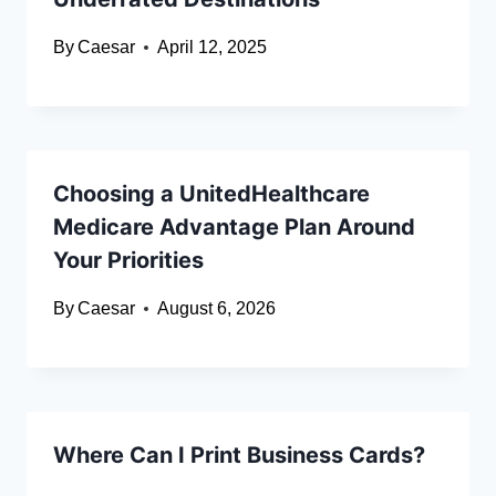
By
Caesar
April 12, 2025
Choosing a UnitedHealthcare
Medicare Advantage Plan Around
Your Priorities
By
Caesar
August 6, 2026
Where Can I Print Business Cards?