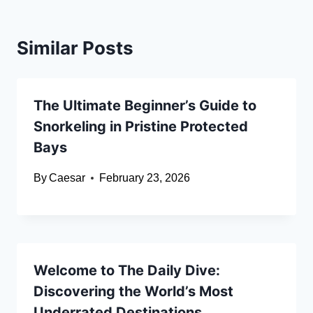
Similar Posts
The Ultimate Beginner’s Guide to
Snorkeling in Pristine Protected
Bays
By
Caesar
February 23, 2026
Welcome to The Daily Dive:
Discovering the World’s Most
Underrated Destinations