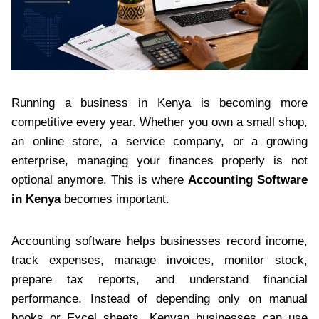
Running a business in Kenya is becoming more
competitive every year. Whether you own a small shop,
an online store, a service company, or a growing
enterprise, managing your finances properly is not
optional anymore. This is where
Accounting Software
in Kenya
becomes important.
Accounting software helps businesses record income,
track expenses, manage invoices, monitor stock,
prepare tax reports, and understand financial
performance. Instead of depending only on manual
books or Excel sheets, Kenyan businesses can use