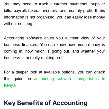
You may need to track customer payments, supplier
bills, payroll, taxes, inventory, and monthly profit. If this
information is not organized, you can easily lose money
without noticing.
Accounting software gives you a clear view of your
business finances. You can know how much money is
coming in, how much is going out, and whether your
business is actually making profit.
For a deeper look at available options, you can check
this guide on
accounting software comparisons in
Kenya
.
Key Benefits of Accounting