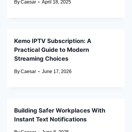
By
Caesar
April 18, 2025
Kemo IPTV Subscription: A
Practical Guide to Modern
Streaming Choices
By
Caesar
June 17, 2026
Building Safer Workplaces With
Instant Text Notifications