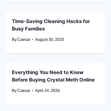
Time-Saving Cleaning Hacks for
Busy Families
By
Caesar
August 30, 2025
Everything You Need to Know
Before Buying Crystal Meth Online
By
Caesar
April 24, 2026