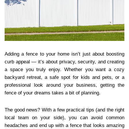
Adding a fence to your home isn’t just about boosting
curb appeal — it’s about privacy, security, and creating
a space you truly enjoy. Whether you want a cozy
backyard retreat, a safe spot for kids and pets, or a
professional look around your business, getting the
fence of your dreams takes a bit of planning.
The good news? With a few practical tips (and the right
local team on your side), you can avoid common
headaches and end up with a fence that looks amazing