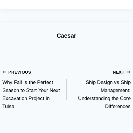
Caesar
Post
PREVIOUS
NEXT
Why Fall is the Perfect
Ship Design vs Ship
navigation
Season to Start Your Next
Management:
Excavation Project in
Understanding the Core
Tulsa
Differences