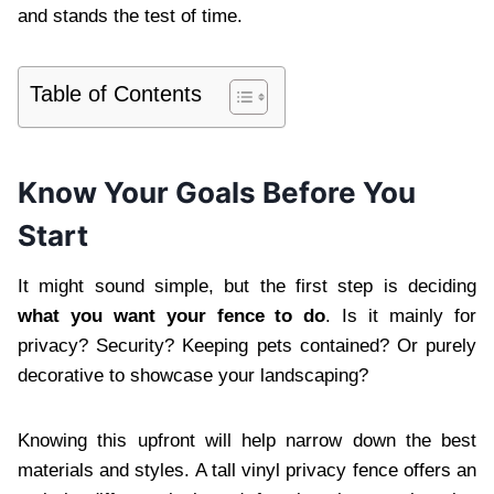
and stands the test of time.
Table of Contents
Know Your Goals Before You
Start
It might sound simple, but the first step is deciding
what you want your fence to do
. Is it mainly for
privacy? Security? Keeping pets contained? Or purely
decorative to showcase your landscaping?
Knowing this upfront will help narrow down the best
materials and styles. A tall vinyl privacy fence offers an