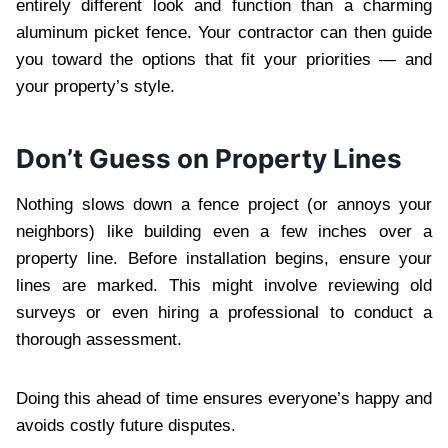
entirely different look and function than a charming
aluminum picket fence. Your contractor can then guide
you toward the options that fit your priorities — and
your property’s style.
Don’t Guess on Property Lines
Nothing slows down a fence project (or annoys your
neighbors) like building even a few inches over a
property line. Before installation begins, ensure your
lines are marked. This might involve reviewing old
surveys or even hiring a professional to conduct a
thorough assessment.
Doing this ahead of time ensures everyone’s happy and
avoids costly future disputes.