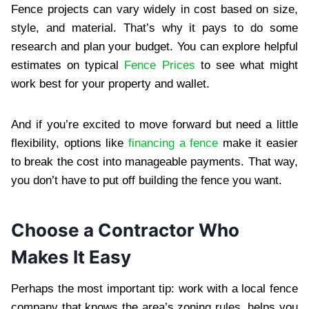
Fence projects can vary widely in cost based on size,
style, and material. That’s why it pays to do some
research and plan your budget. You can explore helpful
estimates on typical
Fence Prices
to see what might
work best for your property and wallet.
And if you’re excited to move forward but need a little
flexibility, options like
financing a fence
make it easier
to break the cost into manageable payments. That way,
you don’t have to put off building the fence you want.
Choose a Contractor Who
Makes It Easy
Perhaps the most important tip: work with a local fence
company that knows the area’s zoning rules, helps you