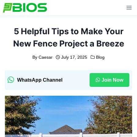
Skip
to
content
5 Helpful Tips to Make Your
New Fence Project a Breeze
By
Caesar
July 17, 2025
Blog
WhatsApp Channel
Join Now