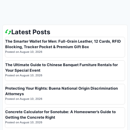
Latest Posts
The Smarter Wallet for Men: Full-Grain Leather, 12 Cards, RFID
Blocking, Tracker Pocket & Premium Gift Box
Posted on
August 10, 2026
The Ultimate Guide to Chinese Banquet Furniture Rentals for
Your Special Event
Posted on
August 10, 2026
Protecting Your Rights: Buena National Origin Discrimination
Attorneys
Posted on
August 10, 2026
Concrete Calculator for Sonotube: A Homeowner’s Guide to
Getting the Concrete Right
Posted on
August 10, 2026