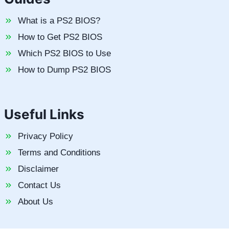
What is a PS2 BIOS?
How to Get PS2 BIOS
Which PS2 BIOS to Use
How to Dump PS2 BIOS
Useful Links
Privacy Policy
Terms and Conditions
Disclaimer
Contact Us
About Us