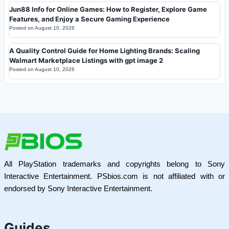
Jun88 Info for Online Games: How to Register, Explore Game
Features, and Enjoy a Secure Gaming Experience
Posted on
August 10, 2026
A Quality Control Guide for Home Lighting Brands: Scaling
Walmart Marketplace Listings with gpt image 2
Posted on
August 10, 2026
All PlayStation trademarks and copyrights belong to Sony
Interactive Entertainment. PSbios.com is not affiliated with or
endorsed by Sony Interactive Entertainment.
Guides