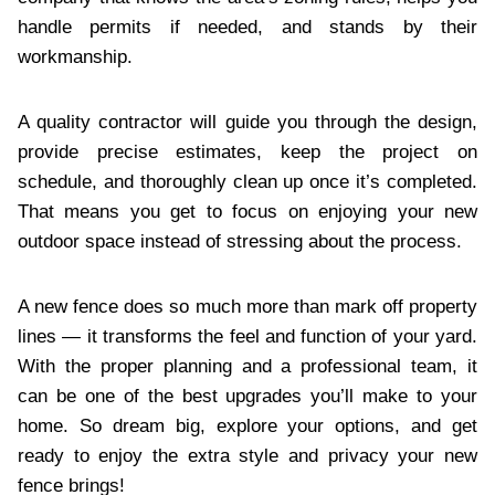
handle permits if needed, and stands by their
workmanship.
A quality contractor will guide you through the design,
provide precise estimates, keep the project on
schedule, and thoroughly clean up once it’s completed.
That means you get to focus on enjoying your new
outdoor space instead of stressing about the process.
A new fence does so much more than mark off property
lines — it transforms the feel and function of your yard.
With the proper planning and a professional team, it
can be one of the best upgrades you’ll make to your
home. So dream big, explore your options, and get
ready to enjoy the extra style and privacy your new
fence brings!