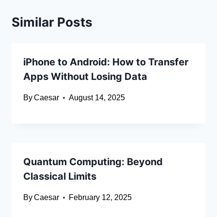
Similar Posts
iPhone to Android: How to Transfer
Apps Without Losing Data
By
Caesar
August 14, 2025
Quantum Computing: Beyond
Classical Limits
By
Caesar
February 12, 2025