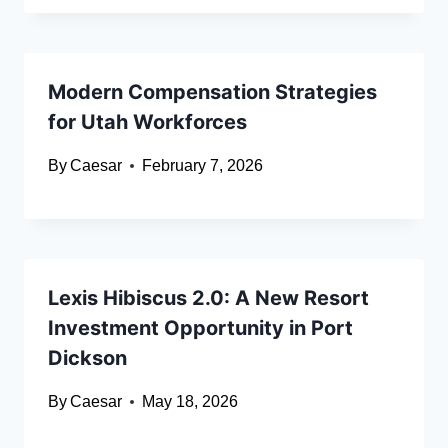
Modern Compensation Strategies
for Utah Workforces
By
Caesar
February 7, 2026
Lexis Hibiscus 2.0: A New Resort
Investment Opportunity in Port
Dickson
By
Caesar
May 18, 2026