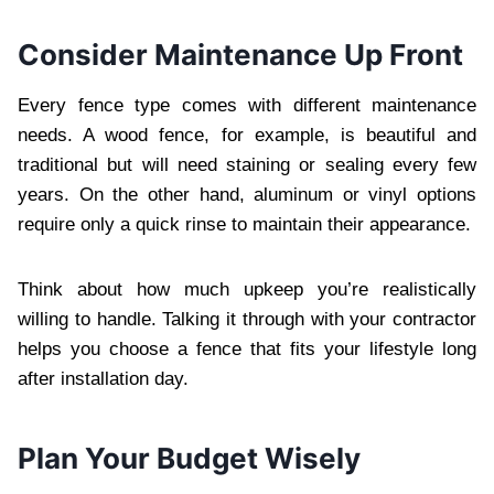
Consider Maintenance Up Front
Every fence type comes with different maintenance
needs. A wood fence, for example, is beautiful and
traditional but will need staining or sealing every few
years. On the other hand, aluminum or vinyl options
require only a quick rinse to maintain their appearance.
Think about how much upkeep you’re realistically
willing to handle. Talking it through with your contractor
helps you choose a fence that fits your lifestyle long
after installation day.
Plan Your Budget Wisely