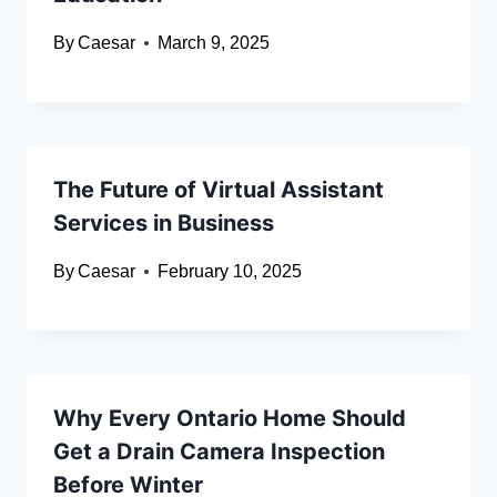
By
Caesar
March 9, 2025
The Future of Virtual Assistant
Services in Business
By
Caesar
February 10, 2025
Why Every Ontario Home Should
Get a Drain Camera Inspection
Before Winter