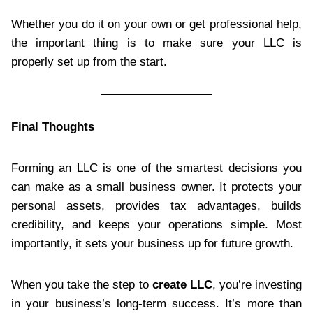
Whether you do it on your own or get professional help,
the important thing is to make sure your LLC is
properly set up from the start.
Final Thoughts
Forming an LLC is one of the smartest decisions you
can make as a small business owner. It protects your
personal assets, provides tax advantages, builds
credibility, and keeps your operations simple. Most
importantly, it sets your business up for future growth.
When you take the step to
create LLC
, you’re investing
in your business’s long-term success. It’s more than