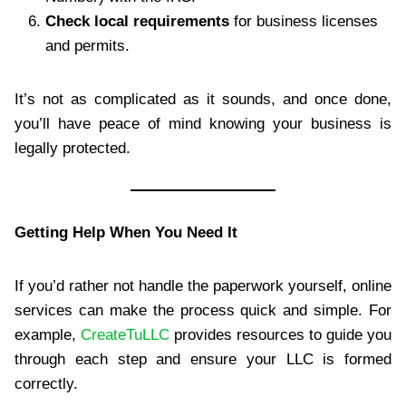
Check local requirements
for business licenses
and permits.
It’s not as complicated as it sounds, and once done,
you’ll have peace of mind knowing your business is
legally protected.
Getting Help When You Need It
If you’d rather not handle the paperwork yourself, online
services can make the process quick and simple. For
example,
CreateTuLLC
provides resources to guide you
through each step and ensure your LLC is formed
correctly.