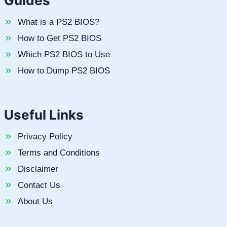
Guides
What is a PS2 BIOS?
How to Get PS2 BIOS
Which PS2 BIOS to Use
How to Dump PS2 BIOS
Useful Links
Privacy Policy
Terms and Conditions
Disclaimer
Contact Us
About Us