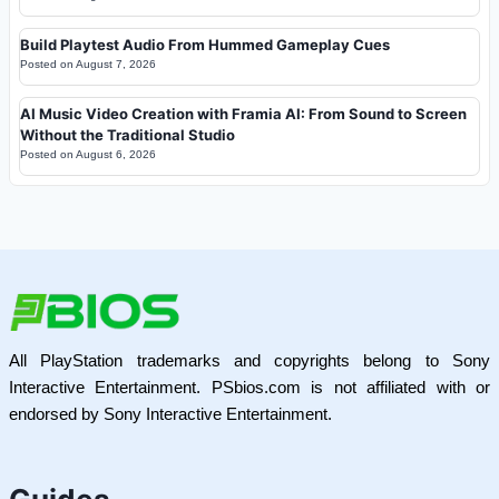
Build Playtest Audio From Hummed Gameplay Cues
Posted on
August 7, 2026
AI Music Video Creation with Framia AI: From Sound to Screen
Without the Traditional Studio
Posted on
August 6, 2026
All PlayStation trademarks and copyrights belong to Sony
Interactive Entertainment. PSbios.com is not affiliated with or
endorsed by Sony Interactive Entertainment.