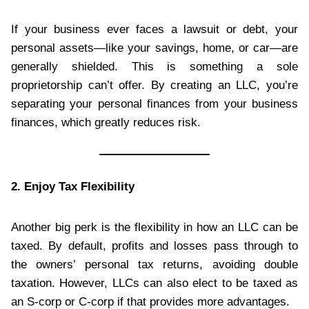
If your business ever faces a lawsuit or debt, your
personal assets—like your savings, home, or car—are
generally shielded. This is something a sole
proprietorship can’t offer. By creating an LLC, you’re
separating your personal finances from your business
finances, which greatly reduces risk.
2. Enjoy Tax Flexibility
Another big perk is the flexibility in how an LLC can be
taxed. By default, profits and losses pass through to
the owners’ personal tax returns, avoiding double
taxation. However, LLCs can also elect to be taxed as
an S-corp or C-corp if that provides more advantages.