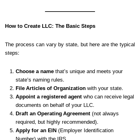
How to Create LLC: The Basic Steps
The process can vary by state, but here are the typical
steps:
Choose a name
that’s unique and meets your
state’s naming rules.
File Articles of Organization
with your state.
Appoint a registered agent
who can receive legal
documents on behalf of your LLC.
Draft an Operating Agreement
(not always
required, but highly recommended).
Apply for an EIN
(Employer Identification
Number) with the IRS.