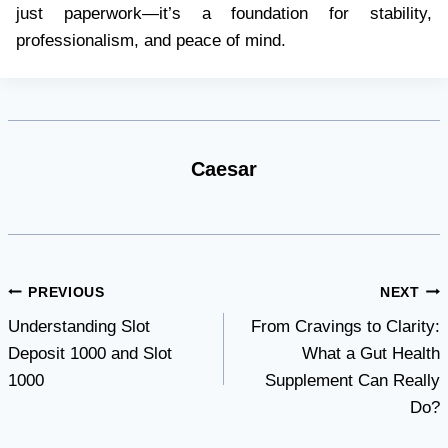
just paperwork—it’s a foundation for stability,
professionalism, and peace of mind.
Caesar
Post
PREVIOUS
NEXT
Understanding Slot
From Cravings to Clarity:
navigation
Deposit 1000 and Slot
What a Gut Health
1000
Supplement Can Really
Do?