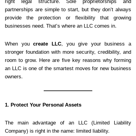
right legal structure. Sole proprietorships and
partnerships are simple to start, but they don’t always
provide the protection or flexibility that growing
businesses need. That’s where an LLC comes in.
When you
create LLC
, you give your business a
stronger foundation with more security, credibility, and
room to grow. Here are five key reasons why forming
an LLC is one of the smartest moves for new business
owners.
1. Protect Your Personal Assets
The main advantage of an LLC (Limited Liability
Company) is right in the name: limited liability.