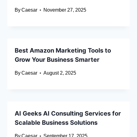
By
Caesar
November 27, 2025
Best Amazon Marketing Tools to
Grow Your Business Smarter
By
Caesar
August 2, 2025
AI Geeks AI Consulting Services for
Scalable Business Solutions
By
Caesar
September 17, 2025