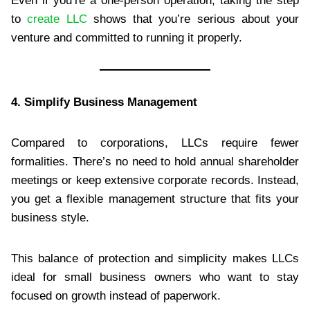
Even if you’re a one-person operation, taking the step
to
create LLC
shows that you’re serious about your
venture and committed to running it properly.
4. Simplify Business Management
Compared to corporations, LLCs require fewer
formalities. There’s no need to hold annual shareholder
meetings or keep extensive corporate records. Instead,
you get a flexible management structure that fits your
business style.
This balance of protection and simplicity makes LLCs
ideal for small business owners who want to stay
focused on growth instead of paperwork.