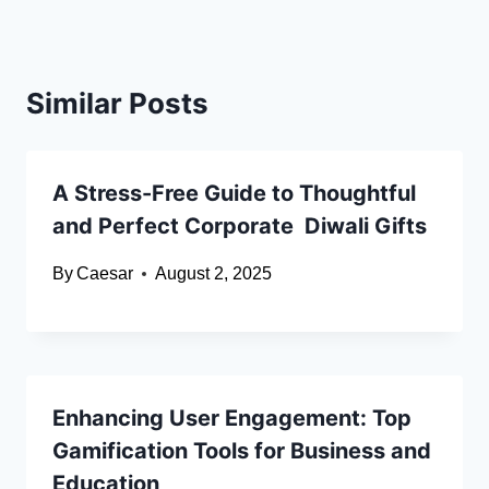
Similar Posts
A Stress-Free Guide to Thoughtful
and Perfect Corporate Diwali Gifts
By
Caesar
August 2, 2025
Enhancing User Engagement: Top
Gamification Tools for Business and
Education