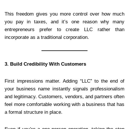
This freedom gives you more control over how much
you pay in taxes, and it’s one reason why many
entrepreneurs prefer to create LLC rather than
incorporate as a traditional corporation.
3. Build Credibility With Customers
First impressions matter. Adding “LLC” to the end of
your business name instantly signals professionalism
and legitimacy. Customers, vendors, and partners often
feel more comfortable working with a business that has
a formal structure in place.