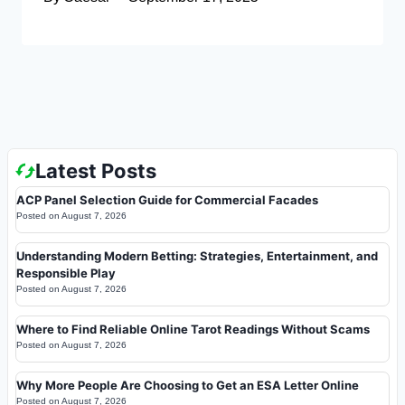
Latest Posts
ACP Panel Selection Guide for Commercial Facades
Posted on
August 7, 2026
Understanding Modern Betting: Strategies, Entertainment, and
Responsible Play
Posted on
August 7, 2026
Where to Find Reliable Online Tarot Readings Without Scams
Posted on
August 7, 2026
Why More People Are Choosing to Get an ESA Letter Online
Posted on
August 7, 2026