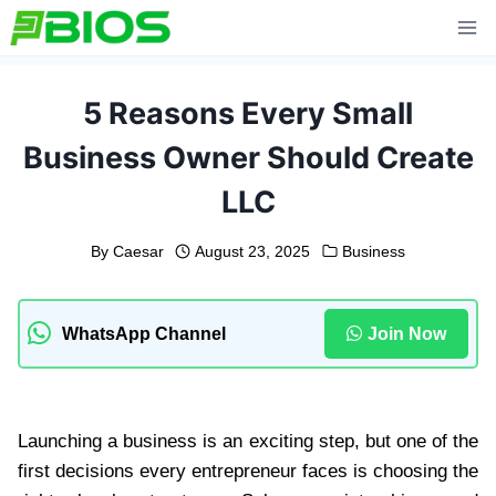
Skip
to
content
5 Reasons Every Small
Business Owner Should Create
LLC
By
Caesar
August 23, 2025
Business
WhatsApp Channel
Join Now
Launching a business is an exciting step, but one of the
first decisions every entrepreneur faces is choosing the