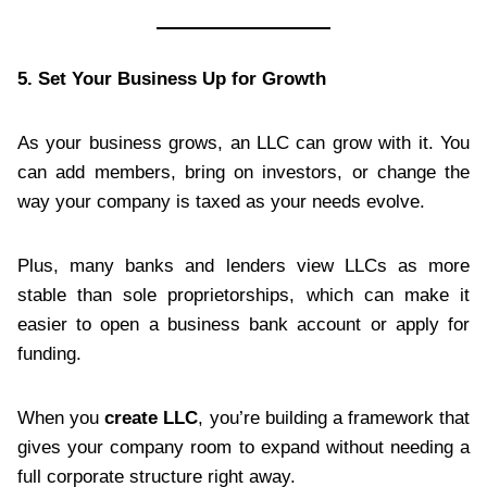
5. Set Your Business Up for Growth
As your business grows, an LLC can grow with it. You
can add members, bring on investors, or change the
way your company is taxed as your needs evolve.
Plus, many banks and lenders view LLCs as more
stable than sole proprietorships, which can make it
easier to open a business bank account or apply for
funding.
When you
create LLC
, you’re building a framework that
gives your company room to expand without needing a
full corporate structure right away.