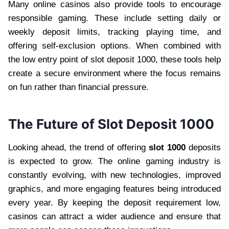
Many online casinos also provide tools to encourage
responsible gaming. These include setting daily or
weekly deposit limits, tracking playing time, and
offering self-exclusion options. When combined with
the low entry point of slot deposit 1000, these tools help
create a secure environment where the focus remains
on fun rather than financial pressure.
The Future of Slot Deposit 1000
Looking ahead, the trend of offering
slot 1000
deposits
is expected to grow. The online gaming industry is
constantly evolving, with new technologies, improved
graphics, and more engaging features being introduced
every year. By keeping the deposit requirement low,
casinos can attract a wider audience and ensure that