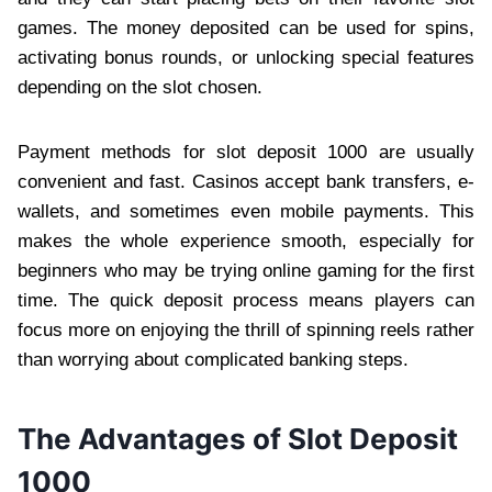
games. The money deposited can be used for spins,
activating bonus rounds, or unlocking special features
depending on the slot chosen.
Payment methods for slot deposit 1000 are usually
convenient and fast. Casinos accept bank transfers, e-
wallets, and sometimes even mobile payments. This
makes the whole experience smooth, especially for
beginners who may be trying online gaming for the first
time. The quick deposit process means players can
focus more on enjoying the thrill of spinning reels rather
than worrying about complicated banking steps.
The Advantages of Slot Deposit
1000