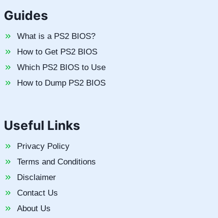
Guides
What is a PS2 BIOS?
How to Get PS2 BIOS
Which PS2 BIOS to Use
How to Dump PS2 BIOS
Useful Links
Privacy Policy
Terms and Conditions
Disclaimer
Contact Us
About Us