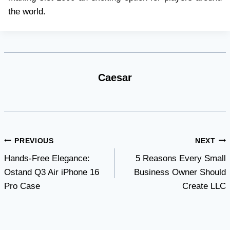
the world.
Caesar
Post
PREVIOUS
NEXT
Hands-Free Elegance:
5 Reasons Every Small
navigation
Ostand Q3 Air iPhone 16
Business Owner Should
Pro Case
Create LLC