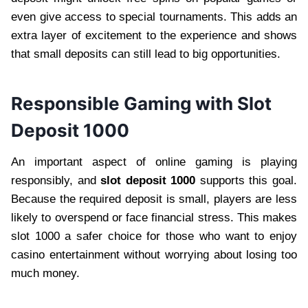
even give access to special tournaments. This adds an
extra layer of excitement to the experience and shows
that small deposits can still lead to big opportunities.
Responsible Gaming with Slot
Deposit 1000
An important aspect of online gaming is playing
responsibly, and
slot deposit 1000
supports this goal.
Because the required deposit is small, players are less
likely to overspend or face financial stress. This makes
slot 1000 a safer choice for those who want to enjoy
casino entertainment without worrying about losing too
much money.