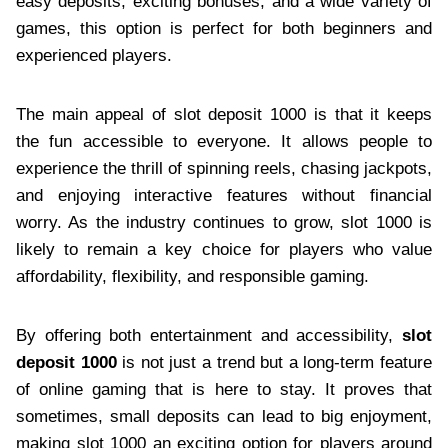
easy deposits, exciting bonuses, and a wide variety of
games, this option is perfect for both beginners and
experienced players.
The main appeal of slot deposit 1000 is that it keeps
the fun accessible to everyone. It allows people to
experience the thrill of spinning reels, chasing jackpots,
and enjoying interactive features without financial
worry. As the industry continues to grow, slot 1000 is
likely to remain a key choice for players who value
affordability, flexibility, and responsible gaming.
By offering both entertainment and accessibility,
slot
deposit 1000
is not just a trend but a long-term feature
of online gaming that is here to stay. It proves that
sometimes, small deposits can lead to big enjoyment,
making slot 1000 an exciting option for players around