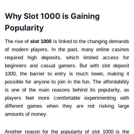
Why Slot 1000 is Gaining
Popularity
The rise of
slot 1000
is linked to the changing demands
of modern players. In the past, many online casinos
required high deposits, which limited access for
beginners and casual gamers. But with slot deposit
1000, the barrier to entry is much lower, making it
possible for anyone to join in the fun. The affordability
is one of the main reasons behind its popularity, as
players feel more comfortable experimenting with
different games when they are not risking large
amounts of money.
Another reason for the popularity of slot 1000 is the