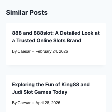
Similar Posts
888 and 888slot: A Detailed Look at
a Trusted Online Slots Brand
By
Caesar
February 24, 2026
Exploring the Fun of King88 and
Judi Slot Games Today
By
Caesar
April 28, 2026