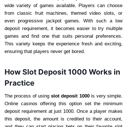
wide variety of games available. Players can choose
from classic fruit machines, themed video slots, or
even progressive jackpot games. With such a low
deposit requirement, it becomes easier to try multiple
games and find one that suits personal preferences.
This variety keeps the experience fresh and exciting,
ensuring that players never get bored.
How Slot Deposit 1000 Works in
Practice
The process of using
slot deposit 1000
is very simple.
Online casinos offering this option set the minimum
deposit requirement at just 1000. Once a player makes
this deposit, the amount is credited to their account,
and they can start placing bets on their favorite slot