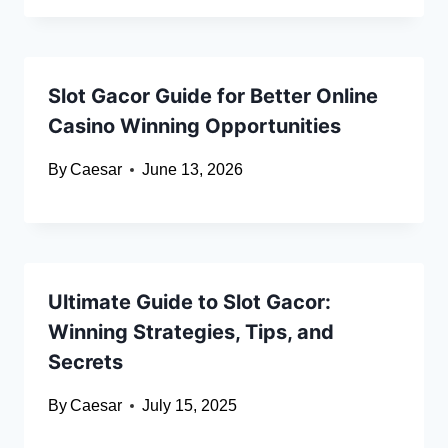
Slot Gacor Guide for Better Online
Casino Winning Opportunities
By
Caesar
June 13, 2026
Ultimate Guide to Slot Gacor:
Winning Strategies, Tips, and
Secrets
By
Caesar
July 15, 2025