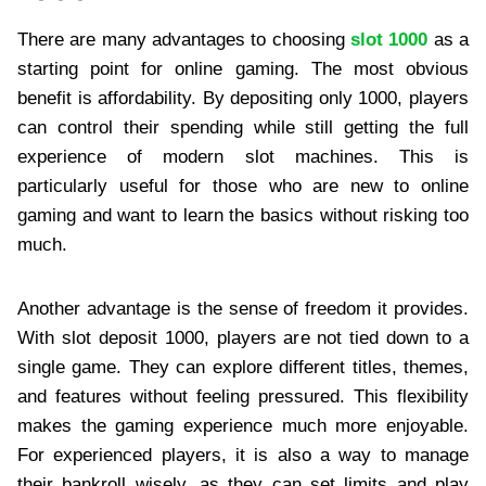
There are many advantages to choosing
slot 1000
as a
starting point for online gaming. The most obvious
benefit is affordability. By depositing only 1000, players
can control their spending while still getting the full
experience of modern slot machines. This is
particularly useful for those who are new to online
gaming and want to learn the basics without risking too
much.
Another advantage is the sense of freedom it provides.
With slot deposit 1000, players are not tied down to a
single game. They can explore different titles, themes,
and features without feeling pressured. This flexibility
makes the gaming experience much more enjoyable.
For experienced players, it is also a way to manage
their bankroll wisely, as they can set limits and play