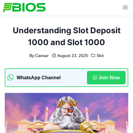
Skip
to
content
Understanding Slot Deposit
1000 and Slot 1000
By
Caesar
August 23, 2025
Slot
WhatsApp Channel
Join Now