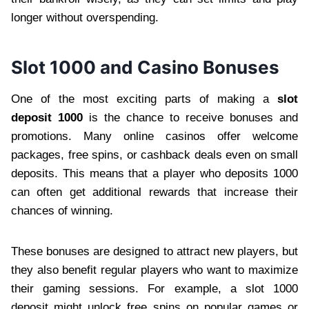
longer without overspending.
Slot 1000 and Casino Bonuses
One of the most exciting parts of making a
slot
deposit 1000
is the chance to receive bonuses and
promotions. Many online casinos offer welcome
packages, free spins, or cashback deals even on small
deposits. This means that a player who deposits 1000
can often get additional rewards that increase their
chances of winning.
These bonuses are designed to attract new players, but
they also benefit regular players who want to maximize
their gaming sessions. For example, a slot 1000
deposit might unlock free spins on popular games or