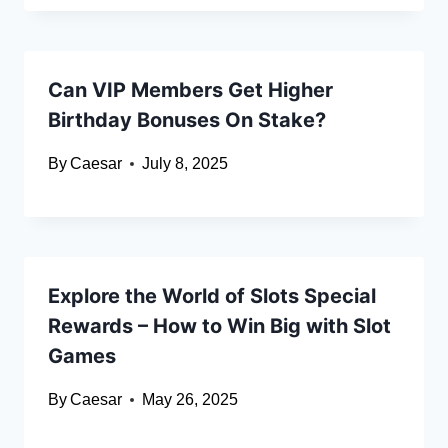
Can VIP Members Get Higher
Birthday Bonuses On Stake?
By
Caesar
July 8, 2025
Explore the World of Slots Special
Rewards – How to Win Big with Slot
Games
By
Caesar
May 26, 2025