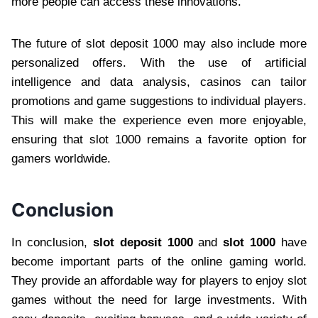
more people can access these innovations.
The future of slot deposit 1000 may also include more
personalized offers. With the use of artificial
intelligence and data analysis, casinos can tailor
promotions and game suggestions to individual players.
This will make the experience even more enjoyable,
ensuring that slot 1000 remains a favorite option for
gamers worldwide.
Conclusion
In conclusion,
slot deposit 1000
and
slot 1000
have
become important parts of the online gaming world.
They provide an affordable way for players to enjoy slot
games without the need for large investments. With