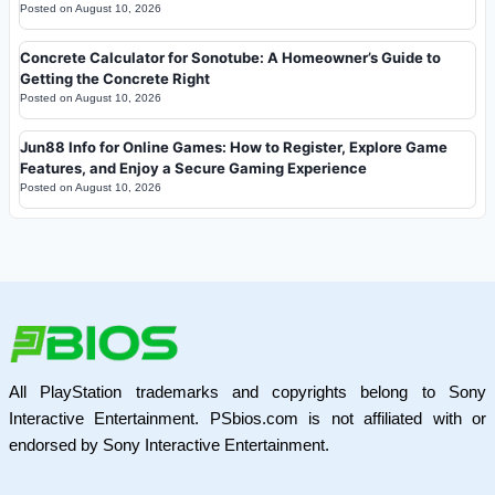
Posted on
August 10, 2026
Concrete Calculator for Sonotube: A Homeowner’s Guide to
Getting the Concrete Right
Posted on
August 10, 2026
Jun88 Info for Online Games: How to Register, Explore Game
Features, and Enjoy a Secure Gaming Experience
Posted on
August 10, 2026
All PlayStation trademarks and copyrights belong to Sony
Interactive Entertainment. PSbios.com is not affiliated with or
endorsed by Sony Interactive Entertainment.