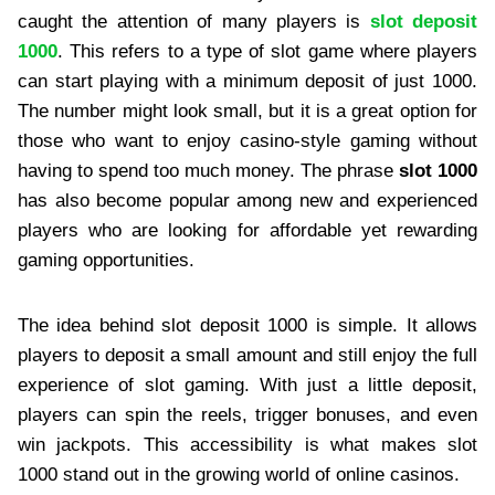
caught the attention of many players is
slot deposit
1000
. This refers to a type of slot game where players
can start playing with a minimum deposit of just 1000.
The number might look small, but it is a great option for
those who want to enjoy casino-style gaming without
having to spend too much money. The phrase
slot 1000
has also become popular among new and experienced
players who are looking for affordable yet rewarding
gaming opportunities.
The idea behind slot deposit 1000 is simple. It allows
players to deposit a small amount and still enjoy the full
experience of slot gaming. With just a little deposit,
players can spin the reels, trigger bonuses, and even
win jackpots. This accessibility is what makes slot
1000 stand out in the growing world of online casinos.