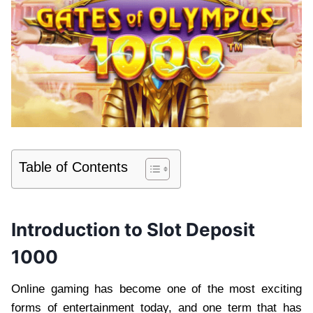
Table of Contents
Introduction to Slot Deposit
1000
Online gaming has become one of the most exciting
forms of entertainment today, and one term that has