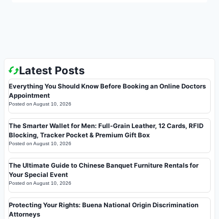
Latest Posts
Everything You Should Know Before Booking an Online Doctors
Appointment
Posted on
August 10, 2026
The Smarter Wallet for Men: Full-Grain Leather, 12 Cards, RFID
Blocking, Tracker Pocket & Premium Gift Box
Posted on
August 10, 2026
The Ultimate Guide to Chinese Banquet Furniture Rentals for
Your Special Event
Posted on
August 10, 2026
Protecting Your Rights: Buena National Origin Discrimination
Attorneys