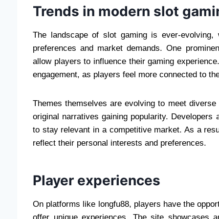
Trends in modern slot gami
The landscape of slot gaming is ever-evolving,
preferences and market demands. One prominent t
allow players to influence their gaming experience.
engagement, as players feel more connected to th
Themes themselves are evolving to meet diverse ta
original narratives gaining popularity. Developers 
to stay relevant in a competitive market. As a resu
reflect their personal interests and preferences.
Player experiences
On platforms like longfu88, players have the oppor
offer unique experiences. The site showcases an