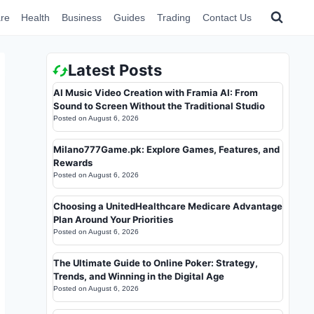
re
Health
Business
Guides
Trading
Contact Us
Latest Posts
AI Music Video Creation with Framia AI: From
Sound to Screen Without the Traditional Studio
Posted on
August 6, 2026
Milano777Game.pk: Explore Games, Features, and
Rewards
Posted on
August 6, 2026
Choosing a UnitedHealthcare Medicare Advantage
Plan Around Your Priorities
Posted on
August 6, 2026
The Ultimate Guide to Online Poker: Strategy,
Trends, and Winning in the Digital Age
Posted on
August 6, 2026