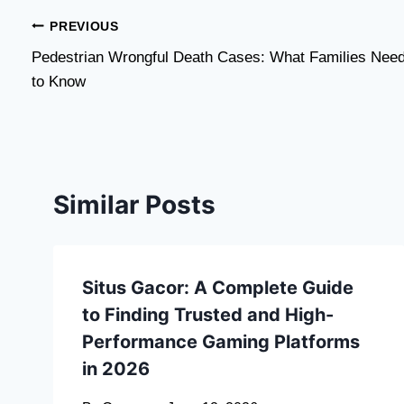
Post
PREVIOUS
Pedestrian Wrongful Death Cases: What Families Nee
navigation
to Know
Similar Posts
Situs Gacor: A Complete Guide
to Finding Trusted and High-
Performance Gaming Platforms
in 2026