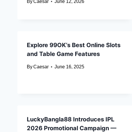
By
Caesar
June 12, 2026
Explore 99OK’s Best Online Slots
and Table Game Features
By
Caesar
June 16, 2025
LuckyBangla88 Introduces IPL
2026 Promotional Campaign —