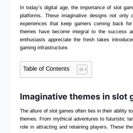
In today’s digital age, the importance of slot ga
platforms. These imaginative designs not only 
experiences that keep gamers coming back for 
themes have become integral to the success a
enthusiasts appreciate the fresh takes introdu
gaming infrastructure.
Table of Contents
Imaginative themes in slot
The allure of slot games often lies in their ability 
themes. From mythical adventures to futuristic la
role in attracting and retaining players. These th