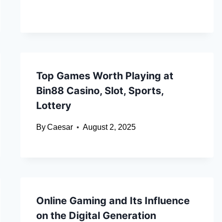
Top Games Worth Playing at
Bin88 Casino, Slot, Sports,
Lottery
By
Caesar
August 2, 2025
Online Gaming and Its Influence
on the Digital Generation