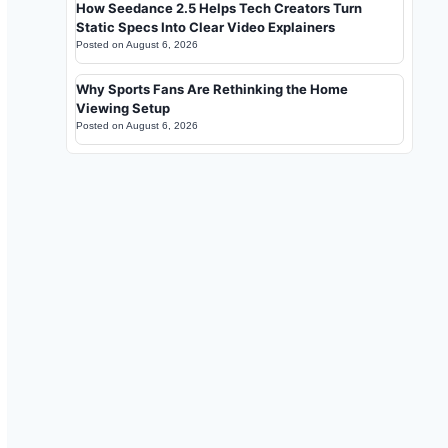
How Seedance 2.5 Helps Tech Creators Turn
Static Specs Into Clear Video Explainers
Posted on
August 6, 2026
Why Sports Fans Are Rethinking the Home
Viewing Setup
Posted on
August 6, 2026