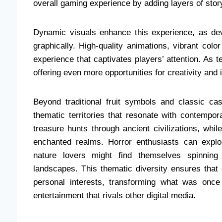
overall gaming experience by adding layers of stor
Dynamic visuals enhance this experience, as de
graphically. High-quality animations, vibrant colo
experience that captivates players’ attention. As
offering even more opportunities for creativity and
Beyond traditional fruit symbols and classic c
thematic territories that resonate with contempo
treasure hunts through ancient civilizations, whi
enchanted realms. Horror enthusiasts can explo
nature lovers might find themselves spinning 
landscapes. This thematic diversity ensures that 
personal interests, transforming what was once 
entertainment that rivals other digital media.