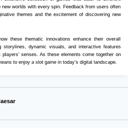
re new worlds with every spin. Feedback from users often
ginative themes and the excitement of discovering new
how these thematic innovations enhance their overall
storylines, dynamic visuals, and interactive features
s players’ senses. As these elements come together on
means to enjoy a slot game in today’s digital landscape.
aesar