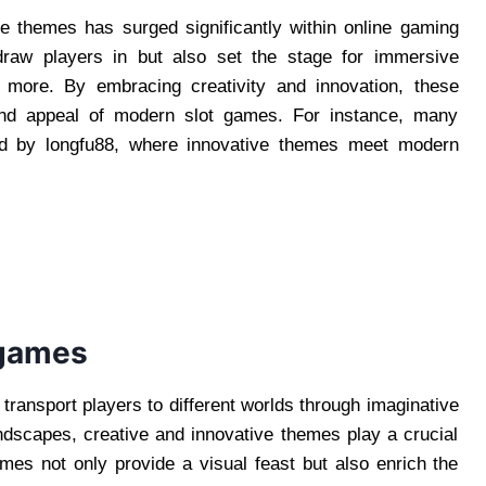
me themes has surged significantly within online gaming
draw players in but also set the stage for immersive
more. By embracing creativity and innovation, these
nd appeal of modern slot games. For instance, many
ced by longfu88, where innovative themes meet modern
 games
to transport players to different worlds through imaginative
ndscapes, creative and innovative themes play a crucial
emes not only provide a visual feast but also enrich the