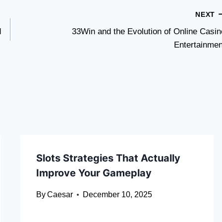
NEXT
d
33Win and the Evolution of Online Casin
Entertainmen
Slots Strategies That Actually
Improve Your Gameplay
By
Caesar
December 10, 2025