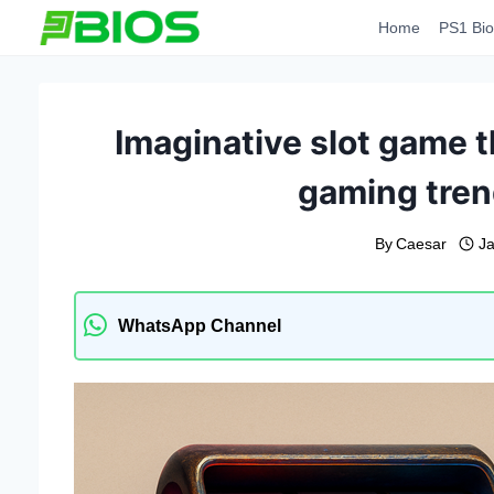
Skip
Home
PS1 Bio
to
content
Imaginative slot game 
gaming tren
By
Caesar
Ja
WhatsApp Channel