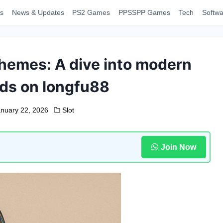
s
News & Updates
PS2 Games
PPSSPP Games
Tech
Softwa
themes: A dive into modern
ds on longfu88
nuary 22, 2026
Slot
Join Now