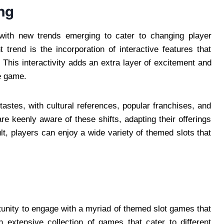
ng
 with new trends emerging to cater to changing player
rend is the incorporation of interactive features that
 This interactivity adds an extra layer of excitement and
e game.
stes, with cultural references, popular franchises, and
are keenly aware of these shifts, adapting their offerings
lt, players can enjoy a wide variety of themed slots that
tunity to engage with a myriad of themed slot games that
 extensive collection of games that cater to different