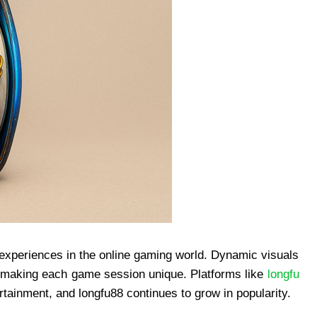
 experiences in the online gaming world. Dynamic visuals
n, making each game session unique. Platforms like
longfu
tertainment, and longfu88 continues to grow in popularity.