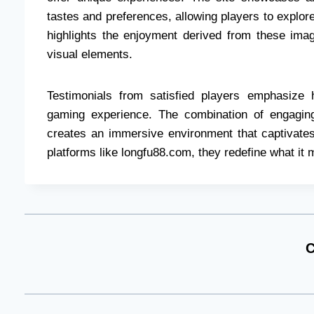
tastes and preferences, allowing players to explo
highlights the enjoyment derived from these ima
visual elements.
Testimonials from satisfied players emphasize 
gaming experience. The combination of engaging 
creates an immersive environment that captivate
platforms like longfu88.com, they redefine what it 
C