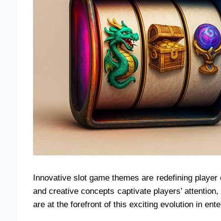
Innovative slot game themes are redefining player
and creative concepts captivate players’ attentio
are at the forefront of this exciting evolution in en