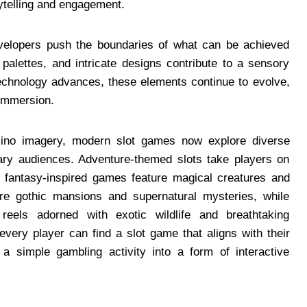
ytelling and engagement.
velopers push the boundaries of what can be achieved
r palettes, and intricate designs contribute to a sensory
 technology advances, these elements continue to evolve,
 immersion.
asino imagery, modern slot games now explore diverse
rary audiences. Adventure-themed slots take players on
le fantasy-inspired games feature magical creatures and
re gothic mansions and supernatural mysteries, while
reels adorned with exotic wildlife and breathtaking
every player can find a slot game that aligns with their
a simple gambling activity into a form of interactive