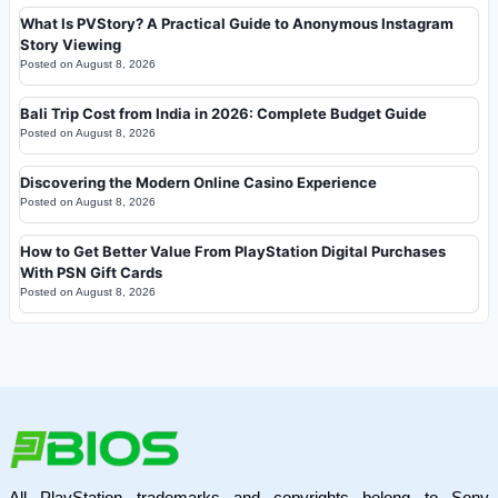
What Is PVStory? A Practical Guide to Anonymous Instagram
Story Viewing
Posted on
August 8, 2026
Bali Trip Cost from India in 2026: Complete Budget Guide
Posted on
August 8, 2026
Discovering the Modern Online Casino Experience
Posted on
August 8, 2026
How to Get Better Value From PlayStation Digital Purchases
With PSN Gift Cards
Posted on
August 8, 2026
All PlayStation trademarks and copyrights belong to Sony