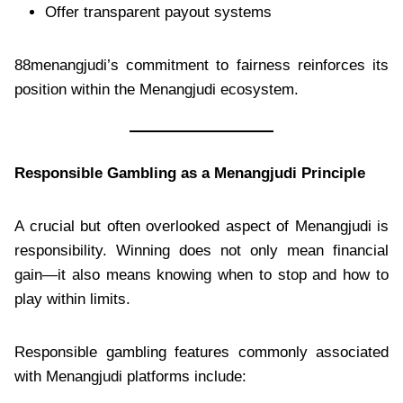
Offer transparent payout systems
88menangjudi’s commitment to fairness reinforces its
position within the Menangjudi ecosystem.
Responsible Gambling as a Menangjudi Principle
A crucial but often overlooked aspect of Menangjudi is
responsibility. Winning does not only mean financial
gain—it also means knowing when to stop and how to
play within limits.
Responsible gambling features commonly associated
with Menangjudi platforms include: