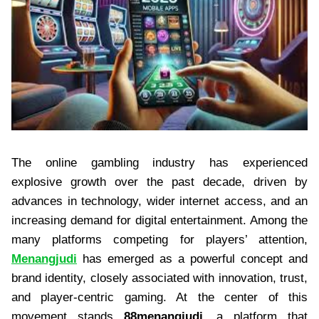
The online gambling industry has experienced
explosive growth over the past decade, driven by
advances in technology, wider internet access, and an
increasing demand for digital entertainment. Among the
many platforms competing for players’ attention,
Menangjudi
has emerged as a powerful concept and
brand identity, closely associated with innovation, trust,
and player-centric gaming. At the center of this
movement stands
88menangjudi
, a platform that