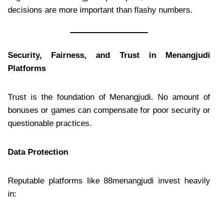
decisions are more important than flashy numbers.
Security, Fairness, and Trust in Menangjudi
Platforms
Trust is the foundation of Menangjudi. No amount of
bonuses or games can compensate for poor security or
questionable practices.
Data Protection
Reputable platforms like 88menangjudi invest heavily
in: