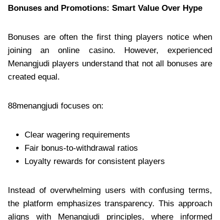
Bonuses and Promotions: Smart Value Over Hype
Bonuses are often the first thing players notice when
joining an online casino. However, experienced
Menangjudi players understand that not all bonuses are
created equal.
88menangjudi focuses on:
Clear wagering requirements
Fair bonus-to-withdrawal ratios
Loyalty rewards for consistent players
Instead of overwhelming users with confusing terms,
the platform emphasizes transparency. This approach
aligns with Menangjudi principles, where informed