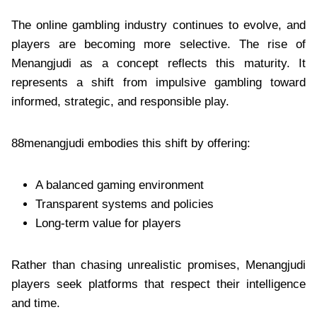
The online gambling industry continues to evolve, and
players are becoming more selective. The rise of
Menangjudi as a concept reflects this maturity. It
represents a shift from impulsive gambling toward
informed, strategic, and responsible play.
88menangjudi embodies this shift by offering:
A balanced gaming environment
Transparent systems and policies
Long-term value for players
Rather than chasing unrealistic promises, Menangjudi
players seek platforms that respect their intelligence
and time.