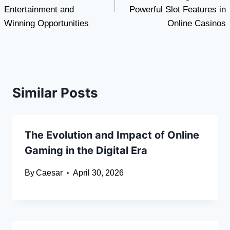
Entertainment and
Powerful Slot Features in
Winning Opportunities
Online Casinos
Similar Posts
The Evolution and Impact of Online
Gaming in the Digital Era
By
Caesar
April 30, 2026