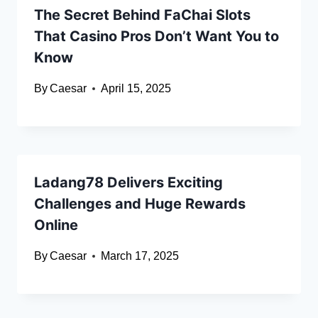
The Secret Behind FaChai Slots
That Casino Pros Don’t Want You to
Know
By
Caesar
April 15, 2025
Ladang78 Delivers Exciting
Challenges and Huge Rewards
Online
By
Caesar
March 17, 2025