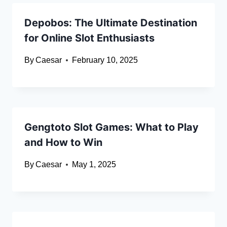
Depobos: The Ultimate Destination
for Online Slot Enthusiasts
By
Caesar
February 10, 2025
Gengtoto Slot Games: What to Play
and How to Win
By
Caesar
May 1, 2025