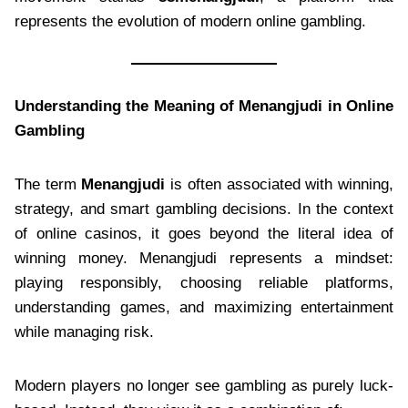
represents the evolution of modern online gambling.
Understanding the Meaning of Menangjudi in Online
Gambling
The term
Menangjudi
is often associated with winning,
strategy, and smart gambling decisions. In the context
of online casinos, it goes beyond the literal idea of
winning money. Menangjudi represents a mindset:
playing responsibly, choosing reliable platforms,
understanding games, and maximizing entertainment
while managing risk.
Modern players no longer see gambling as purely luck-