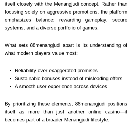
itself closely with the Menangjudi concept. Rather than
focusing solely on aggressive promotions, the platform
emphasizes balance: rewarding gameplay, secure
systems, and a diverse portfolio of games.
What sets 88menangjudi apart is its understanding of
what modern players value most:
Reliability over exaggerated promises
Sustainable bonuses instead of misleading offers
A smooth user experience across devices
By prioritizing these elements, 88menangjudi positions
itself as more than just another online casino—it
becomes part of a broader Menangjudi lifestyle.