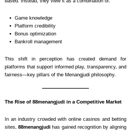
based. Instead, they view it as a combination of:
Game knowledge
Platform credibility
Bonus optimization
Bankroll management
This shift in perception has created demand for
platforms that support informed play, transparency, and
fairness—key pillars of the Menangjudi philosophy.
The Rise of 88menangjudi in a Competitive Market
In an industry crowded with online casinos and betting
sites,
88menangjudi
has gained recognition by aligning