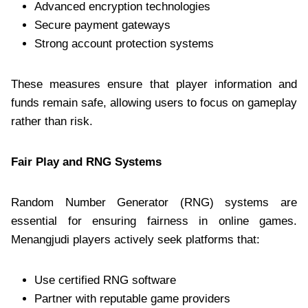
Advanced encryption technologies
Secure payment gateways
Strong account protection systems
These measures ensure that player information and
funds remain safe, allowing users to focus on gameplay
rather than risk.
Fair Play and RNG Systems
Random Number Generator (RNG) systems are
essential for ensuring fairness in online games.
Menangjudi players actively seek platforms that:
Use certified RNG software
Partner with reputable game providers