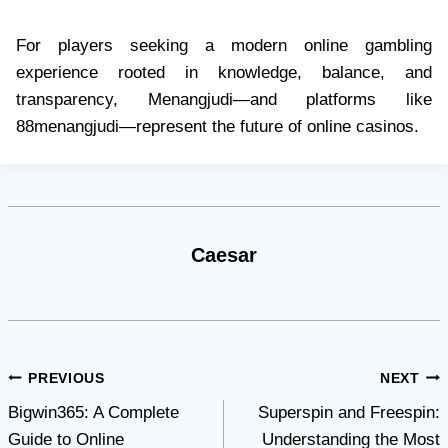
For players seeking a modern online gambling
experience rooted in knowledge, balance, and
transparency, Menangjudi—and platforms like
88menangjudi—represent the future of online casinos.
Caesar
Post
PREVIOUS
NEXT
Bigwin365: A Complete
Superspin and Freespin:
navigation
Guide to Online
Understanding the Most