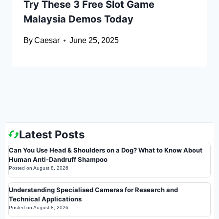
Try These 3 Free Slot Game
Malaysia Demos Today
By
Caesar
June 25, 2025
Latest Posts
Can You Use Head & Shoulders on a Dog? What to Know About
Human Anti-Dandruff Shampoo
Posted on
August 8, 2026
Understanding Specialised Cameras for Research and
Technical Applications
Posted on
August 8, 2026