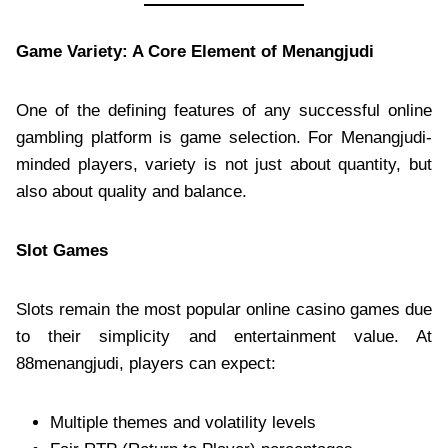
Game Variety: A Core Element of Menangjudi
One of the defining features of any successful online
gambling platform is game selection. For Menangjudi-
minded players, variety is not just about quantity, but
also about quality and balance.
Slot Games
Slots remain the most popular online casino games due
to their simplicity and entertainment value. At
88menangjudi, players can expect:
Multiple themes and volatility levels