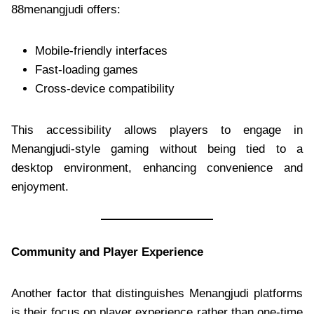
88menangjudi offers:
Mobile-friendly interfaces
Fast-loading games
Cross-device compatibility
This accessibility allows players to engage in
Menangjudi-style gaming without being tied to a
desktop environment, enhancing convenience and
enjoyment.
Community and Player Experience
Another factor that distinguishes Menangjudi platforms
is their focus on player experience rather than one-time