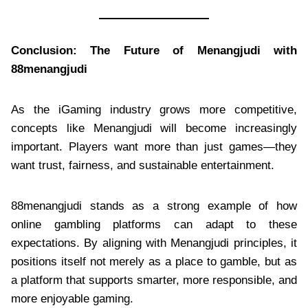
Conclusion: The Future of Menangjudi with
88menangjudi
As the iGaming industry grows more competitive,
concepts like Menangjudi will become increasingly
important. Players want more than just games—they
want trust, fairness, and sustainable entertainment.
88menangjudi stands as a strong example of how
online gambling platforms can adapt to these
expectations. By aligning with Menangjudi principles, it
positions itself not merely as a place to gamble, but as
a platform that supports smarter, more responsible, and
more enjoyable gaming.