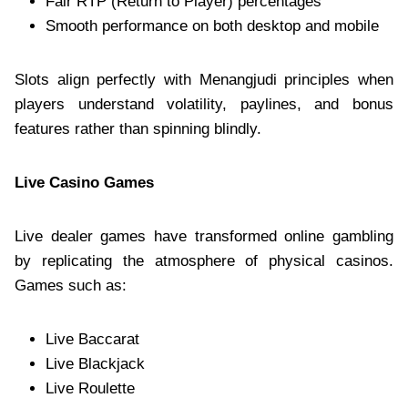
Fair RTP (Return to Player) percentages
Smooth performance on both desktop and mobile
Slots align perfectly with Menangjudi principles when
players understand volatility, paylines, and bonus
features rather than spinning blindly.
Live Casino Games
Live dealer games have transformed online gambling
by replicating the atmosphere of physical casinos.
Games such as:
Live Baccarat
Live Blackjack
Live Roulette