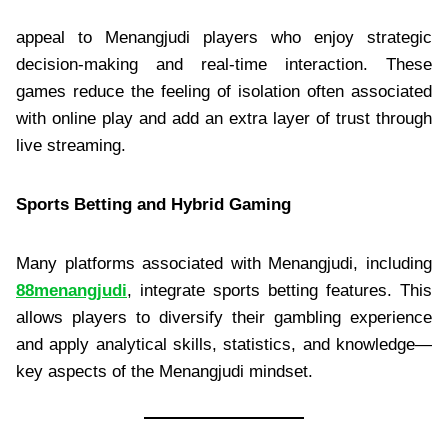
appeal to Menangjudi players who enjoy strategic
decision-making and real-time interaction. These
games reduce the feeling of isolation often associated
with online play and add an extra layer of trust through
live streaming.
Sports Betting and Hybrid Gaming
Many platforms associated with Menangjudi, including
88menangjudi
, integrate sports betting features. This
allows players to diversify their gambling experience
and apply analytical skills, statistics, and knowledge—
key aspects of the Menangjudi mindset.