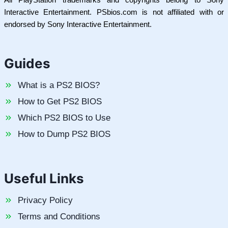
Interactive Entertainment. PSbios.com is not affiliated with or
endorsed by Sony Interactive Entertainment.
Guides
What is a PS2 BIOS?
How to Get PS2 BIOS
Which PS2 BIOS to Use
How to Dump PS2 BIOS
Useful Links
Privacy Policy
Terms and Conditions