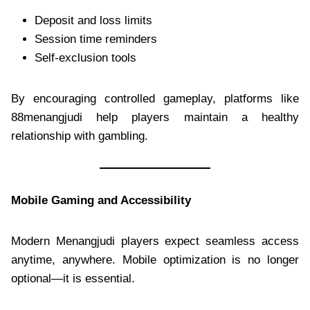
Deposit and loss limits
Session time reminders
Self-exclusion tools
By encouraging controlled gameplay, platforms like
88menangjudi help players maintain a healthy
relationship with gambling.
Mobile Gaming and Accessibility
Modern Menangjudi players expect seamless access
anytime, anywhere. Mobile optimization is no longer
optional—it is essential.