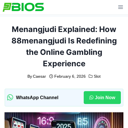
Skip
to
content
Menangjudi Explained: How
88menangjudi Is Redefining
the Online Gambling
Experience
By
Caesar
February 6, 2026
Slot
WhatsApp Channel
Join Now