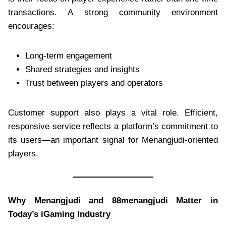
transactions. A strong community environment
encourages:
Long-term engagement
Shared strategies and insights
Trust between players and operators
Customer support also plays a vital role. Efficient,
responsive service reflects a platform’s commitment to
its users—an important signal for Menangjudi-oriented
players.
Why Menangjudi and 88menangjudi Matter in
Today’s iGaming Industry