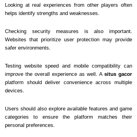
Looking at real experiences from other players often
helps identify strengths and weaknesses.
Checking security measures is also important.
Websites that prioritize user protection may provide
safer environments.
Testing website speed and mobile compatibility can
improve the overall experience as well. A
situs gacor
platform should deliver convenience across multiple
devices.
Users should also explore available features and game
categories to ensure the platform matches their
personal preferences.