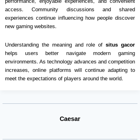
performance, enjoyable experiences, and convenient
access. Community discussions and shared
experiences continue influencing how people discover
new gaming websites.
Understanding the meaning and role of
situs gacor
helps users better navigate modern gaming
environments. As technology advances and competition
increases, online platforms will continue adapting to
meet the expectations of players around the world.
Caesar