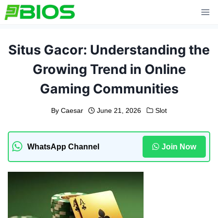
Skip
to
content
Situs Gacor: Understanding the
Growing Trend in Online
Gaming Communities
By
Caesar
June 21, 2026
Slot
WhatsApp Channel
Join Now