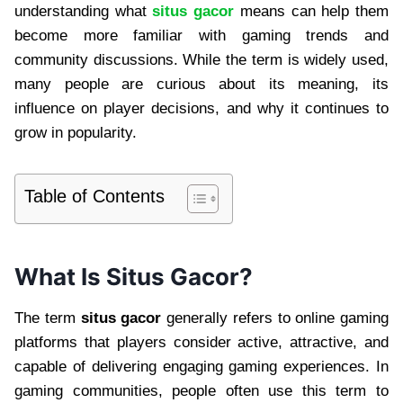
understanding what
situs gacor
means can help them
become more familiar with gaming trends and
community discussions. While the term is widely used,
many people are curious about its meaning, its
influence on player decisions, and why it continues to
grow in popularity.
Table of Contents
What Is Situs Gacor?
The term
situs gacor
generally refers to online gaming
platforms that players consider active, attractive, and
capable of delivering engaging gaming experiences. In
gaming communities, people often use this term to