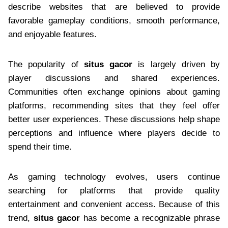
describe websites that are believed to provide
favorable gameplay conditions, smooth performance,
and enjoyable features.
The popularity of
situs gacor
is largely driven by
player discussions and shared experiences.
Communities often exchange opinions about gaming
platforms, recommending sites that they feel offer
better user experiences. These discussions help shape
perceptions and influence where players decide to
spend their time.
As gaming technology evolves, users continue
searching for platforms that provide quality
entertainment and convenient access. Because of this
trend,
situs gacor
has become a recognizable phrase