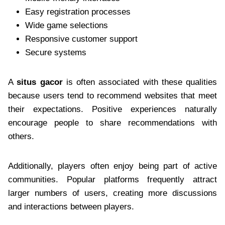
Easy registration processes
Wide game selections
Responsive customer support
Secure systems
A
situs gacor
is often associated with these qualities
because users tend to recommend websites that meet
their expectations. Positive experiences naturally
encourage people to share recommendations with
others.
Additionally, players often enjoy being part of active
communities. Popular platforms frequently attract
larger numbers of users, creating more discussions
and interactions between players.