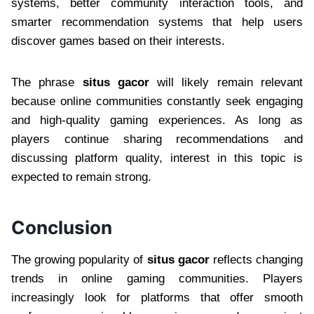
systems, better community interaction tools, and
smarter recommendation systems that help users
discover games based on their interests.
The phrase
situs gacor
will likely remain relevant
because online communities constantly seek engaging
and high-quality gaming experiences. As long as
players continue sharing recommendations and
discussing platform quality, interest in this topic is
expected to remain strong.
Conclusion
The growing popularity of
situs gacor
reflects changing
trends in online gaming communities. Players
increasingly look for platforms that offer smooth