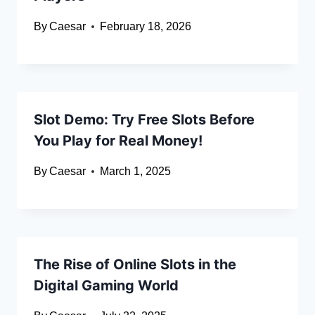
By
Caesar
February 18, 2026
Slot Demo: Try Free Slots Before
You Play for Real Money!
By
Caesar
March 1, 2025
The Rise of Online Slots in the
Digital Gaming World