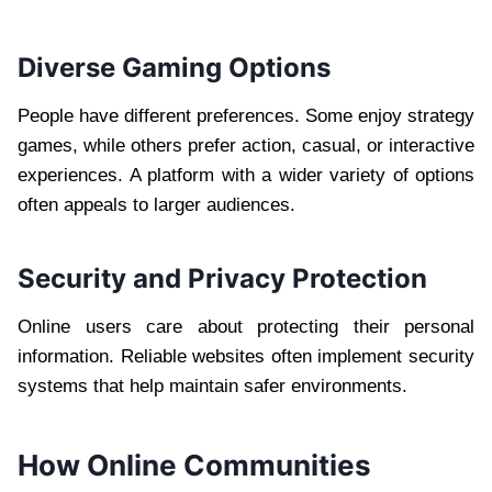
Diverse Gaming Options
People have different preferences. Some enjoy strategy
games, while others prefer action, casual, or interactive
experiences. A platform with a wider variety of options
often appeals to larger audiences.
Security and Privacy Protection
Online users care about protecting their personal
information. Reliable websites often implement security
systems that help maintain safer environments.
How Online Communities