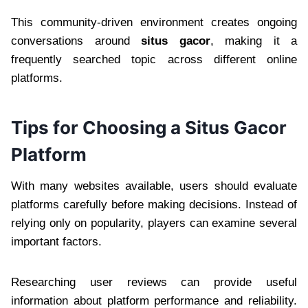
This community-driven environment creates ongoing
conversations around
situs gacor
, making it a
frequently searched topic across different online
platforms.
Tips for Choosing a Situs Gacor
Platform
With many websites available, users should evaluate
platforms carefully before making decisions. Instead of
relying only on popularity, players can examine several
important factors.
Researching user reviews can provide useful
information about platform performance and reliability.