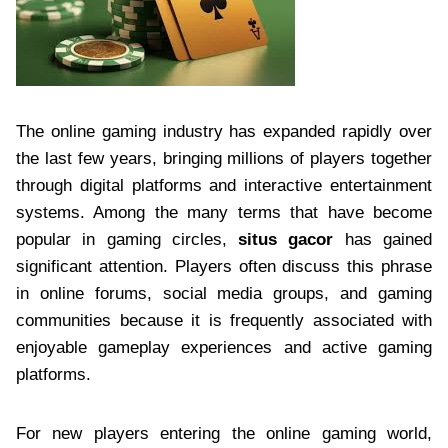
The online gaming industry has expanded rapidly over
the last few years, bringing millions of players together
through digital platforms and interactive entertainment
systems. Among the many terms that have become
popular in gaming circles,
situs gacor
has gained
significant attention. Players often discuss this phrase
in online forums, social media groups, and gaming
communities because it is frequently associated with
enjoyable gameplay experiences and active gaming
platforms.
For new players entering the online gaming world,