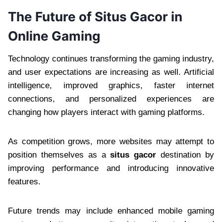
The Future of Situs Gacor in
Online Gaming
Technology continues transforming the gaming industry,
and user expectations are increasing as well. Artificial
intelligence, improved graphics, faster internet
connections, and personalized experiences are
changing how players interact with gaming platforms.
As competition grows, more websites may attempt to
position themselves as a
situs gacor
destination by
improving performance and introducing innovative
features.
Future trends may include enhanced mobile gaming