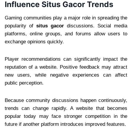
Influence Situs Gacor Trends
Gaming communities play a major role in spreading the
popularity of
situs gacor
discussions. Social media
platforms, online groups, and forums allow users to
exchange opinions quickly.
Player recommendations can significantly impact the
reputation of a website. Positive feedback may attract
new users, while negative experiences can affect
public perception.
Because community discussions happen continuously,
trends can change rapidly. A website that becomes
popular today may face stronger competition in the
future if another platform introduces improved features.