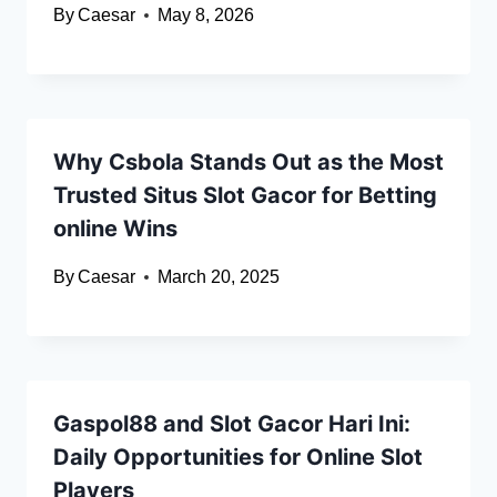
By
Caesar
May 8, 2026
Why Csbola Stands Out as the Most
Trusted Situs Slot Gacor for Betting
online Wins
By
Caesar
March 20, 2025
Gaspol88 and Slot Gacor Hari Ini:
Daily Opportunities for Online Slot
Players