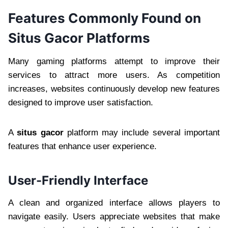
Features Commonly Found on
Situs Gacor Platforms
Many gaming platforms attempt to improve their
services to attract more users. As competition
increases, websites continuously develop new features
designed to improve user satisfaction.
A
situs gacor
platform may include several important
features that enhance user experience.
User-Friendly Interface
A clean and organized interface allows players to
navigate easily. Users appreciate websites that make