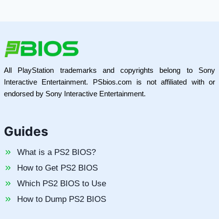
All PlayStation trademarks and copyrights belong to Sony
Interactive Entertainment. PSbios.com is not affiliated with or
endorsed by Sony Interactive Entertainment.
Guides
What is a PS2 BIOS?
How to Get PS2 BIOS
Which PS2 BIOS to Use
How to Dump PS2 BIOS