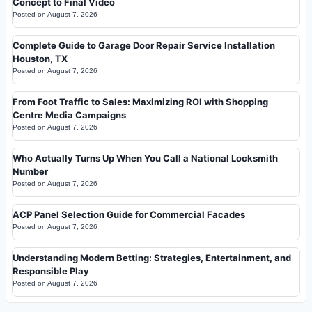
Concept to Final Video
Posted on
August 7, 2026
Complete Guide to Garage Door Repair Service Installation
Houston, TX
Posted on
August 7, 2026
From Foot Traffic to Sales: Maximizing ROI with Shopping
Centre Media Campaigns
Posted on
August 7, 2026
Who Actually Turns Up When You Call a National Locksmith
Number
Posted on
August 7, 2026
ACP Panel Selection Guide for Commercial Facades
Posted on
August 7, 2026
Understanding Modern Betting: Strategies, Entertainment, and
Responsible Play
Posted on
August 7, 2026