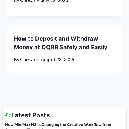
By
Caesar
July 22, 2025
How to Deposit and Withdraw
Money at QQ88 Safely and Easily
By
Caesar
August 23, 2025
Latest Posts
How MiniMax H3 Is Changing the Creative Workflow from