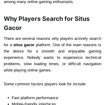
among many online gaming enthusiasts.
Why Players Search for Situs
Gacor
There are several reasons why players actively search
for a
situs gacor
platform. One of the main reasons is
the desire for a smooth and enjoyable gaming
experience. Nobody wants to experience technical
problems, slow loading times, or difficult navigation
while playing online games.
Some common factors players look for include:
Fast platform performance
Mobile-friendly interfaces