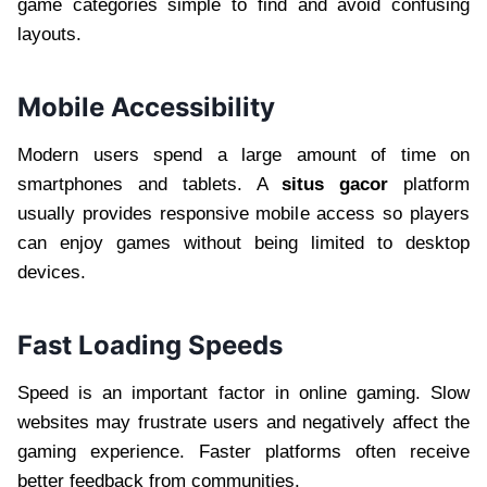
game categories simple to find and avoid confusing
layouts.
Mobile Accessibility
Modern users spend a large amount of time on
smartphones and tablets. A
situs gacor
platform
usually provides responsive mobile access so players
can enjoy games without being limited to desktop
devices.
Fast Loading Speeds
Speed is an important factor in online gaming. Slow
websites may frustrate users and negatively affect the
gaming experience. Faster platforms often receive
better feedback from communities.