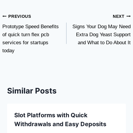
Post
PREVIOUS
NEXT
Prototype Speed Benefits
Signs Your Dog May Need
navigation
of quick turn flex pcb
Extra Dog Yeast Support
services for startups
and What to Do About It
today
Similar Posts
Slot Platforms with Quick
Withdrawals and Easy Deposits