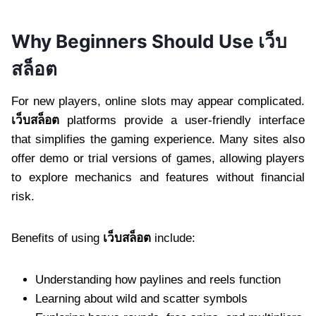
Why Beginners Should Use เว็บ
สล็อต
For new players, online slots may appear complicated.
เว็บสล็อต
platforms provide a user-friendly interface
that simplifies the gaming experience. Many sites also
offer demo or trial versions of games, allowing players
to explore mechanics and features without financial
risk.
Benefits of using
เว็บสล็อต
include:
Understanding how paylines and reels function
Learning about wild and scatter symbols