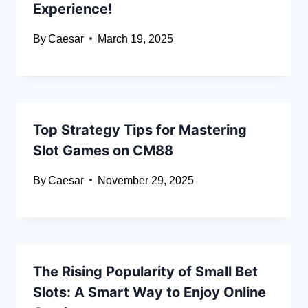
Experience!
By
Caesar
March 19, 2025
Top Strategy Tips for Mastering
Slot Games on CM88
By
Caesar
November 29, 2025
The Rising Popularity of Small Bet
Slots: A Smart Way to Enjoy Online