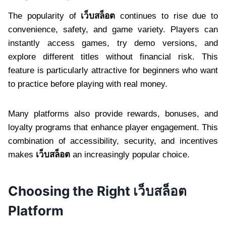
The popularity of
เว็บสล็อต
continues to rise due to
convenience, safety, and game variety. Players can
instantly access games, try demo versions, and
explore different titles without financial risk. This
feature is particularly attractive for beginners who want
to practice before playing with real money.
Many platforms also provide rewards, bonuses, and
loyalty programs that enhance player engagement. This
combination of accessibility, security, and incentives
makes
เว็บสล็อต
an increasingly popular choice.
Choosing the Right เว็บสล็อต
Platform