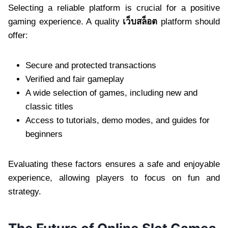
Selecting a reliable platform is crucial for a positive
gaming experience. A quality
เว็บสล็อต
platform should
offer:
Secure and protected transactions
Verified and fair gameplay
A wide selection of games, including new and
classic titles
Access to tutorials, demo modes, and guides for
beginners
Evaluating these factors ensures a safe and enjoyable
experience, allowing players to focus on fun and
strategy.