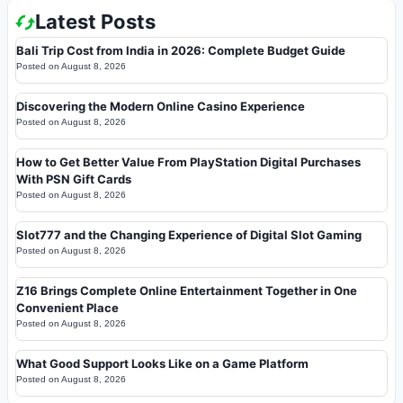
Latest Posts
Bali Trip Cost from India in 2026: Complete Budget Guide
Posted on
August 8, 2026
Discovering the Modern Online Casino Experience
Posted on
August 8, 2026
How to Get Better Value From PlayStation Digital Purchases
With PSN Gift Cards
Posted on
August 8, 2026
Slot777 and the Changing Experience of Digital Slot Gaming
Posted on
August 8, 2026
Z16 Brings Complete Online Entertainment Together in One
Convenient Place
Posted on
August 8, 2026
What Good Support Looks Like on a Game Platform
Posted on
August 8, 2026