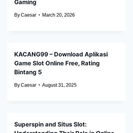
Gaming
By
Caesar
March 20, 2026
KACANG99 – Download Aplikasi
Game Slot Online Free, Rating
Bintang 5
By
Caesar
August 31, 2025
Superspin and Situs Slot: