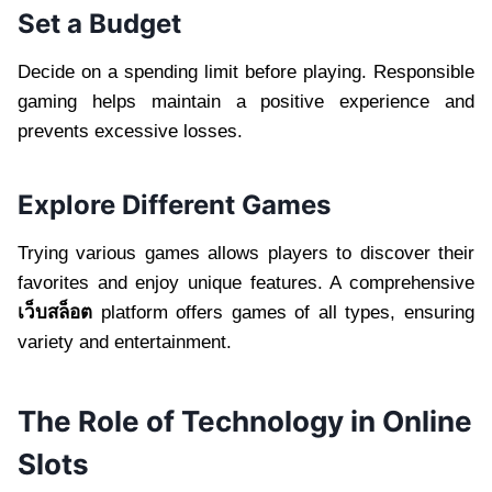
Set a Budget
Decide on a spending limit before playing. Responsible
gaming helps maintain a positive experience and
prevents excessive losses.
Explore Different Games
Trying various games allows players to discover their
favorites and enjoy unique features. A comprehensive
เว็บสล็อต
platform offers games of all types, ensuring
variety and entertainment.
The Role of Technology in Online
Slots