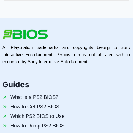
All PlayStation trademarks and copyrights belong to Sony
Interactive Entertainment. PSbios.com is not affiliated with or
endorsed by Sony Interactive Entertainment.
Guides
What is a PS2 BIOS?
How to Get PS2 BIOS
Which PS2 BIOS to Use
How to Dump PS2 BIOS