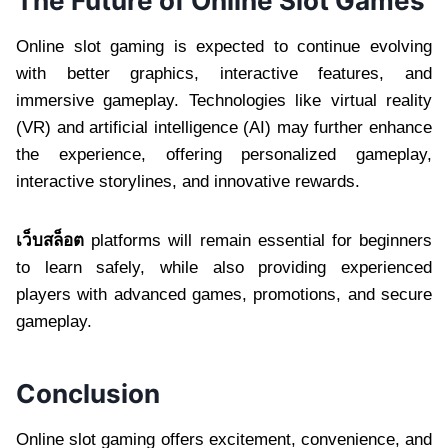
The Future of Online Slot Games
Online slot gaming is expected to continue evolving
with better graphics, interactive features, and
immersive gameplay. Technologies like virtual reality
(VR) and artificial intelligence (AI) may further enhance
the experience, offering personalized gameplay,
interactive storylines, and innovative rewards.
เว็บสล็อต
platforms will remain essential for beginners
to learn safely, while also providing experienced
players with advanced games, promotions, and secure
gameplay.
Conclusion
Online slot gaming offers excitement, convenience, and