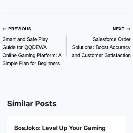
Post
PREVIOUS
NEXT
Smart and Safe Play
Salesforce Order
navigation
Guide for QQDEWA
Solutions: Boost Accuracy
Online Gaming Platform: A
and Customer Satisfaction
Simple Plan for Beginners
Similar Posts
BosJoko: Level Up Your Gaming