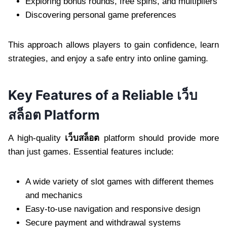
Exploring bonus rounds, free spins, and multipliers
Discovering personal game preferences
This approach allows players to gain confidence, learn
strategies, and enjoy a safe entry into online gaming.
Key Features of a Reliable เว็บ
สล็อต Platform
A high-quality
เว็บสล็อต
platform should provide more
than just games. Essential features include:
A wide variety of slot games with different themes
and mechanics
Easy-to-use navigation and responsive design
Secure payment and withdrawal systems