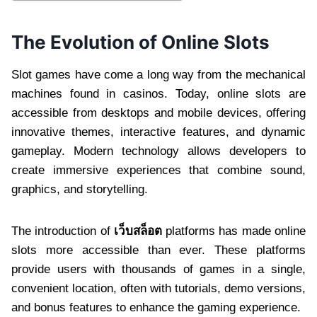
The Evolution of Online Slots
Slot games have come a long way from the mechanical
machines found in casinos. Today, online slots are
accessible from desktops and mobile devices, offering
innovative themes, interactive features, and dynamic
gameplay. Modern technology allows developers to
create immersive experiences that combine sound,
graphics, and storytelling.
The introduction of
เว็บสล็อต
platforms has made online
slots more accessible than ever. These platforms
provide users with thousands of games in a single,
convenient location, often with tutorials, demo versions,
and bonus features to enhance the gaming experience.