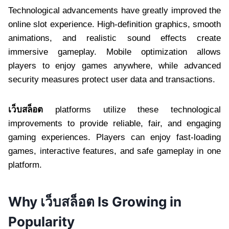
Technological advancements have greatly improved the
online slot experience. High-definition graphics, smooth
animations, and realistic sound effects create
immersive gameplay. Mobile optimization allows
players to enjoy games anywhere, while advanced
security measures protect user data and transactions.
เว็บสล็อต
platforms utilize these technological
improvements to provide reliable, fair, and engaging
gaming experiences. Players can enjoy fast-loading
games, interactive features, and safe gameplay in one
platform.
Why เว็บสล็อต Is Growing in
Popularity