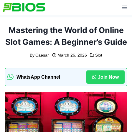
Skip
to
content
Mastering the World of Online
Slot Games: A Beginner’s Guide
By
Caesar
March 26, 2026
Slot
WhatsApp Channel
Join Now