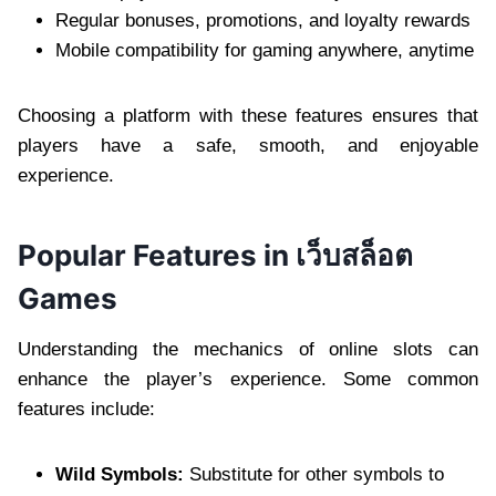
Regular bonuses, promotions, and loyalty rewards
Mobile compatibility for gaming anywhere, anytime
Choosing a platform with these features ensures that
players have a safe, smooth, and enjoyable
experience.
Popular Features in เว็บสล็อต
Games
Understanding the mechanics of online slots can
enhance the player’s experience. Some common
features include:
Wild Symbols:
Substitute for other symbols to