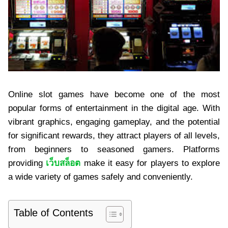
Online slot games have become one of the most
popular forms of entertainment in the digital age. With
vibrant graphics, engaging gameplay, and the potential
for significant rewards, they attract players of all levels,
from beginners to seasoned gamers. Platforms
providing
เว็บสล็อต
make it easy for players to explore
a wide variety of games safely and conveniently.
Table of Contents