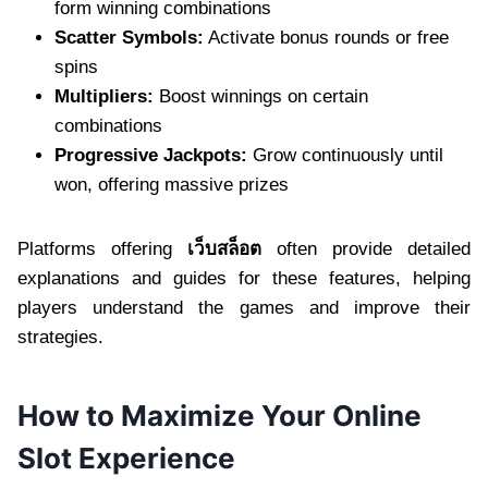
form winning combinations
Scatter Symbols:
Activate bonus rounds or free
spins
Multipliers:
Boost winnings on certain
combinations
Progressive Jackpots:
Grow continuously until
won, offering massive prizes
Platforms offering
เว็บสล็อต
often provide detailed
explanations and guides for these features, helping
players understand the games and improve their
strategies.
How to Maximize Your Online
Slot Experience