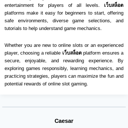
entertainment for players of all levels.
เว็บสล็อต
platforms make it easy for beginners to start, offering
safe environments, diverse game selections, and
tutorials to help understand game mechanics.
Whether you are new to online slots or an experienced
player, choosing a reliable
เว็บสล็อต
platform ensures a
secure, enjoyable, and rewarding experience. By
exploring games responsibly, learning mechanics, and
practicing strategies, players can maximize the fun and
potential rewards of online slot gaming.
Caesar