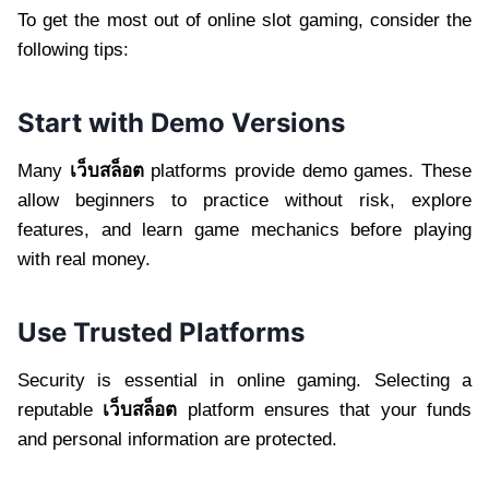
To get the most out of online slot gaming, consider the
following tips:
Start with Demo Versions
Many
เว็บสล็อต
platforms provide demo games. These
allow beginners to practice without risk, explore
features, and learn game mechanics before playing
with real money.
Use Trusted Platforms
Security is essential in online gaming. Selecting a
reputable
เว็บสล็อต
platform ensures that your funds
and personal information are protected.