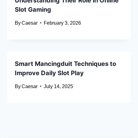
Understanding Their Role in Online
Slot Gaming
By
Caesar
February 3, 2026
Smart Mancingduit Techniques to
Improve Daily Slot Play
By
Caesar
July 14, 2025