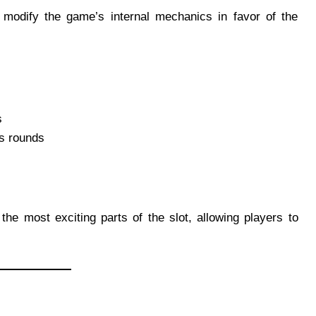
 modify the game’s internal mechanics in favor of the
s
us rounds
he most exciting parts of the slot, allowing players to