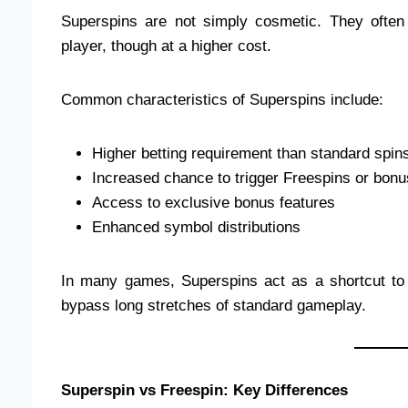
Superspins are not simply cosmetic. They often
player, though at a higher cost.
Common characteristics of Superspins include:
Higher betting requirement than standard spin
Increased chance to trigger Freespins or bon
Access to exclusive bonus features
Enhanced symbol distributions
In many games, Superspins act as a shortcut to t
bypass long stretches of standard gameplay.
Superspin vs Freespin: Key Differences