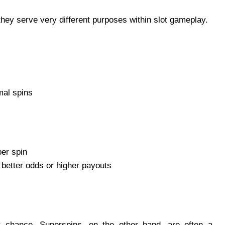
they serve very different purposes within slot gameplay.
mal spins
per spin
better odds or higher payouts
y chance. Superspins, on the other hand, are often a