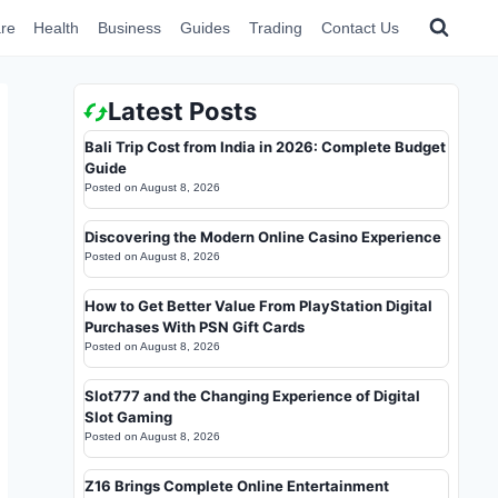
re
Health
Business
Guides
Trading
Contact Us
Latest Posts
Bali Trip Cost from India in 2026: Complete Budget
Guide
Posted on
August 8, 2026
Discovering the Modern Online Casino Experience
Posted on
August 8, 2026
How to Get Better Value From PlayStation Digital
Purchases With PSN Gift Cards
Posted on
August 8, 2026
Slot777 and the Changing Experience of Digital
Slot Gaming
Posted on
August 8, 2026
Z16 Brings Complete Online Entertainment