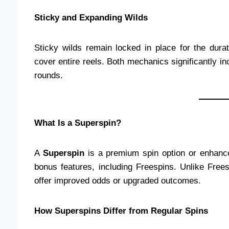
Sticky and Expanding Wilds
Sticky wilds remain locked in place for the dura
cover entire reels. Both mechanics significantly 
rounds.
What Is a Superspin?
A
Superspin
is a premium spin option or enhance
bonus features, including Freespins. Unlike Frees
offer improved odds or upgraded outcomes.
How Superspins Differ from Regular Spins