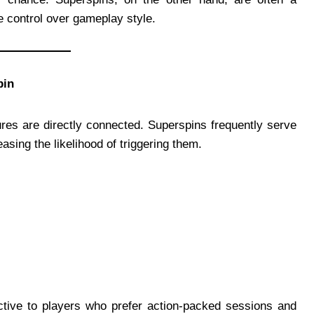
e control over gameplay style.
pin
res are directly connected. Superspins frequently serve
asing the likelihood of triggering them.
ctive to players who prefer action-packed sessions and