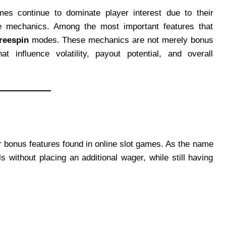
mes continue to dominate player interest due to their
ive mechanics. Among the most important features that
reespin
modes. These mechanics are not merely bonus
 influence volatility, payout potential, and overall
 bonus features found in online slot games. As the name
s without placing an additional wager, while still having