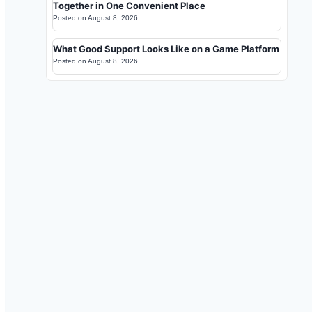
Together in One Convenient Place
Posted on
August 8, 2026
What Good Support Looks Like on a Game Platform
Posted on
August 8, 2026