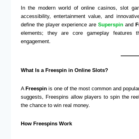
In the modern world of online casinos, slot ga
accessibility, entertainment value, and innovat
define the player experience are
Superspin
and
F
elements; they are core gameplay features that
engagement.
What Is a Freespin in Online Slots?
A
Freespin
is one of the most common and popular
suggests, Freespins allow players to spin the reel
the chance to win real money.
How Freespins Work