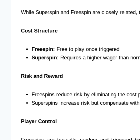
While Superspin and Freespin are closely related, 
Cost Structure
Freespin:
Free to play once triggered
Superspin:
Requires a higher wager than nor
Risk and Reward
Freespins reduce risk by eliminating the cost 
Superspins increase risk but compensate with 
Player Control
Freespins are typically random and triggered b