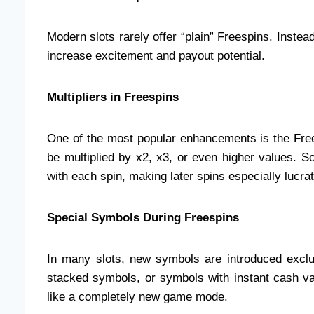
Modern slots rarely offer “plain” Freespins. Inste
increase excitement and payout potential.
Multipliers in Freespins
One of the most popular enhancements is the Frees
be multiplied by x2, x3, or even higher values. S
with each spin, making later spins especially lucrat
Special Symbols During Freespins
In many slots, new symbols are introduced exclu
stacked symbols, or symbols with instant cash val
like a completely new game mode.