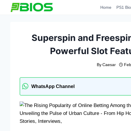
Skip
Home
PS1 Bio
to
content
Superspin and Freespi
Powerful Slot Feat
By
Caesar
Feb
WhatsApp Channel