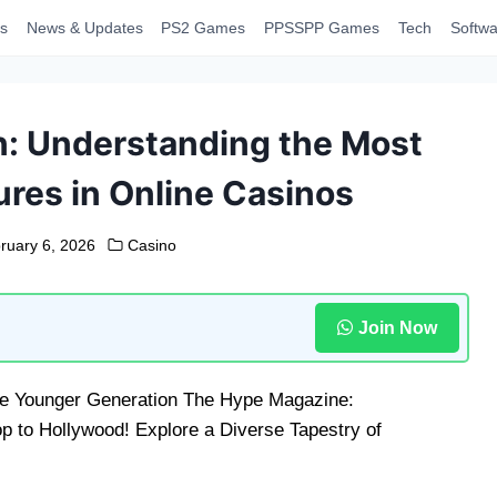
s
News & Updates
PS2 Games
PPSSPP Games
Tech
Softwa
n: Understanding the Most
ures in Online Casinos
ruary 6, 2026
Casino
Join Now