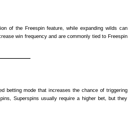
tion of the Freespin feature, while expanding wilds can
increase win frequency and are commonly tied to Freespin
d betting mode that increases the chance of triggering
pins, Superspins usually require a higher bet, but they