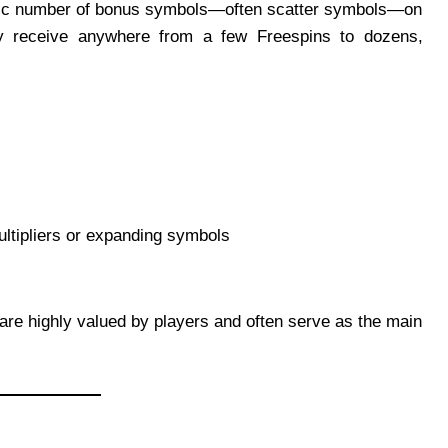
cific number of bonus symbols—often scatter symbols—on
y receive anywhere from a few Freespins to dozens,
ltipliers or expanding symbols
are highly valued by players and often serve as the main