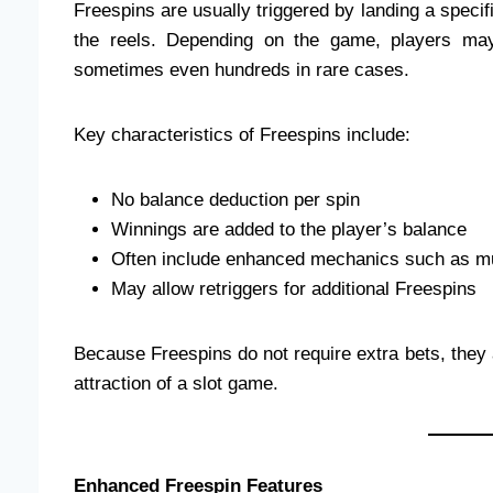
Freespins are usually triggered by landing a spe
the reels. Depending on the game, players ma
sometimes even hundreds in rare cases.
Key characteristics of Freespins include:
No balance deduction per spin
Winnings are added to the player’s balance
Often include enhanced mechanics such as mu
May allow retriggers for additional Freespins
Because Freespins do not require extra bets, they 
attraction of a slot game.
Enhanced Freespin Features