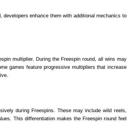
ad, developers enhance them with additional mechanics to
pin multiplier. During the Freespin round, all wins may
ome games feature progressive multipliers that increase
ive.
sively during Freespins. These may include wild reels,
ues. This differentiation makes the Freespin round feel