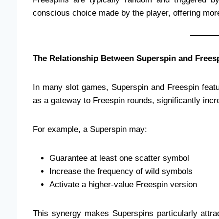
conscious choice made by the player, offering mor
The Relationship Between Superspin and Frees
In many slot games, Superspin and Freespin featu
as a gateway to Freespin rounds, significantly incre
For example, a Superspin may:
Guarantee at least one scatter symbol
Increase the frequency of wild symbols
Activate a higher-value Freespin version
This synergy makes Superspins particularly attra