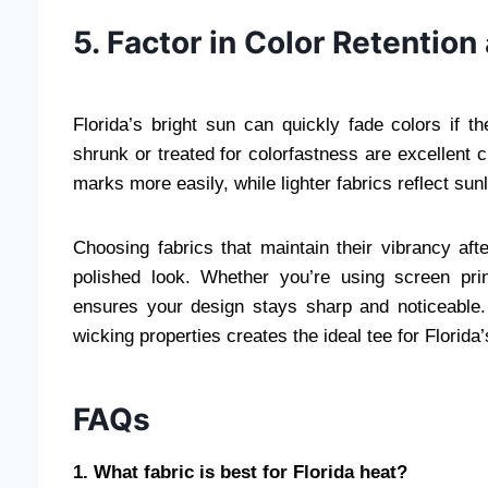
5. Factor in Color Retentio
Florida’s bright sun can quickly fade colors if th
shrunk or treated for colorfastness are excellent
marks more easily, while lighter fabrics reflect sun
Choosing fabrics that maintain their vibrancy af
polished look. Whether you’re using screen print
ensures your design stays sharp and noticeable. 
wicking properties creates the ideal tee for Florida
FAQs
1. What fabric is best for Florida heat?