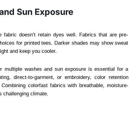
n and Sun Exposure
e fabric doesn’t retain dyes well. Fabrics that are pre-
 choices for printed tees. Darker shades may show sweat
light and keep you cooler.
ter multiple washes and sun exposure is essential for a
ing, direct-to-garment, or embroidery, color retention
Combining colorfast fabrics with breathable, moisture-
’s challenging climate.