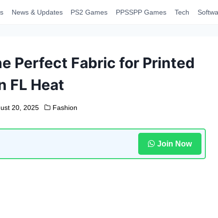
s
News & Updates
PS2 Games
PPSSPP Games
Tech
Softwa
e Perfect Fabric for Printed
n FL Heat
ust 20, 2025
Fashion
Join Now