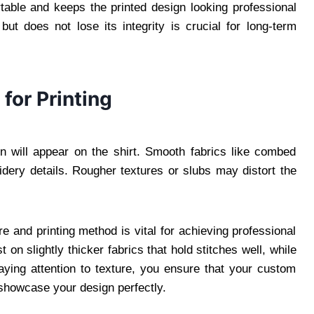
table and keeps the printed design looking professional
but does not lose its integrity is crucial for long-term
for Printing
n will appear on the shirt. Smooth fabrics like combed
oidery details. Rougher textures or slubs may distort the
e and printing method is vital for achieving professional
on slightly thicker fabrics that hold stitches well, while
aying attention to texture, you ensure that your custom
o showcase your design perfectly.