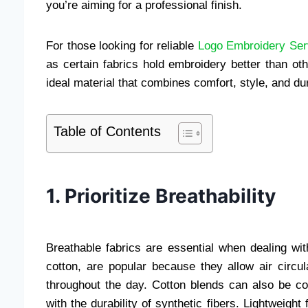
you’re aiming for a professional finish.
For those looking for reliable
Logo Embroidery Ser
as certain fabrics hold embroidery better than oth
ideal material that combines comfort, style, and dura
Table of Contents
1. Prioritize Breathability
Breathable fabrics are essential when dealing wi
cotton, are popular because they allow air circu
throughout the day. Cotton blends can also be co
with the durability of synthetic fibers. Lightweigh