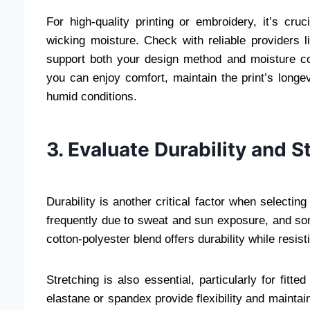
For high-quality printing or embroidery, it’s cru
wicking moisture. Check with reliable providers 
support both your design method and moisture cont
you can enjoy comfort, maintain the print’s longev
humid conditions.
3. Evaluate Durability and S
Durability is another critical factor when selecting
frequently due to sweat and sun exposure, and som
cotton-polyester blend offers durability while resis
Stretching is also essential, particularly for fitt
elastane or spandex provide flexibility and mainta