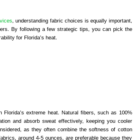
vices
, understanding fabric choices is equally important,
ers. By following a few strategic tips, you can pick the
bility for Florida’s heat.
th Florida’s extreme heat. Natural fibers, such as 100%
lation and absorb sweat effectively, keeping you cooler
nsidered, as they often combine the softness of cotton
t fabrics, around 4-5 ounces, are preferable because they