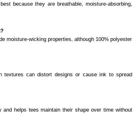
e best because they are breathable, moisture-absorbing,
a?
lude moisture-wicking properties, although 100% polyester
gh textures can distort designs or cause ink to spread
ty and helps tees maintain their shape over time without