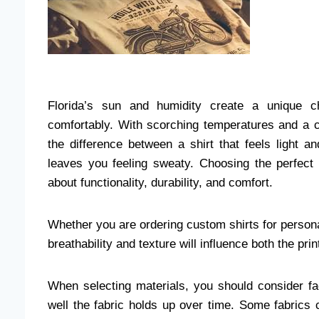
Florida’s sun and humidity create a unique ch
comfortably. With scorching temperatures and a co
the difference between a shirt that feels light 
leaves you feeling sweaty. Choosing the perfect fa
about functionality, durability, and comfort.
Whether you are ordering custom shirts for persona
breathability and texture will influence both the p
When selecting materials, you should consider fa
well the fabric holds up over time. Some fabrics c