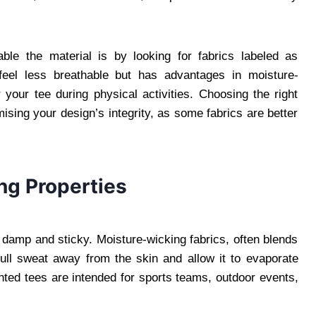
ble the material is by looking for fabrics labeled as
an feel less breathable but has advantages in moisture-
 your tee during physical activities. Choosing the right
sing your design’s integrity, as some fabrics are better
ng Properties
l damp and sticky. Moisture-wicking fabrics, often blends
pull sweat away from the skin and allow it to evaporate
printed tees are intended for sports teams, outdoor events,