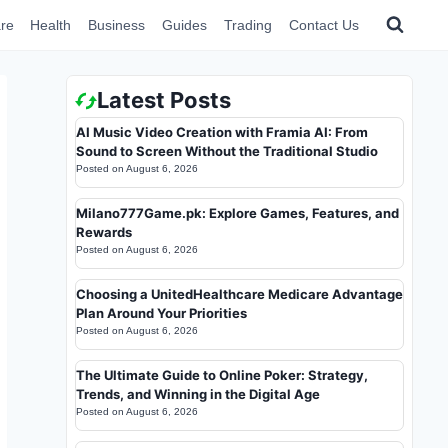
re
Health
Business
Guides
Trading
Contact Us
Latest Posts
AI Music Video Creation with Framia AI: From
Sound to Screen Without the Traditional Studio
Posted on
August 6, 2026
Milano777Game.pk: Explore Games, Features, and
Rewards
Posted on
August 6, 2026
Choosing a UnitedHealthcare Medicare Advantage
Plan Around Your Priorities
Posted on
August 6, 2026
The Ultimate Guide to Online Poker: Strategy,
Trends, and Winning in the Digital Age
Posted on
August 6, 2026