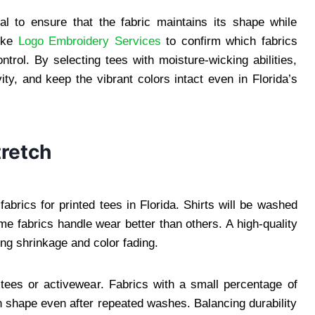
cial to ensure that the fabric maintains its shape while
like
Logo Embroidery Services
to confirm which fabrics
rol. By selecting tees with moisture-wicking abilities,
ity, and keep the vibrant colors intact even in Florida’s
tretch
 fabrics for printed tees in Florida. Shirts will be washed
e fabrics handle wear better than others. A high-quality
ting shrinkage and color fading.
ed tees or activewear. Fabrics with a small percentage of
in shape even after repeated washes. Balancing durability