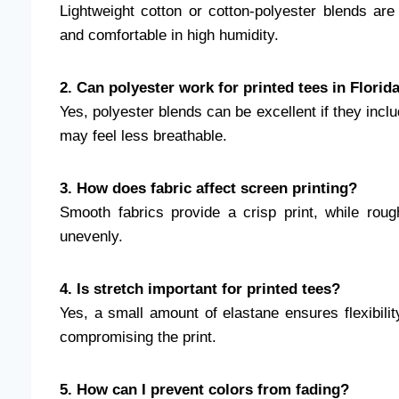
Lightweight cotton or cotton-polyester blends ar
and comfortable in high humidity.
2. Can polyester work for printed tees in Florid
Yes, polyester blends can be excellent if they inc
may feel less breathable.
3. How does fabric affect screen printing?
Smooth fabrics provide a crisp print, while rou
unevenly.
4. Is stretch important for printed tees?
Yes, a small amount of elastane ensures flexibili
compromising the print.
5. How can I prevent colors from fading?