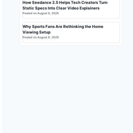
How Seedance 2.5 Helps Tech Creators Turn
Static Specs Into Clear Video Explainers
Posted on
August 6, 2026
Why Sports Fans Are Rethinking the Home
Viewing Setup
Posted on
August 6, 2026