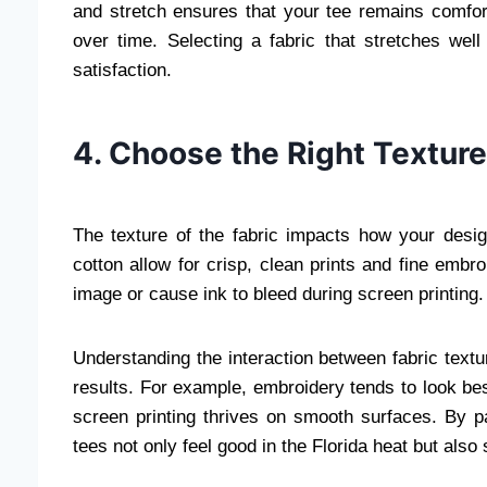
and stretch ensures that your tee remains comfor
over time. Selecting a fabric that stretches well 
satisfaction.
4. Choose the Right Texture 
The texture of the fabric impacts how your desig
cotton allow for crisp, clean prints and fine embr
image or cause ink to bleed during screen printing.
Understanding the interaction between fabric textur
results. For example, embroidery tends to look best 
screen printing thrives on smooth surfaces. By p
tees not only feel good in the Florida heat but als