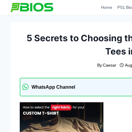
Skip
Home
PS1 Bio
to
content
5 Secrets to Choosing th
Tees i
By
Caesar
Aug
WhatsApp Channel