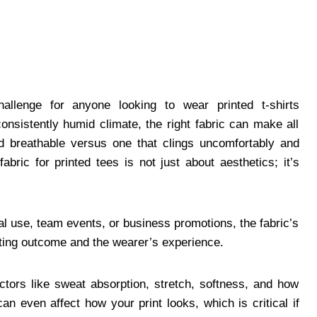
allenge for anyone looking to wear printed t-shirts
nsistently humid climate, the right fabric can make all
and breathable versus one that clings uncomfortably and
bric for printed tees is not just about aesthetics; it’s
l use, team events, or business promotions, the fabric’s
rinting outcome and the wearer’s experience.
ctors like sweat absorption, stretch, softness, and how
an even affect how your print looks, which is critical if