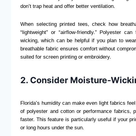
don’t trap heat and offer better ventilation.
When selecting printed tees, check how breatha
“lightweight” or “airflow-friendly.” Polyester c
wicking, which can be helpful if you plan to wear
breathable fabric ensures comfort without compromi
suited for screen printing or embroidery.
2. Consider Moisture-Wicki
Florida’s humidity can make even light fabrics fee
of polyester and cotton or performance fabrics, 
faster. This feature is particularly useful if your 
or long hours under the sun.