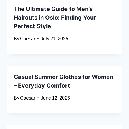
The Ultimate Guide to Men’s
Haircuts in Oslo: Finding Your
Perfect Style
By
Caesar
July 21, 2025
Casual Summer Clothes for Women
– Everyday Comfort
By
Caesar
June 12, 2026