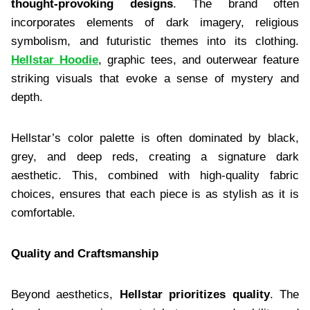
thought-provoking designs
. The brand often
incorporates elements of dark imagery, religious
symbolism, and futuristic themes into its clothing.
Hellstar Hoodie
, graphic tees, and outerwear feature
striking visuals that evoke a sense of mystery and
depth.
Hellstar’s color palette is often dominated by black,
grey, and deep reds, creating a signature dark
aesthetic. This, combined with high-quality fabric
choices, ensures that each piece is as stylish as it is
comfortable.
Quality and Craftsmanship
Beyond aesthetics,
Hellstar prioritizes quality
. The