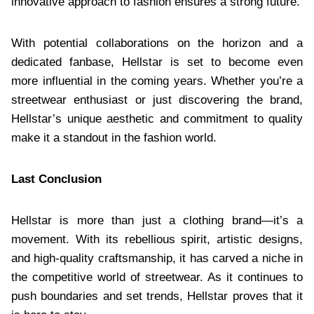
innovative approach to fashion ensures a strong future.
With potential collaborations on the horizon and a
dedicated fanbase, Hellstar is set to become even
more influential in the coming years. Whether you’re a
streetwear enthusiast or just discovering the brand,
Hellstar’s unique aesthetic and commitment to quality
make it a standout in the fashion world.
Last Conclusion
Hellstar is more than just a clothing brand—it’s a
movement. With its rebellious spirit, artistic designs,
and high-quality craftsmanship, it has carved a niche in
the competitive world of streetwear. As it continues to
push boundaries and set trends, Hellstar proves that it