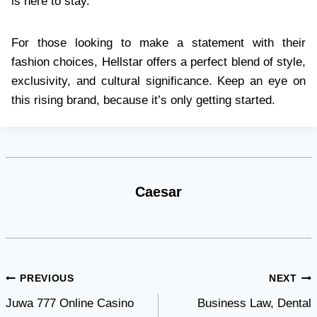
is here to stay.
For those looking to make a statement with their
fashion choices, Hellstar offers a perfect blend of style,
exclusivity, and cultural significance. Keep an eye on
this rising brand, because it’s only getting started.
Caesar
Post
PREVIOUS
NEXT
Juwa 777 Online Casino
Business Law, Dental
navigation