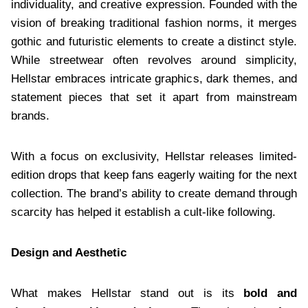
individuality, and creative expression. Founded with the
vision of breaking traditional fashion norms, it merges
gothic and futuristic elements to create a distinct style.
While streetwear often revolves around simplicity,
Hellstar embraces intricate graphics, dark themes, and
statement pieces that set it apart from mainstream
brands.
With a focus on exclusivity, Hellstar releases limited-
edition drops that keep fans eagerly waiting for the next
collection. The brand’s ability to create demand through
scarcity has helped it establish a cult-like following.
Design and Aesthetic
What makes Hellstar stand out is its
bold and