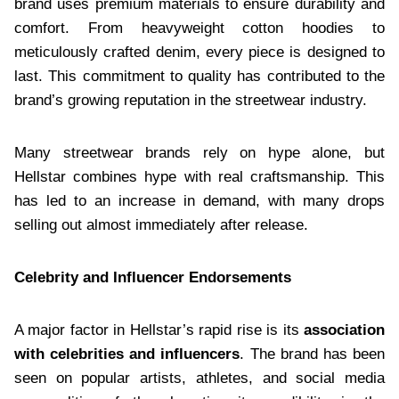
brand uses premium materials to ensure durability and
comfort. From heavyweight cotton hoodies to
meticulously crafted denim, every piece is designed to
last. This commitment to quality has contributed to the
brand’s growing reputation in the streetwear industry.
Many streetwear brands rely on hype alone, but
Hellstar combines hype with real craftsmanship. This
has led to an increase in demand, with many drops
selling out almost immediately after release.
Celebrity and Influencer Endorsements
A major factor in Hellstar’s rapid rise is its
association
with celebrities and influencers
. The brand has been
seen on popular artists, athletes, and social media