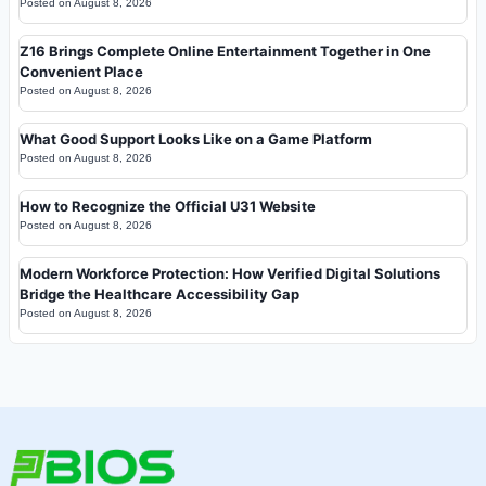
Posted on
August 8, 2026
Z16 Brings Complete Online Entertainment Together in One
Convenient Place
Posted on
August 8, 2026
What Good Support Looks Like on a Game Platform
Posted on
August 8, 2026
How to Recognize the Official U31 Website
Posted on
August 8, 2026
Modern Workforce Protection: How Verified Digital Solutions
Bridge the Healthcare Accessibility Gap
Posted on
August 8, 2026