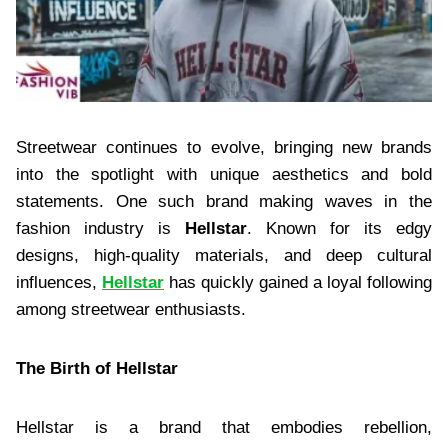
Streetwear continues to evolve, bringing new brands
into the spotlight with unique aesthetics and bold
statements. One such brand making waves in the
fashion industry is
Hellstar
. Known for its edgy
designs, high-quality materials, and deep cultural
influences,
Hellstar
has quickly gained a loyal following
among streetwear enthusiasts.
The Birth of Hellstar
Hellstar is a brand that embodies rebellion,