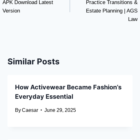
APK Download Latest
Practice Transitions &
Version
Estate Planning | AGS
Law
Similar Posts
How Activewear Became Fashion’s
Everyday Essential
By
Caesar
June 29, 2025