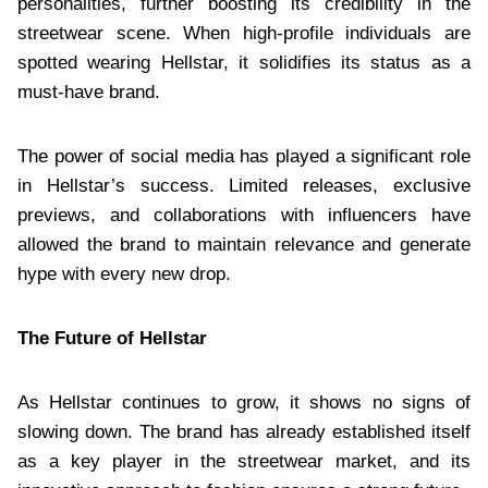
personalities, further boosting its credibility in the
streetwear scene. When high-profile individuals are
spotted wearing Hellstar, it solidifies its status as a
must-have brand.
The power of social media has played a significant role
in Hellstar’s success. Limited releases, exclusive
previews, and collaborations with influencers have
allowed the brand to maintain relevance and generate
hype with every new drop.
The Future of Hellstar
As Hellstar continues to grow, it shows no signs of
slowing down. The brand has already established itself
as a key player in the streetwear market, and its