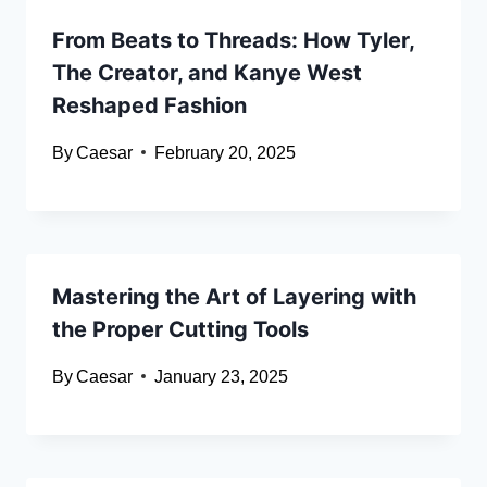
From Beats to Threads: How Tyler,
The Creator, and Kanye West
Reshaped Fashion
By
Caesar
February 20, 2025
Mastering the Art of Layering with
the Proper Cutting Tools
By
Caesar
January 23, 2025