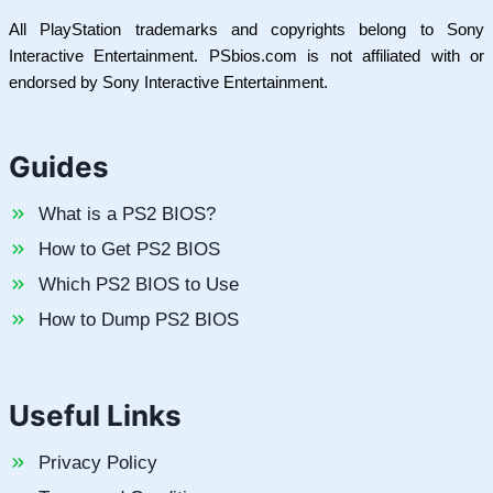
All PlayStation trademarks and copyrights belong to Sony
Interactive Entertainment. PSbios.com is not affiliated with or
endorsed by Sony Interactive Entertainment.
Guides
What is a PS2 BIOS?
How to Get PS2 BIOS
Which PS2 BIOS to Use
How to Dump PS2 BIOS
Useful Links
Privacy Policy