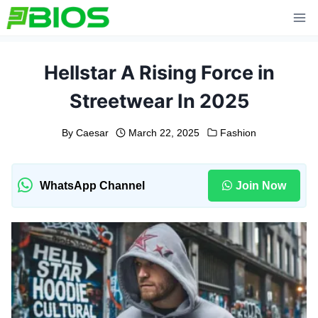
Skip
to
content
Hellstar A Rising Force in
Streetwear In 2025
By
Caesar
March 22, 2025
Fashion
WhatsApp Channel
Join Now