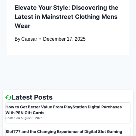
Elevate Your Style: Discovering the
Latest in Mainstreet Clothing Mens
Wear
By
Caesar
December 17, 2025
Latest Posts
How to Get Better Value From PlayStation Digital Purchases
With PSN Gift Cards
Posted on
August 8, 2026
Slot777 and the Changing Experience of Digital Slot Gaming