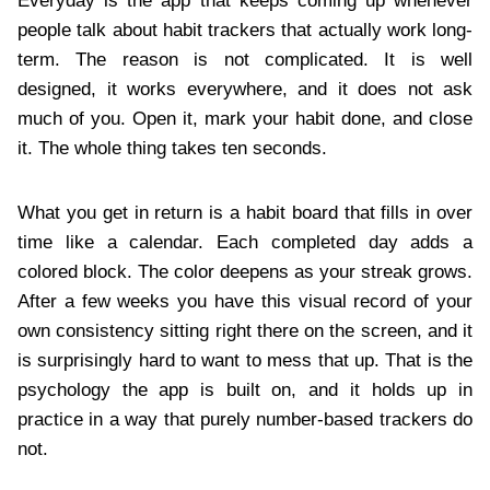
Everyday is the app that keeps coming up whenever
people talk about habit trackers that actually work long-
term. The reason is not complicated. It is well
designed, it works everywhere, and it does not ask
much of you. Open it, mark your habit done, and close
it. The whole thing takes ten seconds.
What you get in return is a habit board that fills in over
time like a calendar. Each completed day adds a
colored block. The color deepens as your streak grows.
After a few weeks you have this visual record of your
own consistency sitting right there on the screen, and it
is surprisingly hard to want to mess that up. That is the
psychology the app is built on, and it holds up in
practice in a way that purely number-based trackers do
not.