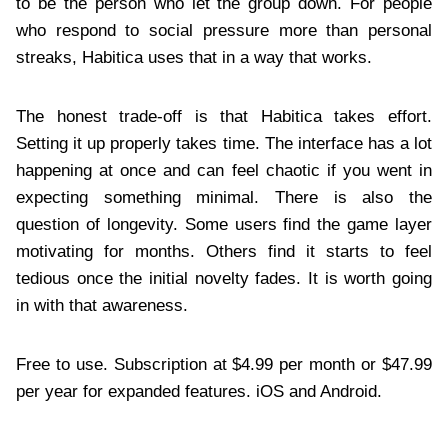
to be the person who let the group down. For people
who respond to social pressure more than personal
streaks, Habitica uses that in a way that works.
The honest trade-off is that Habitica takes effort.
Setting it up properly takes time. The interface has a lot
happening at once and can feel chaotic if you went in
expecting something minimal. There is also the
question of longevity. Some users find the game layer
motivating for months. Others find it starts to feel
tedious once the initial novelty fades. It is worth going
in with that awareness.
Free to use. Subscription at $4.99 per month or $47.99
per year for expanded features. iOS and Android.