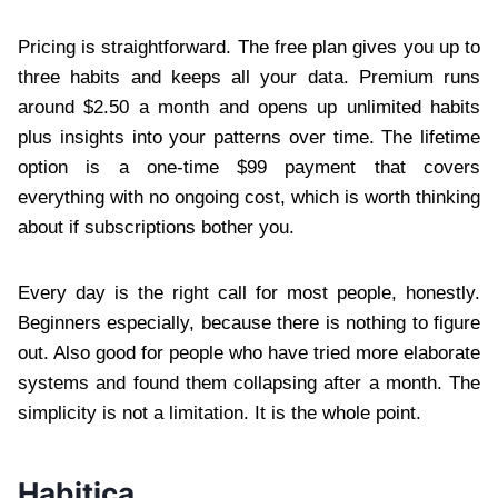
Pricing is straightforward. The free plan gives you up to
three habits and keeps all your data. Premium runs
around $2.50 a month and opens up unlimited habits
plus insights into your patterns over time. The lifetime
option is a one-time $99 payment that covers
everything with no ongoing cost, which is worth thinking
about if subscriptions bother you.
Every day is the right call for most people, honestly.
Beginners especially, because there is nothing to figure
out. Also good for people who have tried more elaborate
systems and found them collapsing after a month. The
simplicity is not a limitation. It is the whole point.
Habitica