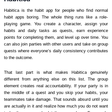
Habitica is the habit app for people who find normal
habit apps boring. The whole thing runs like a role-
playing game. You create a character, assign your
habits and daily tasks as quests, earn experience
points for completing them, and level up over time. You
can also join parties with other users and take on group
quests where everyone’s daily consistency contributes
to the outcome.
That last part is what makes Habitica genuinely
different from anything else on this list. The group
element creates real accountability. If your party is in
the middle of a quest and you skip your habits, your
teammates take damage. That sounds absurd until you
are actually in it and realize how much you do not want