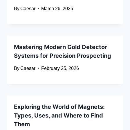
By
Caesar
March 26, 2025
Mastering Modern Gold Detector
Systems for Precision Prospecting
By
Caesar
February 25, 2026
Exploring the World of Magnets:
Types, Uses, and Where to Find
Them