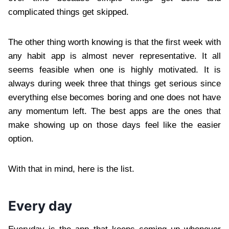
complicated things get skipped.
The other thing worth knowing is that the first week with
any habit app is almost never representative. It all
seems feasible when one is highly motivated. It is
always during week three that things get serious since
everything else becomes boring and one does not have
any momentum left. The best apps are the ones that
make showing up on those days feel like the easier
option.
With that in mind, here is the list.
Every day