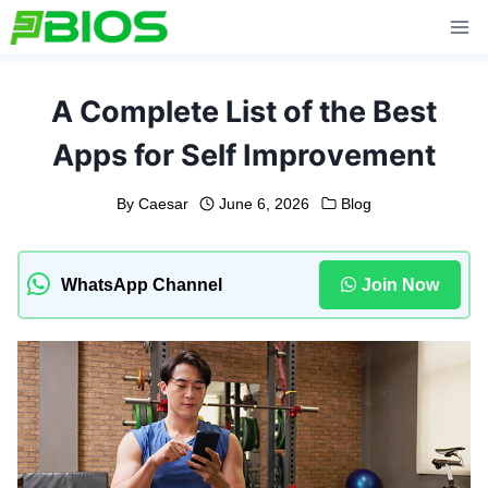
Skip
to
content
A Complete List of the Best
Apps for Self Improvement
By
Caesar
June 6, 2026
Blog
WhatsApp Channel
Join Now