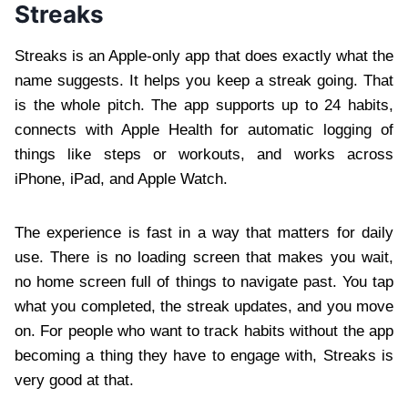
Streaks
Streaks is an Apple-only app that does exactly what the
name suggests. It helps you keep a streak going. That
is the whole pitch. The app supports up to 24 habits,
connects with Apple Health for automatic logging of
things like steps or workouts, and works across
iPhone, iPad, and Apple Watch.
The experience is fast in a way that matters for daily
use. There is no loading screen that makes you wait,
no home screen full of things to navigate past. You tap
what you completed, the streak updates, and you move
on. For people who want to track habits without the app
becoming a thing they have to engage with, Streaks is
very good at that.