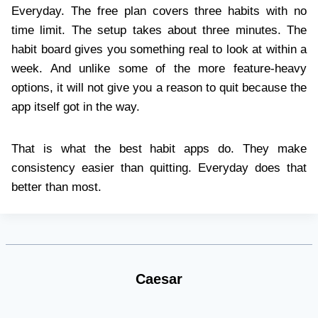
Everyday. The free plan covers three habits with no
time limit. The setup takes about three minutes. The
habit board gives you something real to look at within a
week. And unlike some of the more feature-heavy
options, it will not give you a reason to quit because the
app itself got in the way.
That is what the best habit apps do. They make
consistency easier than quitting. Everyday does that
better than most.
Caesar