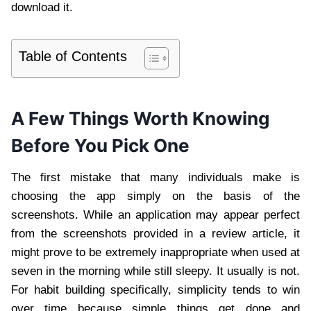
download it.
Table of Contents
A Few Things Worth Knowing
Before You Pick One
The first mistake that many individuals make is
choosing the app simply on the basis of the
screenshots. While an application may appear perfect
from the screenshots provided in a review article, it
might prove to be extremely inappropriate when used at
seven in the morning while still sleepy. It usually is not.
For habit building specifically, simplicity tends to win
over time because simple things get done and