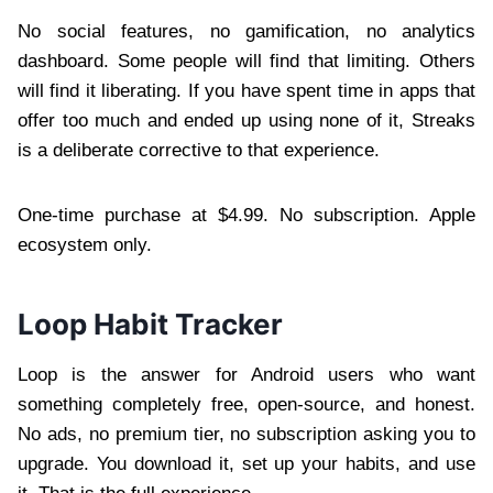
No social features, no gamification, no analytics
dashboard. Some people will find that limiting. Others
will find it liberating. If you have spent time in apps that
offer too much and ended up using none of it, Streaks
is a deliberate corrective to that experience.
One-time purchase at $4.99. No subscription. Apple
ecosystem only.
Loop Habit Tracker
Loop is the answer for Android users who want
something completely free, open-source, and honest.
No ads, no premium tier, no subscription asking you to
upgrade. You download it, set up your habits, and use