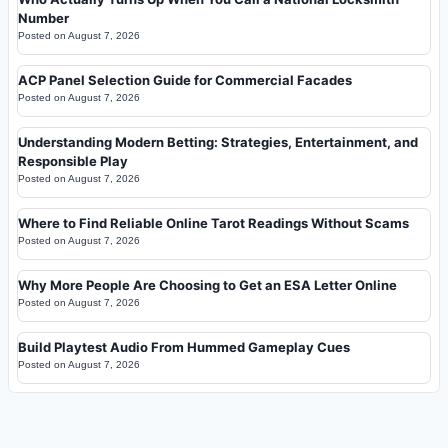
Number
Posted on
August 7, 2026
ACP Panel Selection Guide for Commercial Facades
Posted on
August 7, 2026
Understanding Modern Betting: Strategies, Entertainment, and
Responsible Play
Posted on
August 7, 2026
Where to Find Reliable Online Tarot Readings Without Scams
Posted on
August 7, 2026
Why More People Are Choosing to Get an ESA Letter Online
Posted on
August 7, 2026
Build Playtest Audio From Hummed Gameplay Cues
Posted on
August 7, 2026