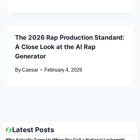
The 2026 Rap Production Standard:
A Close Look at the AI Rap
Generator
By
Caesar
February 4, 2026
Latest Posts
Who Actually Turns Up When You Call a National Locksmith