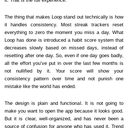
it. That is the full experience.
The thing that makes Loop stand out technically is how
it handles consistency. Most streak trackers reset
everything to zero the moment you miss a day. What
Loop has done is introduced a habit score system that
decreases slowly based on missed days, instead of
resetting after one day. So, even if one day goes badly,
all the effort you’ve put in over the last few months is
not nullified by it. Your score will show your
consistency pattern over time and not punish one
mistake like the world has ended.
The design is plain and functional. It is not going to
make you want to open the app because it looks good.
But it is clear, well-organized, and has never been a
source of confusion for anyone who has used it. Trend