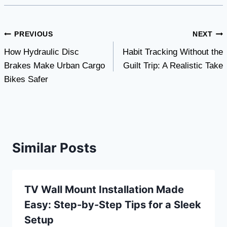
Post
PREVIOUS
NEXT
How Hydraulic Disc
Habit Tracking Without the
navigation
Brakes Make Urban Cargo
Guilt Trip: A Realistic Take
Bikes Safer
Similar Posts
TV Wall Mount Installation Made
Easy: Step-by-Step Tips for a Sleek
Setup