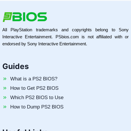
All PlayStation trademarks and copyrights belong to Sony
Interactive Entertainment. PSbios.com is not affiliated with or
endorsed by Sony Interactive Entertainment.
Guides
What is a PS2 BIOS?
How to Get PS2 BIOS
Which PS2 BIOS to Use
How to Dump PS2 BIOS