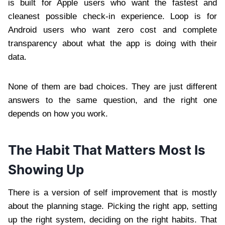
is built for Apple users who want the fastest and
cleanest possible check-in experience. Loop is for
Android users who want zero cost and complete
transparency about what the app is doing with their
data.
None of them are bad choices. They are just different
answers to the same question, and the right one
depends on how you work.
The Habit That Matters Most Is
Showing Up
There is a version of self improvement that is mostly
about the planning stage. Picking the right app, setting
up the right system, deciding on the right habits. That