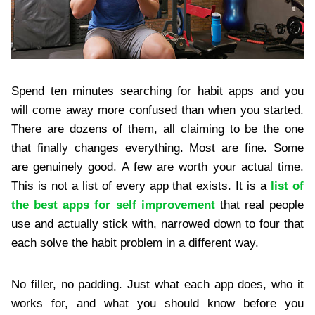
Spend ten minutes searching for habit apps and you
will come away more confused than when you started.
There are dozens of them, all claiming to be the one
that finally changes everything. Most are fine. Some
are genuinely good. A few are worth your actual time.
This is not a list of every app that exists. It is a
list of
the best apps for self improvement
that real people
use and actually stick with, narrowed down to four that
each solve the habit problem in a different way.
No filler, no padding. Just what each app does, who it
works for, and what you should know before you