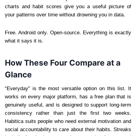
charts and habit scores give you a useful picture of
your patterns over time without drowning you in data.
Free. Android only. Open-source. Everything is exactly
what it says it is.
How These Four Compare at a
Glance
“Everyday” is the most versatile option on this list. It
works on every major platform, has a free plan that is
genuinely useful, and is designed to support long-term
consistency rather than just the first two weeks.
Habitica suits people who need external motivation and
social accountability to care about their habits. Streaks