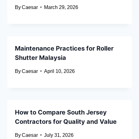
By
Caesar
March 29, 2026
Maintenance Practices for Roller
Shutter Malaysia
By
Caesar
April 10, 2026
How to Compare South Jersey
Contractors for Quality and Value
By
Caesar
July 31, 2026