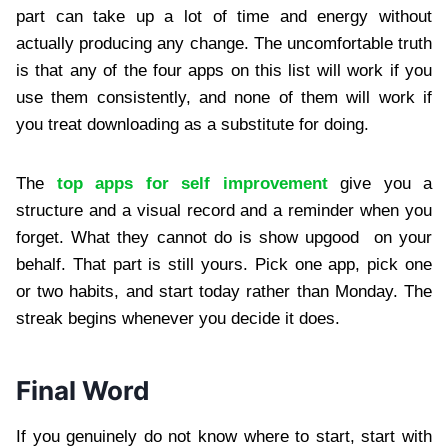
part can take up a lot of time and energy without
actually producing any change. The uncomfortable truth
is that any of the four apps on this list will work if you
use them consistently, and none of them will work if
you treat downloading as a substitute for doing.
The
top apps for self improvement
give you a
structure and a visual record and a reminder when you
forget. What they cannot do is show upgood on your
behalf. That part is still yours. Pick one app, pick one
or two habits, and start today rather than Monday. The
streak begins whenever you decide it does.
Final Word
If you genuinely do not know where to start, start with