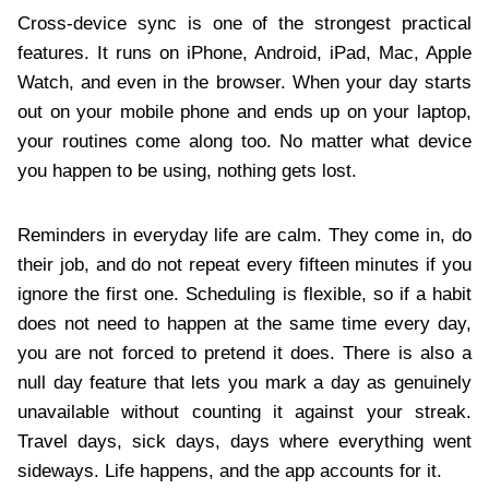
Cross-device sync is one of the strongest practical
features. It runs on iPhone, Android, iPad, Mac, Apple
Watch, and even in the browser. When your day starts
out on your mobile phone and ends up on your laptop,
your routines come along too. No matter what device
you happen to be using, nothing gets lost.
Reminders in everyday life are calm. They come in, do
their job, and do not repeat every fifteen minutes if you
ignore the first one. Scheduling is flexible, so if a habit
does not need to happen at the same time every day,
you are not forced to pretend it does. There is also a
null day feature that lets you mark a day as genuinely
unavailable without counting it against your streak.
Travel days, sick days, days where everything went
sideways. Life happens, and the app accounts for it.