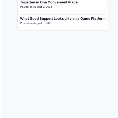
Together in One Convenient Place
Posted on
August 8, 2026
What Good Support Looks Like on a Game Platform
Posted on
August 8, 2026