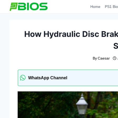
Skip
Home
PS1 Bio
to
content
How Hydraulic Disc Bra
S
By
Caesar
WhatsApp Channel