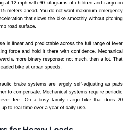
ng at 12 mph with 60 kilograms of children and cargo on
rs 15 meters ahead. You do not want maximum emergency
eceleration that slows the bike smoothly without pitching
amp road surface.
e is linear and predictable across the full range of lever
king force and hold it there with confidence. Mechanical
toward a more binary response: not much, then a lot. That
loaded bike at urban speeds.
raulic brake systems are largely self-adjusting as pads
ther to compensate. Mechanical systems require periodic
lever feel. On a busy family cargo bike that does 20
up to real time over a year of daily use.
rs for Heavy Loads