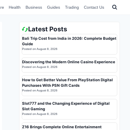
re
Health
Business
Guides
Trading
Contact Us
Latest Posts
Bali Trip Cost from India in 2026: Complete Budget
Guide
Posted on
August 8, 2026
Discovering the Modern Online Casino Experience
Posted on
August 8, 2026
How to Get Better Value From PlayStation Digital
Purchases With PSN Gift Cards
Posted on
August 8, 2026
Slot777 and the Changing Experience of Digital
Slot Gaming
Posted on
August 8, 2026
Z16 Brings Complete Online Entertainment