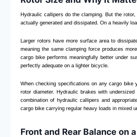
Hydraulic callipers do the clamping. But the rotor
actually generated and dissipated. On a heavily loa
Larger rotors have more surface area to dissipate
meaning the same clamping force produces more
cargo bike performs meaningfully better under su
perfectly adequate on a lighter bicycle.
When checking specifications on any cargo bike y
rotor diameter. Hydraulic brakes with undersized 
combination of hydraulic callipers and appropriate
cargo bike carrying regular heavy loads in mixed u
Front and Rear Balance on 