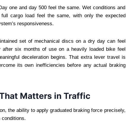
. Day one and day 500 feel the same. Wet conditions and
 full cargo load feel the same, with only the expected
system’s responsiveness.
intained set of mechanical discs on a dry day can feel
after six months of use on a heavily loaded bike feel
eaningful deceleration begins. That extra lever travel is
ercome its own inefficiencies before any actual braking
hat Matters in Traffic
on, the ability to apply graduated braking force precisely,
 conditions.