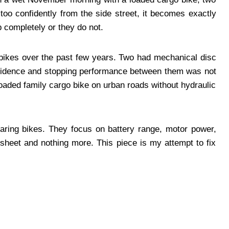
e too confidently from the side street, it becomes exactly
b completely or they do not.
o bikes over the past few years. Two had mechanical disc
nfidence and stopping performance between them was not
 loaded family cargo bike on urban roads without hydraulic
paring bikes. They focus on battery range, motor power,
 sheet and nothing more. This piece is my attempt to fix