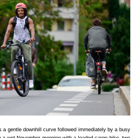
as a gentle downhill curve followed immediately by a busy
 On a wet November morning with a loaded cargo bike, two