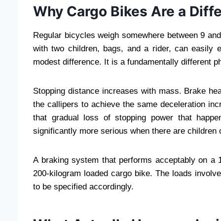
Why Cargo Bikes Are a Diffe
Regular bicycles weigh somewhere between 9 and 14
with two children, bags, and a rider, can easily
modest difference. It is a fundamentally different 
Stopping distance increases with mass. Brake hea
the callipers to achieve the same deceleration i
that gradual loss of stopping power that happ
significantly more serious when there are children 
A braking system that performs acceptably on a 1
200-kilogram loaded cargo bike. The loads involve
to be specified accordingly.