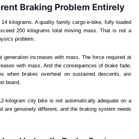
rent Braking Problem Entirely
 kilograms. A quality family cargo e-bike, fully loaded
 exceed 200 kilograms total moving mass. That is not a
physics problem.
t generation increases with mass. The force required at
ncreases with mass. And the consequences of brake fade,
ens when brakes overheat on sustained descents, are
on board.
2-kilogram city bike is not automatically adequate on a
d are genuinely different, and the braking system needs