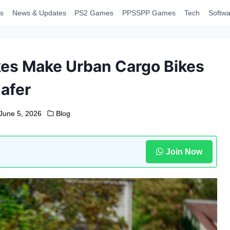
s
News & Updates
PS2 Games
PPSSPP Games
Tech
Softwa
kes Make Urban Cargo Bikes
afer
June 5, 2026
Blog
Join Now