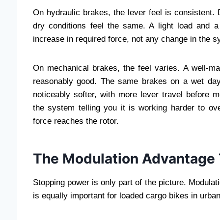
On hydraulic brakes, the lever feel is consistent
dry conditions feel the same. A light load and a
increase in required force, not any change in the 
On mechanical brakes, the feel varies. A well-ma
reasonably good. The same brakes on a wet day 
noticeably softer, with more lever travel before m
the system telling you it is working harder to ov
force reaches the rotor.
The Modulation Advantage T
Stopping power is only part of the picture. Modulati
is equally important for loaded cargo bikes in urban