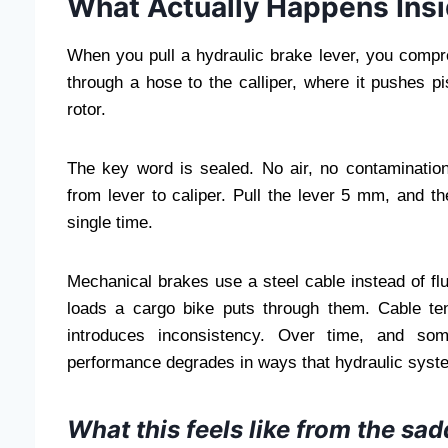
What Actually Happens Insi
When you pull a hydraulic brake lever, you compre
through a hose to the calliper, where it pushes 
rotor.
The key word is sealed. No air, no contamination,
from lever to caliper. Pull the lever 5 mm, and t
single time.
Mechanical brakes use a steel cable instead of fl
loads a cargo bike puts through them. Cable t
introduces inconsistency. Over time, and som
performance degrades in ways that hydraulic syst
What this feels like from the sad