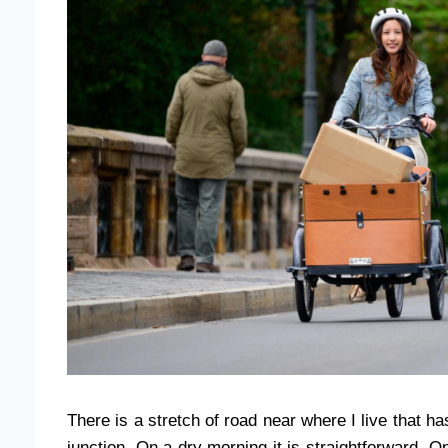
There is a stretch of road near where I live that h
junction. On a dry morning it is straightforward.