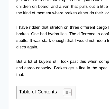
children on board, and a van that pulls out a littl
the kind of moment where brakes either do their jo
I have ridden that stretch on three different carg
brakes. One had hydraulics. The difference in co
subtle. It was stark enough that I would not ride a
discs again.
But a lot of buyers still look past this when com
and cargo capacity. Brakes get a line in the spec
that.
Table of Contents