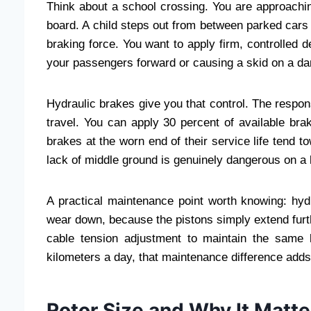
Think about a school crossing. You are approachi
board. A child steps out from between parked ca
braking force. You want to apply firm, controlled d
your passengers forward or causing a skid on a d
Hydraulic brakes give you that control. The respons
travel. You can apply 30 percent of available bra
brakes at the worn end of their service life tend 
lack of middle ground is genuinely dangerous on a 
A practical maintenance point worth knowing: hyd
wear down, because the pistons simply extend fur
cable tension adjustment to maintain the same 
kilometers a day, that maintenance difference adds 
Rotor Size and Why It Matte