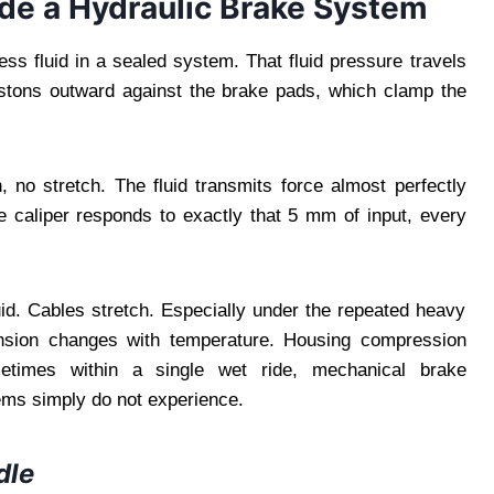
de a Hydraulic Brake System
ss fluid in a sealed system. That fluid pressure travels
pistons outward against the brake pads, which clamp the
 no stretch. The fluid transmits force almost perfectly
he caliper responds to exactly that 5 mm of input, every
uid. Cables stretch. Especially under the repeated heavy
ension changes with temperature. Housing compression
etimes within a single wet ride, mechanical brake
ems simply do not experience.
dle