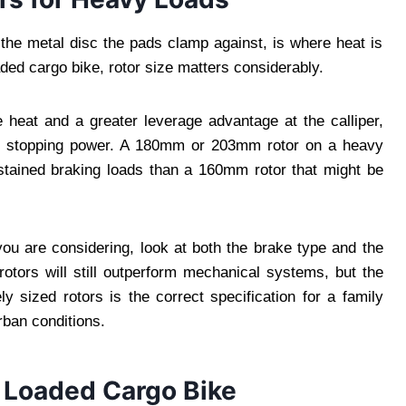
, the metal disc the pads clamp against, is where heat is
ded cargo bike, rotor size matters considerably.
 heat and a greater leverage advantage at the calliper,
 stopping power. A 180mm or 203mm rotor on a heavy
stained braking loads than a 160mm rotor that might be
ou are considering, look at both the brake type and the
rotors will still outperform mechanical systems, but the
ly sized rotors is the correct specification for a family
rban conditions.
a Loaded Cargo Bike