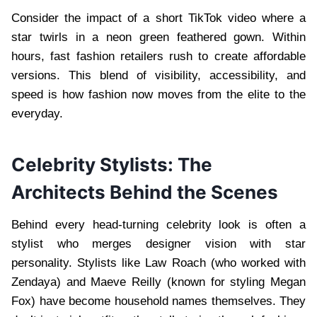
Consider the impact of a short TikTok video where a
star twirls in a neon green feathered gown. Within
hours, fast fashion retailers rush to create affordable
versions. This blend of visibility, accessibility, and
speed is how fashion now moves from the elite to the
everyday.
Celebrity Stylists: The
Architects Behind the Scenes
Behind every head-turning celebrity look is often a
stylist who merges designer vision with star
personality. Stylists like Law Roach (who worked with
Zendaya) and Maeve Reilly (known for styling Megan
Fox) have become household names themselves. They