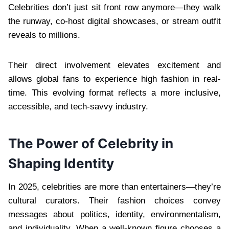
Celebrities don’t just sit front row anymore—they walk
the runway, co-host digital showcases, or stream outfit
reveals to millions.
Their direct involvement elevates excitement and
allows global fans to experience high fashion in real-
time. This evolving format reflects a more inclusive,
accessible, and tech-savvy industry.
The Power of Celebrity in
Shaping Identity
In 2025, celebrities are more than entertainers—they’re
cultural curators. Their fashion choices convey
messages about politics, identity, environmentalism,
and individuality. When a well-known figure chooses a