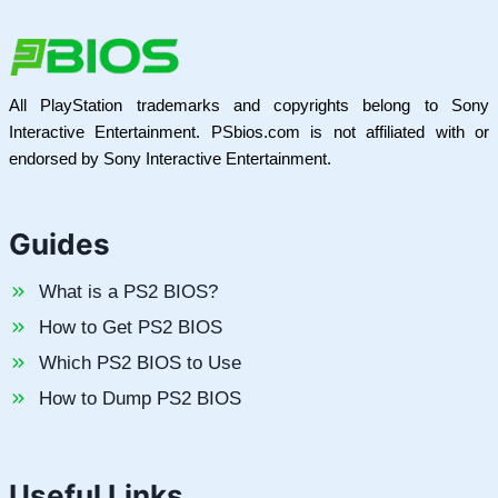
All PlayStation trademarks and copyrights belong to Sony
Interactive Entertainment. PSbios.com is not affiliated with or
endorsed by Sony Interactive Entertainment.
Guides
What is a PS2 BIOS?
How to Get PS2 BIOS
Which PS2 BIOS to Use
How to Dump PS2 BIOS
Useful Links