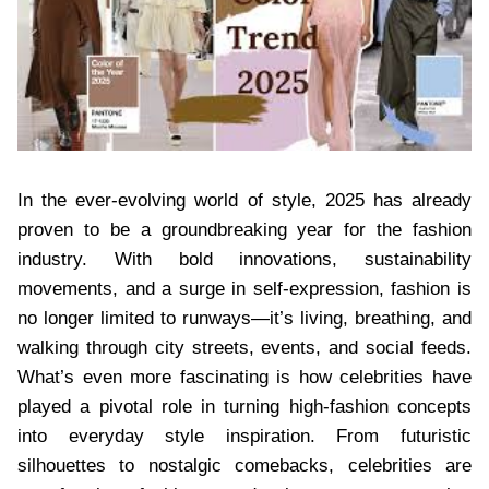
In the ever-evolving world of style, 2025 has already
proven to be a groundbreaking year for the fashion
industry. With bold innovations, sustainability
movements, and a surge in self-expression, fashion is
no longer limited to runways—it’s living, breathing, and
walking through city streets, events, and social feeds.
What’s even more fascinating is how celebrities have
played a pivotal role in turning high-fashion concepts
into everyday style inspiration. From futuristic
silhouettes to nostalgic comebacks, celebrities are