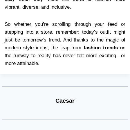
vibrant, diverse, and inclusive.
So whether you’re scrolling through your feed or
stepping into a store, remember: today’s outfit might
just be tomorrow’s trend. And thanks to the magic of
modern style icons, the leap from
fashion trends
on
the runway to reality has never felt more exciting—or
more attainable.
Caesar