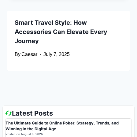
Smart Travel Style: How
Accessories Can Elevate Every
Journey
By
Caesar
July 7, 2025
Latest Posts
The Ultimate Guide to Online Poker: Strategy, Trends, and
Winning in the Digital Age
Posted on
August 6, 2026