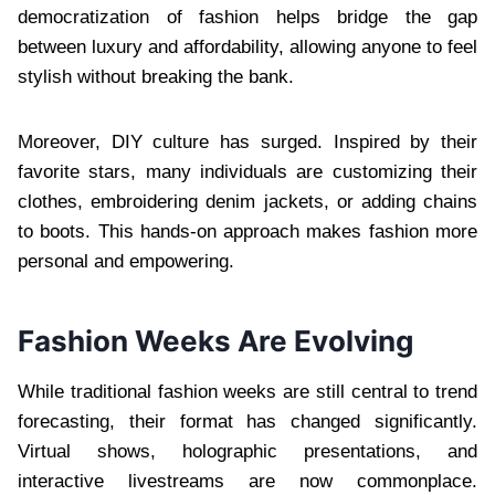
democratization of fashion helps bridge the gap
between luxury and affordability, allowing anyone to feel
stylish without breaking the bank.
Moreover, DIY culture has surged. Inspired by their
favorite stars, many individuals are customizing their
clothes, embroidering denim jackets, or adding chains
to boots. This hands-on approach makes fashion more
personal and empowering.
Fashion Weeks Are Evolving
While traditional fashion weeks are still central to trend
forecasting, their format has changed significantly.
Virtual shows, holographic presentations, and
interactive livestreams are now commonplace.