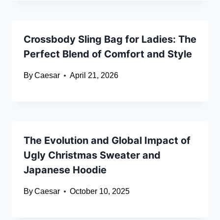
Crossbody Sling Bag for Ladies: The
Perfect Blend of Comfort and Style
By
Caesar
April 21, 2026
The Evolution and Global Impact of
Ugly Christmas Sweater and
Japanese Hoodie
By
Caesar
October 10, 2025