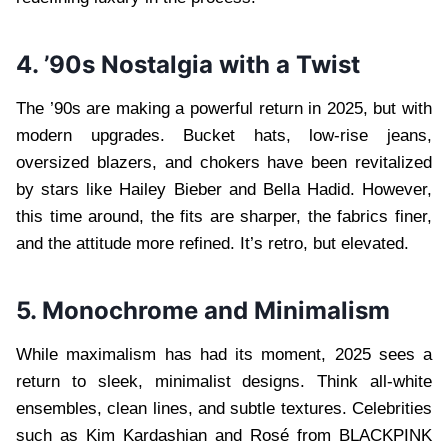
4. ’90s Nostalgia with a Twist
The ’90s are making a powerful return in 2025, but with
modern upgrades. Bucket hats, low-rise jeans,
oversized blazers, and chokers have been revitalized
by stars like Hailey Bieber and Bella Hadid. However,
this time around, the fits are sharper, the fabrics finer,
and the attitude more refined. It’s retro, but elevated.
5. Monochrome and Minimalism
While maximalism has had its moment, 2025 sees a
return to sleek, minimalist designs. Think all-white
ensembles, clean lines, and subtle textures. Celebrities
such as Kim Kardashian and Rosé from BLACKPINK