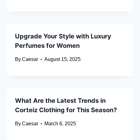
Upgrade Your Style with Luxury
Perfumes for Women
By
Caesar
August 15, 2025
What Are the Latest Trends in
Corteiz Clothing for This Season?
By
Caesar
March 6, 2025