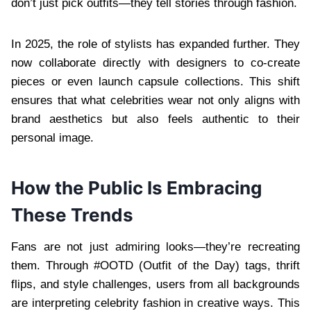
don’t just pick outfits—they tell stories through fashion.
In 2025, the role of stylists has expanded further. They
now collaborate directly with designers to co-create
pieces or even launch capsule collections. This shift
ensures that what celebrities wear not only aligns with
brand aesthetics but also feels authentic to their
personal image.
How the Public Is Embracing
These Trends
Fans are not just admiring looks—they’re recreating
them. Through #OOTD (Outfit of the Day) tags, thrift
flips, and style challenges, users from all backgrounds
are interpreting celebrity fashion in creative ways. This