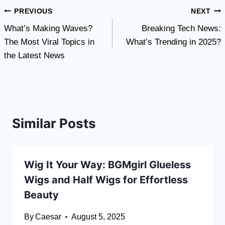
Post
PREVIOUS
NEXT
What’s Making Waves?
Breaking Tech News:
navigation
The Most Viral Topics in
What’s Trending in 2025?
the Latest News
Similar Posts
Wig It Your Way: BGMgirl Glueless
Wigs and Half Wigs for Effortless
Beauty
By
Caesar
August 5, 2025