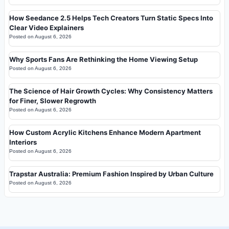
How Seedance 2.5 Helps Tech Creators Turn Static Specs Into
Clear Video Explainers
Posted on
August 6, 2026
Why Sports Fans Are Rethinking the Home Viewing Setup
Posted on
August 6, 2026
The Science of Hair Growth Cycles: Why Consistency Matters
for Finer, Slower Regrowth
Posted on
August 6, 2026
How Custom Acrylic Kitchens Enhance Modern Apartment
Interiors
Posted on
August 6, 2026
Trapstar Australia: Premium Fashion Inspired by Urban Culture
Posted on
August 6, 2026