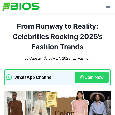
Skip
to
content
From Runway to Reality:
Celebrities Rocking 2025’s
Fashion Trends
By
Caesar
July 17, 2025
Fashion
WhatsApp Channel
Join Now