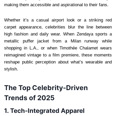
making them accessible and aspirational to their fans.
Whether it’s a casual airport look or a striking red
carpet appearance, celebrities blur the line between
high fashion and daily wear. When Zendaya sports a
metallic puffer jacket from a Milan runway while
shopping in L.A., or when Timothée Chalamet wears
reimagined vintage to a film premiere, these moments
reshape public perception about what’s wearable and
stylish.
The Top Celebrity-Driven
Trends of 2025
1. Tech-Integrated Apparel