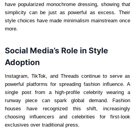
have popularized monochrome dressing, showing that
simplicity can be just as powerful as excess. Their
style choices have made minimalism mainstream once
more.
Social Media’s Role in Style
Adoption
Instagram, TikTok, and Threads continue to serve as
powerful platforms for spreading fashion influence. A
single post from a high-profile celebrity wearing a
runway piece can spark global demand. Fashion
houses have recognized this shift, increasingly
choosing influencers and celebrities for first-look
exclusives over traditional press.