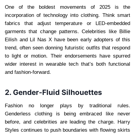
One of the boldest movements of 2025 is the
incorporation of technology into clothing. Think smart
fabrics that adjust temperature or LED-embedded
garments that change patterns. Celebrities like Billie
Eilish and Lil Nas X have been early adopters of this
trend, often seen donning futuristic outfits that respond
to light or motion. Their endorsements have spurred
wider interest in wearable tech that’s both functional
and fashion-forward.
2. Gender-Fluid Silhouettes
Fashion no longer plays by traditional rules.
Genderless clothing is being embraced like never
before, and celebrities are leading the charge. Harry
Styles continues to push boundaries with flowing skirts