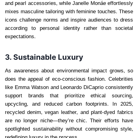
and pearl accessories, while Janelle Monáe effortlessly
mixes masculine tailoring with feminine touches. These
icons challenge norms and inspire audiences to dress
according to personal identity rather than societal
expectations.
3. Sustainable Luxury
As awareness about environmental impact grows, so
does the appeal of eco-conscious fashion. Celebrities
like Emma Watson and Leonardo DiCaprio consistently
support brands that prioritize ethical sourcing,
upcycling, and reduced carbon footprints. In 2025,
recycled denim, vegan leather, and plant-dyed fabrics
are no longer niche—they’re chic. Their efforts have
spotlighted sustainability without compromising style,
redefining luxury in the process.