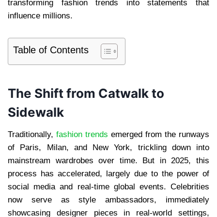
transforming fashion trends into statements that
influence millions.
Table of Contents
The Shift from Catwalk to
Sidewalk
Traditionally,
fashion trends
emerged from the runways
of Paris, Milan, and New York, trickling down into
mainstream wardrobes over time. But in 2025, this
process has accelerated, largely due to the power of
social media and real-time global events. Celebrities
now serve as style ambassadors, immediately
showcasing designer pieces in real-world settings,