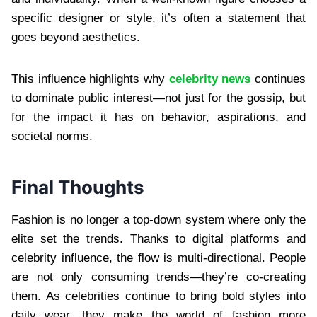
specific designer or style, it’s often a statement that
goes beyond aesthetics.
This influence highlights why
celebrity news
continues
to dominate public interest—not just for the gossip, but
for the impact it has on behavior, aspirations, and
societal norms.
Final Thoughts
Fashion is no longer a top-down system where only the
elite set the trends. Thanks to digital platforms and
celebrity influence, the flow is multi-directional. People
are not only consuming trends—they’re co-creating
them. As celebrities continue to bring bold styles into
daily wear, they make the world of fashion more