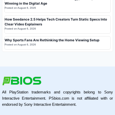
Winning in the Digital Age
Posted on
August 6, 2026
How Seedance 2.5 Helps Tech Creators Turn Static Specs Into
Clear Video Explainers
Posted on
August 6, 2026
Why Sports Fans Are Rethinking the Home Viewing Setup
Posted on
August 6, 2026
All PlayStation trademarks and copyrights belong to Sony
Interactive Entertainment. PSbios.com is not affiliated with or
endorsed by Sony Interactive Entertainment.