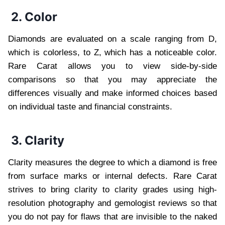
2. Color
Diamonds are evaluated on a scale ranging from D,
which is colorless, to Z, which has a noticeable color.
Rare Carat allows you to view side-by-side
comparisons so that you may appreciate the
differences visually and make informed choices based
on individual taste and financial constraints.
3. Clarity
Clarity measures the degree to which a diamond is free
from surface marks or internal defects. Rare Carat
strives to bring clarity to clarity grades using high-
resolution photography and gemologist reviews so that
you do not pay for flaws that are invisible to the naked