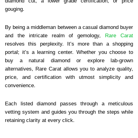
diamond cut, a lower grade certification, or price
gouging.
By being a middleman between a casual diamond buyer
and the intricate realm of gemology,
Rare Carat
resolves this perplexity. It’s more than a shopping
portal; it’s a learning center. Whether you choose to
buy a natural diamond or explore lab-grown
alternatives, Rare Carat allows you to analyze quality,
price, and certification with utmost simplicity and
convenience.
Each listed diamond passes through a meticulous
vetting system and guides you through the steps while
retaining clarity at every click.