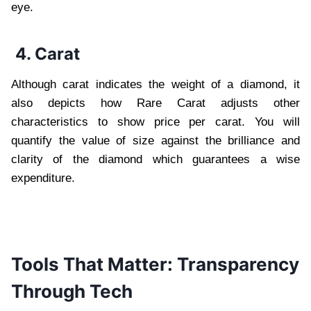
eye.
4. Carat
Although carat indicates the weight of a diamond, it
also depicts how Rare Carat adjusts other
characteristics to show price per carat. You will
quantify the value of size against the brilliance and
clarity of the diamond which guarantees a wise
expenditure.
Tools That Matter: Transparency
Through Tech