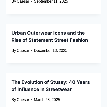
By
Caesar
September 11, 2025
Urban Outerwear Icons and the
Rise of Statement Street Fashion
By
Caesar
December 13, 2025
The Evolution of Stussy: 40 Years
of Influence in Streetwear
By
Caesar
March 28, 2025