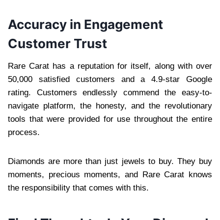
Accuracy in Engagement
Customer Trust
Rare Carat has a reputation for itself, along with over
50,000 satisfied customers and a 4.9-star Google
rating. Customers endlessly commend the easy-to-
navigate platform, the honesty, and the revolutionary
tools that were provided for use throughout the entire
process.
Diamonds are more than just jewels to buy. They buy
moments, precious moments, and Rare Carat knows
the responsibility that comes with this.