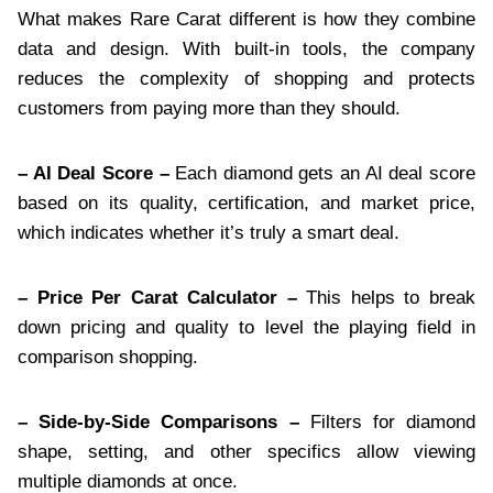
What makes Rare Carat different is how they combine
data and design. With built-in tools, the company
reduces the complexity of shopping and protects
customers from paying more than they should.
– AI Deal Score –
Each diamond gets an AI deal score
based on its quality, certification, and market price,
which indicates whether it’s truly a smart deal.
– Price Per Carat Calculator –
This helps to break
down pricing and quality to level the playing field in
comparison shopping.
– Side-by-Side Comparisons –
Filters for diamond
shape, setting, and other specifics allow viewing
multiple diamonds at once.