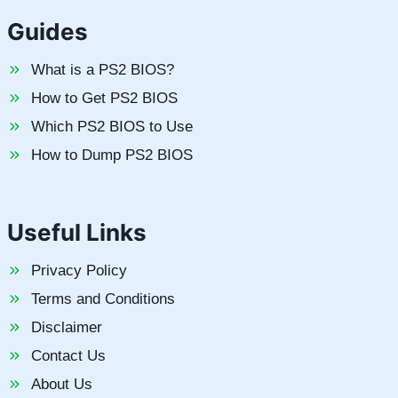
Guides
What is a PS2 BIOS?
How to Get PS2 BIOS
Which PS2 BIOS to Use
How to Dump PS2 BIOS
Useful Links
Privacy Policy
Terms and Conditions
Disclaimer
Contact Us
About Us