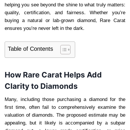
helping you see beyond the shine to what truly matters:
quality, certification, and fairness. Whether you’re
buying a natural or lab-grown diamond, Rare Carat
ensures you’re never left in the dark.
Table of Contents
How Rare Carat Helps Add
Clarity to Diamonds
Many, including those purchasing a diamond for the
first time, often fail to comprehensively examine the
valuation of diamonds. The proposed estimate may be
appealing, but it likely is accompanied by a subpar