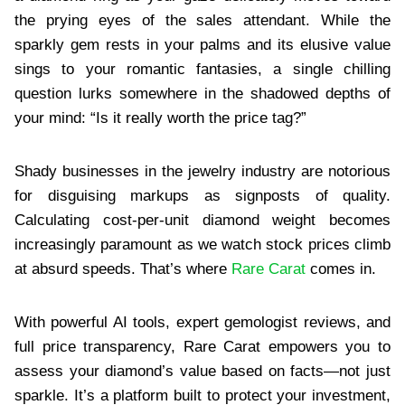
the prying eyes of the sales attendant. While the
sparkly gem rests in your palms and its elusive value
sings to your romantic fantasies, a single chilling
question lurks somewhere in the shadowed depths of
your mind: “Is it really worth the price tag?”
Shady businesses in the jewelry industry are notorious
for disguising markups as signposts of quality.
Calculating cost-per-unit diamond weight becomes
increasingly paramount as we watch stock prices climb
at absurd speeds. That’s where
Rare Carat
comes in.
With powerful AI tools, expert gemologist reviews, and
full price transparency, Rare Carat empowers you to
assess your diamond’s value based on facts—not just
sparkle. It’s a platform built to protect your investment,