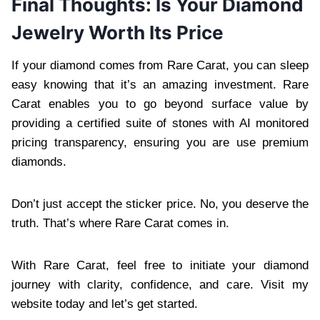
Final Thoughts: Is Your Diamond
Jewelry Worth Its Price
If your diamond comes from Rare Carat, you can sleep
easy knowing that it’s an amazing investment. Rare
Carat enables you to go beyond surface value by
providing a certified suite of stones with AI monitored
pricing transparency, ensuring you are use premium
diamonds.
Don’t just accept the sticker price. No, you deserve the
truth. That’s where Rare Carat comes in.
With Rare Carat, feel free to initiate your diamond
journey with clarity, confidence, and care. Visit my
website today and let’s get started.