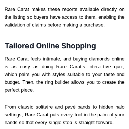
Rare Carat makes these reports available directly on
the listing so buyers have access to them, enabling the
validation of claims before making a purchase.
Tailored Online Shopping
Rare Carat feels intimate, and buying diamonds online
is as easy as doing Rare Carat’s interactive quiz,
which pairs you with styles suitable to your taste and
budget. Then, the ring builder allows you to create the
perfect piece.
From classic solitaire and pavé bands to hidden halo
settings, Rare Carat puts every tool in the palm of your
hands so that every single step is straight forward.