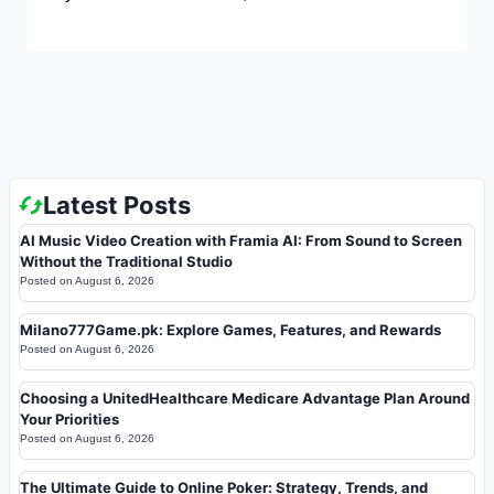
Latest Posts
AI Music Video Creation with Framia AI: From Sound to Screen
Without the Traditional Studio
Posted on
August 6, 2026
Milano777Game.pk: Explore Games, Features, and Rewards
Posted on
August 6, 2026
Choosing a UnitedHealthcare Medicare Advantage Plan Around
Your Priorities
Posted on
August 6, 2026
The Ultimate Guide to Online Poker: Strategy, Trends, and