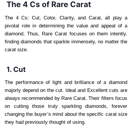
The 4 Cs of Rare Carat
The 4 Cs: Cut, Color, Clarity, and Carat, all play a
pivotal role in determining the value and appeal of a
diamond. Thus, Rare Carat focuses on them intently.
finding diamonds that sparkle immensely, no matter the
carat size.
1. Cut
The performance of light and brilliance of a diamond
majorly depend on the cut. Ideal and Excellent cuts are
always recommended by Rare Carat. Their filters focus
on cutting those truly sparkling diamonds, forever
changing the buyer’s mind about the specific carat size
they had previously thought of using.