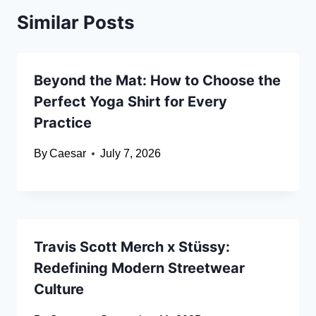
Similar Posts
Beyond the Mat: How to Choose the
Perfect Yoga Shirt for Every
Practice
By
Caesar
July 7, 2026
Travis Scott Merch x Stüssy:
Redefining Modern Streetwear
Culture