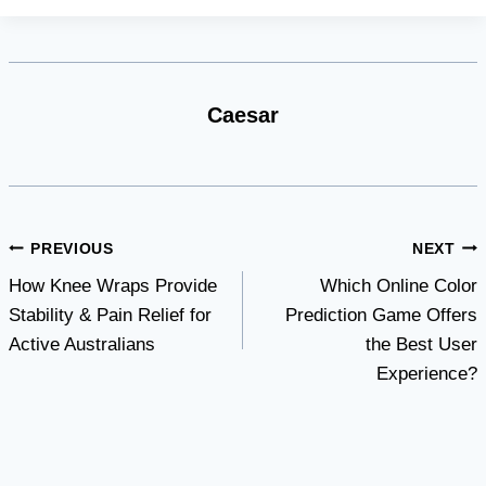
Caesar
Post
PREVIOUS
NEXT
How Knee Wraps Provide
Which Online Color
navigation
Stability & Pain Relief for
Prediction Game Offers
Active Australians
the Best User
Experience?