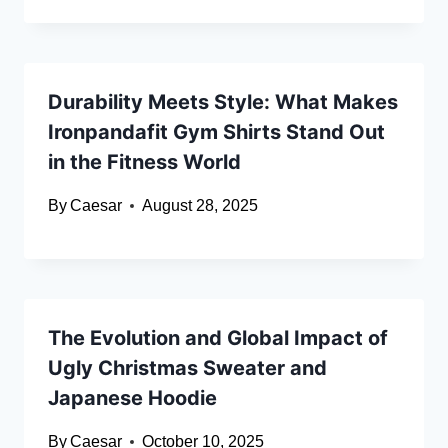
Durability Meets Style: What Makes
Ironpandafit Gym Shirts Stand Out
in the Fitness World
By
Caesar
August 28, 2025
The Evolution and Global Impact of
Ugly Christmas Sweater and
Japanese Hoodie
By
Caesar
October 10, 2025