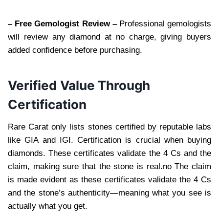
– Free Gemologist Review –
Professional gemologists
will review any diamond at no charge, giving buyers
added confidence before purchasing.
Verified Value Through
Certification
Rare Carat only lists stones certified by reputable labs
like GIA and IGI. Certification is crucial when buying
diamonds. These certificates validate the 4 Cs and the
claim, making sure that the stone is real.no The claim
is made evident as these certificates validate the 4 Cs
and the stone’s authenticity—meaning what you see is
actually what you get.