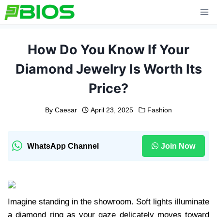
Skip
to
content
How Do You Know If Your
Diamond Jewelry Is Worth Its
Price?
By
Caesar
April 23, 2025
Fashion
WhatsApp Channel
Join Now
Imagine standing in the showroom. Soft lights illuminate
a diamond ring as your gaze delicately moves toward