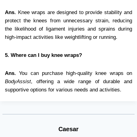
Ans.
Knee wraps are designed to provide stability and
protect the knees from unnecessary strain, reducing
the likelihood of ligament injuries and sprains during
high-impact activities like weightlifting or running.
5. Where can I buy knee wraps?
Ans.
You can purchase high-quality knee wraps on
BodyAssist
, offering a wide range of durable and
supportive options for various needs and activities.
Caesar