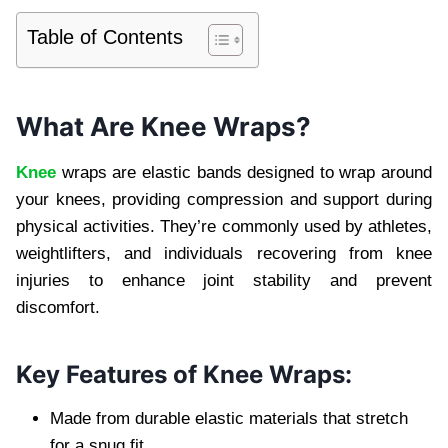
Table of Contents
What Are Knee Wraps?
Knee
wraps are elastic bands designed to wrap around
your knees, providing compression and support during
physical activities. They’re commonly used by athletes,
weightlifters, and individuals recovering from knee
injuries to enhance joint stability and prevent
discomfort.
Key Features of Knee Wraps:
Made from durable elastic materials that stretch
for a snug fit.