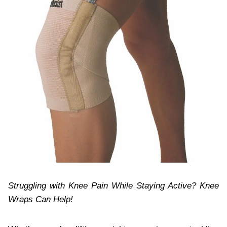
Struggling with Knee Pain While Staying Active? Knee
Wraps Can Help!