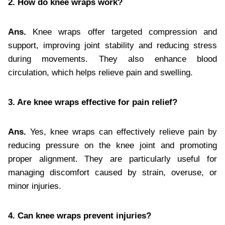
2. How do knee wraps work?
Ans.
Knee wraps offer targeted compression and
support, improving joint stability and reducing stress
during movements. They also enhance blood
circulation, which helps relieve pain and swelling.
3. Are knee wraps effective for pain relief?
Ans.
Yes, knee wraps can effectively relieve pain by
reducing pressure on the knee joint and promoting
proper alignment. They are particularly useful for
managing discomfort caused by strain, overuse, or
minor injuries.
4. Can knee wraps prevent injuries?