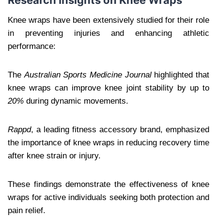
Knee wraps have been extensively studied for their role
in preventing injuries and enhancing athletic
performance:
The
Australian Sports Medicine Journal
highlighted that
knee wraps can improve knee joint stability by up to
20%
during dynamic movements.
Rappd
, a leading fitness accessory brand, emphasized
the importance of knee wraps in reducing recovery time
after knee strain or injury.
These findings demonstrate the effectiveness of knee
wraps for active individuals seeking both protection and
pain relief.