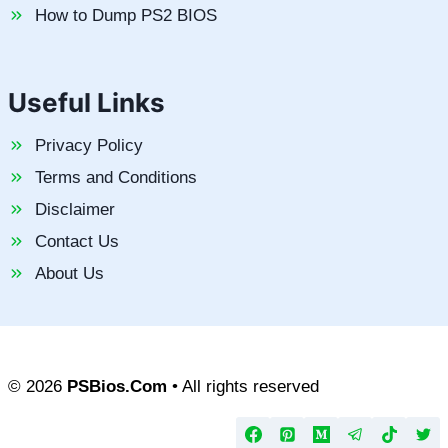
How to Dump PS2 BIOS
Useful Links
Privacy Policy
Terms and Conditions
Disclaimer
Contact Us
About Us
© 2026
PSBios.Com
• All rights reserved