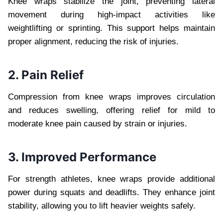
Knee wraps stabilize the joint, preventing lateral
movement during high-impact activities like
weightlifting or sprinting. This support helps maintain
proper alignment, reducing the risk of injuries.
2. Pain Relief
Compression from knee wraps improves circulation
and reduces swelling, offering relief for mild to
moderate knee pain caused by strain or injuries.
3. Improved Performance
For strength athletes, knee wraps provide additional
power during squats and deadlifts. They enhance joint
stability, allowing you to lift heavier weights safely.