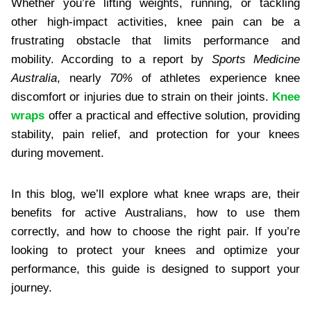
Whether you’re lifting weights, running, or tackling
other high-impact activities, knee pain can be a
frustrating obstacle that limits performance and
mobility. According to a report by
Sports Medicine
Australia
, nearly
70%
of athletes experience knee
discomfort or injuries due to strain on their joints.
Knee
wraps
offer a practical and effective solution, providing
stability, pain relief, and protection for your knees
during movement.
In this blog, we’ll explore what knee wraps are, their
benefits for active Australians, how to use them
correctly, and how to choose the right pair. If you’re
looking to protect your knees and optimize your
performance, this guide is designed to support your
journey.