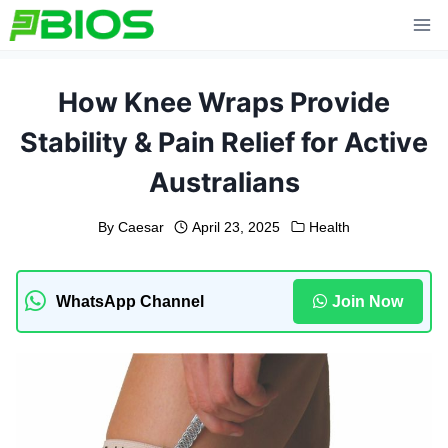
Skip
to
content
How Knee Wraps Provide
Stability & Pain Relief for Active
Australians
By
Caesar
April 23, 2025
Health
WhatsApp Channel
Join Now