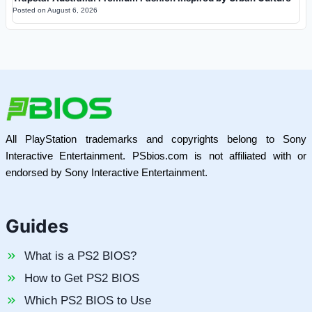
Posted on
August 6, 2026
All PlayStation trademarks and copyrights belong to Sony
Interactive Entertainment. PSbios.com is not affiliated with or
endorsed by Sony Interactive Entertainment.
Guides
What is a PS2 BIOS?
How to Get PS2 BIOS
Which PS2 BIOS to Use