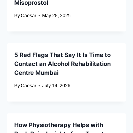
Misoprostol
By
Caesar
May 28, 2025
5 Red Flags That Say It Is Time to
Contact an Alcohol Rehabilitation
Centre Mumbai
By
Caesar
July 14, 2026
How Physiotherapy Helps with