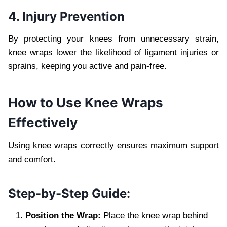
4. Injury Prevention
By protecting your knees from unnecessary strain,
knee wraps lower the likelihood of ligament injuries or
sprains, keeping you active and pain-free.
How to Use Knee Wraps
Effectively
Using knee wraps correctly ensures maximum support
and comfort.
Step-by-Step Guide:
Position the Wrap:
Place the knee wrap behind