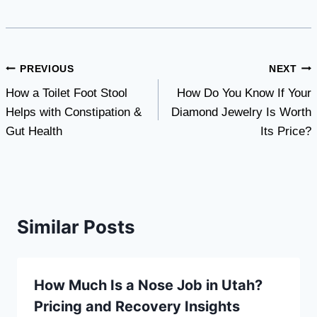
Post
PREVIOUS
NEXT
How a Toilet Foot Stool
How Do You Know If Your
navigation
Helps with Constipation &
Diamond Jewelry Is Worth
Gut Health
Its Price?
Similar Posts
How Much Is a Nose Job in Utah?
Pricing and Recovery Insights