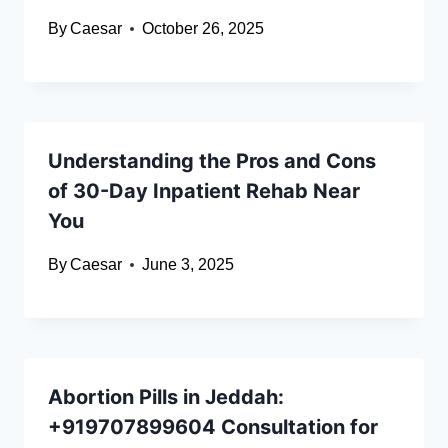
By
Caesar
October 26, 2025
Understanding the Pros and Cons
of 30-Day Inpatient Rehab Near
You
By
Caesar
June 3, 2025
Abortion Pills in Jeddah:
+919707899604 Consultation for