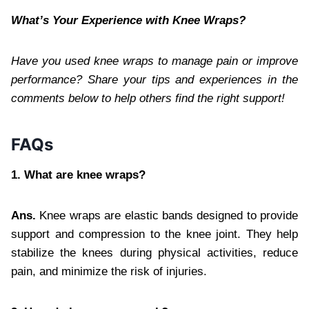
What’s Your Experience with Knee Wraps?
Have you used knee wraps to manage pain or improve
performance? Share your tips and experiences in the
comments below to help others find the right support!
FAQs
1. What are knee wraps?
Ans.
Knee wraps are elastic bands designed to provide
support and compression to the knee joint. They help
stabilize the knees during physical activities, reduce
pain, and minimize the risk of injuries.