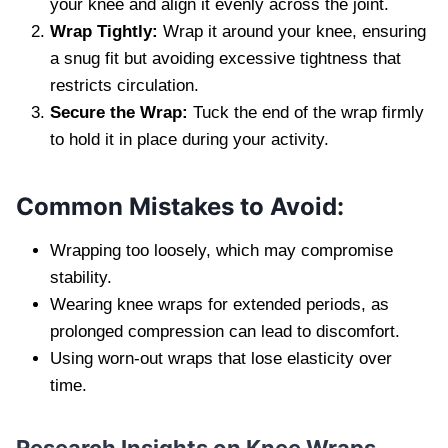
your knee and align it evenly across the joint.
Wrap Tightly:
Wrap it around your knee, ensuring
a snug fit but avoiding excessive tightness that
restricts circulation.
Secure the Wrap:
Tuck the end of the wrap firmly
to hold it in place during your activity.
Common Mistakes to Avoid:
Wrapping too loosely, which may compromise
stability.
Wearing knee wraps for extended periods, as
prolonged compression can lead to discomfort.
Using worn-out wraps that lose elasticity over
time.
Research Insights on Knee Wraps