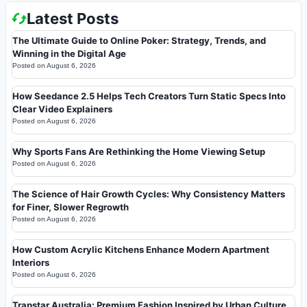
Latest Posts
The Ultimate Guide to Online Poker: Strategy, Trends, and
Winning in the Digital Age
Posted on
August 6, 2026
How Seedance 2.5 Helps Tech Creators Turn Static Specs Into
Clear Video Explainers
Posted on
August 6, 2026
Why Sports Fans Are Rethinking the Home Viewing Setup
Posted on
August 6, 2026
The Science of Hair Growth Cycles: Why Consistency Matters
for Finer, Slower Regrowth
Posted on
August 6, 2026
How Custom Acrylic Kitchens Enhance Modern Apartment
Interiors
Posted on
August 6, 2026
Trapstar Australia: Premium Fashion Inspired by Urban Culture