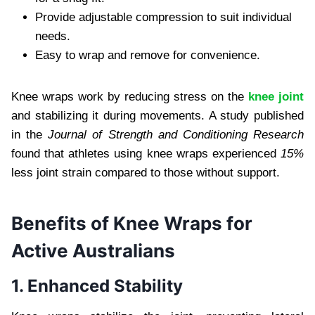
Provide adjustable compression to suit individual
needs.
Easy to wrap and remove for convenience.
Knee wraps work by reducing stress on the
knee joint
and stabilizing it during movements. A study published
in the
Journal of Strength and Conditioning Research
found that athletes using knee wraps experienced
15%
less joint strain compared to those without support.
Benefits of Knee Wraps for
Active Australians
1. Enhanced Stability