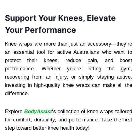
Support Your Knees, Elevate
Your Performance
Knee wraps are more than just an accessory—they’re
an essential tool for active Australians who want to
protect their knees, reduce pain, and boost
performance. Whether you’re hitting the gym,
recovering from an injury, or simply staying active,
investing in high-quality knee wraps can make all the
difference.
Explore
BodyAssist
‘s collection of knee wraps tailored
for comfort, durability, and performance. Take the first
step toward better knee health today!