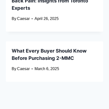
Back Pain: Insights from Toronto
Experts
By
Caesar
April 26, 2025
What Every Buyer Should Know
Before Purchasing 2-MMC
By
Caesar
March 6, 2025