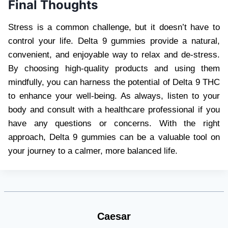
Final Thoughts
Stress is a common challenge, but it doesn’t have to
control your life. Delta 9 gummies provide a natural,
convenient, and enjoyable way to relax and de-stress.
By choosing high-quality products and using them
mindfully, you can harness the potential of Delta 9 THC
to enhance your well-being. As always, listen to your
body and consult with a healthcare professional if you
have any questions or concerns. With the right
approach, Delta 9 gummies can be a valuable tool on
your journey to a calmer, more balanced life.
Caesar