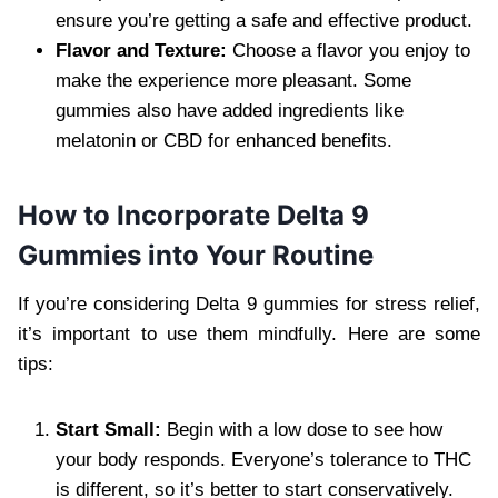
ensure you’re getting a safe and effective product.
Flavor and Texture:
Choose a flavor you enjoy to
make the experience more pleasant. Some
gummies also have added ingredients like
melatonin or CBD for enhanced benefits.
How to Incorporate Delta 9
Gummies into Your Routine
If you’re considering Delta 9 gummies for stress relief,
it’s important to use them mindfully. Here are some
tips:
Start Small:
Begin with a low dose to see how
your body responds. Everyone’s tolerance to THC
is different, so it’s better to start conservatively.