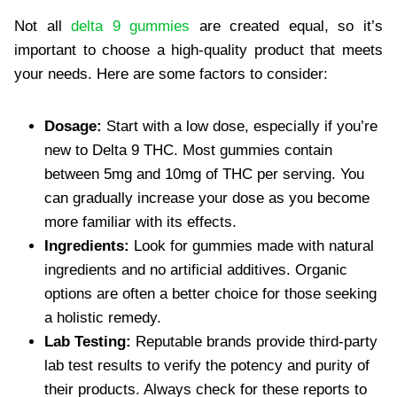
Not all
delta 9 gummies
are created equal, so it’s
important to choose a high-quality product that meets
your needs. Here are some factors to consider:
Dosage:
Start with a low dose, especially if you’re
new to Delta 9 THC. Most gummies contain
between 5mg and 10mg of THC per serving. You
can gradually increase your dose as you become
more familiar with its effects.
Ingredients:
Look for gummies made with natural
ingredients and no artificial additives. Organic
options are often a better choice for those seeking
a holistic remedy.
Lab Testing:
Reputable brands provide third-party
lab test results to verify the potency and purity of
their products. Always check for these reports to