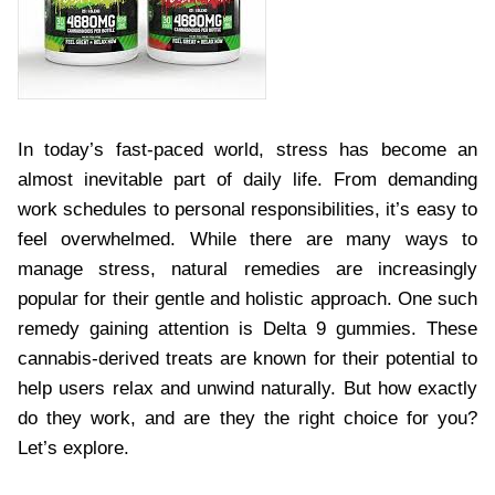
In today’s fast-paced world, stress has become an
almost inevitable part of daily life. From demanding
work schedules to personal responsibilities, it’s easy to
feel overwhelmed. While there are many ways to
manage stress, natural remedies are increasingly
popular for their gentle and holistic approach. One such
remedy gaining attention is Delta 9 gummies. These
cannabis-derived treats are known for their potential to
help users relax and unwind naturally. But how exactly
do they work, and are they the right choice for you?
Let’s explore.