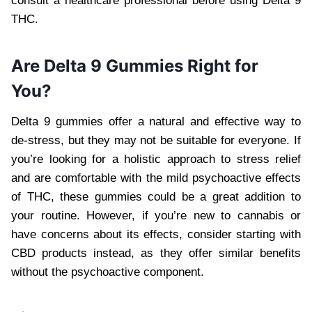
consult a healthcare professional before using Delta 9
THC.
Are Delta 9 Gummies Right for
You?
Delta 9 gummies offer a natural and effective way to
de-stress, but they may not be suitable for everyone. If
you’re looking for a holistic approach to stress relief
and are comfortable with the mild psychoactive effects
of THC, these gummies could be a great addition to
your routine. However, if you’re new to cannabis or
have concerns about its effects, consider starting with
CBD products instead, as they offer similar benefits
without the psychoactive component.