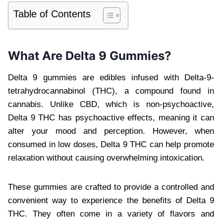
Table of Contents
What Are Delta 9 Gummies?
Delta 9 gummies are edibles infused with Delta-9-
tetrahydrocannabinol (THC), a compound found in
cannabis. Unlike CBD, which is non-psychoactive,
Delta 9 THC has psychoactive effects, meaning it can
alter your mood and perception. However, when
consumed in low doses, Delta 9 THC can help promote
relaxation without causing overwhelming intoxication.
These gummies are crafted to provide a controlled and
convenient way to experience the benefits of Delta 9
THC. They often come in a variety of flavors and