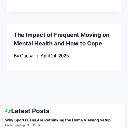
The Impact of Frequent Moving on
Mental Health and How to Cope
By
Caesar
April 24, 2025
Latest Posts
Why Sports Fans Are Rethinking the Home Viewing Setup
Posted on
August 6, 2026