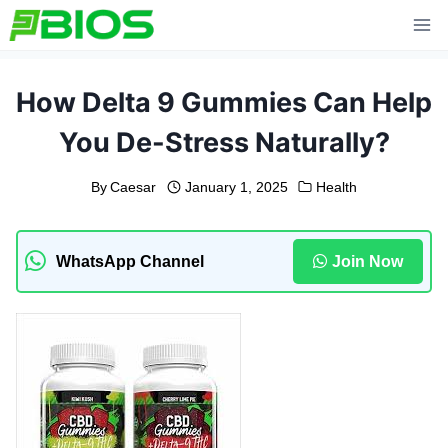
Skip
to
content
How Delta 9 Gummies Can Help
You De-Stress Naturally?
By
Caesar
January 1, 2025
Health
WhatsApp Channel
Join Now