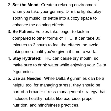
Set the Mood:
Create a relaxing environment
when you take your gummy. Dim the lights, play
soothing music, or settle into a cozy space to
enhance the calming effects.
Be Patient:
Edibles take longer to kick in
compared to other forms of THC. It can take 30
minutes to 2 hours to feel the effects, so avoid
taking more until you’ve given it time to work.
Stay Hydrated:
THC can cause dry mouth, so
make sure to drink water while enjoying your Delta
9 gummies.
Use as Needed:
While Delta 9 gummies can be a
helpful tool for managing stress, they should be
part of a broader stress management strategy that
includes healthy habits like exercise, proper
nutrition, and mindfulness practices.