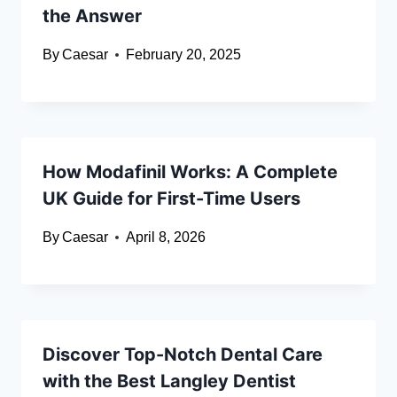
the Answer
By
Caesar
February 20, 2025
How Modafinil Works: A Complete
UK Guide for First-Time Users
By
Caesar
April 8, 2026
Discover Top-Notch Dental Care
with the Best Langley Dentist