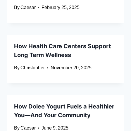
By
Caesar
February 25, 2025
How Health Care Centers Support
Long Term Wellness
By
Christopher
November 20, 2025
How Doiee Yogurt Fuels a Healthier
You—And Your Community
By
Caesar
June 9, 2025