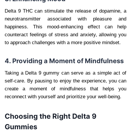
Delta 9 THC can stimulate the release of dopamine, a
neurotransmitter associated with pleasure and
happiness. This mood-enhancing effect can help
counteract feelings of stress and anxiety, allowing you
to approach challenges with a more positive mindset.
4. Providing a Moment of Mindfulness
Taking a Delta 9 gummy can serve as a simple act of
self-care. By pausing to enjoy the experience, you can
create a moment of mindfulness that helps you
reconnect with yourself and prioritize your well-being.
Choosing the Right Delta 9
Gummies