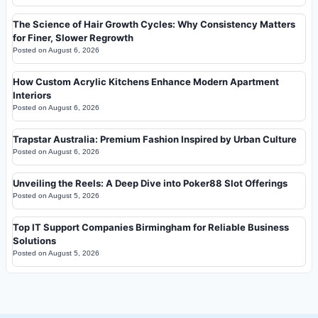
The Science of Hair Growth Cycles: Why Consistency Matters
for Finer, Slower Regrowth
Posted on
August 6, 2026
How Custom Acrylic Kitchens Enhance Modern Apartment
Interiors
Posted on
August 6, 2026
Trapstar Australia: Premium Fashion Inspired by Urban Culture
Posted on
August 6, 2026
Unveiling the Reels: A Deep Dive into Poker88 Slot Offerings
Posted on
August 5, 2026
Top IT Support Companies Birmingham for Reliable Business
Solutions
Posted on
August 5, 2026