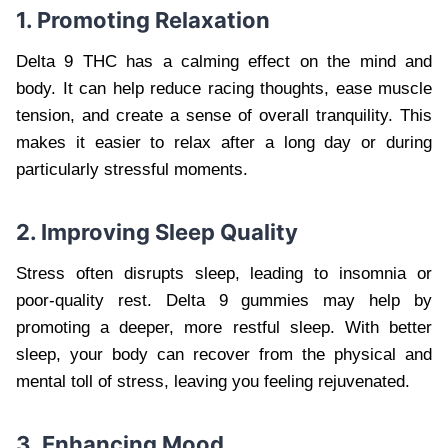
1. Promoting Relaxation
Delta 9 THC has a calming effect on the mind and
body. It can help reduce racing thoughts, ease muscle
tension, and create a sense of overall tranquility. This
makes it easier to relax after a long day or during
particularly stressful moments.
2. Improving Sleep Quality
Stress often disrupts sleep, leading to insomnia or
poor-quality rest. Delta 9 gummies may help by
promoting a deeper, more restful sleep. With better
sleep, your body can recover from the physical and
mental toll of stress, leaving you feeling rejuvenated.
3. Enhancing Mood