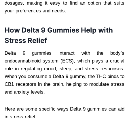
dosages, making it easy to find an option that suits
your preferences and needs.
How Delta 9 Gummies Help with
Stress Relief
Delta 9 gummies interact with the body’s
endocannabinoid system (ECS), which plays a crucial
role in regulating mood, sleep, and stress responses.
When you consume a Delta 9 gummy, the THC binds to
CB1 receptors in the brain, helping to modulate stress
and anxiety levels.
Here are some specific ways Delta 9 gummies can aid
in stress relief: