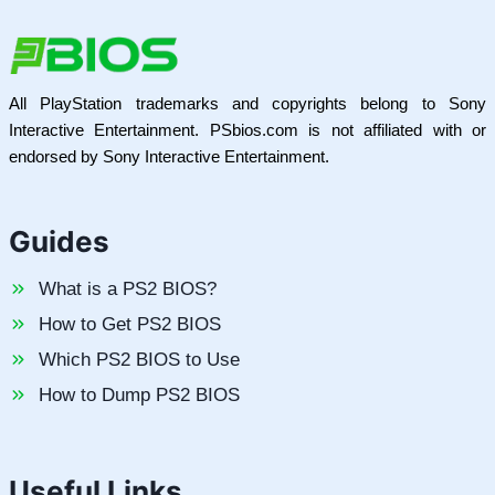
All PlayStation trademarks and copyrights belong to Sony
Interactive Entertainment. PSbios.com is not affiliated with or
endorsed by Sony Interactive Entertainment.
Guides
What is a PS2 BIOS?
How to Get PS2 BIOS
Which PS2 BIOS to Use
How to Dump PS2 BIOS
Useful Links