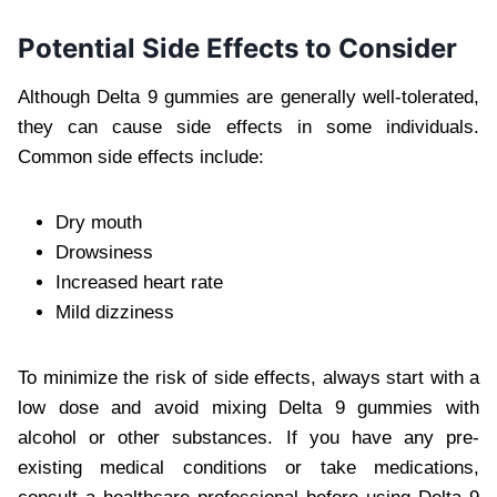
Potential Side Effects to Consider
Although Delta 9 gummies are generally well-tolerated,
they can cause side effects in some individuals.
Common side effects include:
Dry mouth
Drowsiness
Increased heart rate
Mild dizziness
To minimize the risk of side effects, always start with a
low dose and avoid mixing Delta 9 gummies with
alcohol or other substances. If you have any pre-
existing medical conditions or take medications,