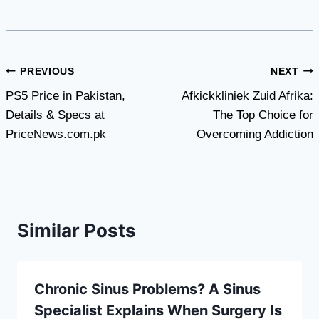
Post
PREVIOUS
NEXT
PS5 Price in Pakistan,
Afkickkliniek Zuid Afrika:
navigation
Details & Specs at
The Top Choice for
PriceNews.com.pk
Overcoming Addiction
Similar Posts
Chronic Sinus Problems? A Sinus
Specialist Explains When Surgery Is