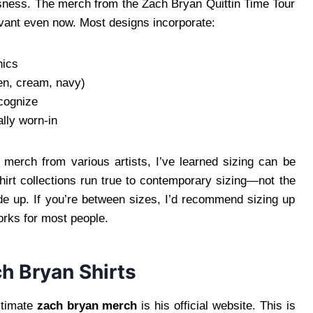
ssness. The merch from the Zach Bryan Quittin Time Tour
evant even now. Most designs incorporate:
hics
een, cream, navy)
ecognize
ally worn-in
 merch from various artists, I’ve learned sizing can be
irt collections run true to contemporary sizing—not the
ride up. If you’re between sizes, I’d recommend sizing up
works for most people.
h Bryan Shirts
itimate
zach bryan merch
is his official website. This is