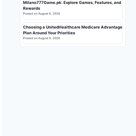
Milano777Game.pk: Explore Games, Features, and
Rewards
Posted on
August 6, 2026
Choosing a UnitedHealthcare Medicare Advantage
Plan Around Your Priorities
Posted on
August 6, 2026