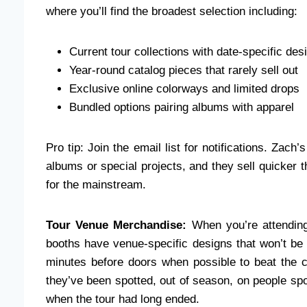
where you’ll find the broadest selection including:
Current tour collections with date-specific des
Year-round catalog pieces that rarely sell out
Exclusive online colorways and limited drops
Bundled options pairing albums with apparel
Pro tip: Join the email list for notifications. Za
albums or special projects, and they sell quicker
for the mainstream.
Tour Venue Merchandise:
When you’re attending
booths have venue-specific designs that won’t be 
minutes before doors when possible to beat the cr
they’ve been spotted, out of season, on people sp
when the tour had long ended.