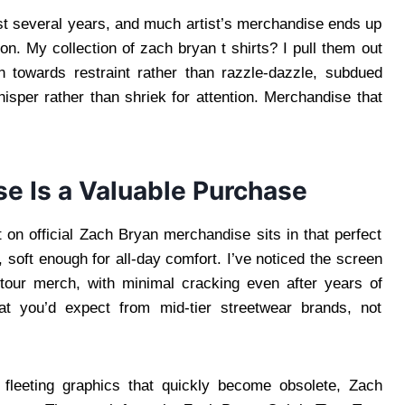
ast several years, and much artist’s merchandise ends up
on. My collection of zach bryan t shirts? I pull them out
 towards restraint rather than razzle-dazzle, subdued
hisper rather than shriek for attention. Merchandise that
e Is a Valuable Purchase
 on official Zach Bryan merchandise sits in that perfect
 soft enough for all-day comfort. I’ve noticed the screen
al tour merch, with minimal cracking even after years of
at you’d expect from mid-tier streetwear brands, not
 fleeting graphics that quickly become obsolete, Zach