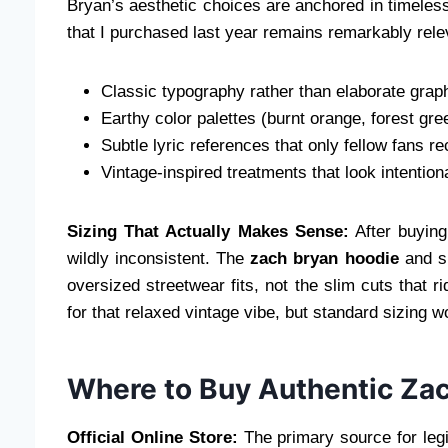
Bryan’s aesthetic choices are anchored in timele
that I purchased last year remains remarkably rel
Classic typography rather than elaborate grap
Earthy color palettes (burnt orange, forest gr
Subtle lyric references that only fellow fans r
Vintage-inspired treatments that look intention
Sizing That Actually Makes Sense:
After buying
wildly inconsistent. The
zach bryan hoodie
and sh
oversized streetwear fits, not the slim cuts that 
for that relaxed vintage vibe, but standard sizing 
Where to Buy Authentic Zac
Official Online Store:
The primary source for leg