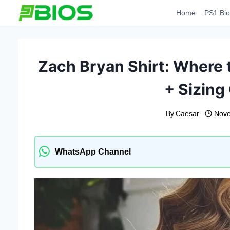
Skip
Home
PS1 Bio
to
content
Zach Bryan Shirt: Where 
+ Sizing
By
Caesar
Nove
WhatsApp Channel