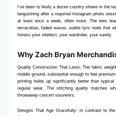
I’ve been to likely a dozen country shows in the l
languishing after a required Instagram photo sessi
at least once a week, often more. The tees lean
terracottas, faded waxes, subtle lyric nods that w
honors your intellect, your wardrobe, your sanity.
Why Zach Bryan Merchandis
Quality Construction That Lasts: The fabric weight
middle ground, substantial enough to feel premium,
printing holds up significantly better than typic
regular wear. The stitching quality matches wh
throwaway concert souvenirs.
Designs That Age Gracefully: In contrast to the