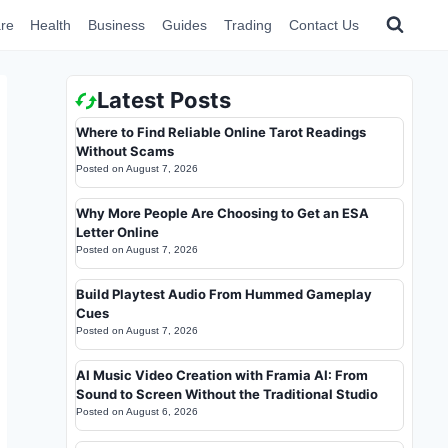
re
Health
Business
Guides
Trading
Contact Us
Latest Posts
Where to Find Reliable Online Tarot Readings
Without Scams
Posted on
August 7, 2026
Why More People Are Choosing to Get an ESA
Letter Online
Posted on
August 7, 2026
Build Playtest Audio From Hummed Gameplay
Cues
Posted on
August 7, 2026
AI Music Video Creation with Framia AI: From
Sound to Screen Without the Traditional Studio
Posted on
August 6, 2026