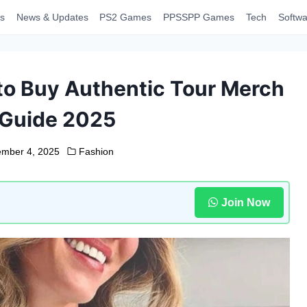
s
News & Updates
PS2 Games
PPSSPP Games
Tech
Softwa
to Buy Authentic Tour Merch
 Guide 2025
mber 4, 2025
Fashion
Join Now