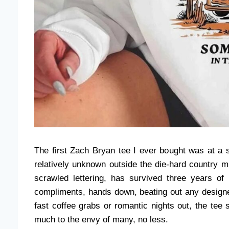
The first Zach Bryan tee I ever bought was at a 
relatively unknown outside the die-hard country m
scrawled lettering, has survived three years of
compliments, hands down, beating out any designer
fast coffee grabs or romantic nights out, the tee 
much to the envy of many, no less.