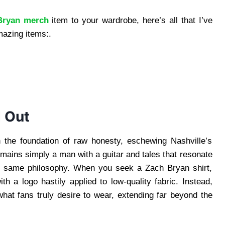
Bryan merch
item to your wardrobe, here’s all that I’ve
mazing items:.
 Out
 the foundation of raw honesty, eschewing Nashville’s
mains simply a man with a guitar and tales that resonate
is same philosophy. When you seek a Zach Bryan shirt,
h a logo hastily applied to low-quality fabric. Instead,
hat fans truly desire to wear, extending far beyond the