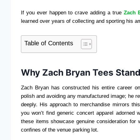
If you ever happen to crave adding a true
Zach 
learned over years of collecting and sporting his a
Table of Contents
Why Zach Bryan Tees Stand
Zach Bryan has constructed his entire career on
polish and avoiding any manufactured image; he re
deeply. His approach to merchandise mirrors th
you won’t find generic concert apparel adorned wit
these items showcase genuine consideration for w
confines of the venue parking lot.