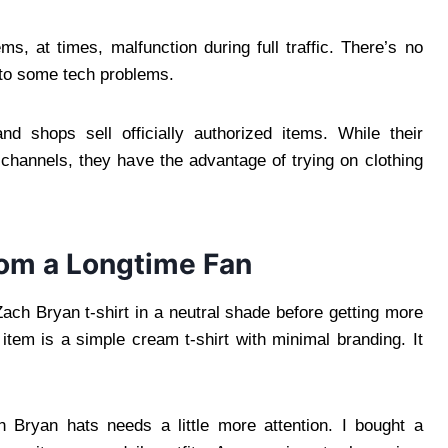
, at times, malfunction during full traffic. There’s no
e to some tech problems.
 shops sell officially authorized items. While their
 channels, they have the advantage of trying on clothing
rom a Longtime Fan
ach Bryan t-shirt in a neutral shade before getting more
item is a simple cream t-shirt with minimal branding. It
 Bryan hats needs a little more attention. I bought a