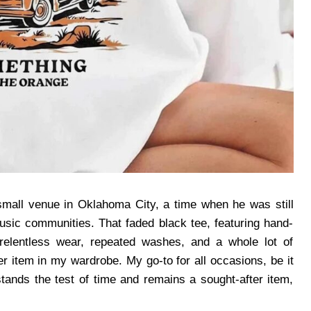
small venue in Oklahoma City, a time when he was still
usic communities. That faded black tee, featuring hand-
 relentless wear, repeated washes, and a whole lot of
 item in my wardrobe. My go-to for all occasions, be it
stands the test of time and remains a sought-after item,