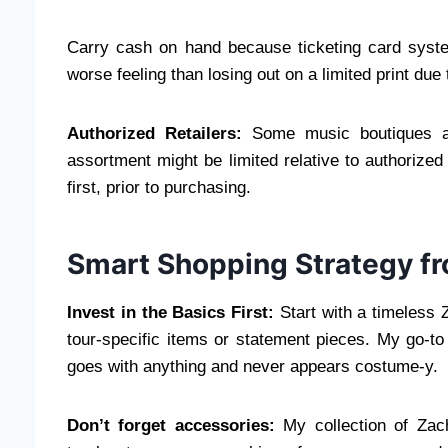
Carry cash on hand because ticketing card systems
worse feeling than losing out on a limited print du
Authorized Retailers:
Some music boutiques and
assortment might be limited relative to authorized
first, prior to purchasing.
Smart Shopping Strategy f
Invest in the Basics First:
Start with a timeless Z
tour-specific items or statement pieces. My go-to 
goes with anything and never appears costume-y.
Don’t forget accessories:
My collection of Zach