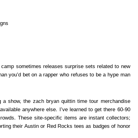
igns
ch’s camp sometimes releases surprise sets related to new
 than you’d bet on a rapper who refuses to be a hype man
 a show, the zach bryan quittin time tour merchandise
available anywhere else. I’ve learned to get there 60-90
owds. These site-specific items are instant collectors;
orting their Austin or Red Rocks tees as badges of honor