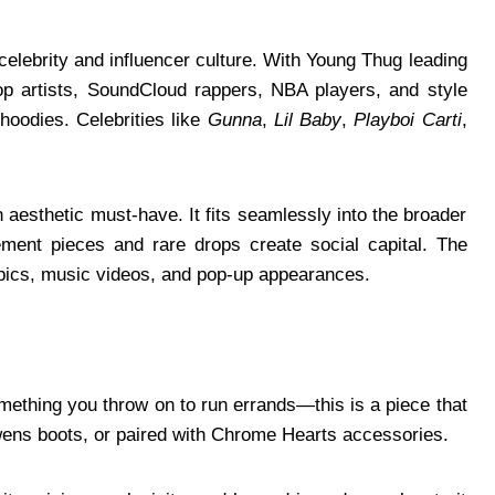
celebrity and influencer culture. With Young Thug leading
op artists, SoundCloud rappers, NBA players, and style
hoodies. Celebrities like
Gunna
,
Lil Baby
,
Playboi Carti
,
aesthetic must-have. It fits seamlessly into the broader
ent pieces and rare drops create social capital. The
it pics, music videos, and pop-up appearances.
mething you throw on to run errands—this is a piece that
wens boots, or paired with Chrome Hearts accessories.