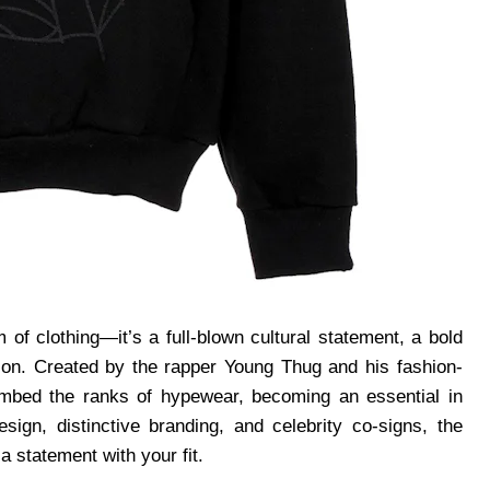
 of clothing—it’s a full-blown cultural statement, a bold
lion. Created by the rapper Young Thug and his fashion-
limbed the ranks of hypewear, becoming an essential in
ign, distinctive branding, and celebrity co-signs, the
 statement with your fit.