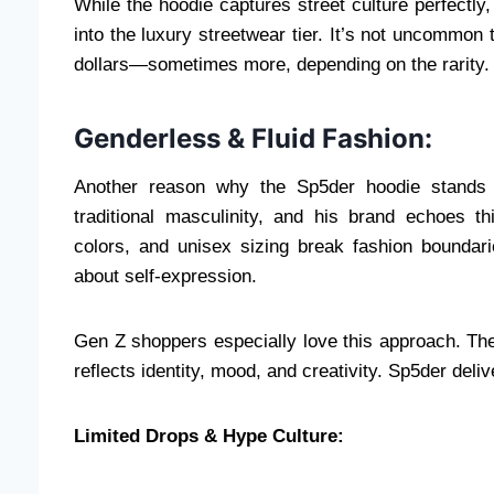
While the hoodie captures street culture perfectly, 
into the luxury streetwear tier. It’s not uncommon 
dollars—sometimes more, depending on the rarity.
Genderless & Fluid Fashion:
Another reason why the Sp5der hoodie stands o
traditional masculinity, and his brand echoes th
colors, and unisex sizing break fashion boundari
about self-expression.
Gen Z shoppers especially love this approach. The
reflects identity, mood, and creativity. Sp5der deli
Limited Drops & Hype Culture: