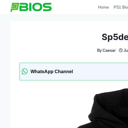
Skip
Home
PS1 Bio
to
content
Sp5de
By
Caesar
Ju
WhatsApp Channel