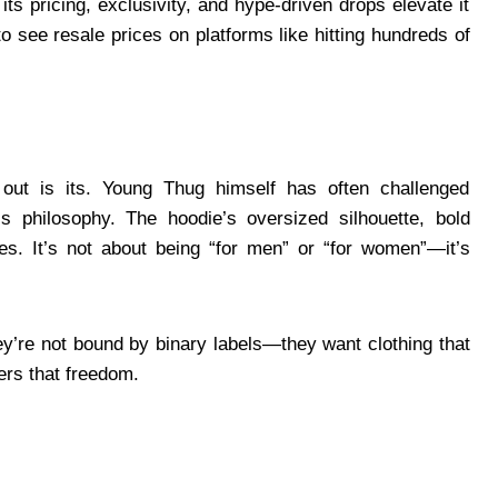
its pricing, exclusivity, and hype-driven drops elevate it
to see resale prices on platforms like hitting hundreds of
ut is its. Young Thug himself has often challenged
is philosophy. The hoodie’s oversized silhouette, bold
es. It’s not about being “for men” or “for women”—it’s
y’re not bound by binary labels—they want clothing that
vers that freedom.