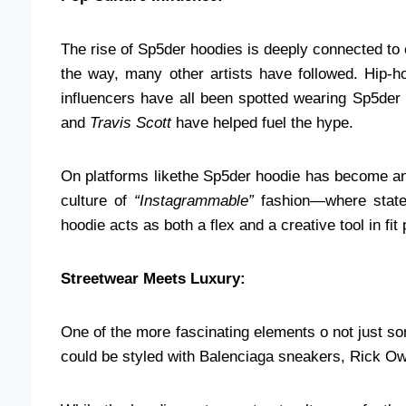
The rise of Sp5der hoodies is deeply connected to 
the way, many other artists have followed. Hip-h
influencers have all been spotted wearing Sp5der 
and
Travis Scott
have helped fuel the hype.
On platforms likethe Sp5der hoodie has become an 
culture of
“Instagrammable”
fashion—where statem
hoodie acts as both a flex and a creative tool in f
Streetwear Meets Luxury:
One of the more fascinating elements o not just so
could be styled with Balenciaga sneakers, Rick O