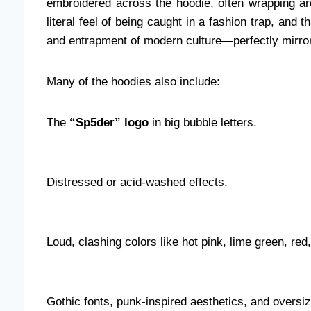
embroidered across the hoodie, often wrapping ar
literal feel of being caught in a fashion trap, and th
and entrapment of modern culture—perfectly mirrori
Many of the hoodies also include:
The
“Sp5der” logo
in big bubble letters.
Distressed or acid-washed effects.
Loud, clashing colors like hot pink, lime green, red
Gothic fonts, punk-inspired aesthetics, and oversize