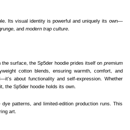
le. Its visual identity is powerful and uniquely its own—
grunge
, and
modern trap culture
.
n the surface, the Sp5der hoodie prides itself on
premium
yweight cotton blends, ensuring warmth, comfort, and
nd—it’s about functionality and self-expression. Whether
fit, the Sp5der hoodie holds its own.
ye patterns, and limited-edition production runs. This
ing art.