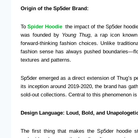
Origin of the Sp5der Brand:
To
Spider Hoodie
the impact of the Sp5der hoodie
was founded by
Young Thug
, a rap icon known 
forward-thinking fashion choices. Unlike traditio
fashion sense has always pushed boundaries—flowy
textures and patterns.
Sp5der emerged as a direct extension of Thug’s per
its inception around 2019-2020, the brand has gathe
sold-out collections. Central to this phenomenon is
Design Language: Loud, Bold, and Unapologeti
The first thing that makes the Sp5der hoodie s