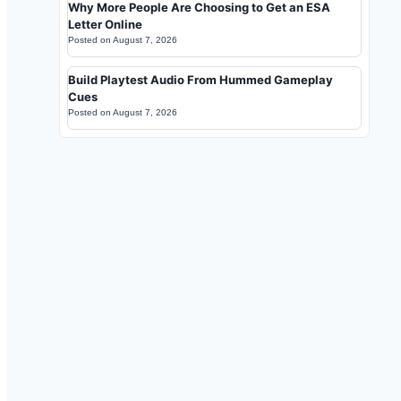
Why More People Are Choosing to Get an ESA
Letter Online
Posted on
August 7, 2026
Build Playtest Audio From Hummed Gameplay
Cues
Posted on
August 7, 2026