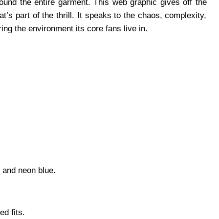
ound the entire garment. This web graphic gives off the
at’s part of the thrill. It speaks to the chaos, complexity,
ng the environment its core fans live in.
, and neon blue.
d fits.