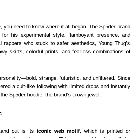
, you need to know where it all began. The Sp5der brand
for his experimental style, flamboyant presence, and
nal rappers who stuck to safer aesthetics, Young Thug’s
 skirts, colorful prints, and fearless combinations of
sonality—bold, strange, futuristic, and unfiltered. Since
red a cult-like following with limited drops and instantly
 the Sp5der hoodie, the brand’s crown jewel.
c:
tand out is its
iconic web motif
, which is printed or