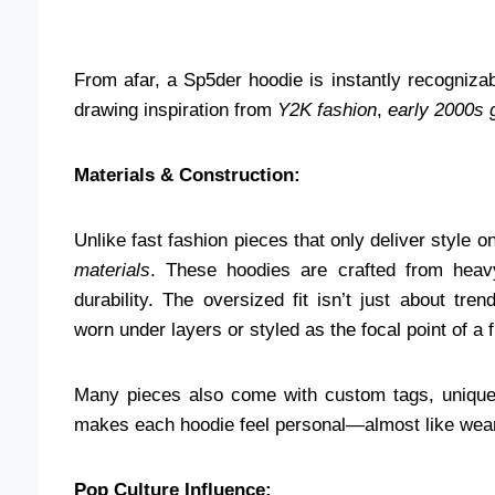
From afar, a Sp5der hoodie is instantly recognizab
drawing inspiration from
Y2K fashion
,
early 2000s 
Materials & Construction:
Unlike fast fashion pieces that only deliver style o
materials
. These hoodies are crafted from heav
durability. The oversized fit isn’t just about tre
worn under layers or styled as the focal point of a 
Many pieces also come with custom tags, unique d
makes each hoodie feel personal—almost like wear
Pop Culture Influence: