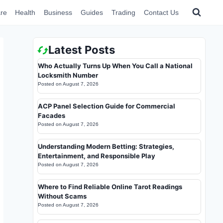
re
Health
Business
Guides
Trading
Contact Us
Latest Posts
Who Actually Turns Up When You Call a National
Locksmith Number
Posted on
August 7, 2026
ACP Panel Selection Guide for Commercial
Facades
Posted on
August 7, 2026
Understanding Modern Betting: Strategies,
Entertainment, and Responsible Play
Posted on
August 7, 2026
Where to Find Reliable Online Tarot Readings
Without Scams
Posted on
August 7, 2026