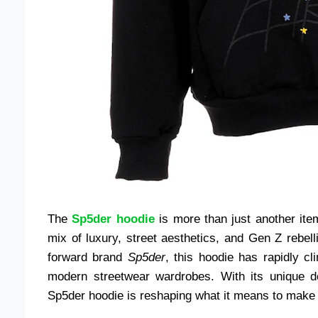
The
Sp5der hoodie
is more than just another item
mix of luxury, street aesthetics, and Gen Z rebel
forward brand
Sp5der
, this hoodie has rapidly c
modern streetwear wardrobes. With its unique des
Sp5der hoodie is reshaping what it means to make a