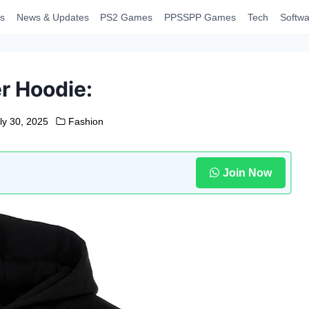
s
News & Updates
PS2 Games
PPSSPP Games
Tech
Softwa
r Hoodie:
ly 30, 2025
Fashion
Join Now