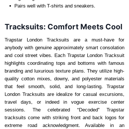
Pairs well with T-shirts and sneakers.
Tracksuits: Comfort Meets Cool
Trapstar London Tracksuits are a must-have for
anybody with genuine approximately smart consolation
and cool street vibes. Each Trapstar London Tracksuit
highlights coordinating tops and bottoms with famous
branding and luxurious texture plans. They utilize high-
quality cotton mixes, downy, and polyester materials
that feel smooth, solid, and long-lasting. Trapstar
London Tracksuits are idealize for casual excursions,
travel days, or indeed in vogue exercise center
sessions. The celebrated “Decoded” Trapstar
tracksuits come with striking front and back logos for
extreme road acknowledgment. Available in an