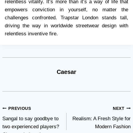
relentless vitality. It’s more than it’s a way of life that
empowers conviction in yourself, no matter the
challenges confronted. Trapstar London stands tall,
driving the way in worldwide streetwear design with
relentless inventive fire.
Caesar
Post
PREVIOUS
NEXT
Sangal to say goodbye to
Realism: A Fresh Style for
navigation
two experienced players?
Modern Fashion