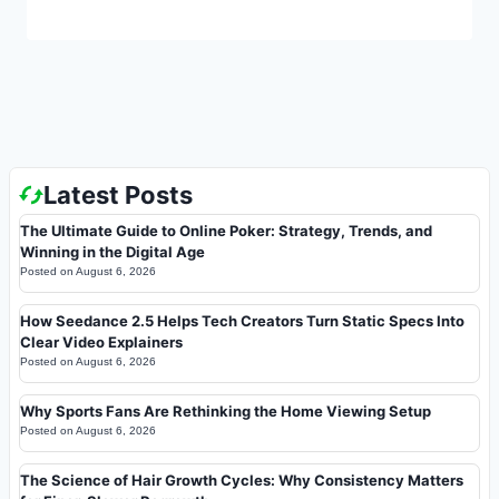
Latest Posts
The Ultimate Guide to Online Poker: Strategy, Trends, and
Winning in the Digital Age
Posted on
August 6, 2026
How Seedance 2.5 Helps Tech Creators Turn Static Specs Into
Clear Video Explainers
Posted on
August 6, 2026
Why Sports Fans Are Rethinking the Home Viewing Setup
Posted on
August 6, 2026
The Science of Hair Growth Cycles: Why Consistency Matters