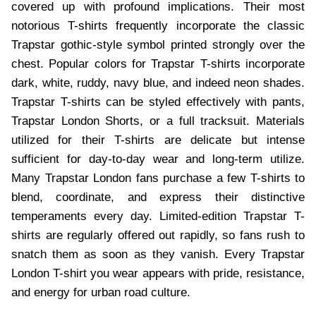
covered up with profound implications. Their most
notorious T-shirts frequently incorporate the classic
Trapstar gothic-style symbol printed strongly over the
chest. Popular colors for Trapstar T-shirts incorporate
dark, white, ruddy, navy blue, and indeed neon shades.
Trapstar T-shirts can be styled effectively with pants,
Trapstar London Shorts, or a full tracksuit. Materials
utilized for their T-shirts are delicate but intense
sufficient for day-to-day wear and long-term utilize.
Many Trapstar London fans purchase a few T-shirts to
blend, coordinate, and express their distinctive
temperaments every day. Limited-edition Trapstar T-
shirts are regularly offered out rapidly, so fans rush to
snatch them as soon as they vanish. Every Trapstar
London T-shirt you wear appears with pride, resistance,
and energy for urban road culture.