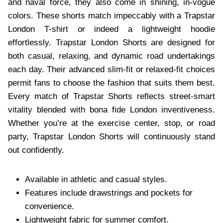
and naval force, they also come in shining, in-vogue
colors. These shorts match impeccably with a Trapstar
London T-shirt or indeed a lightweight hoodie
effortlessly. Trapstar London Shorts are designed for
both casual, relaxing, and dynamic road undertakings
each day. Their advanced slim-fit or relaxed-fit choices
permit fans to choose the fashion that suits them best.
Every match of Trapstar Shorts reflects street-smart
vitality blended with bona fide London inventiveness.
Whether you’re at the exercise center, stop, or road
party, Trapstar London Shorts will continuously stand
out confidently.
Available in athletic and casual styles.
Features include drawstrings and pockets for
convenience.
Lightweight fabric for summer comfort.