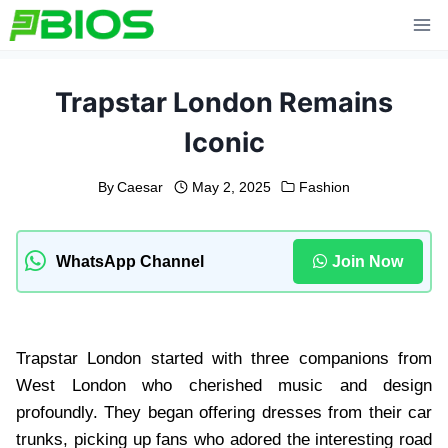
Skip
to
content
Trapstar London Remains
Iconic
By
Caesar
May 2, 2025
Fashion
WhatsApp Channel
Join Now
Trapstar London started with three companions from
West London who cherished music and design
profoundly. They began offering dresses from their car
trunks, picking up fans who adored the interesting road