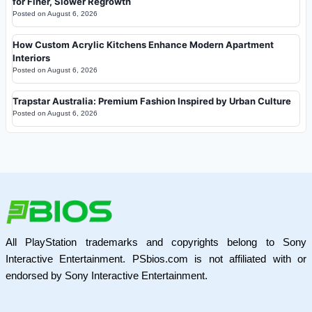
for Finer, Slower Regrowth
Posted on
August 6, 2026
How Custom Acrylic Kitchens Enhance Modern Apartment
Interiors
Posted on
August 6, 2026
Trapstar Australia: Premium Fashion Inspired by Urban Culture
Posted on
August 6, 2026
All PlayStation trademarks and copyrights belong to Sony
Interactive Entertainment. PSbios.com is not affiliated with or
endorsed by Sony Interactive Entertainment.