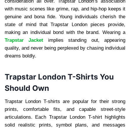
consideration all over. Trapstar London’s association
with music scenes like grime, rap, and hip-hop keeps it
genuine and bona fide. Young individuals cherish the
state of mind that Trapstar London pieces provide,
making an individual bond with the brand. Wearing a
Trapstar Jacket
implies standing out, appearing
quality, and never being perplexed by chasing individual
dreams boldly.
Trapstar London T-Shirts You
Should Own
Trapstar London T-shirts are popular for their strong
prints, comfortable fits, and capable street-style
articulations. Each Trapstar London T-shirt highlights
solid realistic prints, symbol plans, and messages