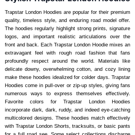
Trapstar London Hoodies are popular for their premium
quality, timeless style, and enduring road model offer.
The hoodies regularly highlight strong prints, signature
logos, and important realistic articulations over the
front and back. Each Trapstar London Hoodie mixes an
extravagant feel with rough road fashion that fans
profoundly respect around the world. Materials like
delicate downy, overwhelming cotton, and cozy lining
make these hoodies idealized for colder days. Trapstar
Hoodies come in pull-over or zip-up styles, giving fans
numerous ways to express themselves effectively.
Favorite colors for Trapstar London Hoodies
incorporate dark, dark, ruddy, and indeed eye-catching
multicolored designs. These hoodies match effectively
with Trapstar London Shorts, tracksuits, or basic pants
for a full road see. Some select collections discharge