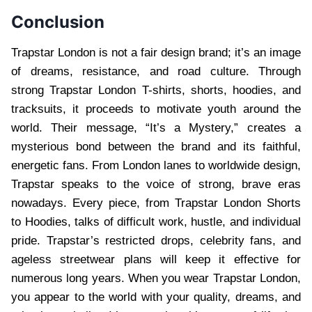
Conclusion
Trapstar London is not a fair design brand; it’s an image
of dreams, resistance, and road culture. Through
strong Trapstar London T-shirts, shorts, hoodies, and
tracksuits, it proceeds to motivate youth around the
world. Their message, “It’s a Mystery,” creates a
mysterious bond between the brand and its faithful,
energetic fans. From London lanes to worldwide design,
Trapstar speaks to the voice of strong, brave eras
nowadays. Every piece, from Trapstar London Shorts
to Hoodies, talks of difficult work, hustle, and individual
pride. Trapstar’s restricted drops, celebrity fans, and
ageless streetwear plans will keep it effective for
numerous long years. When you wear Trapstar London,
you appear to the world with your quality, dreams, and