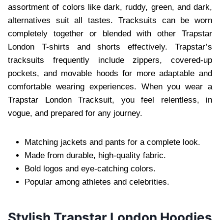
assortment of colors like dark, ruddy, green, and dark,
alternatives suit all tastes. Tracksuits can be worn
completely together or blended with other Trapstar
London T-shirts and shorts effectively. Trapstar’s
tracksuits frequently include zippers, covered-up
pockets, and movable hoods for more adaptable and
comfortable wearing experiences. When you wear a
Trapstar London Tracksuit, you feel relentless, in
vogue, and prepared for any journey.
Matching jackets and pants for a complete look.
Made from durable, high-quality fabric.
Bold logos and eye-catching colors.
Popular among athletes and celebrities.
Stylish Trapstar London Hoodies