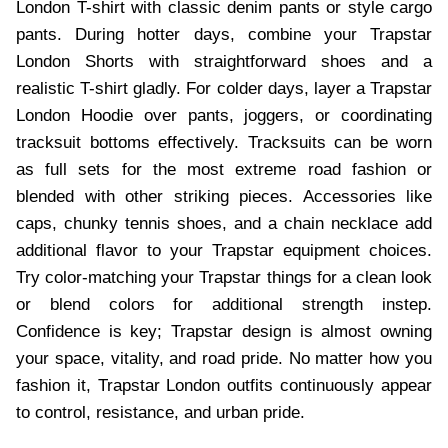
London T-shirt with classic denim pants or style cargo
pants. During hotter days, combine your Trapstar
London Shorts with straightforward shoes and a
realistic T-shirt gladly. For colder days, layer a Trapstar
London Hoodie over pants, joggers, or coordinating
tracksuit bottoms effectively. Tracksuits can be worn
as full sets for the most extreme road fashion or
blended with other striking pieces. Accessories like
caps, chunky tennis shoes, and a chain necklace add
additional flavor to your Trapstar equipment choices.
Try color-matching your Trapstar things for a clean look
or blend colors for additional strength instep.
Confidence is key; Trapstar design is almost owning
your space, vitality, and road pride. No matter how you
fashion it, Trapstar London outfits continuously appear
to control, resistance, and urban pride.