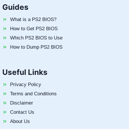
Guides
What is a PS2 BIOS?
How to Get PS2 BIOS
Which PS2 BIOS to Use
How to Dump PS2 BIOS
Useful Links
Privacy Policy
Terms and Conditions
Disclaimer
Contact Us
About Us