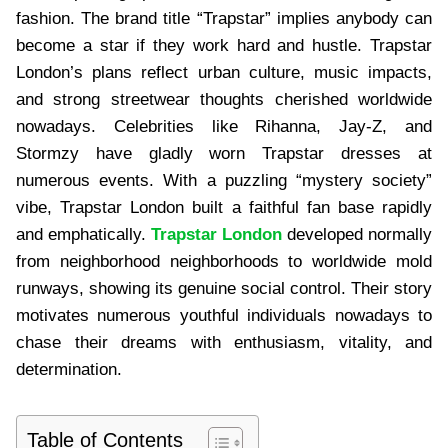
fashion. The brand title “Trapstar” implies anybody can
become a star if they work hard and hustle. Trapstar
London’s plans reflect urban culture, music impacts,
and strong streetwear thoughts cherished worldwide
nowadays. Celebrities like Rihanna, Jay-Z, and
Stormzy have gladly worn Trapstar dresses at
numerous events. With a puzzling “mystery society”
vibe, Trapstar London built a faithful fan base rapidly
and emphatically.
Trapstar London
developed normally
from neighborhood neighborhoods to worldwide mold
runways, showing its genuine social control. Their story
motivates numerous youthful individuals nowadays to
chase their dreams with enthusiasm, vitality, and
determination.
Table of Contents