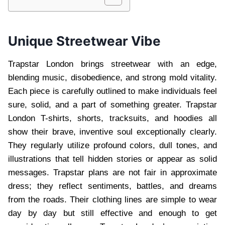
Unique Streetwear Vibe
Trapstar London brings streetwear with an edge,
blending music, disobedience, and strong mold vitality.
Each piece is carefully outlined to make individuals feel
sure, solid, and a part of something greater. Trapstar
London T-shirts, shorts, tracksuits, and hoodies all
show their brave, inventive soul exceptionally clearly.
They regularly utilize profound colors, dull tones, and
illustrations that tell hidden stories or appear as solid
messages. Trapstar plans are not fair in approximate
dress; they reflect sentiments, battles, and dreams
from the roads. Their clothing lines are simple to wear
day by day but still effective and enough to get