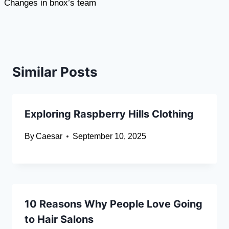
Changes in bnox’s team
Similar Posts
Exploring Raspberry Hills Clothing
By
Caesar
September 10, 2025
10 Reasons Why People Love Going
to Hair Salons