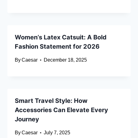
Women’s Latex Catsuit: A Bold
Fashion Statement for 2026
By
Caesar
December 18, 2025
Smart Travel Style: How
Accessories Can Elevate Every
Journey
By
Caesar
July 7, 2025