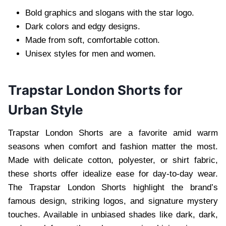
Bold graphics and slogans with the star logo.
Dark colors and edgy designs.
Made from soft, comfortable cotton.
Unisex styles for men and women.
Trapstar London Shorts for
Urban Style
Trapstar London Shorts are a favorite amid warm
seasons when comfort and fashion matter the most.
Made with delicate cotton, polyester, or shirt fabric,
these shorts offer idealize ease for day-to-day wear.
The Trapstar London Shorts highlight the brand’s
famous design, striking logos, and signature mystery
touches. Available in unbiased shades like dark, dark,