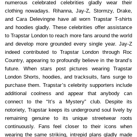
numerous celebrated celebrities gladly wear their
clothing nowadays. Rihanna, Jay-Z, Stormzy, Drake,
and Cara Delevingne have all worn Trapstar T-shirts
and hoodies gladly. These celebrities offer assistance
to Trapstar London to reach more fans around the world
and develop more grounded every single year. Jay-Z
indeed contributed to Trapstar London through Roc
Country, appearing to profoundly believe in the brand’s
future. When stars post pictures wearing Trapstar
London Shorts, hoodies, and tracksuits, fans surge to
purchase them. Trapstar’s celebrity supporters include
additional coolness and appear that anybody can
connect to the “It’s a Mystery” club. Despite its
notoriety, Trapstar keeps its underground soul lively by
remaining genuine to its unique streetwear roots
continuously. Fans feel closer to their icons when
wearing the same striking, intrepid plans gladly made