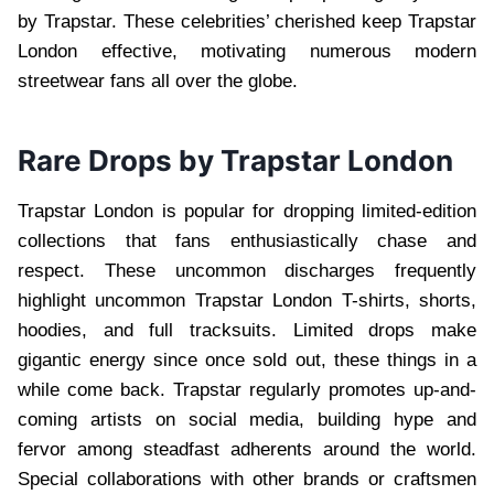
by Trapstar. These celebrities’ cherished keep Trapstar
London effective, motivating numerous modern
streetwear fans all over the globe.
Rare Drops by Trapstar London
Trapstar London is popular for dropping limited-edition
collections that fans enthusiastically chase and
respect. These uncommon discharges frequently
highlight uncommon Trapstar London T-shirts, shorts,
hoodies, and full tracksuits. Limited drops make
gigantic energy since once sold out, these things in a
while come back. Trapstar regularly promotes up-and-
coming artists on social media, building hype and
fervor among steadfast adherents around the world.
Special collaborations with other brands or craftsmen