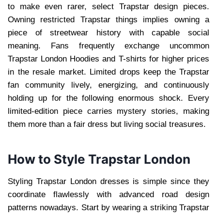
to make even rarer, select Trapstar design pieces.
Owning restricted Trapstar things implies owning a
piece of streetwear history with capable social
meaning. Fans frequently exchange uncommon
Trapstar London Hoodies and T-shirts for higher prices
in the resale market. Limited drops keep the Trapstar
fan community lively, energizing, and continuously
holding up for the following enormous shock. Every
limited-edition piece carries mystery stories, making
them more than a fair dress but living social treasures.
How to Style Trapstar London
Styling Trapstar London dresses is simple since they
coordinate flawlessly with advanced road design
patterns nowadays. Start by wearing a striking Trapstar