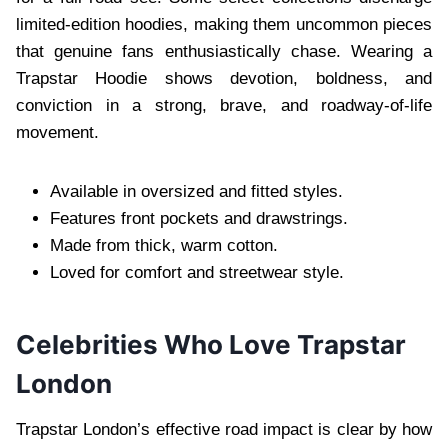
limited-edition hoodies, making them uncommon pieces
that genuine fans enthusiastically chase. Wearing a
Trapstar Hoodie shows devotion, boldness, and
conviction in a strong, brave, and roadway-of-life
movement.
Available in oversized and fitted styles.
Features front pockets and drawstrings.
Made from thick, warm cotton.
Loved for comfort and streetwear style.
Celebrities Who Love Trapstar
London
Trapstar London’s effective road impact is clear by how