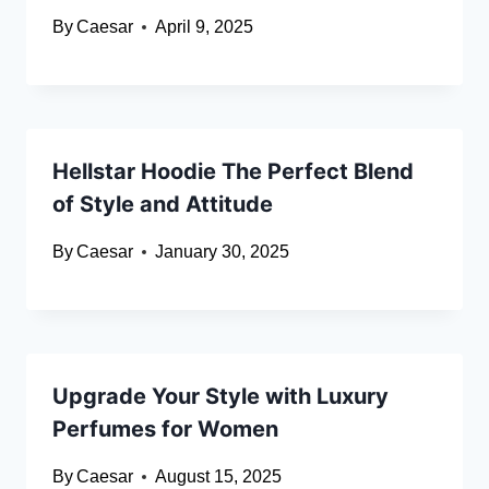
By
Caesar
April 9, 2025
Hellstar Hoodie The Perfect Blend
of Style and Attitude
By
Caesar
January 30, 2025
Upgrade Your Style with Luxury
Perfumes for Women
By
Caesar
August 15, 2025