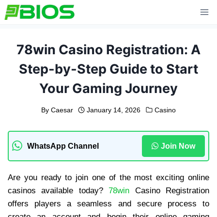
Skip
to
content
78win Casino Registration: A
Step-by-Step Guide to Start
Your Gaming Journey
By
Caesar
January 14, 2026
Casino
WhatsApp Channel
Join Now
Are you ready to join one of the most exciting online
casinos available today?
78win
Casino Registration
offers players a seamless and secure process to
create an account and begin their online gaming