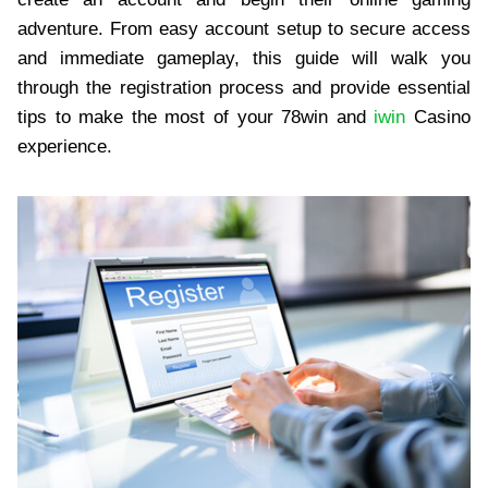
adventure. From easy account setup to secure access
and immediate gameplay, this guide will walk you
through the registration process and provide essential
tips to make the most of your 78win and
iwin
Casino
experience.