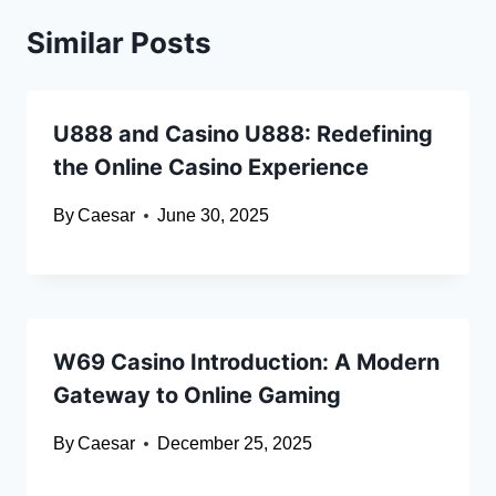
Similar Posts
U888 and Casino U888: Redefining
the Online Casino Experience
By
Caesar
June 30, 2025
W69 Casino Introduction: A Modern
Gateway to Online Gaming
By
Caesar
December 25, 2025