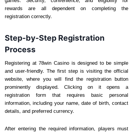
games. Security, convenience, and eligibility for
rewards are all dependent on completing the
registration correctly.
Step-by-Step Registration
Process
Registering at 78win Casino is designed to be simple
and user-friendly. The first step is visiting the official
website, where you will find the registration button
prominently displayed. Clicking on it opens a
registration form that requires basic personal
information, including your name, date of birth, contact
details, and preferred currency.
After entering the required information, players must