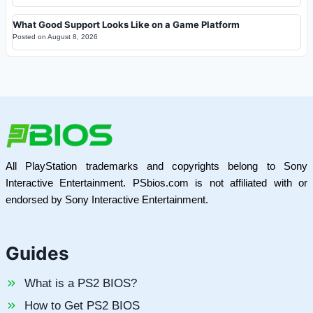
What Good Support Looks Like on a Game Platform
Posted on
August 8, 2026
All PlayStation trademarks and copyrights belong to Sony
Interactive Entertainment. PSbios.com is not affiliated with or
endorsed by Sony Interactive Entertainment.
Guides
What is a PS2 BIOS?
How to Get PS2 BIOS