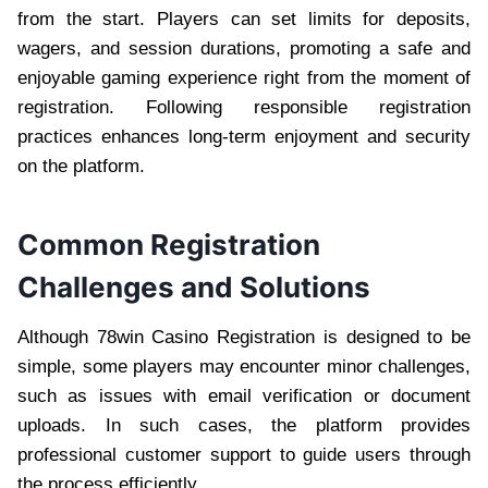
from the start. Players can set limits for deposits,
wagers, and session durations, promoting a safe and
enjoyable gaming experience right from the moment of
registration. Following responsible registration
practices enhances long-term enjoyment and security
on the platform.
Common Registration
Challenges and Solutions
Although 78win Casino Registration is designed to be
simple, some players may encounter minor challenges,
such as issues with email verification or document
uploads. In such cases, the platform provides
professional customer support to guide users through
the process efficiently.