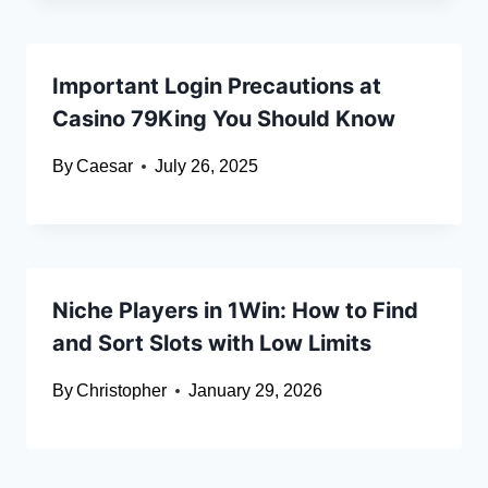
Important Login Precautions at
Casino 79King You Should Know
By
Caesar
July 26, 2025
Niche Players in 1Win: How to Find
and Sort Slots with Low Limits
By
Christopher
January 29, 2026