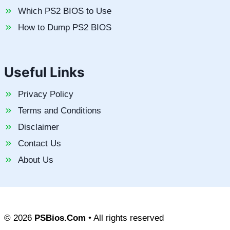
Which PS2 BIOS to Use
How to Dump PS2 BIOS
Useful Links
Privacy Policy
Terms and Conditions
Disclaimer
Contact Us
About Us
© 2026
PSBios.Com
• All rights reserved