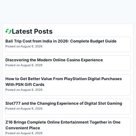
Latest Posts
Bali Trip Cost from India in 2026: Complete Budget Guide
Posted on
August 8, 2026
Discovering the Modern Online Casino Experience
Posted on
August 8, 2026
How to Get Better Value From PlayStation Digital Purchases
With PSN Gift Cards
Posted on
August 8, 2026
Slot777 and the Changing Experience of Digital Slot Gaming
Posted on
August 8, 2026
Z16 Brings Complete Online Entertainment Together in One
Convenient Place
Posted on
August 8, 2026