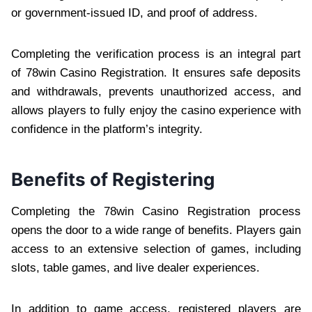
or government-issued ID, and proof of address.
Completing the verification process is an integral part
of 78win Casino Registration. It ensures safe deposits
and withdrawals, prevents unauthorized access, and
allows players to fully enjoy the casino experience with
confidence in the platform’s integrity.
Benefits of Registering
Completing the 78win Casino Registration process
opens the door to a wide range of benefits. Players gain
access to an extensive selection of games, including
slots, table games, and live dealer experiences.
In addition to game access, registered players are