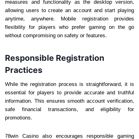
measures and functionality as the desktop version,
allowing users to create an account and start playing
anytime, anywhere. Mobile registration provides
flexibility for players who prefer gaming on the go
without compromising on safety or features.
Responsible Registration
Practices
While the registration process is straightforward, it is
essential for players to provide accurate and truthful
information. This ensures smooth account verification,
safe financial transactions, and eligibility for
promotions.
78win Casino also encourages responsible gaming