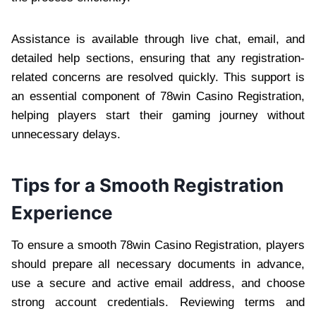
Assistance is available through live chat, email, and
detailed help sections, ensuring that any registration-
related concerns are resolved quickly. This support is
an essential component of 78win Casino Registration,
helping players start their gaming journey without
unnecessary delays.
Tips for a Smooth Registration
Experience
To ensure a smooth 78win Casino Registration, players
should prepare all necessary documents in advance,
use a secure and active email address, and choose
strong account credentials. Reviewing terms and