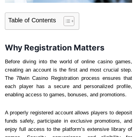
Table of Contents
Why Registration Matters
Before diving into the world of online casino games,
creating an account is the first and most crucial step.
The 78win Casino Registration process ensures that
each player has a secure and personalized profile,
enabling access to games, bonuses, and promotions.
A properly registered account allows players to deposit
funds safely, participate in exclusive promotions, and
enjoy full access to the platform’s extensive library of