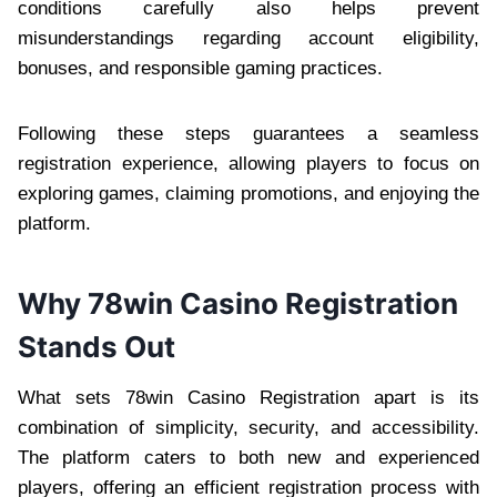
conditions carefully also helps prevent
misunderstandings regarding account eligibility,
bonuses, and responsible gaming practices.
Following these steps guarantees a seamless
registration experience, allowing players to focus on
exploring games, claiming promotions, and enjoying the
platform.
Why 78win Casino Registration
Stands Out
What sets 78win Casino Registration apart is its
combination of simplicity, security, and accessibility.
The platform caters to both new and experienced
players, offering an efficient registration process with