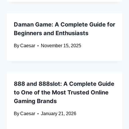
Daman Game: A Complete Guide for
Beginners and Enthusiasts
By
Caesar
November 15, 2025
888 and 888slot: A Complete Guide
to One of the Most Trusted Online
Gaming Brands
By
Caesar
January 21, 2026