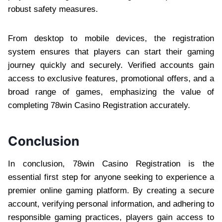
robust safety measures.
From desktop to mobile devices, the registration
system ensures that players can start their gaming
journey quickly and securely. Verified accounts gain
access to exclusive features, promotional offers, and a
broad range of games, emphasizing the value of
completing 78win Casino Registration accurately.
Conclusion
In conclusion, 78win Casino Registration is the
essential first step for anyone seeking to experience a
premier online gaming platform. By creating a secure
account, verifying personal information, and adhering to
responsible gaming practices, players gain access to