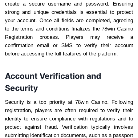
create a secure username and password. Ensuring
strong and unique credentials is essential to protect
your account. Once all fields are completed, agreeing
to the terms and conditions finalizes the 78win Casino
Registration process. Players may receive a
confirmation email or SMS to verify their account
before accessing the full features of the platform.
Account Verification and
Security
Security is a top priority at 78win Casino. Following
registration, players are often required to verify their
identity to ensure compliance with regulations and to
protect against fraud. Verification typically involves
submitting identification documents, such as a passport