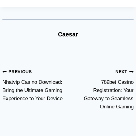
Caesar
Post
PREVIOUS
NEXT
Nhatvip Casino Download:
789bet Casino
navigation
Bring the Ultimate Gaming
Registration: Your
Experience to Your Device
Gateway to Seamless
Online Gaming