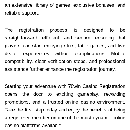
an extensive library of games, exclusive bonuses, and
reliable support.
The registration process is designed to be
straightforward, efficient, and secure, ensuring that
players can start enjoying slots, table games, and live
dealer experiences without complications. Mobile
compatibility, clear verification steps, and professional
assistance further enhance the registration journey.
Starting your adventure with 78win Casino Registration
opens the door to exciting gameplay, rewarding
promotions, and a trusted online casino environment.
Take the first step today and enjoy the benefits of being
a registered member on one of the most dynamic online
casino platforms available.