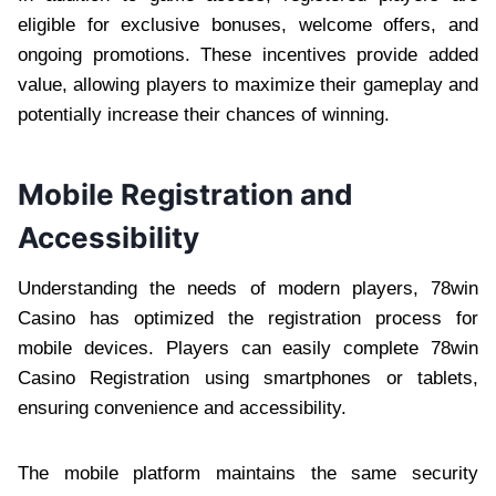
eligible for exclusive bonuses, welcome offers, and
ongoing promotions. These incentives provide added
value, allowing players to maximize their gameplay and
potentially increase their chances of winning.
Mobile Registration and
Accessibility
Understanding the needs of modern players, 78win
Casino has optimized the registration process for
mobile devices. Players can easily complete 78win
Casino Registration using smartphones or tablets,
ensuring convenience and accessibility.
The mobile platform maintains the same security