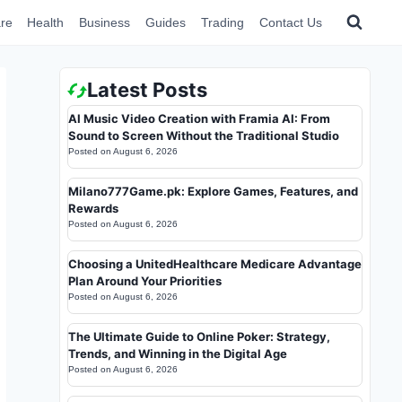
re
Health
Business
Guides
Trading
Contact Us
Latest Posts
AI Music Video Creation with Framia AI: From
Sound to Screen Without the Traditional Studio
Posted on
August 6, 2026
Milano777Game.pk: Explore Games, Features, and
Rewards
Posted on
August 6, 2026
Choosing a UnitedHealthcare Medicare Advantage
Plan Around Your Priorities
Posted on
August 6, 2026
The Ultimate Guide to Online Poker: Strategy,
Trends, and Winning in the Digital Age
Posted on
August 6, 2026