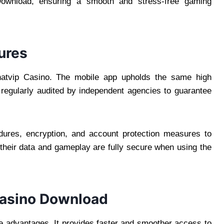
ownload, ensuring a smooth and stress-free gaming
ures
Nhatvip Casino. The mobile app upholds the same high
 regularly audited by independent agencies to guarantee
edures, encryption, and account protection measures to
 their data and gameplay are fully secure when using the
Casino Download
e advantages. It provides faster and smoother access to