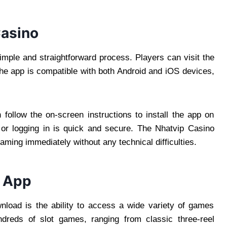
asino
imple and straightforward process. Players can visit the
The app is compatible with both Android and iOS devices,
 follow the on-screen instructions to install the app on
t or logging in is quick and secure. The Nhatvip Casino
ming immediately without any technical difficulties.
e App
nload is the ability to access a wide variety of games
ndreds of slot games, ranging from classic three-reel