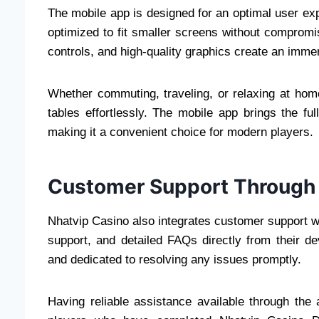
The mobile app is designed for an optimal user exp
optimized to fit smaller screens without compromis
controls, and high-quality graphics create an imm
Whether commuting, traveling, or relaxing at ho
tables effortlessly. The mobile app brings the fu
making it a convenient choice for modern players.
Customer Support Through
Nhatvip Casino also integrates customer support wi
support, and detailed FAQs directly from their d
and dedicated to resolving any issues promptly.
Having reliable assistance available through the