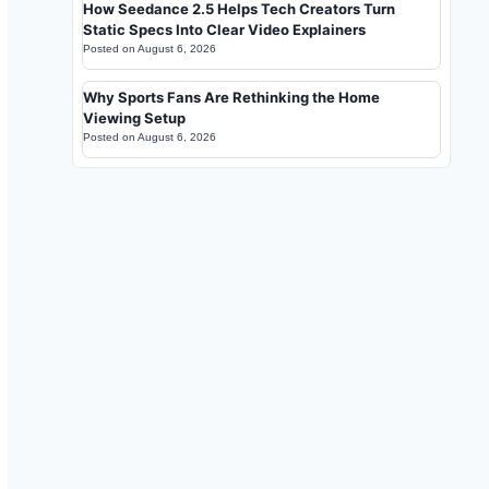
How Seedance 2.5 Helps Tech Creators Turn
Static Specs Into Clear Video Explainers
Posted on
August 6, 2026
Why Sports Fans Are Rethinking the Home
Viewing Setup
Posted on
August 6, 2026