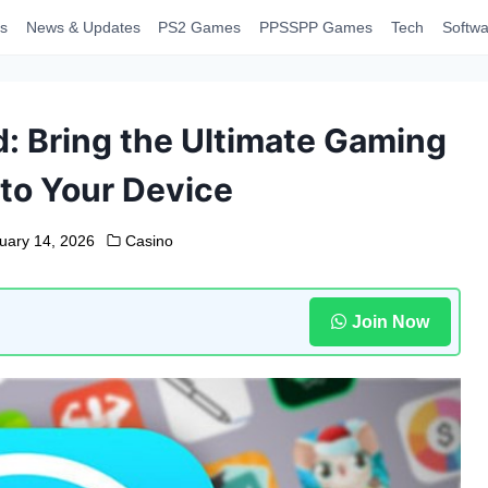
s
News & Updates
PS2 Games
PPSSPP Games
Tech
Softwa
: Bring the Ultimate Gaming
to Your Device
uary 14, 2026
Casino
Join Now