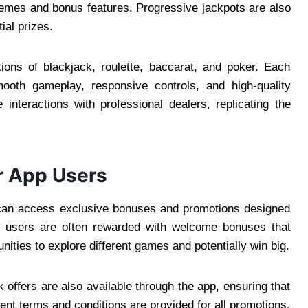
emes and bonus features. Progressive jackpots are also
ial prizes.
ions of blackjack, roulette, baccarat, and poker. Each
ooth gameplay, responsive controls, and high-quality
 interactions with professional dealers, replicating the
r App Users
can access exclusive bonuses and promotions designed
w users are often rewarded with welcome bonuses that
unities to explore different games and potentially win big.
offers are also available through the app, ensuring that
nt terms and conditions are provided for all promotions,