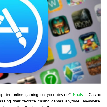
op-tier online gaming on your device?
Nhatvip
Casino
essing their favorite casino games anytime, anywhere.