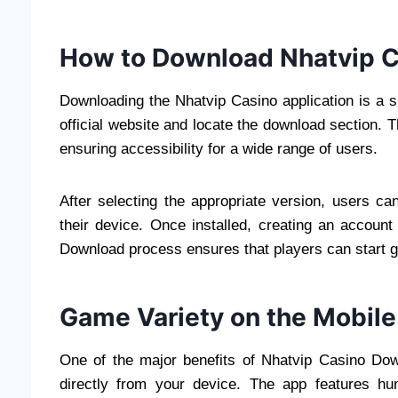
How to Download Nhatvip C
Downloading the Nhatvip Casino application is a s
official website and locate the download section. 
ensuring accessibility for a wide range of users.
After selecting the appropriate version, users can
their device. Once installed, creating an accoun
Download process ensures that players can start ga
Game Variety on the Mobil
One of the major benefits of Nhatvip Casino Dow
directly from your device. The app features hu