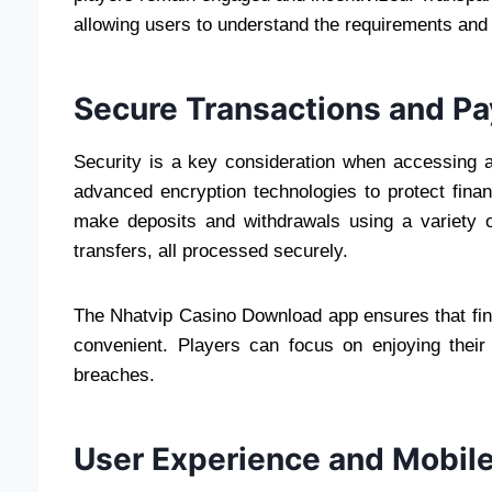
allowing users to understand the requirements and b
Secure Transactions and P
Security is a key consideration when accessing 
advanced encryption technologies to protect finan
make deposits and withdrawals using a variety o
transfers, all processed securely.
The Nhatvip Casino Download app ensures that fina
convenient. Players can focus on enjoying their
breaches.
User Experience and Mobile