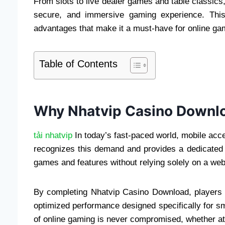
From slots to live dealer games and table classic
secure, and immersive gaming experience. This
advantages that make it a must-have for online ga
Table of Contents
Why Nhatvip Casino Downloa
tải nhatvip
In today’s fast-paced world, mobile acces
recognizes this demand and provides a dedicated a
games and features without relying solely on a we
By completing Nhatvip Casino Download, players 
optimized performance designed specifically for s
of online gaming is never compromised, whether at