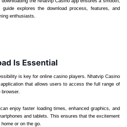
s, downloading the Nhatvip Casino app ensures a smooth,
 guide explores the download process, features, and
ming enthusiasts.
d Is Essential
sibility is key for online casino players. Nhatvip Casino
pplication that allows users to access the full range of
b browser.
can enjoy faster loading times, enhanced graphics, and
martphones and tablets. This ensures that the excitement
 home or on the go.