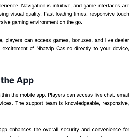
erience. Navigation is intuitive, and game interfaces are
ing visual quality. Fast loading times, responsive touch
ersive gaming environment on the go.
me, players can access games, bonuses, and live dealer
ll excitement of Nhatvip Casino directly to your device,
 the App
thin the mobile app. Players can access live chat, email
evices. The support team is knowledgeable, responsive,
 app enhances the overall security and convenience for