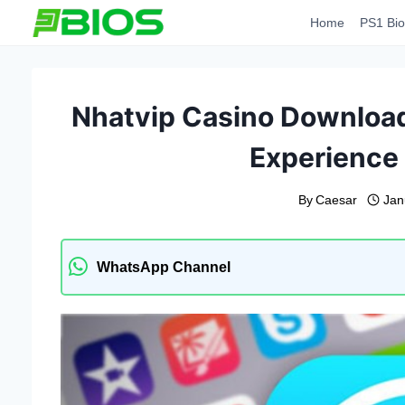
Skip
Home
PS1 Bio
to
content
Nhatvip Casino Download
Experience 
By
Caesar
Jan
WhatsApp Channel