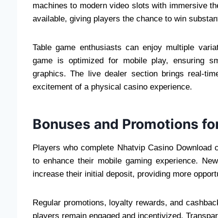
machines to modern video slots with immersive th
available, giving players the chance to win substant
Table game enthusiasts can enjoy multiple variat
game is optimized for mobile play, ensuring sm
graphics. The live dealer section brings real-time
excitement of a physical casino experience.
Bonuses and Promotions fo
Players who complete Nhatvip Casino Download 
to enhance their mobile gaming experience. Ne
increase their initial deposit, providing more opport
Regular promotions, loyalty rewards, and cashback 
players remain engaged and incentivized. Transpare