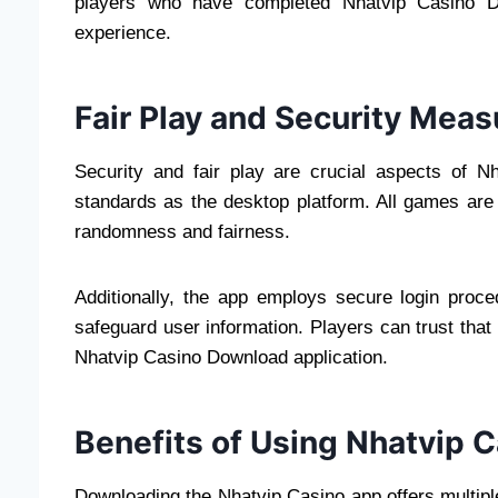
players who have completed Nhatvip Casino D
experience.
Fair Play and Security Meas
Security and fair play are crucial aspects of 
standards as the desktop platform. All games are
randomness and fairness.
Additionally, the app employs secure login proc
safeguard user information. Players can trust that
Nhatvip Casino Download application.
Benefits of Using Nhatvip 
Downloading the Nhatvip Casino app offers multipl