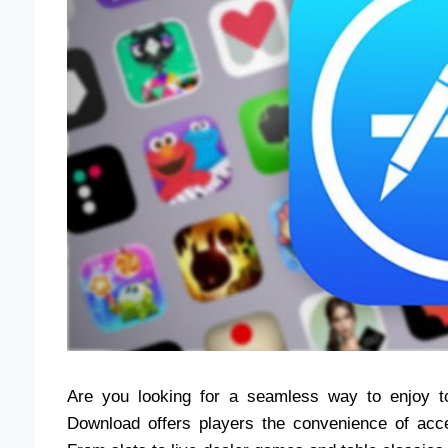
Are you looking for a seamless way to enjoy t
Download offers players the convenience of acc