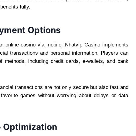
enefits fully.
ayment Options
an online casino via mobile. Nhatvip Casino implements
cial transactions and personal information. Players can
f methods, including credit cards, e-wallets, and bank
ncial transactions are not only secure but also fast and
 favorite games without worrying about delays or data
 Optimization