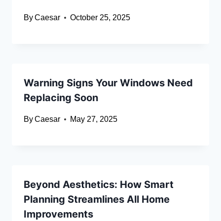
By
Caesar
October 25, 2025
Warning Signs Your Windows Need
Replacing Soon
By
Caesar
May 27, 2025
Beyond Aesthetics: How Smart
Planning Streamlines All Home
Improvements