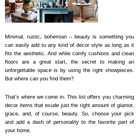
Minimal, rustic, bohemian – beauty is something you
can easily add to any kind of decor style as long as it
fits the aesthetic. And while comfy cushions and clean
floors are a great start, the secret to making an
unforgettable space is by using the right showpieces.
But where can you find them?
That’s where we come in. This list offers you charming
decor items that exude just the right amount of glamor,
grace, and, of course, beauty. So, choose your pick
and add a dash of personality to the favorite part of
your home.