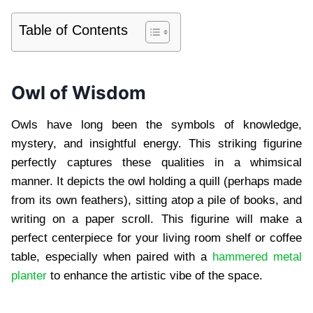
Table of Contents
Owl of Wisdom
Owls have long been the symbols of knowledge,
mystery, and insightful energy. This striking figurine
perfectly captures these qualities in a whimsical
manner. It depicts the owl holding a quill (perhaps made
from its own feathers), sitting atop a pile of books, and
writing on a paper scroll. This figurine will make a
perfect centerpiece for your living room shelf or coffee
table, especially when paired with a
hammered metal
planter
to enhance the artistic vibe of the space.