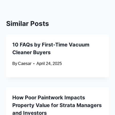
Similar Posts
10 FAQs by First-Time Vacuum
Cleaner Buyers
By
Caesar
April 24, 2025
How Poor Paintwork Impacts
Property Value for Strata Managers
and Investors