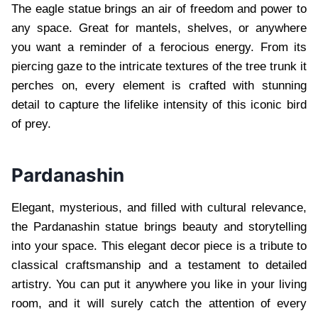
The eagle statue brings an air of freedom and power to
any space. Great for mantels, shelves, or anywhere
you want a reminder of a ferocious energy. From its
piercing gaze to the intricate textures of the tree trunk it
perches on, every element is crafted with stunning
detail to capture the lifelike intensity of this iconic bird
of prey.
Pardanashin
Elegant, mysterious, and filled with cultural relevance,
the Pardanashin statue brings beauty and storytelling
into your space. This elegant decor piece is a tribute to
classical craftsmanship and a testament to detailed
artistry. You can put it anywhere you like in your living
room, and it will surely catch the attention of every