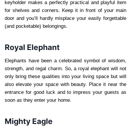
keyholder makes a perfectly practical and playful item
for shelves and corners. Keep it in front of your main
door and you’ll hardly misplace your easily forgettable
(and pocketable) belongings.
Royal Elephant
Elephants have been a celebrated symbol of wisdom,
strength, and regal charm. So, a royal elephant will not
only bring these qualities into your living space but will
also elevate your space with beauty. Place it near the
entrance for good luck and to impress your guests as
soon as they enter your home.
Mighty Eagle