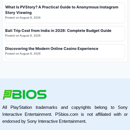
What Is PVStory? A Practical Guide to Anonymous Instagram
Story Viewing
Posted on
August 8, 2026
Bali Trip Cost from India in 2026: Complete Budget Guide
Posted on
August 8, 2026
Discovering the Modern Online Casino Experience
Posted on
August 8, 2026
All PlayStation trademarks and copyrights belong to Sony
Interactive Entertainment. PSbios.com is not affiliated with or
endorsed by Sony Interactive Entertainment.