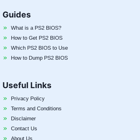
Guides
What is a PS2 BIOS?
How to Get PS2 BIOS
Which PS2 BIOS to Use
How to Dump PS2 BIOS
Useful Links
Privacy Policy
Terms and Conditions
Disclaimer
Contact Us
About Us