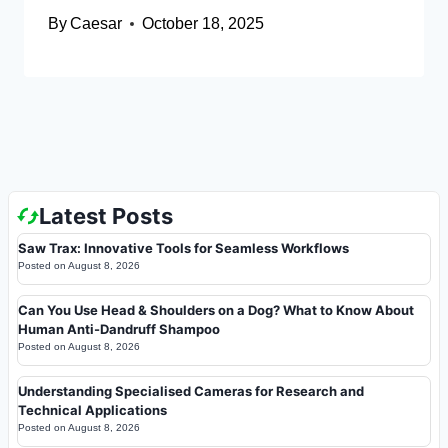
By
Caesar
October 18, 2025
Latest Posts
Saw Trax: Innovative Tools for Seamless Workflows
Posted on
August 8, 2026
Can You Use Head & Shoulders on a Dog? What to Know About
Human Anti-Dandruff Shampoo
Posted on
August 8, 2026
Understanding Specialised Cameras for Research and
Technical Applications
Posted on
August 8, 2026