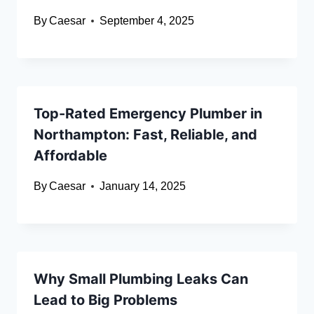
By
Caesar
September 4, 2025
Top-Rated Emergency Plumber in
Northampton: Fast, Reliable, and
Affordable
By
Caesar
January 14, 2025
Why Small Plumbing Leaks Can
Lead to Big Problems