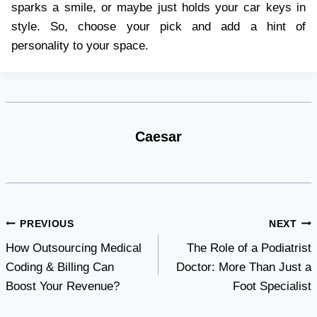
sparks a smile, or maybe just holds your car keys in
style. So, choose your pick and add a hint of
personality to your space.
Caesar
Post
PREVIOUS
NEXT
How Outsourcing Medical
The Role of a Podiatrist
navigation
Coding & Billing Can
Doctor: More Than Just a
Boost Your Revenue?
Foot Specialist