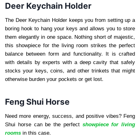
Deer Keychain Holder
The Deer Keychain Holder keeps you from setting up a
boring hook to hang your keys and allows you to store
them elegantly in one space. Nothing short of majestic,
this showpiece for the living room strikes the perfect
balance between form and functionality. It is crafted
with details by experts with a deep cavity that safely
stocks your keys, coins, and other trinkets that might
otherwise burden your pockets or get lost.
Feng Shui Horse
Need more energy, success, and positive vibes? Feng
Shui horse can be the perfect
showpiece for living
rooms
in this case.