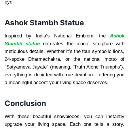
eye.
Ashok Stambh Statue
Inspired by India’s National Emblem, the
Ashok
Stambh statue
recreates the iconic sculpture with
meticulous details. Whether it’s the four symbolic lions,
24-spoke Dharmachakra, or the national motto of
“Satyameva Jayate” (meaning, ‘Truth Alone Triumphs’),
everything is depicted with true devotion – offering you
a meaningful accent your living space deserves.
Conclusion
With these beautiful showpieces, you can instantly
upgrade your living space. Each one tells a story,