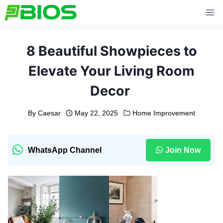
Skip
to
content
8 Beautiful Showpieces to
Elevate Your Living Room
Decor
By
Caesar
May 22, 2025
Home Improvement
WhatsApp Channel
Join Now