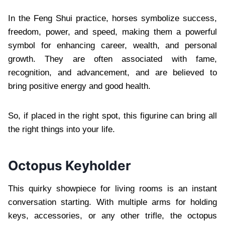
In the Feng Shui practice, horses symbolize success,
freedom, power, and speed, making them a powerful
symbol for enhancing career, wealth, and personal
growth. They are often associated with fame,
recognition, and advancement, and are believed to
bring positive energy and good health.
So, if placed in the right spot, this figurine can bring all
the right things into your life.
Octopus Keyholder
This quirky showpiece for living rooms is an instant
conversation starting. With multiple arms for holding
keys, accessories, or any other trifle, the octopus