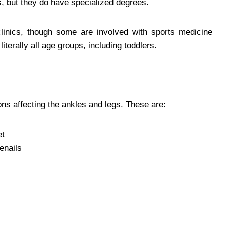
s, but they do have specialized degrees.
clinics, though some are involved with sports medicine
literally all age groups, including toddlers.
ions affecting the ankles and legs. These are:
et
oenails