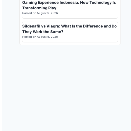
Gaming Experience Indonesia: How Technology Is
Transforming Play
Posted on
August 5, 2026
Sildenafil vs Viagra: What Is the Difference and Do
They Work the Same?
Posted on
August 5, 2026