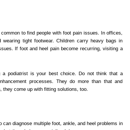
 common to find people with foot pain issues. In offices,
 wearing tight footwear. Children carry heavy bags in
ssues. If foot and heel pain become recurring, visiting a
ng a podiatrist is your best choice. Do not think that a
il enhancement processes. They do more than that and
, they come up with fitting solutions, too.
ho can diagnose multiple foot, ankle, and heel problems in