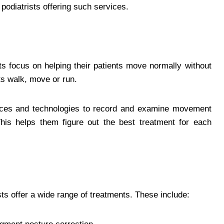
d podiatrists offering such services.
sts focus on helping their patients move normally without
nts walk, move or run.
ices and technologies to record and examine movement
 This helps them figure out the best treatment for each
sts offer a wide range of treatments. These include: