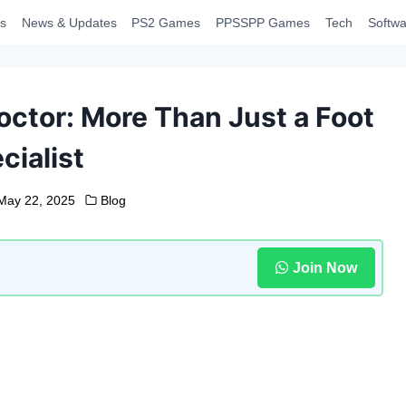
s
News & Updates
PS2 Games
PPSSPP Games
Tech
Softwa
Doctor: More Than Just a Foot
cialist
May 22, 2025
Blog
Join Now