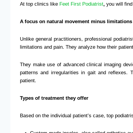
At top clinics like
Feet First Podiatrist
,
you will fin
A focus on natural movement minus limitations
Unlike general practitioners, professional podiatri
limitations and pain. They analyze how their patie
They make use of advanced clinical imaging dev
patterns and irregularities in gait and reflexes.
patient.
Types of treatment they offer
Based on the individual patient’s case, top podiatri