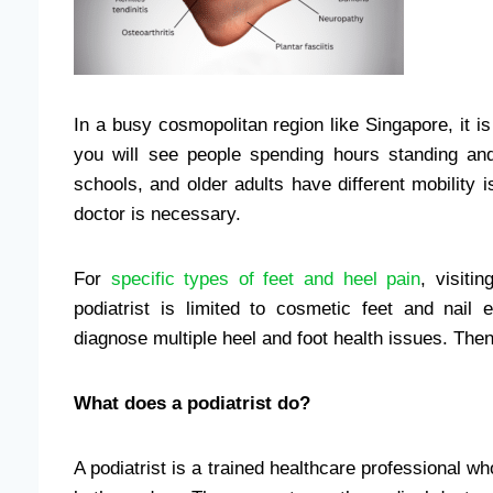
In a busy cosmopolitan region like Singapore, it is
you will see people spending hours standing and
schools, and older adults have different mobility i
doctor is necessary.
For
specific types of feet and heel pain
, visiti
podiatrist is limited to cosmetic feet and na
diagnose multiple heel and foot health issues. Then
What does a
podiatrist do?
A podiatrist is a trained healthcare professional w