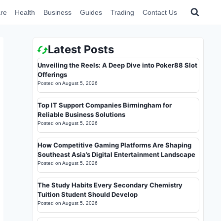
re
Health
Business
Guides
Trading
Contact Us
Latest Posts
Unveiling the Reels: A Deep Dive into Poker88 Slot
Offerings
Posted on
August 5, 2026
Top IT Support Companies Birmingham for
Reliable Business Solutions
Posted on
August 5, 2026
How Competitive Gaming Platforms Are Shaping
Southeast Asia’s Digital Entertainment Landscape
Posted on
August 5, 2026
The Study Habits Every Secondary Chemistry
Tuition Student Should Develop
Posted on
August 5, 2026