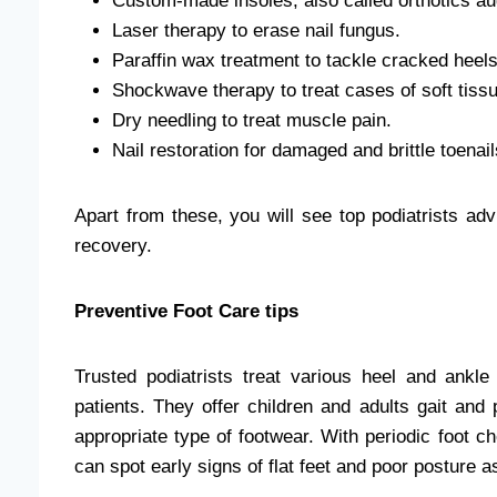
Custom-made insoles, also called
orthotics a
Laser therapy to erase
nail fungus.
Paraffin wax treatment to tackle cracked heels
Shockwave therapy to treat cases of
soft tissu
Dry needling to treat muscle pain.
Nail restoration for damaged and brittle
toenail
Apart from these, you will see top podiatrists advi
recovery.
Preventive Foot Care tips
Trusted
podiatrists treat various heel and ankle
patients. They offer children and adults gait and
appropriate type of footwear. With periodic foot ch
can spot early signs of flat feet and poor posture as