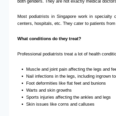
both genders. They are not exactly medical doctor
Most podiatrists in Singapore work in specialty 
centers, hospitals, etc. They cater to patients from 
What conditions do they treat?
Professional podiatrists treat a lot of health condit
Muscle and joint pain affecting the legs and fe
Nail infections in the legs, including ingrown t
Foot deformities like flat feet and bunions
Warts and skin growths
Sports injuries affecting the ankles and legs
Skin issues like
corns and calluses