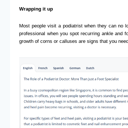
Wrapping it up
Most people visit a podiatrist when they can no l
professional when you spot recurring ankle and f
growth of corns or calluses are signs that you nee