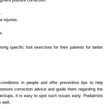
ugment posture correction.
.
e injuries.
s.
sing specific foot exercises for their patients for better
 conditions in people and offer preventive tips to help
 posture correction advice and guide them regarding the
eckups, it is easy to spot such issues early. Podiatrists
 well.