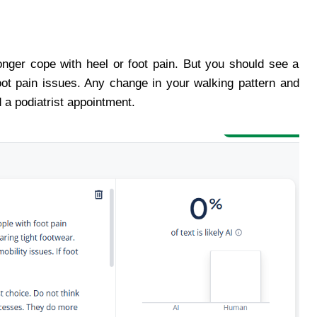
onger cope with heel or foot pain. But you should see a
oot pain issues. Any change in your walking pattern and
d a podiatrist appointment.