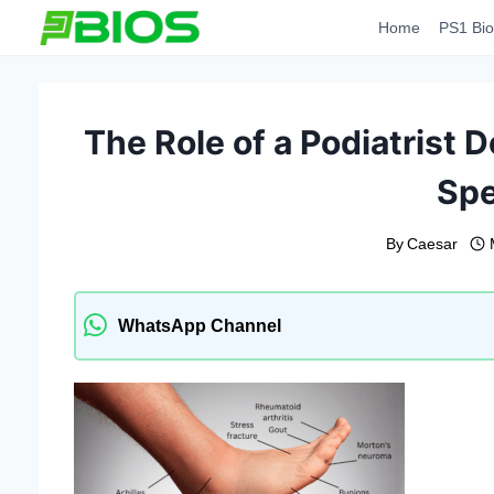
Skip
Home
PS1 Bio
to
content
The Role of a Podiatrist 
Spe
By
Caesar
WhatsApp Channel