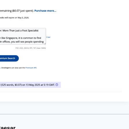
aesar