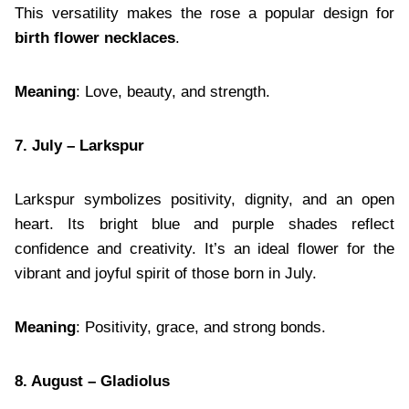
This versatility makes the rose a popular design for
birth flower necklaces
.
Meaning
: Love, beauty, and strength.
7. July – Larkspur
Larkspur symbolizes positivity, dignity, and an open
heart. Its bright blue and purple shades reflect
confidence and creativity. It’s an ideal flower for the
vibrant and joyful spirit of those born in July.
Meaning
: Positivity, grace, and strong bonds.
8. August – Gladiolus