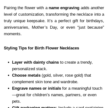
Pairing the flower with a
name engraving
adds another
level of customization, transforming the necklace into a
truly unique keepsake. It’s a perfect gift for birthdays,
anniversaries, Mother’s Day, or even “just because”
moments.
Styling Tips for Birth Flower Necklaces
Layer with dainty chains
to create a trendy,
personalized stack.
Choose metals
(gold, silver, rose gold) that
complement skin tone and wardrobe.
Engrave names or initials
for a meaningful touch
—great for children’s names, partners, or even
pets.
Gift packaging matters
: Include a card explaining