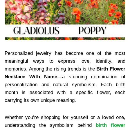
Personalized jewelry has become one of the most
meaningful ways to express love, identity, and
memories. Among the rising trends is the
Birth Flower
Necklace With Name
—a stunning combination of
personalization and natural symbolism. Each birth
month is associated with a specific flower, each
carrying its own unique meaning.
Whether you’re shopping for yourself or a loved one,
understanding the symbolism behind
birth flower