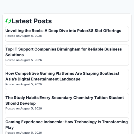
Latest Posts
Unveiling the Reels: A Deep Dive into Poker88 Slot Offerings
Posted on
August 5, 2026
Top IT Support Companies Birmingham for Reliable Business
Solutions
Posted on
August 5, 2026
How Competitive Gaming Platforms Are Shaping Southeast
Asia’s Digital Entertainment Landscape
Posted on
August 5, 2026
The Study Habits Every Secondary Chemistry Tuition Student
Should Develop
Posted on
August 5, 2026
Gaming Experience Indonesia: How Technology Is Transforming
Play
Posted on
August 5, 2026