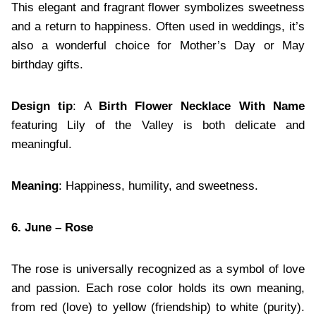
This elegant and fragrant flower symbolizes sweetness
and a return to happiness. Often used in weddings, it’s
also a wonderful choice for Mother’s Day or May
birthday gifts.
Design tip
: A
Birth Flower Necklace With Name
featuring Lily of the Valley is both delicate and
meaningful.
Meaning
: Happiness, humility, and sweetness.
6. June – Rose
The rose is universally recognized as a symbol of love
and passion. Each rose color holds its own meaning,
from red (love) to yellow (friendship) to white (purity).