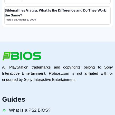
Sildenafil vs Viagra: What Is the Difference and Do They Work
the Same?
Posted on
August 5, 2026
All PlayStation trademarks and copyrights belong to Sony
Interactive Entertainment. PSbios.com is not affiliated with or
endorsed by Sony Interactive Entertainment.
Guides
What is a PS2 BIOS?