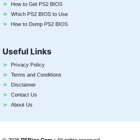
How to Get PS2 BIOS
Which PS2 BIOS to Use
How to Dump PS2 BIOS
Useful Links
Privacy Policy
Terms and Conditions
Disclaimer
Contact Us
About Us