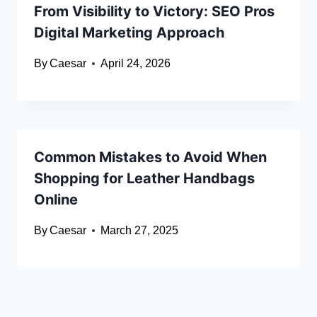
From Visibility to Victory: SEO Pros
Digital Marketing Approach
By
Caesar
April 24, 2026
Common Mistakes to Avoid When
Shopping for Leather Handbags
Online
By
Caesar
March 27, 2025