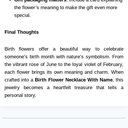
the flower’s meaning to make the gift even more
special.
Final Thoughts
Birth flowers offer a beautiful way to celebrate
someone’s birth month with nature’s symbolism. From
the vibrant rose of June to the loyal violet of February,
each flower brings its own meaning and charm. When
crafted into a
Birth Flower Necklace With Name
, this
jewelry becomes a heartfelt treasure that tells a
personal story.