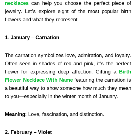
necklaces
can help you choose the perfect piece of
jewelry. Let’s explore eight of the most popular birth
flowers and what they represent.
1. January – Carnation
The carnation symbolizes love, admiration, and loyalty.
Often seen in shades of red and pink, it’s the perfect
flower for expressing deep affection. Gifting a
Birth
Flower Necklace With Name
featuring the carnation is
a beautiful way to show someone how much they mean
to you—especially in the winter month of January.
Meaning
: Love, fascination, and distinction.
2. February – Violet