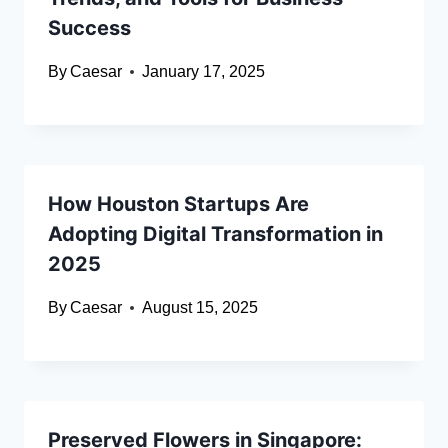
Success
By
Caesar
January 17, 2025
How Houston Startups Are
Adopting Digital Transformation in
2025
By
Caesar
August 15, 2025
Preserved Flowers in Singapore: