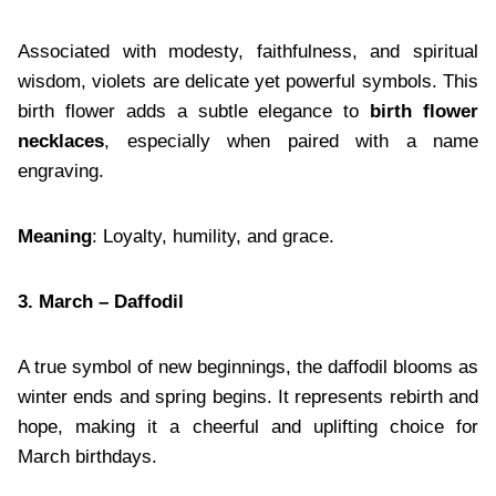
Associated with modesty, faithfulness, and spiritual
wisdom, violets are delicate yet powerful symbols. This
birth flower adds a subtle elegance to
birth flower
necklaces
, especially when paired with a name
engraving.
Meaning
: Loyalty, humility, and grace.
3. March – Daffodil
A true symbol of new beginnings, the daffodil blooms as
winter ends and spring begins. It represents rebirth and
hope, making it a cheerful and uplifting choice for
March birthdays.