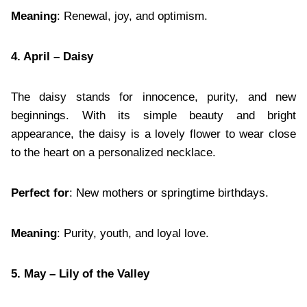
Meaning
: Renewal, joy, and optimism.
4. April – Daisy
The daisy stands for innocence, purity, and new
beginnings. With its simple beauty and bright
appearance, the daisy is a lovely flower to wear close
to the heart on a personalized necklace.
Perfect for
: New mothers or springtime birthdays.
Meaning
: Purity, youth, and loyal love.
5. May – Lily of the Valley