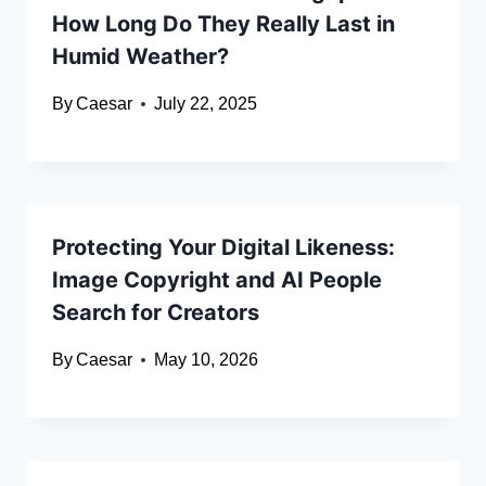
How Long Do They Really Last in
Humid Weather?
By
Caesar
July 22, 2025
Protecting Your Digital Likeness:
Image Copyright and AI People
Search for Creators
By
Caesar
May 10, 2026