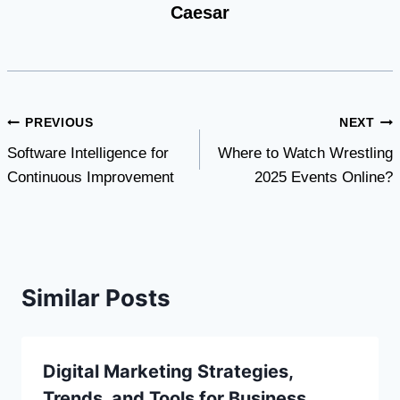
Caesar
Post
PREVIOUS
NEXT
Software Intelligence for
Where to Watch Wrestling
navigation
Continuous Improvement
2025 Events Online?
Similar Posts
Digital Marketing Strategies,
Trends, and Tools for Business