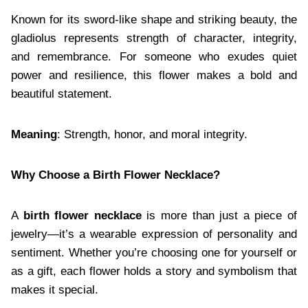
Known for its sword-like shape and striking beauty, the
gladiolus represents strength of character, integrity,
and remembrance. For someone who exudes quiet
power and resilience, this flower makes a bold and
beautiful statement.
Meaning
: Strength, honor, and moral integrity.
Why Choose a Birth Flower Necklace?
A
birth flower necklace
is more than just a piece of
jewelry—it’s a wearable expression of personality and
sentiment. Whether you’re choosing one for yourself or
as a gift, each flower holds a story and symbolism that
makes it special.