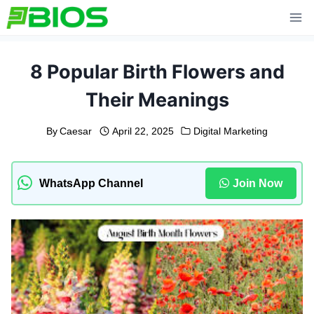
Skip
to
content
8 Popular Birth Flowers and
Their Meanings
By
Caesar
April 22, 2025
Digital Marketing
WhatsApp Channel
Join Now