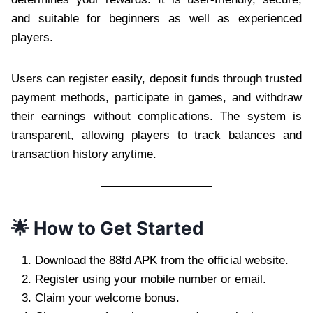
and suitable for beginners as well as experienced
players.
Users can register easily, deposit funds through trusted
payment methods, participate in games, and withdraw
their earnings without complications. The system is
transparent, allowing players to track balances and
transaction history anytime.
🌟 How to Get Started
Download the 88fd APK from the official website.
Register using your mobile number or email.
Claim your welcome bonus.