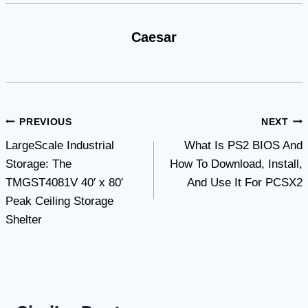
Caesar
Post
PREVIOUS
NEXT
LargeScale Industrial
What Is PS2 BIOS And
navigation
Storage: The
How To Download, Install,
TMGST4081V 40′ x 80′
And Use It For PCSX2
Peak Ceiling Storage
Shelter