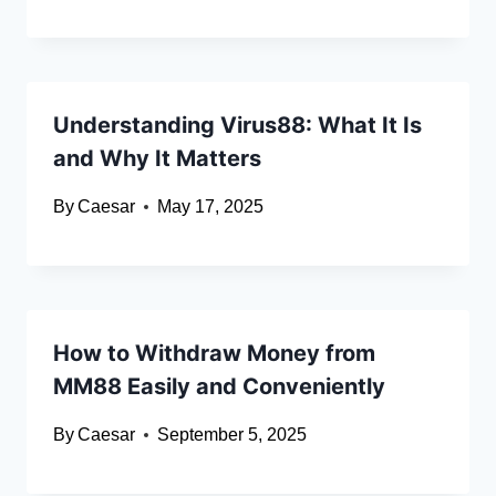
Understanding Virus88: What It Is
and Why It Matters
By
Caesar
May 17, 2025
How to Withdraw Money from
MM88 Easily and Conveniently
By
Caesar
September 5, 2025