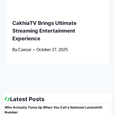
CakhiaTV Brings Ultimate
Streaming Entertainment
Experience
By
Caesar
October 27, 2025
Latest Posts
Who Actually Turns Up When You Call a National Locksmith
Number