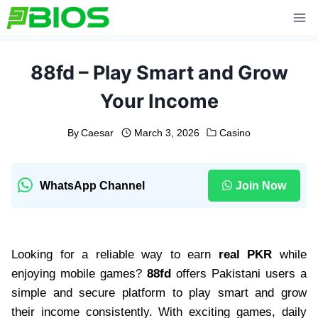
Skip
to
content
88fd – Play Smart and Grow
Your Income
By
Caesar
March 3, 2026
Casino
WhatsApp Channel
Join Now
Looking for a reliable way to earn
real PKR
while
enjoying mobile games?
88fd
offers Pakistani users a
simple and secure platform to play smart and grow
their income consistently. With exciting games, daily