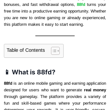
bonuses, and fast withdrawal options,
88fd
turns your
free time into a productive earning opportunity. Whether
you are new to online gaming or already experienced,
this platform makes it easy to start earning.
Table of Contents
📱 What is 88fd?
88fd
is an online mobile gaming and earning application
designed for users who want to generate
real money
through gameplay. The platform provides a variety of
fun and skill-based games where your performance
determines your rewards. It is user-friendly, secure,