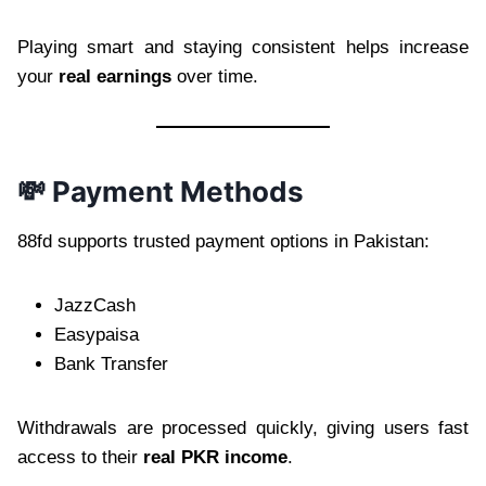
Playing smart and staying consistent helps increase
your
real earnings
over time.
💸 Payment Methods
88fd supports trusted payment options in Pakistan:
JazzCash
Easypaisa
Bank Transfer
Withdrawals are processed quickly, giving users fast
access to their
real PKR income
.