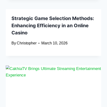
Strategic Game Selection Methods:
Enhancing Efficiency in an Online
Casino
By
Christopher
March 10, 2026