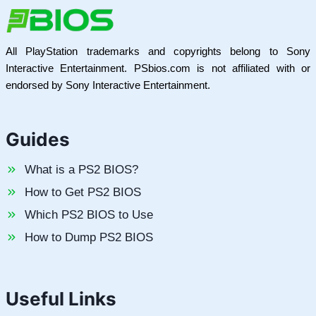
All PlayStation trademarks and copyrights belong to Sony
Interactive Entertainment. PSbios.com is not affiliated with or
endorsed by Sony Interactive Entertainment.
Guides
What is a PS2 BIOS?
How to Get PS2 BIOS
Which PS2 BIOS to Use
How to Dump PS2 BIOS
Useful Links