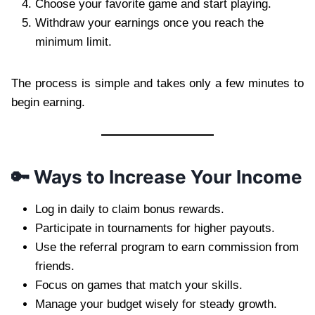
Choose your favorite game and start playing.
Withdraw your earnings once you reach the
minimum limit.
The process is simple and takes only a few minutes to
begin earning.
🔑 Ways to Increase Your Income
Log in daily to claim bonus rewards.
Participate in tournaments for higher payouts.
Use the referral program to earn commission from
friends.
Focus on games that match your skills.
Manage your budget wisely for steady growth.