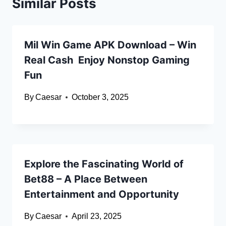
Similar Posts
Mil Win Game APK Download – Win
Real Cash Enjoy Nonstop Gaming
Fun
By
Caesar
October 3, 2025
Explore the Fascinating World of
Bet88 – A Place Between
Entertainment and Opportunity
By
Caesar
April 23, 2025