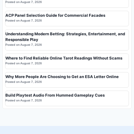
Posted on
August 7, 2026
ACP Panel Selection Guide for Commercial Facades
Posted on
August 7, 2026
Understanding Modern Betting: Strategies, Entertainment, and
Responsible Play
Posted on
August 7, 2026
Where to Find Reliable Online Tarot Readings Without Scams
Posted on
August 7, 2026
Why More People Are Choosing to Get an ESA Letter Online
Posted on
August 7, 2026
Build Playtest Audio From Hummed Gameplay Cues
Posted on
August 7, 2026