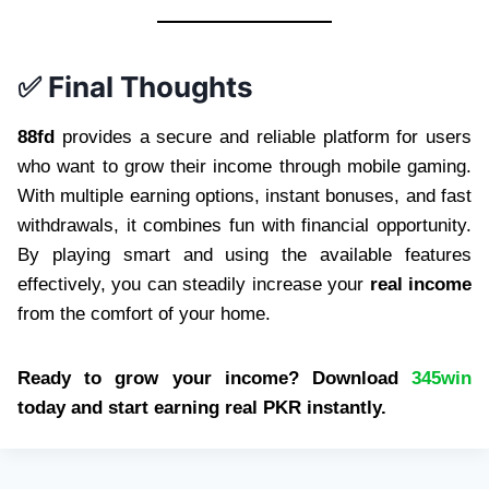
✅ Final Thoughts
88fd
provides a secure and reliable platform for users
who want to grow their income through mobile gaming.
With multiple earning options, instant bonuses, and fast
withdrawals, it combines fun with financial opportunity.
By playing smart and using the available features
effectively, you can steadily increase your
real income
from the comfort of your home.
Ready to grow your income? Download
345win
today and start earning real PKR instantly.