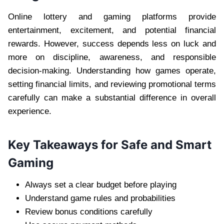
Online lottery and gaming platforms provide
entertainment, excitement, and potential financial
rewards. However, success depends less on luck and
more on discipline, awareness, and responsible
decision-making. Understanding how games operate,
setting financial limits, and reviewing promotional terms
carefully can make a substantial difference in overall
experience.
Key Takeaways for Safe and Smart
Gaming
Always set a clear budget before playing
Understand game rules and probabilities
Review bonus conditions carefully