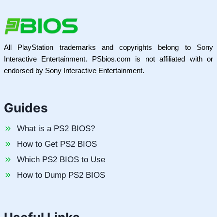
All PlayStation trademarks and copyrights belong to Sony
Interactive Entertainment. PSbios.com is not affiliated with or
endorsed by Sony Interactive Entertainment.
Guides
What is a PS2 BIOS?
How to Get PS2 BIOS
Which PS2 BIOS to Use
How to Dump PS2 BIOS