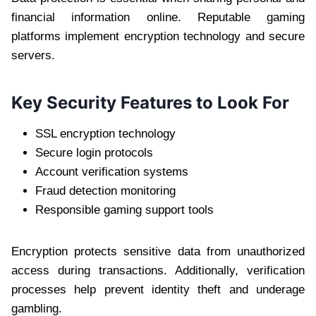
financial information online. Reputable gaming
platforms implement encryption technology and secure
servers.
Key Security Features to Look For
SSL encryption technology
Secure login protocols
Account verification systems
Fraud detection monitoring
Responsible gaming support tools
Encryption protects sensitive data from unauthorized
access during transactions. Additionally, verification
processes help prevent identity theft and underage
gambling.