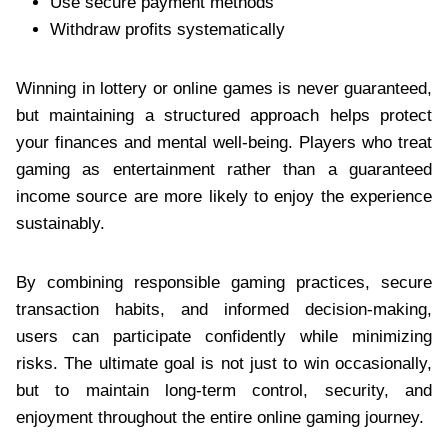
Use secure payment methods
Withdraw profits systematically
Winning in lottery or online games is never guaranteed,
but maintaining a structured approach helps protect
your finances and mental well-being. Players who treat
gaming as entertainment rather than a guaranteed
income source are more likely to enjoy the experience
sustainably.
By combining responsible gaming practices, secure
transaction habits, and informed decision-making,
users can participate confidently while minimizing
risks. The ultimate goal is not just to win occasionally,
but to maintain long-term control, security, and
enjoyment throughout the entire online gaming journey.