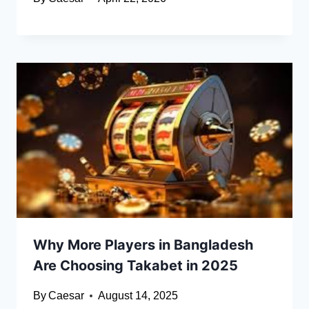
Why More Players in Bangladesh
Are Choosing Takabet in 2025
By
Caesar
August 14, 2025