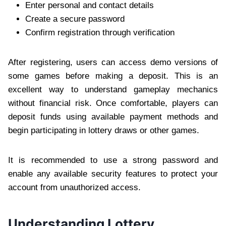
Enter personal and contact details
Create a secure password
Confirm registration through verification
After registering, users can access demo versions of
some games before making a deposit. This is an
excellent way to understand gameplay mechanics
without financial risk. Once comfortable, players can
deposit funds using available payment methods and
begin participating in lottery draws or other games.
It is recommended to use a strong password and
enable any available security features to protect your
account from unauthorized access.
Understanding Lottery