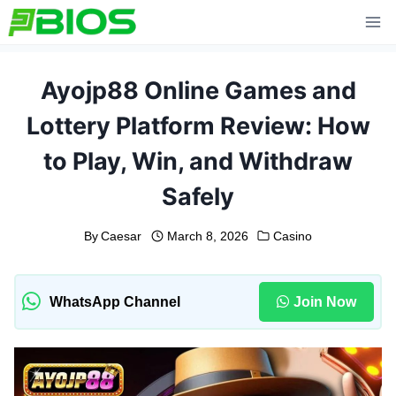
Skip
to
content
Ayojp88 Online Games and
Lottery Platform Review: How
to Play, Win, and Withdraw
Safely
By
Caesar
March 8, 2026
Casino
WhatsApp Channel
Join Now