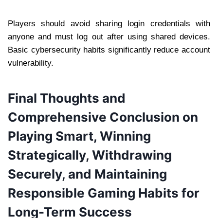
Players should avoid sharing login credentials with
anyone and must log out after using shared devices.
Basic cybersecurity habits significantly reduce account
vulnerability.
Final Thoughts and
Comprehensive Conclusion on
Playing Smart, Winning
Strategically, Withdrawing
Securely, and Maintaining
Responsible Gaming Habits for
Long-Term Success