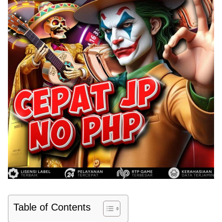
Table of Contents