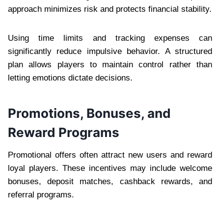
approach minimizes risk and protects financial stability.
Using time limits and tracking expenses can
significantly reduce impulsive behavior. A structured
plan allows players to maintain control rather than
letting emotions dictate decisions.
Promotions, Bonuses, and
Reward Programs
Promotional offers often attract new users and reward
loyal players. These incentives may include welcome
bonuses, deposit matches, cashback rewards, and
referral programs.