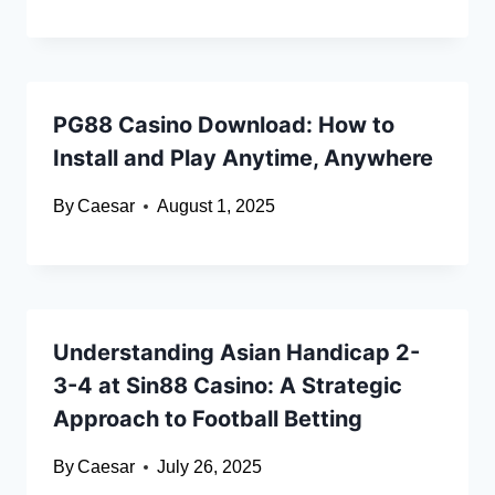
PG88 Casino Download: How to
Install and Play Anytime, Anywhere
By
Caesar
August 1, 2025
Understanding Asian Handicap 2-
3-4 at Sin88 Casino: A Strategic
Approach to Football Betting
By
Caesar
July 26, 2025