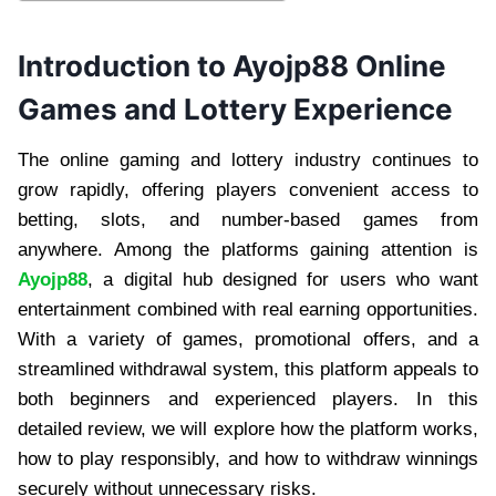
Introduction to Ayojp88 Online
Games and Lottery Experience
The online gaming and lottery industry continues to
grow rapidly, offering players convenient access to
betting, slots, and number-based games from
anywhere. Among the platforms gaining attention is
Ayojp88
, a digital hub designed for users who want
entertainment combined with real earning opportunities.
With a variety of games, promotional offers, and a
streamlined withdrawal system, this platform appeals to
both beginners and experienced players. In this
detailed review, we will explore how the platform works,
how to play responsibly, and how to withdraw winnings
securely without unnecessary risks.