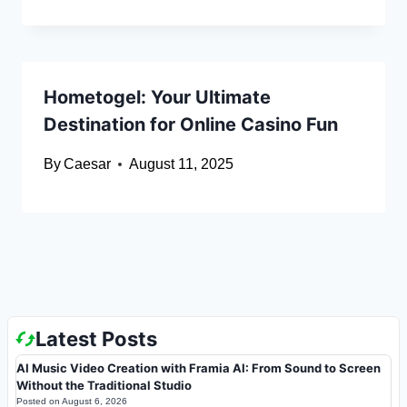
Hometogel: Your Ultimate
Destination for Online Casino Fun
By
Caesar
August 11, 2025
Latest Posts
AI Music Video Creation with Framia AI: From Sound to Screen
Without the Traditional Studio
Posted on
August 6, 2026