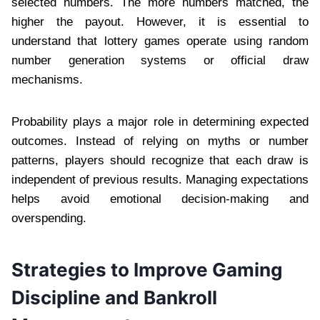
selected numbers. The more numbers matched, the
higher the payout. However, it is essential to
understand that lottery games operate using random
number generation systems or official draw
mechanisms.
Probability plays a major role in determining expected
outcomes. Instead of relying on myths or number
patterns, players should recognize that each draw is
independent of previous results. Managing expectations
helps avoid emotional decision-making and
overspending.
Strategies to Improve Gaming
Discipline and Bankroll