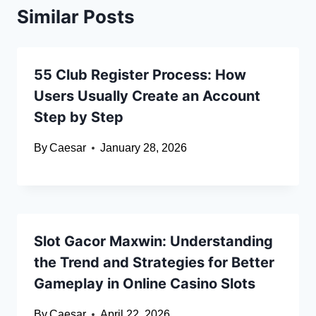
Similar Posts
55 Club Register Process: How
Users Usually Create an Account
Step by Step
By
Caesar
January 28, 2026
Slot Gacor Maxwin: Understanding
the Trend and Strategies for Better
Gameplay in Online Casino Slots
By
Caesar
April 22, 2026