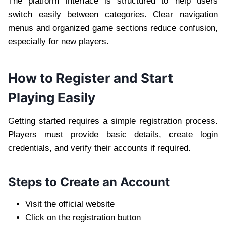
The platform interface is structured to help users
switch easily between categories. Clear navigation
menus and organized game sections reduce confusion,
especially for new players.
How to Register and Start
Playing Easily
Getting started requires a simple registration process.
Players must provide basic details, create login
credentials, and verify their accounts if required.
Steps to Create an Account
Visit the official website
Click on the registration button