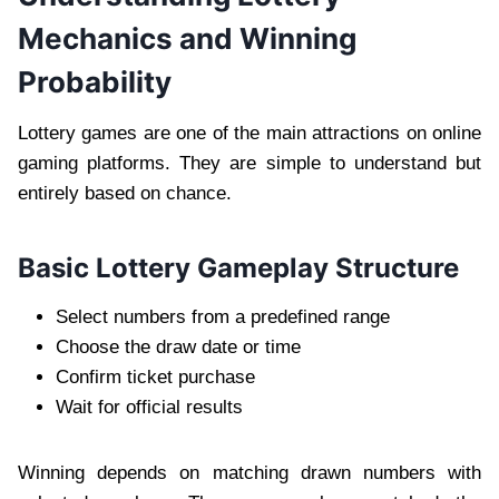
Mechanics and Winning
Probability
Lottery games are one of the main attractions on online
gaming platforms. They are simple to understand but
entirely based on chance.
Basic Lottery Gameplay Structure
Select numbers from a predefined range
Choose the draw date or time
Confirm ticket purchase
Wait for official results
Winning depends on matching drawn numbers with