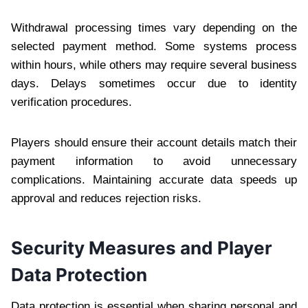
Withdrawal processing times vary depending on the
selected payment method. Some systems process
within hours, while others may require several business
days. Delays sometimes occur due to identity
verification procedures.
Players should ensure their account details match their
payment information to avoid unnecessary
complications. Maintaining accurate data speeds up
approval and reduces rejection risks.
Security Measures and Player
Data Protection
Data protection is essential when sharing personal and