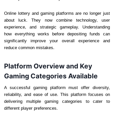
Online lottery and gaming platforms are no longer just
about luck. They now combine technology, user
experience, and strategic gameplay. Understanding
how everything works before depositing funds can
significantly improve your overall experience and
reduce common mistakes.
Platform Overview and Key
Gaming Categories Available
A successful gaming platform must offer diversity,
reliability, and ease of use. This platform focuses on
delivering multiple gaming categories to cater to
different player preferences.