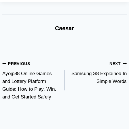
Caesar
Post
PREVIOUS
NEXT
Ayojp88 Online Games
Samsung S8 Explained In
navigation
and Lottery Platform
Simple Words
Guide: How to Play, Win,
and Get Started Safely