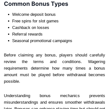
Common Bonus Types
Welcome deposit bonus
Free spins for slot games
Cashback on losses
Referral rewards
Seasonal promotional campaigns
Before claiming any bonus, players should carefully
review the terms and conditions. Wagering
requirements determine how many times a bonus
amount must be played before withdrawal becomes
possible.
Understanding bonus mechanics prevents
misunderstandings and ensures smoother withdrawals
later. Bonuses can enhance playing time but should not