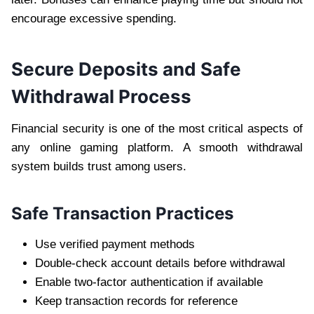
encourage excessive spending.
Secure Deposits and Safe
Withdrawal Process
Financial security is one of the most critical aspects of
any online gaming platform. A smooth withdrawal
system builds trust among users.
Safe Transaction Practices
Use verified payment methods
Double-check account details before withdrawal
Enable two-factor authentication if available
Keep transaction records for reference