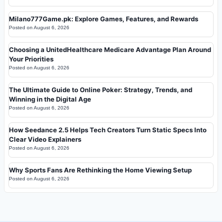
Milano777Game.pk: Explore Games, Features, and Rewards
Posted on
August 6, 2026
Choosing a UnitedHealthcare Medicare Advantage Plan Around
Your Priorities
Posted on
August 6, 2026
The Ultimate Guide to Online Poker: Strategy, Trends, and
Winning in the Digital Age
Posted on
August 6, 2026
How Seedance 2.5 Helps Tech Creators Turn Static Specs Into
Clear Video Explainers
Posted on
August 6, 2026
Why Sports Fans Are Rethinking the Home Viewing Setup
Posted on
August 6, 2026