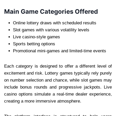
Main Game Categories Offered
Online lottery draws with scheduled results
Slot games with various volatility levels
Live casino-style games
Sports betting options
Promotional mini-games and limited-time events
Each category is designed to offer a different level of
excitement and risk. Lottery games typically rely purely
on number selection and chance, while slot games may
include bonus rounds and progressive jackpots. Live
casino options simulate a real-time dealer experience,
creating a more immersive atmosphere.