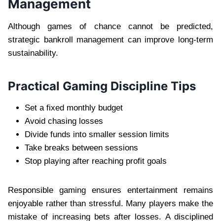
Management
Although games of chance cannot be predicted,
strategic bankroll management can improve long-term
sustainability.
Practical Gaming Discipline Tips
Set a fixed monthly budget
Avoid chasing losses
Divide funds into smaller session limits
Take breaks between sessions
Stop playing after reaching profit goals
Responsible gaming ensures entertainment remains
enjoyable rather than stressful. Many players make the
mistake of increasing bets after losses. A disciplined