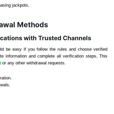
asing jackpots.
rawal Methods
cations with Trusted Channels
ld be easy if you follow the rules and choose verified
te information and complete all verification steps. This
t
or any other withdrawal requests.
ration.
awals.