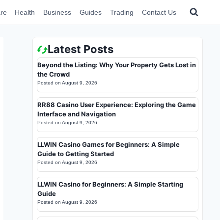
re
Health
Business
Guides
Trading
Contact Us
Latest Posts
Beyond the Listing: Why Your Property Gets Lost in
the Crowd
Posted on
August 9, 2026
RR88 Casino User Experience: Exploring the Game
Interface and Navigation
Posted on
August 9, 2026
LLWIN Casino Games for Beginners: A Simple
Guide to Getting Started
Posted on
August 9, 2026
LLWIN Casino for Beginners: A Simple Starting
Guide
Posted on
August 9, 2026