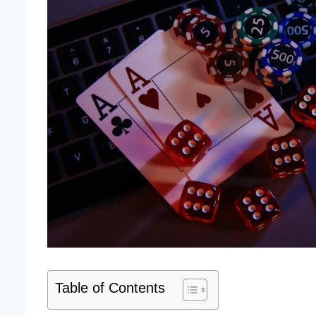
Table of Contents