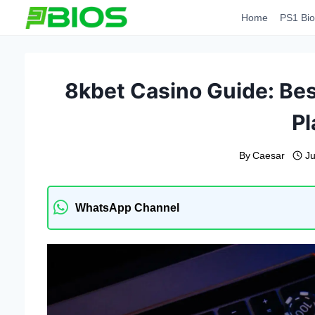
Skip
Home
PS1 Bio
to
content
8kbet Casino Guide: Best
Pl
By
Caesar
Ju
WhatsApp Channel