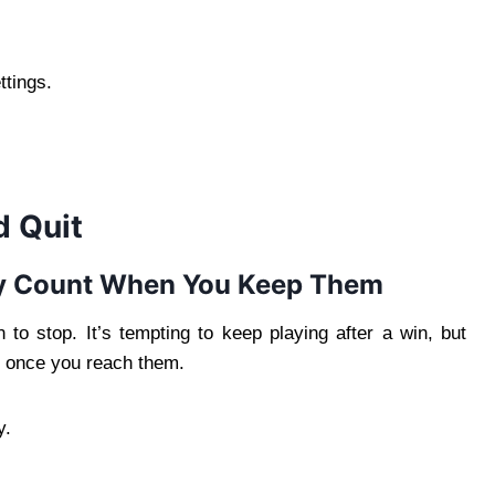
ttings.
 Quit
ly Count When You Keep Them
to stop. It’s tempting to keep playing after a win, but
p once you reach them.
y.