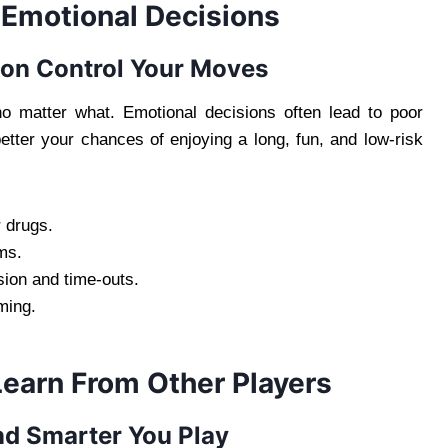
 Emotional Decisions
tion Control Your Moves
o matter what. Emotional decisions often lead to poor
tter your chances of enjoying a long, fun, and low-risk
r drugs.
ms.
sion and time-outs.
ming.
Learn From Other Players
nd Smarter You Play