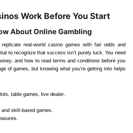
inos Work Before You Start
ow About Online Gambling
 replicate real-world casino games with fair odds and
tial to recognize that success isn’t purely luck. You need
ney, and how to read terms and conditions before you
nge of games, but knowing what you’re getting into helps
ots, table games, live dealer.
 and skill-based games.
easures.