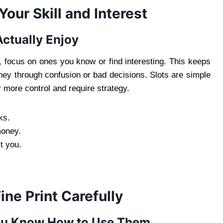
ur Skill and Interest
ctually Enjoy
, focus on ones you know or find interesting. This keeps
ey through confusion or bad decisions. Slots are simple
r more control and require strategy.
ks.
money.
t you.
ne Print Carefully
ou Know How to Use Them