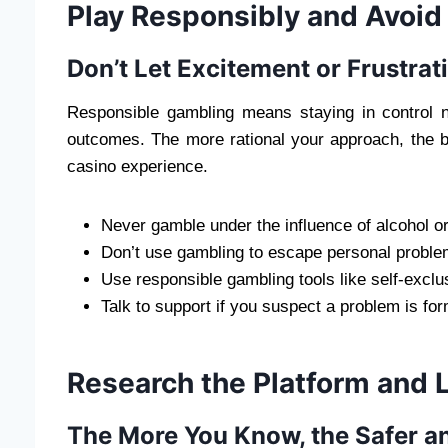
Play Responsibly and Avoid
Don’t Let Excitement or Frustra
Responsible gambling means staying in control n
outcomes. The more rational your approach, the be
casino experience.
Never gamble under the influence of alcohol o
Don’t use gambling to escape personal proble
Use responsible gambling tools like self-exclu
Talk to support if you suspect a problem is for
Research the Platform and 
The More You Know, the Safer a