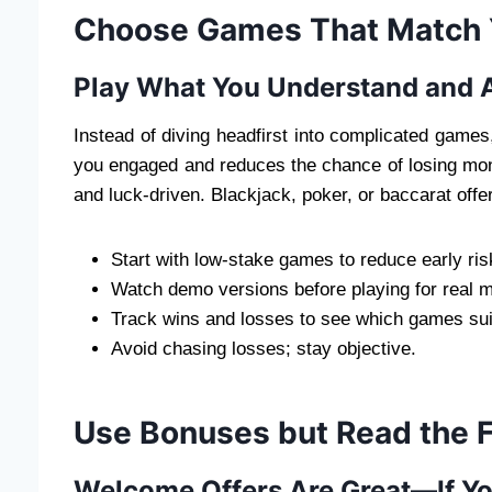
Choose Games That Match Yo
Play What You Understand and A
Instead of diving headfirst into complicated games
you engaged and reduces the chance of losing mon
and luck-driven. Blackjack, poker, or baccarat offe
Start with low-stake games to reduce early ris
Watch demo versions before playing for real 
Track wins and losses to see which games sui
Avoid chasing losses; stay objective.
Use Bonuses but Read the Fi
Welcome Offers Are Great—If Y