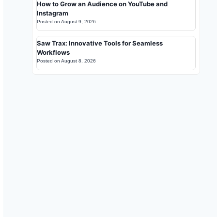
How to Grow an Audience on YouTube and
Instagram
Posted on
August 9, 2026
Saw Trax: Innovative Tools for Seamless
Workflows
Posted on
August 8, 2026