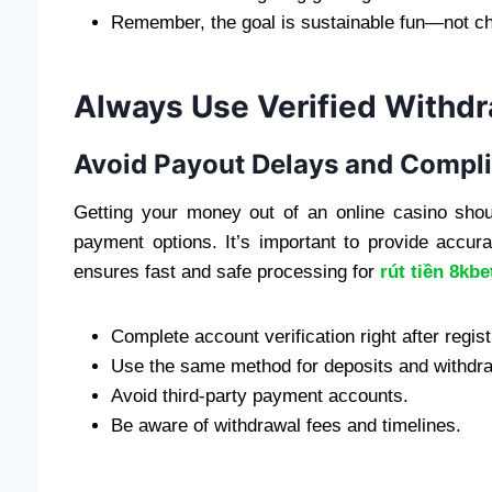
Remember, the goal is sustainable fun—not ch
Always Use Verified Withd
Avoid Payout Delays and Compli
Getting your money out of an online casino shou
payment options. It’s important to provide accura
ensures fast and safe processing for
rút tiền 8kbe
Complete account verification right after regist
Use the same method for deposits and withdr
Avoid third-party payment accounts.
Be aware of withdrawal fees and timelines.