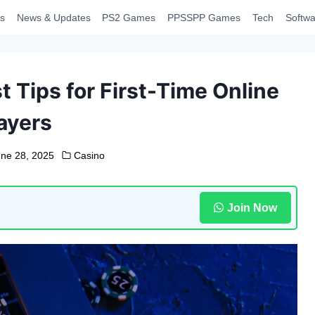
s
News & Updates
PS2 Games
PPSSPP Games
Tech
Softwa
 Tips for First-Time Online
ayers
ne 28, 2025
Casino
Join Now