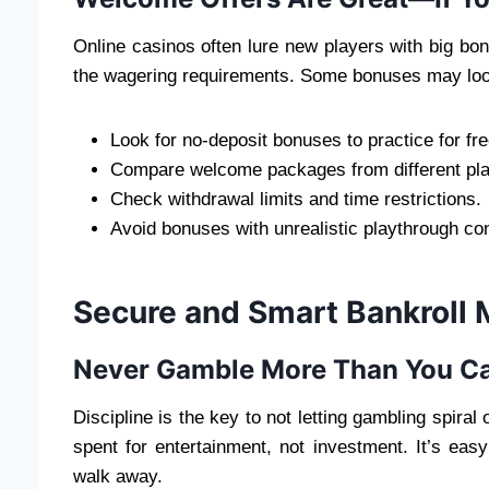
Online casinos often lure new players with big bo
the wagering requirements. Some bonuses may look 
Look for no-deposit bonuses to practice for fre
Compare welcome packages from different pla
Check withdrawal limits and time restrictions.
Avoid bonuses with unrealistic playthrough con
Secure and Smart Bankroll 
Never Gamble More Than You Ca
Discipline is the key to not letting gambling spiral 
spent for entertainment, not investment. It’s ea
walk away.