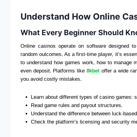
Understand How Online Cas
What Every Beginner Should Kn
Online casinos operate on software designed to
random outcomes. As a first-time player, it’s essen
to understand how games work, how to manage mo
even deposit. Platforms like
8kbet
offer a wide ra
you avoid costly mistakes.
Learn about different types of casino games: sl
Read game rules and payout structures.
Understand the difference between luck-based
Check the platform’s licensing and security m