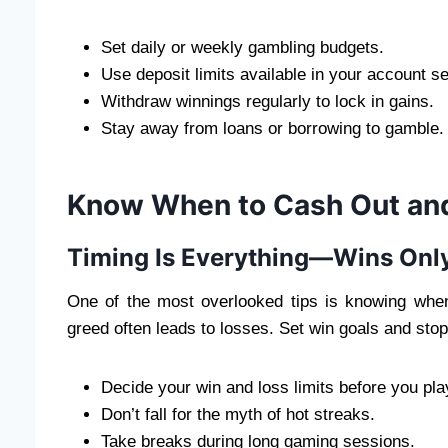
Set daily or weekly gambling budgets.
Use deposit limits available in your account se
Withdraw winnings regularly to lock in gains.
Stay away from loans or borrowing to gamble.
Know When to Cash Out and
Timing Is Everything—Wins On
One of the most overlooked tips is knowing when 
greed often leads to losses. Set win goals and sto
Decide your win and loss limits before you pla
Don’t fall for the myth of hot streaks.
Take breaks during long gaming sessions.