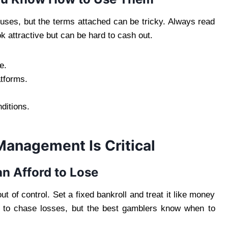
nuses, but the terms attached can be tricky. Always read
attractive but can be hard to cash out.
e.
tforms.
ditions.
Management Is Critical
n Afford to Lose
out of control. Set a fixed bankroll and treat it like money
sy to chase losses, but the best gamblers know when to