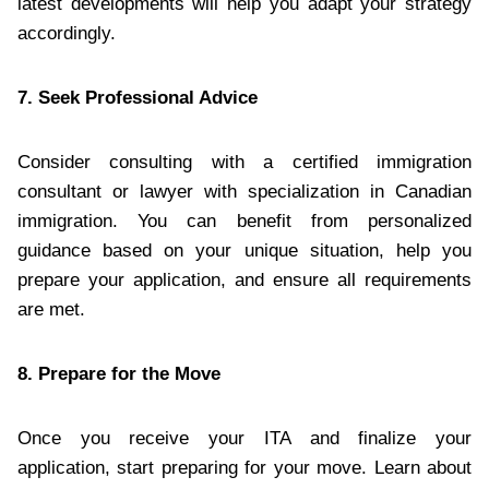
latest developments will help you adapt your strategy
accordingly.
7. Seek Professional Advice
Consider consulting with a certified immigration
consultant or lawyer with specialization in Canadian
immigration. You can benefit from personalized
guidance based on your unique situation, help you
prepare your application, and ensure all requirements
are met.
8. Prepare for the Move
Once you receive your ITA and finalize your
application, start preparing for your move. Learn about