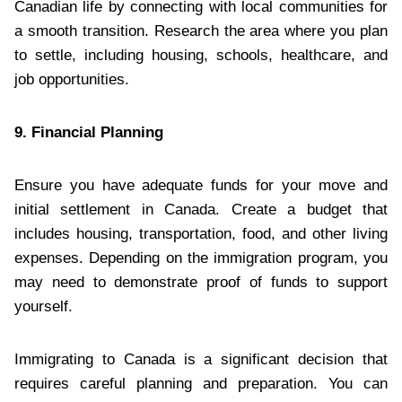
Canadian life by connecting with local communities for
a smooth transition. Research the area where you plan
to settle, including housing, schools, healthcare, and
job opportunities.
9. Financial Planning
Ensure you have adequate funds for your move and
initial settlement in Canada. Create a budget that
includes housing, transportation, food, and other living
expenses. Depending on the immigration program, you
may need to demonstrate proof of funds to support
yourself.
Immigrating to Canada is a significant decision that
requires careful planning and preparation. You can