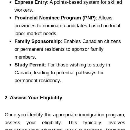
Express Entry
: A points-based system for skilled
workers.
Provincial Nominee Program (PNP)
: Allows
provinces to nominate candidates based on local
labor market needs.
Family Sponsorship
: Enables Canadian citizens
or permanent residents to sponsor family
members.
Study Permit
: For those wishing to study in
Canada, leading to potential pathways for
permanent residency.
2. Assess Your Eligibility
Once you identify the appropriate immigration program,
assess your eligibility. This typically involves