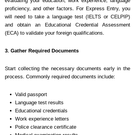
evaluating your education, work experience, language
proficiency, and other factors. For Express Entry, you
will need to take a language test (IELTS or CELPIP)
and obtain an Educational Credential Assessment
(ECA) to validate your foreign qualifications.
3. Gather Required Documents
Start collecting the necessary documents early in the
process. Commonly required documents include:
Valid passport
Language test results
Educational credentials
Work experience letters
Police clearance certificate