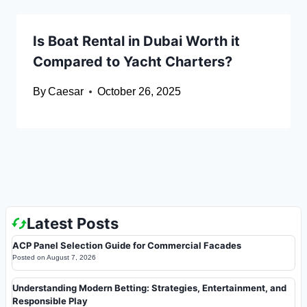
Is Boat Rental in Dubai Worth it
Compared to Yacht Charters?
By
Caesar
October 26, 2025
Latest Posts
ACP Panel Selection Guide for Commercial Facades
Posted on
August 7, 2026
Understanding Modern Betting: Strategies, Entertainment, and
Responsible Play