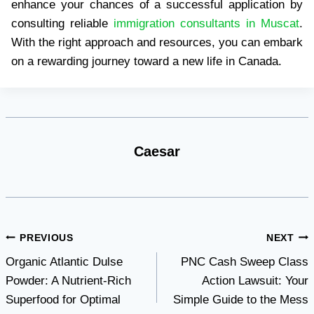
enhance your chances of a successful application by
consulting reliable
immigration consultants in Muscat
.
With the right approach and resources, you can embark
on a rewarding journey toward a new life in Canada.
Caesar
Post
PREVIOUS
NEXT
Organic Atlantic Dulse
PNC Cash Sweep Class
navigation
Powder: A Nutrient-Rich
Action Lawsuit: Your
Superfood for Optimal
Simple Guide to the Mess