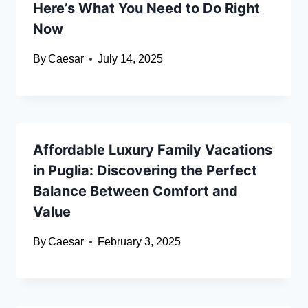
Here’s What You Need to Do Right
Now
By
Caesar
July 14, 2025
Affordable Luxury Family Vacations
in Puglia: Discovering the Perfect
Balance Between Comfort and
Value
By
Caesar
February 3, 2025