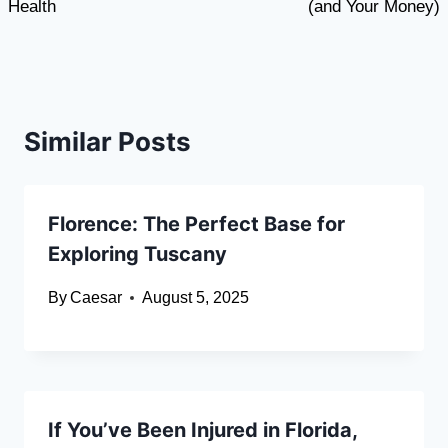
Health
(and Your Money)
Similar Posts
Florence: The Perfect Base for
Exploring Tuscany
By
Caesar
August 5, 2025
If You’ve Been Injured in Florida,