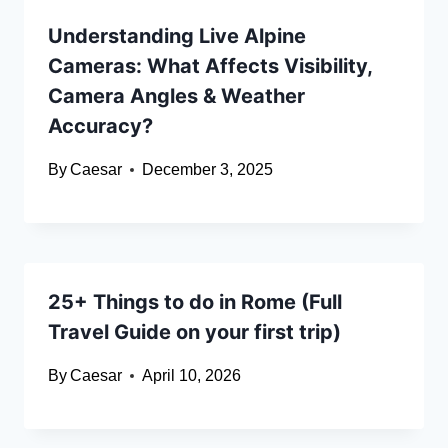
Understanding Live Alpine
Cameras: What Affects Visibility,
Camera Angles & Weather
Accuracy?
By
Caesar
December 3, 2025
25+ Things to do in Rome (Full
Travel Guide on your first trip)
By
Caesar
April 10, 2026