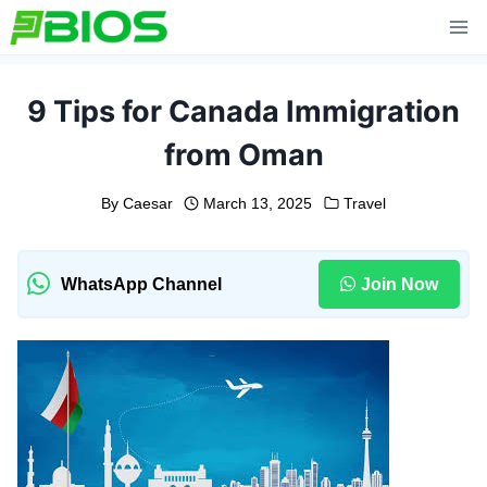
Skip
to
content
9 Tips for Canada Immigration
from Oman
By
Caesar
March 13, 2025
Travel
WhatsApp Channel
Join Now