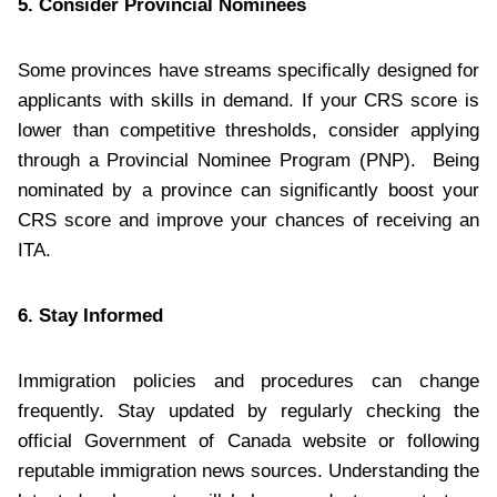
5. Consider Provincial Nominees
Some provinces have streams specifically designed for
applicants with skills in demand. If your CRS score is
lower than competitive thresholds, consider applying
through a Provincial Nominee Program (PNP). Being
nominated by a province can significantly boost your
CRS score and improve your chances of receiving an
ITA.
6. Stay Informed
Immigration policies and procedures can change
frequently. Stay updated by regularly checking the
official Government of Canada website or following
reputable immigration news sources. Understanding the