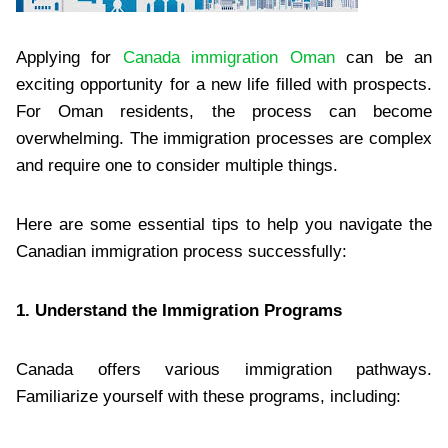
Applying for
Canada immigration Oman
can be an
exciting opportunity for a new life filled with prospects.
For Oman residents, the process can become
overwhelming. The immigration processes are complex
and require one to consider multiple things.
Here are some essential tips to help you navigate the
Canadian immigration process successfully:
1. Understand the Immigration Programs
Canada offers various immigration pathways.
Familiarize yourself with these programs, including: