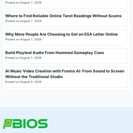
Posted on
August 7, 2026
Where to Find Reliable Online Tarot Readings Without Scams
Posted on
August 7, 2026
Why More People Are Choosing to Get an ESA Letter Online
Posted on
August 7, 2026
Build Playtest Audio From Hummed Gameplay Cues
Posted on
August 7, 2026
AI Music Video Creation with Framia AI: From Sound to Screen
Without the Traditional Studio
Posted on
August 6, 2026