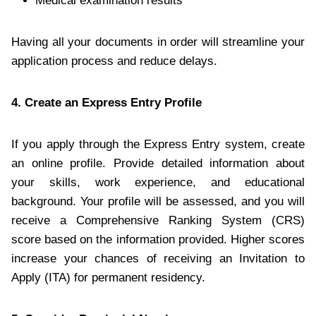
Medical examination results
Having all your documents in order will streamline your
application process and reduce delays.
4. Create an Express Entry Profile
If you apply through the Express Entry system, create
an online profile. Provide detailed information about
your skills, work experience, and educational
background. Your profile will be assessed, and you will
receive a Comprehensive Ranking System (CRS)
score based on the information provided. Higher scores
increase your chances of receiving an Invitation to
Apply (ITA) for permanent residency.