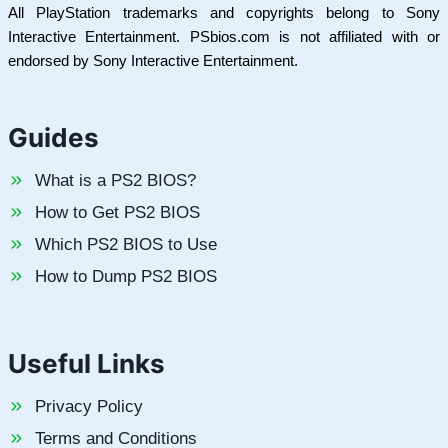
All PlayStation trademarks and copyrights belong to Sony
Interactive Entertainment. PSbios.com is not affiliated with or
endorsed by Sony Interactive Entertainment.
Guides
What is a PS2 BIOS?
How to Get PS2 BIOS
Which PS2 BIOS to Use
How to Dump PS2 BIOS
Useful Links
Privacy Policy
Terms and Conditions