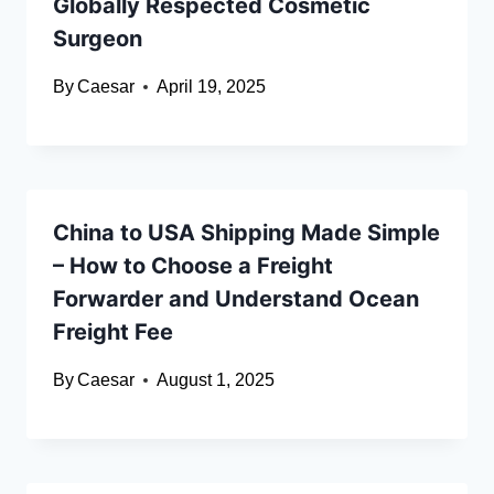
Globally Respected Cosmetic
Surgeon
By
Caesar
April 19, 2025
China to USA Shipping Made Simple
– How to Choose a Freight
Forwarder and Understand Ocean
Freight Fee
By
Caesar
August 1, 2025