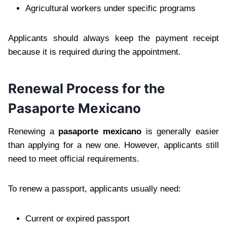
Agricultural workers under specific programs
Applicants should always keep the payment receipt
because it is required during the appointment.
Renewal Process for the
Pasaporte Mexicano
Renewing a
pasaporte mexicano
is generally easier
than applying for a new one. However, applicants still
need to meet official requirements.
To renew a passport, applicants usually need:
Current or expired passport