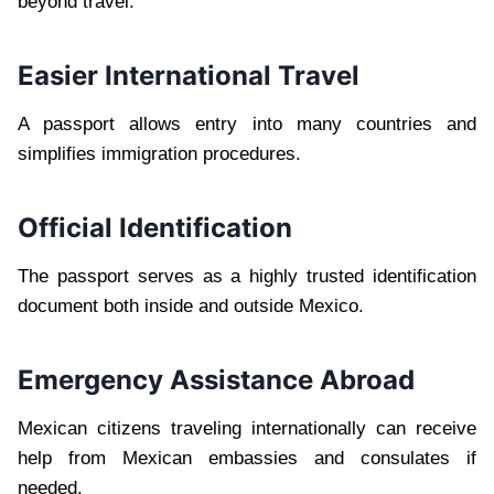
beyond travel.
Easier International Travel
A passport allows entry into many countries and
simplifies immigration procedures.
Official Identification
The passport serves as a highly trusted identification
document both inside and outside Mexico.
Emergency Assistance Abroad
Mexican citizens traveling internationally can receive
help from Mexican embassies and consulates if
needed.