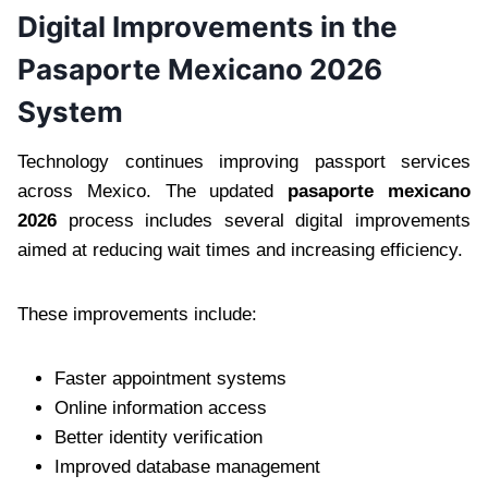
Digital Improvements in the
Pasaporte Mexicano 2026
System
Technology continues improving passport services
across Mexico. The updated
pasaporte mexicano
2026
process includes several digital improvements
aimed at reducing wait times and increasing efficiency.
These improvements include:
Faster appointment systems
Online information access
Better identity verification
Improved database management