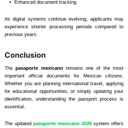
Enhanced document tracking
As digital systems continue evolving, applicants may
experience shorter processing periods compared to
previous years.
Conclusion
The
pasaporte mexicano
remains one of the most
important official documents for Mexican citizens.
Whether you are planning international travel, applying
for educational opportunities, or simply updating your
identification, understanding the passport process is
essential.
The updated
pasaporte mexicano 2026
system offers