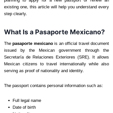
planning to apply for a new passport or renew an
existing one, this article will help you understand every
step clearly.
What Is a Pasaporte Mexicano?
The
pasaporte mexicano
is an official travel document
issued by the Mexican government through the
Secretaría de Relaciones Exteriores (SRE). It allows
Mexican citizens to travel internationally while also
serving as proof of nationality and identity.
The passport contains personal information such as:
Full legal name
Date of birth