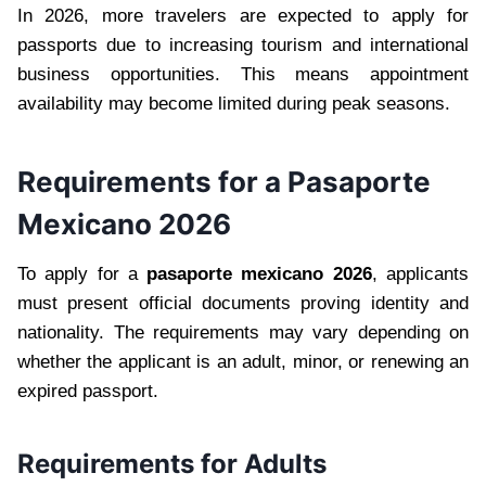
In 2026, more travelers are expected to apply for
passports due to increasing tourism and international
business opportunities. This means appointment
availability may become limited during peak seasons.
Requirements for a Pasaporte
Mexicano 2026
To apply for a
pasaporte mexicano 2026
, applicants
must present official documents proving identity and
nationality. The requirements may vary depending on
whether the applicant is an adult, minor, or renewing an
expired passport.
Requirements for Adults