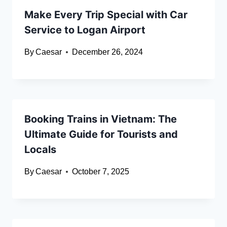
Make Every Trip Special with Car
Service to Logan Airport
By
Caesar
December 26, 2024
Booking Trains in Vietnam: The
Ultimate Guide for Tourists and
Locals
By
Caesar
October 7, 2025