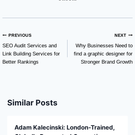
Post
PREVIOUS
NEXT
SEO Audit Services and
Why Businesses Need to
navigation
Link Building Services for
find a graphic designer for
Better Rankings
Stronger Brand Growth
Similar Posts
Adam Kalecinski: London-Trained,