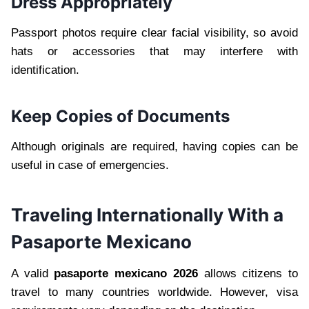
Dress Appropriately
Passport photos require clear facial visibility, so avoid
hats or accessories that may interfere with
identification.
Keep Copies of Documents
Although originals are required, having copies can be
useful in case of emergencies.
Traveling Internationally With a
Pasaporte Mexicano
A valid
pasaporte mexicano 2026
allows citizens to
travel to many countries worldwide. However, visa