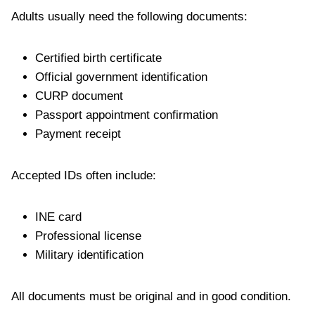
Adults usually need the following documents:
Certified birth certificate
Official government identification
CURP document
Passport appointment confirmation
Payment receipt
Accepted IDs often include:
INE card
Professional license
Military identification
All documents must be original and in good condition.