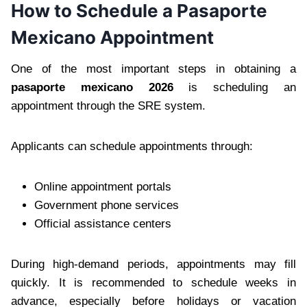
How to Schedule a Pasaporte
Mexicano Appointment
One of the most important steps in obtaining a
pasaporte mexicano 2026
is scheduling an
appointment through the SRE system.
Applicants can schedule appointments through:
Online appointment portals
Government phone services
Official assistance centers
During high-demand periods, appointments may fill
quickly. It is recommended to schedule weeks in
advance, especially before holidays or vacation