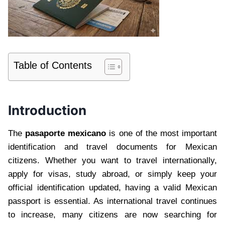
Table of Contents
Introduction
The
pasaporte mexicano
is one of the most important
identification and travel documents for Mexican
citizens. Whether you want to travel internationally,
apply for visas, study abroad, or simply keep your
official identification updated, having a valid Mexican
passport is essential. As international travel continues
to increase, many citizens are now searching for