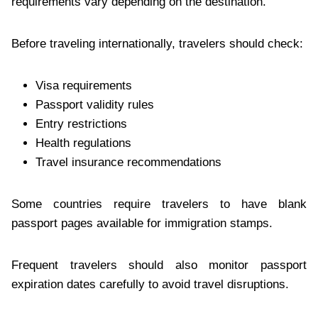
requirements vary depending on the destination.
Before traveling internationally, travelers should check:
Visa requirements
Passport validity rules
Entry restrictions
Health regulations
Travel insurance recommendations
Some countries require travelers to have blank
passport pages available for immigration stamps.
Frequent travelers should also monitor passport
expiration dates carefully to avoid travel disruptions.