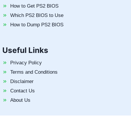
How to Get PS2 BIOS
Which PS2 BIOS to Use
How to Dump PS2 BIOS
Useful Links
Privacy Policy
Terms and Conditions
Disclaimer
Contact Us
About Us