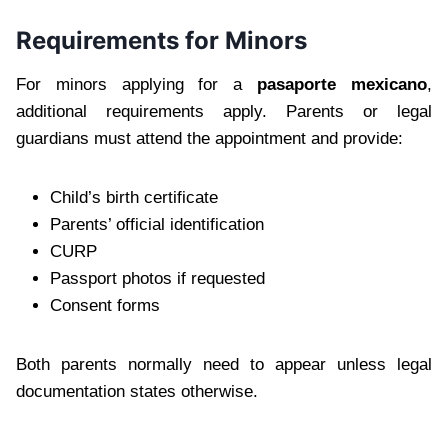
Requirements for Minors
For minors applying for a
pasaporte mexicano
,
additional requirements apply. Parents or legal
guardians must attend the appointment and provide:
Child’s birth certificate
Parents’ official identification
CURP
Passport photos if requested
Consent forms
Both parents normally need to appear unless legal
documentation states otherwise.