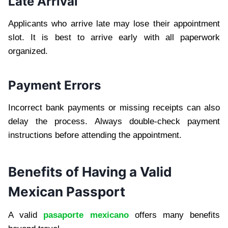
Late Arrival
Applicants who arrive late may lose their appointment
slot. It is best to arrive early with all paperwork
organized.
Payment Errors
Incorrect bank payments or missing receipts can also
delay the process. Always double-check payment
instructions before attending the appointment.
Benefits of Having a Valid
Mexican Passport
A valid
pasaporte mexicano
offers many benefits