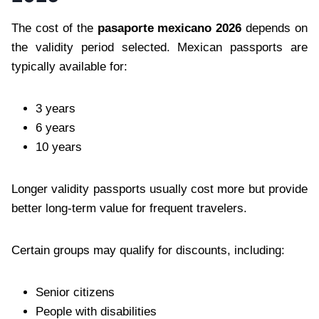
The cost of the
pasaporte mexicano 2026
depends on
the validity period selected. Mexican passports are
typically available for:
3 years
6 years
10 years
Longer validity passports usually cost more but provide
better long-term value for frequent travelers.
Certain groups may qualify for discounts, including:
Senior citizens
People with disabilities