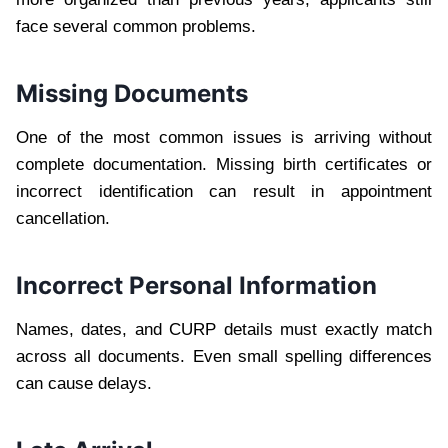
face several common problems.
Missing Documents
One of the most common issues is arriving without
complete documentation. Missing birth certificates or
incorrect identification can result in appointment
cancellation.
Incorrect Personal Information
Names, dates, and CURP details must exactly match
across all documents. Even small spelling differences
can cause delays.