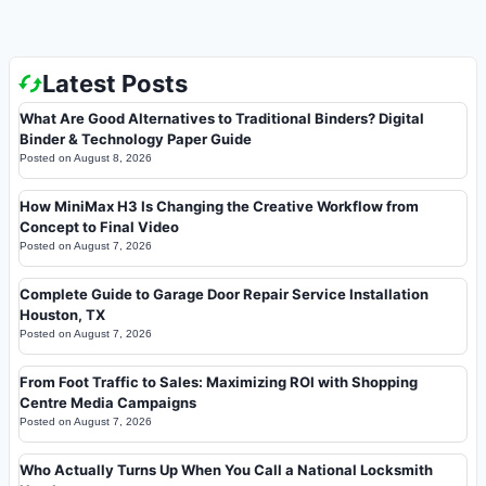
Latest Posts
What Are Good Alternatives to Traditional Binders? Digital
Binder & Technology Paper Guide
Posted on
August 8, 2026
How MiniMax H3 Is Changing the Creative Workflow from
Concept to Final Video
Posted on
August 7, 2026
Complete Guide to Garage Door Repair Service Installation
Houston, TX
Posted on
August 7, 2026
From Foot Traffic to Sales: Maximizing ROI with Shopping
Centre Media Campaigns
Posted on
August 7, 2026
Who Actually Turns Up When You Call a National Locksmith