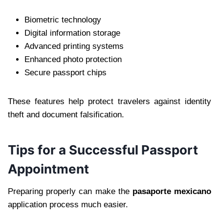
Biometric technology
Digital information storage
Advanced printing systems
Enhanced photo protection
Secure passport chips
These features help protect travelers against identity
theft and document falsification.
Tips for a Successful Passport
Appointment
Preparing properly can make the
pasaporte mexicano
application process much easier.