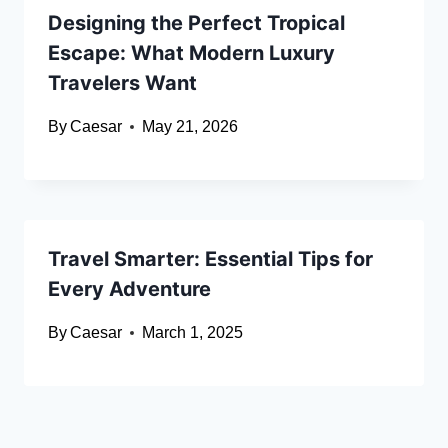
Designing the Perfect Tropical
Escape: What Modern Luxury
Travelers Want
By
Caesar
May 21, 2026
Travel Smarter: Essential Tips for
Every Adventure
By
Caesar
March 1, 2025