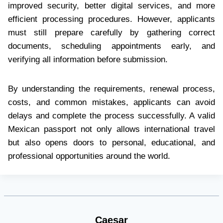
improved security, better digital services, and more
efficient processing procedures. However, applicants
must still prepare carefully by gathering correct
documents, scheduling appointments early, and
verifying all information before submission.
By understanding the requirements, renewal process,
costs, and common mistakes, applicants can avoid
delays and complete the process successfully. A valid
Mexican passport not only allows international travel
but also opens doors to personal, educational, and
professional opportunities around the world.
Caesar