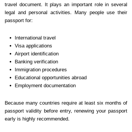
travel document. It plays an important role in several
legal and personal activities. Many people use their
passport for:
International travel
Visa applications
Airport identification
Banking verification
Immigration procedures
Educational opportunities abroad
Employment documentation
Because many countries require at least six months of
passport validity before entry, renewing your passport
early is highly recommended.