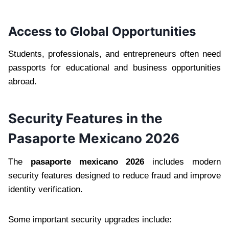
Access to Global Opportunities
Students, professionals, and entrepreneurs often need
passports for educational and business opportunities
abroad.
Security Features in the
Pasaporte Mexicano 2026
The
pasaporte mexicano 2026
includes modern
security features designed to reduce fraud and improve
identity verification.
Some important security upgrades include: