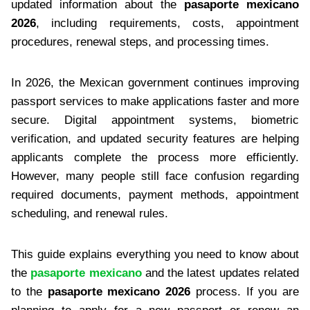
updated information about the
pasaporte mexicano
2026
, including requirements, costs, appointment
procedures, renewal steps, and processing times.
In 2026, the Mexican government continues improving
passport services to make applications faster and more
secure. Digital appointment systems, biometric
verification, and updated security features are helping
applicants complete the process more efficiently.
However, many people still face confusion regarding
required documents, payment methods, appointment
scheduling, and renewal rules.
This guide explains everything you need to know about
the
pasaporte mexicano
and the latest updates related
to the
pasaporte mexicano 2026
process. If you are