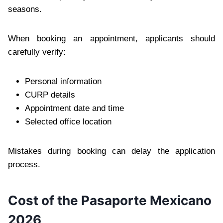
seasons.
When booking an appointment, applicants should
carefully verify:
Personal information
CURP details
Appointment date and time
Selected office location
Mistakes during booking can delay the application
process.
Cost of the Pasaporte Mexicano
2026