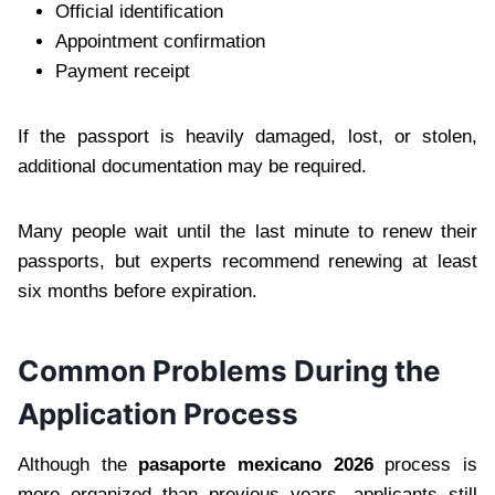
Official identification
Appointment confirmation
Payment receipt
If the passport is heavily damaged, lost, or stolen,
additional documentation may be required.
Many people wait until the last minute to renew their
passports, but experts recommend renewing at least
six months before expiration.
Common Problems During the
Application Process
Although the
pasaporte mexicano 2026
process is
more organized than previous years, applicants still