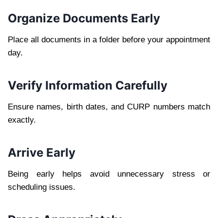
Organize Documents Early
Place all documents in a folder before your appointment
day.
Verify Information Carefully
Ensure names, birth dates, and CURP numbers match
exactly.
Arrive Early
Being early helps avoid unnecessary stress or
scheduling issues.