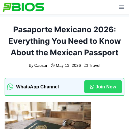
Skip
to
content
Pasaporte Mexicano 2026:
Everything You Need to Know
About the Mexican Passport
By
Caesar
May 13, 2026
Travel
WhatsApp Channel
Join Now