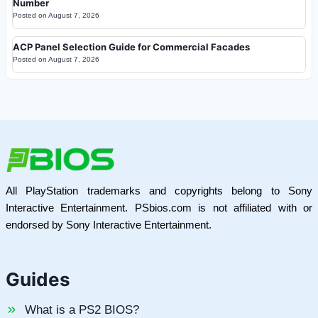
Number
Posted on
August 7, 2026
ACP Panel Selection Guide for Commercial Facades
Posted on
August 7, 2026
All PlayStation trademarks and copyrights belong to Sony
Interactive Entertainment. PSbios.com is not affiliated with or
endorsed by Sony Interactive Entertainment.
Guides
What is a PS2 BIOS?