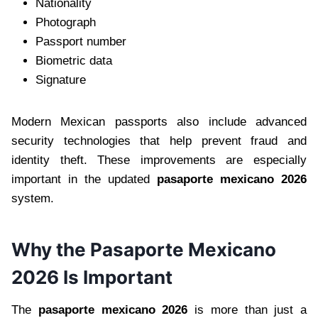
Nationality
Photograph
Passport number
Biometric data
Signature
Modern Mexican passports also include advanced
security technologies that help prevent fraud and
identity theft. These improvements are especially
important in the updated
pasaporte mexicano 2026
system.
Why the Pasaporte Mexicano
2026 Is Important
The
pasaporte mexicano 2026
is more than just a