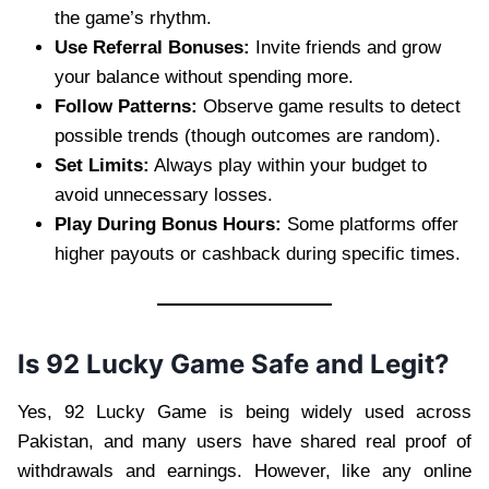
the game’s rhythm.
Use Referral Bonuses:
Invite friends and grow
your balance without spending more.
Follow Patterns:
Observe game results to detect
possible trends (though outcomes are random).
Set Limits:
Always play within your budget to
avoid unnecessary losses.
Play During Bonus Hours:
Some platforms offer
higher payouts or cashback during specific times.
Is 92 Lucky Game Safe and Legit?
Yes, 92 Lucky Game is being widely used across
Pakistan, and many users have shared real proof of
withdrawals and earnings. However, like any online