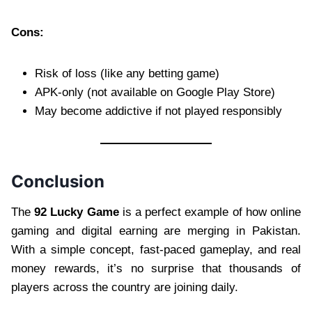
Cons:
Risk of loss (like any betting game)
APK-only (not available on Google Play Store)
May become addictive if not played responsibly
Conclusion
The
92 Lucky Game
is a perfect example of how online
gaming and digital earning are merging in Pakistan.
With a simple concept, fast-paced gameplay, and real
money rewards, it’s no surprise that thousands of
players across the country are joining daily.