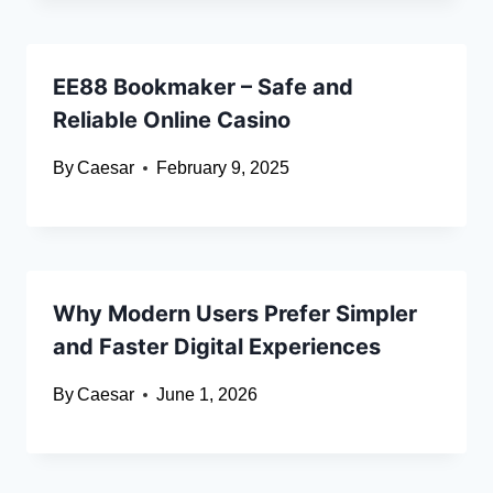
EE88 Bookmaker – Safe and
Reliable Online Casino
By
Caesar
February 9, 2025
Why Modern Users Prefer Simpler
and Faster Digital Experiences
By
Caesar
June 1, 2026