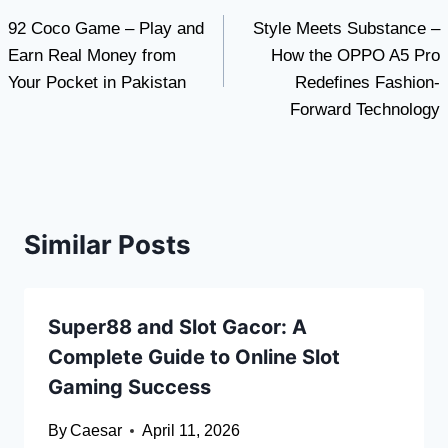
92 Coco Game – Play and
Style Meets Substance –
navigation
Earn Real Money from
How the OPPO A5 Pro
Your Pocket in Pakistan
Redefines Fashion-
Forward Technology
Similar Posts
Super88 and Slot Gacor: A
Complete Guide to Online Slot
Gaming Success
By
Caesar
April 11, 2026