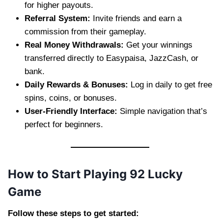
for higher payouts.
Referral System:
Invite friends and earn a
commission from their gameplay.
Real Money Withdrawals:
Get your winnings
transferred directly to Easypaisa, JazzCash, or
bank.
Daily Rewards & Bonuses:
Log in daily to get free
spins, coins, or bonuses.
User-Friendly Interface:
Simple navigation that’s
perfect for beginners.
How to Start Playing 92 Lucky
Game
Follow these steps to get started: