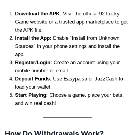
Download the APK:
Visit the official 92 Lucky
Game website or a trusted app marketplace to get
the APK file.
Install the App:
Enable “Install from Unknown
Sources” in your phone settings and install the
app.
Register/Login:
Create an account using your
mobile number or email.
Deposit Funds:
Use Easypaisa or JazzCash to
load your wallet.
Start Playing:
Choose a game, place your bets,
and win real cash!
How Do Withdrawals Work?