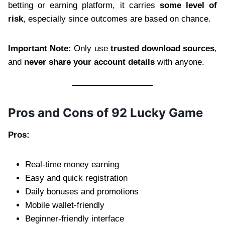
betting or earning platform, it carries
some level of
risk
, especially since outcomes are based on chance.
Important Note:
Only use
trusted download sources
,
and
never share your account details
with anyone.
Pros and Cons of 92 Lucky Game
Pros:
Real-time money earning
Easy and quick registration
Daily bonuses and promotions
Mobile wallet-friendly
Beginner-friendly interface