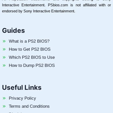
Interactive Entertainment. PSbios.com is not affiliated with or
endorsed by Sony Interactive Entertainment.
Guides
What is a PS2 BIOS?
How to Get PS2 BIOS
Which PS2 BIOS to Use
How to Dump PS2 BIOS
Useful Links
Privacy Policy
Terms and Conditions