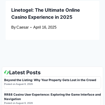
Linetogel: The Ultimate Online
Casino Experience in 2025
By
Caesar
April 16, 2025
Latest Posts
Beyond the Listing: Why Your Property Gets Lost in the Crowd
Posted on
August 9, 2026
RR88 Casino User Experience: Exploring the Game Interface and
Navigation
Posted on
August 9, 2026