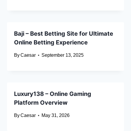
Baji – Best Betting Site for Ultimate
Online Betting Experience
By
Caesar
September 13, 2025
Luxury138 – Online Gaming
Platform Overview
By
Caesar
May 31, 2026