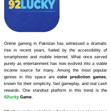
Online gaming in Pakistan has witnessed a dramatic
rise in recent years, fueled by the accessibility of
smartphones and mobile internet. What once served
purely as entertainment has now evolved into a viable
income source for many. Among the most popular
genres in this space are
color prediction games
,
known for their simplicity, fast gameplay, and real cash
rewards. One standout platform in this trend is the
92lucky
Game
.