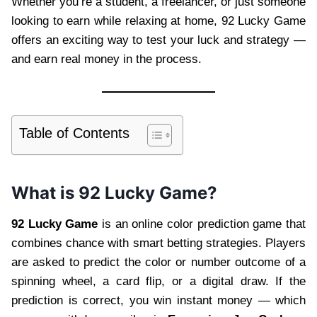
Whether you’re a student, a freelancer, or just someone
looking to earn while relaxing at home, 92 Lucky Game
offers an exciting way to test your luck and strategy —
and earn real money in the process.
Table of Contents
What is 92 Lucky Game?
92 Lucky Game
is an online color prediction game that
combines chance with smart betting strategies. Players
are asked to predict the color or number outcome of a
spinning wheel, a card flip, or a digital draw. If the
prediction is correct, you win instant money — which