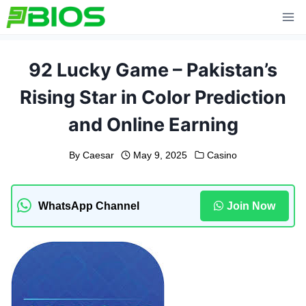
Skip
to
content
92 Lucky Game – Pakistan’s
Rising Star in Color Prediction
and Online Earning
By
Caesar
May 9, 2025
Casino
WhatsApp Channel
Join Now