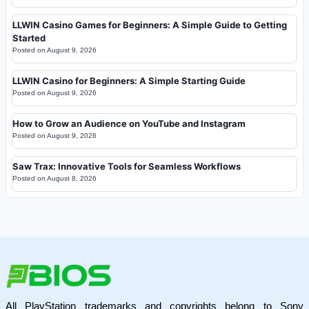
LLWIN Casino Games for Beginners: A Simple Guide to Getting
Started
Posted on
August 9, 2026
LLWIN Casino for Beginners: A Simple Starting Guide
Posted on
August 9, 2026
How to Grow an Audience on YouTube and Instagram
Posted on
August 9, 2026
Saw Trax: Innovative Tools for Seamless Workflows
Posted on
August 8, 2026
All PlayStation trademarks and copyrights belong to Sony