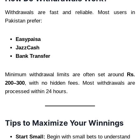
Withdrawals are fast and reliable. Most users in
Pakistan prefer:
Easypaisa
JazzCash
Bank Transfer
Minimum withdrawal limits are often set around
Rs.
200–300
, with no hidden fees. Most withdrawals are
processed within 24 hours.
Tips to Maximize Your Winnings
Start Small:
Begin with small bets to understand