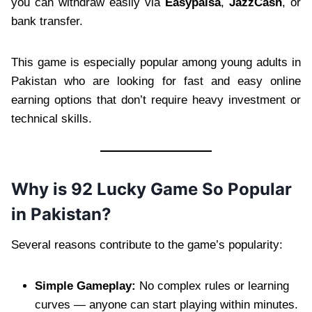
you can withdraw easily via
Easypaisa
,
JazzCash
, or
bank transfer.
This game is especially popular among young adults in
Pakistan who are looking for fast and easy online
earning options that don’t require heavy investment or
technical skills.
Why is 92 Lucky Game So Popular
in Pakistan?
Several reasons contribute to the game’s popularity:
Simple Gameplay:
No complex rules or learning
curves — anyone can start playing within minutes.