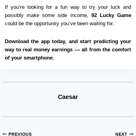
If you’re looking for a fun way to try your luck and
possibly make some side income,
92 Lucky Game
could be the opportunity you’ve been waiting for.
Download the app today, and start predicting your
way to real money earnings — all from the comfort
of your smartphone.
Caesar
Post
PREVIOUS
NEXT