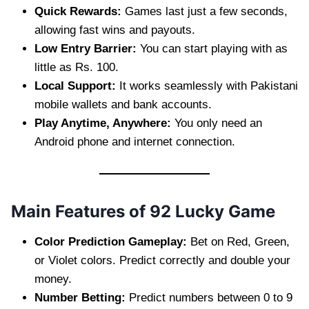
Quick Rewards:
Games last just a few seconds,
allowing fast wins and payouts.
Low Entry Barrier:
You can start playing with as
little as Rs. 100.
Local Support:
It works seamlessly with Pakistani
mobile wallets and bank accounts.
Play Anytime, Anywhere:
You only need an
Android phone and internet connection.
Main Features of 92 Lucky Game
Color Prediction Gameplay:
Bet on Red, Green,
or Violet colors. Predict correctly and double your
money.
Number Betting:
Predict numbers between 0 to 9