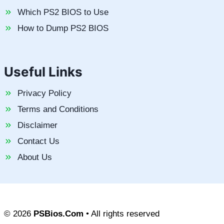
Which PS2 BIOS to Use
How to Dump PS2 BIOS
Useful Links
Privacy Policy
Terms and Conditions
Disclaimer
Contact Us
About Us
© 2026
PSBios.Com
• All rights reserved