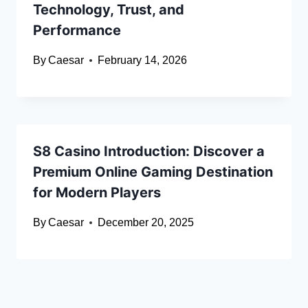
Technology, Trust, and
Performance
By
Caesar
February 14, 2026
S8 Casino Introduction: Discover a
Premium Online Gaming Destination
for Modern Players
By
Caesar
December 20, 2025