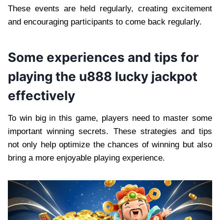
These events are held regularly, creating excitement
and encouraging participants to come back regularly.
Some experiences and tips for
playing the u888 lucky jackpot
effectively
To win big in this game, players need to master some
important winning secrets. These strategies and tips
not only help optimize the chances of winning but also
bring a more enjoyable playing experience.