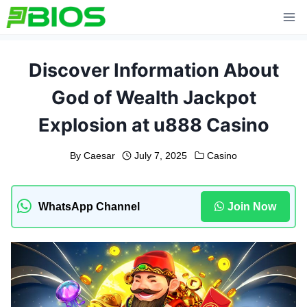
Skip
to
content
Discover Information About
God of Wealth Jackpot
Explosion at u888 Casino
By
Caesar
July 7, 2025
Casino
WhatsApp Channel
Join Now