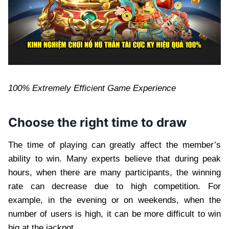
100% Extremely Efficient Game Experience
Choose the right time to draw
The time of playing can greatly affect the member’s
ability to win. Many experts believe that during peak
hours, when there are many participants, the winning
rate can decrease due to high competition. For
example, in the evening or on weekends, when the
number of users is high, it can be more difficult to win
big at the jackpot.