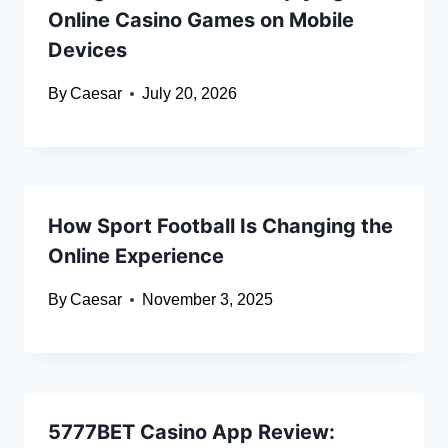
Online Casino Games on Mobile
Devices
By
Caesar
July 20, 2026
How Sport Football Is Changing the
Online Experience
By
Caesar
November 3, 2025
5777BET Casino App Review: