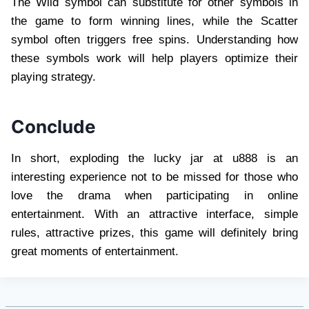
The Wild symbol can substitute for other symbols in
the game to form winning lines, while the Scatter
symbol often triggers free spins. Understanding how
these symbols work will help players optimize their
playing strategy.
Conclude
In short, exploding the lucky jar at u888 is an
interesting experience not to be missed for those who
love the drama when participating in online
entertainment. With an attractive interface, simple
rules, attractive prizes, this game will definitely bring
great moments of entertainment.