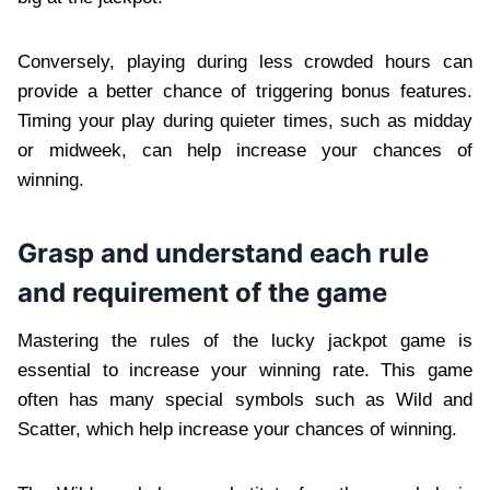
Conversely, playing during less crowded hours can
provide a better chance of triggering bonus features.
Timing your play during quieter times, such as midday
or midweek, can help increase your chances of
winning.
Grasp and understand each rule
and requirement of the game
Mastering the rules of the lucky jackpot game is
essential to increase your winning rate. This game
often has many special symbols such as Wild and
Scatter, which help increase your chances of winning.