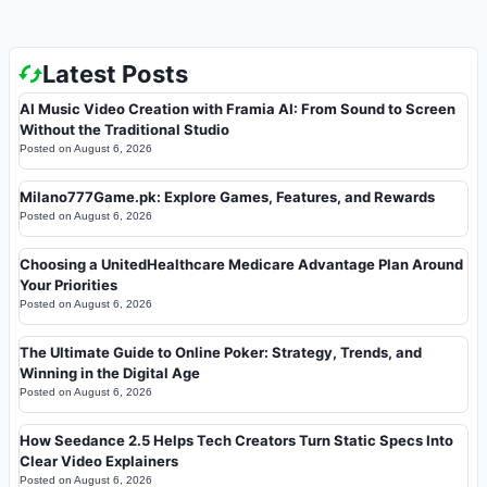
Latest Posts
AI Music Video Creation with Framia AI: From Sound to Screen
Without the Traditional Studio
Posted on
August 6, 2026
Milano777Game.pk: Explore Games, Features, and Rewards
Posted on
August 6, 2026
Choosing a UnitedHealthcare Medicare Advantage Plan Around
Your Priorities
Posted on
August 6, 2026
The Ultimate Guide to Online Poker: Strategy, Trends, and
Winning in the Digital Age
Posted on
August 6, 2026
How Seedance 2.5 Helps Tech Creators Turn Static Specs Into
Clear Video Explainers
Posted on
August 6, 2026