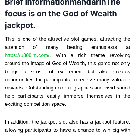
Brief informationmandarinThe
focus is on the God of Wealth
jackpot.
This is one of the attractive slot games, attracting the
attention of many betting enthusiasts at
https://u888lm.com/
. With a rich theme revolving
around the image of God of Wealth, this game not only
brings a sense of excitement but also creates
opportunities for participants to receive many valuable
rewards. Outstanding colorful graphics and vivid sound
help participants easily immerse themselves in the
exciting competition space.
In addition, the jackpot slot also has a jackpot feature,
allowing participants to have a chance to win big with