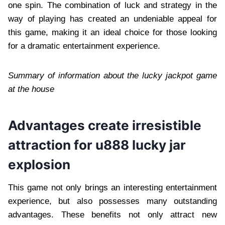
one spin. The combination of luck and strategy in the
way of playing has created an undeniable appeal for
this game, making it an ideal choice for those looking
for a dramatic entertainment experience.
Summary of information about the lucky jackpot game
at the house
Advantages create irresistible
attraction for u888 lucky jar
explosion
This game not only brings an interesting entertainment
experience, but also possesses many outstanding
advantages. These benefits not only attract new