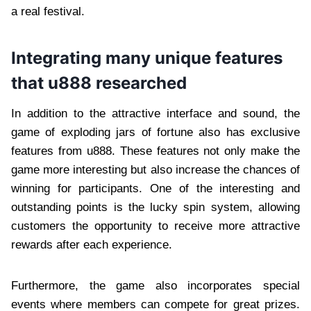
a real festival.
Integrating many unique features
that u888 researched
In addition to the attractive interface and sound, the
game of exploding jars of fortune also has exclusive
features from u888. These features not only make the
game more interesting but also increase the chances of
winning for participants. One of the interesting and
outstanding points is the lucky spin system, allowing
customers the opportunity to receive more attractive
rewards after each experience.
Furthermore, the game also incorporates special
events where members can compete for great prizes.