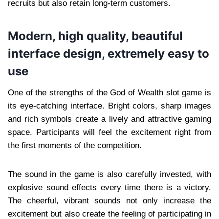
recruits but also retain long-term customers.
Modern, high quality, beautiful
interface design, extremely easy to
use
One of the strengths of the God of Wealth slot game is
its eye-catching interface. Bright colors, sharp images
and rich symbols create a lively and attractive gaming
space. Participants will feel the excitement right from
the first moments of the competition.
The sound in the game is also carefully invested, with
explosive sound effects every time there is a victory.
The cheerful, vibrant sounds not only increase the
excitement but also create the feeling of participating in