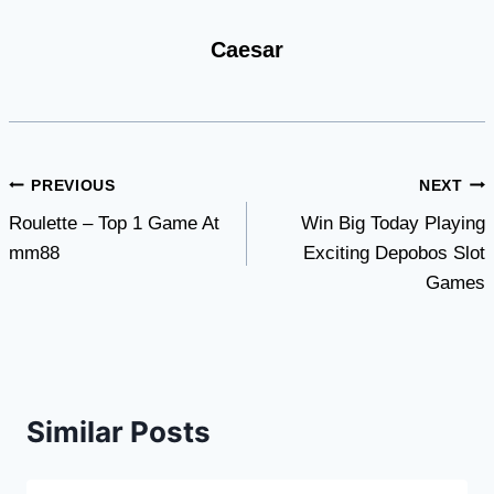
Caesar
Post
PREVIOUS
NEXT
Roulette – Top 1 Game At
Win Big Today Playing
navigation
mm88
Exciting Depobos Slot
Games
Similar Posts