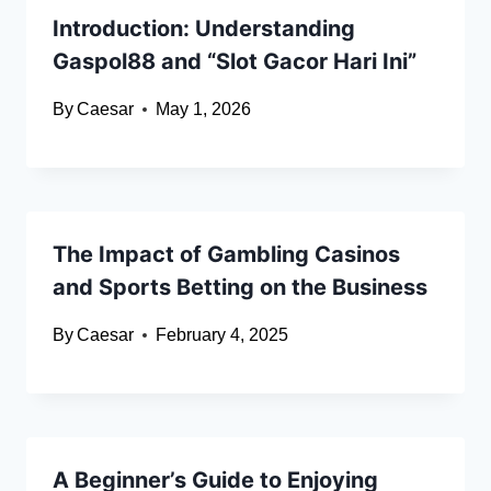
Introduction: Understanding
Gaspol88 and “Slot Gacor Hari Ini”
By
Caesar
May 1, 2026
The Impact of Gambling Casinos
and Sports Betting on the Business
By
Caesar
February 4, 2025
A Beginner’s Guide to Enjoying