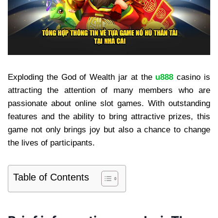
Exploding the God of Wealth jar at the
u888
casino is
attracting the attention of many members who are
passionate about online slot games. With outstanding
features and the ability to bring attractive prizes, this
game not only brings joy but also a chance to change
the lives of participants.
Table of Contents