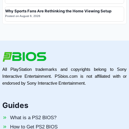
Why Sports Fans Are Rethinking the Home Viewing Setup
Posted on
August 6, 2026
All PlayStation trademarks and copyrights belong to Sony
Interactive Entertainment. PSbios.com is not affiliated with or
endorsed by Sony Interactive Entertainment.
Guides
What is a PS2 BIOS?
How to Get PS2 BIOS