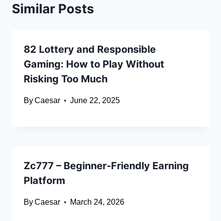
Similar Posts
82 Lottery and Responsible
Gaming: How to Play Without
Risking Too Much
By
Caesar
June 22, 2025
Zc777 – Beginner-Friendly Earning
Platform
By
Caesar
March 24, 2026