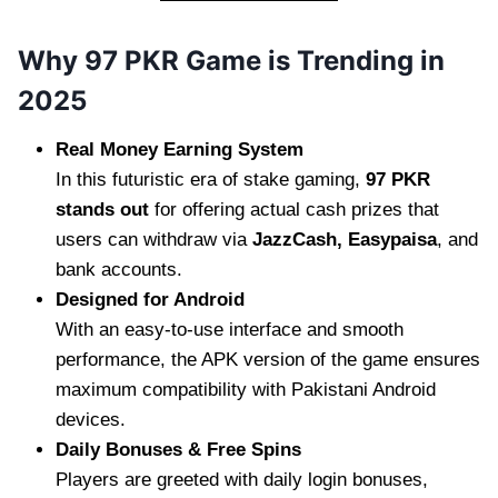
Why 97 PKR Game is Trending in
2025
Real Money Earning System
In this futuristic era of stake gaming,
97 PKR
stands out
for offering actual cash prizes that
users can withdraw via
JazzCash, Easypaisa
, and
bank accounts.
Designed for Android
With an easy-to-use interface and smooth
performance, the APK version of the game ensures
maximum compatibility with Pakistani Android
devices.
Daily Bonuses & Free Spins
Players are greeted with daily login bonuses,