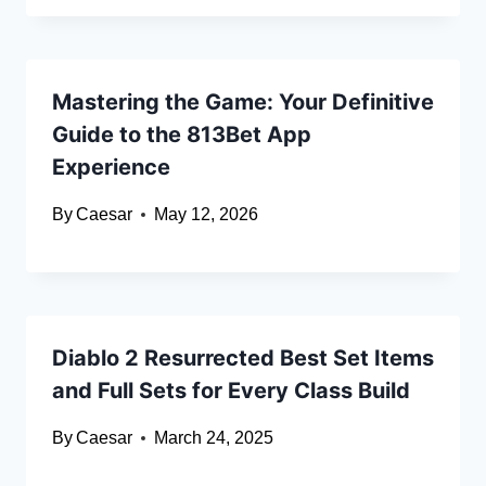
Mastering the Game: Your Definitive
Guide to the 813Bet App
Experience
By
Caesar
May 12, 2026
Diablo 2 Resurrected Best Set Items
and Full Sets for Every Class Build
By
Caesar
March 24, 2025