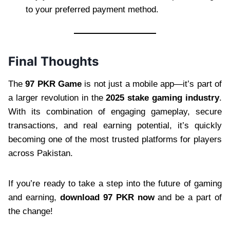
to your preferred payment method.
Final Thoughts
The
97 PKR Game
is not just a mobile app—it’s part of
a larger revolution in the
2025 stake gaming industry
.
With its combination of engaging gameplay, secure
transactions, and real earning potential, it’s quickly
becoming one of the most trusted platforms for players
across Pakistan.
If you’re ready to take a step into the future of gaming
and earning,
download 97 PKR now
and be a part of
the change!