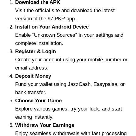
Download the APK
Visit the official site and download the latest
version of the 97 PKR app.
Install on Your Android Device
Enable “Unknown Sources” in your settings and
complete installation.
Register & Login
Create your account using your mobile number or
email address.
Deposit Money
Fund your wallet using JazzCash, Easypaisa, or
bank transfer.
Choose Your Game
Explore various games, try your luck, and start
earning instantly.
Withdraw Your Earnings
Enjoy seamless withdrawals with fast processing