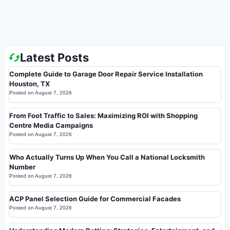
Latest Posts
Complete Guide to Garage Door Repair Service Installation
Houston, TX
Posted on
August 7, 2026
From Foot Traffic to Sales: Maximizing ROI with Shopping
Centre Media Campaigns
Posted on
August 7, 2026
Who Actually Turns Up When You Call a National Locksmith
Number
Posted on
August 7, 2026
ACP Panel Selection Guide for Commercial Facades
Posted on
August 7, 2026