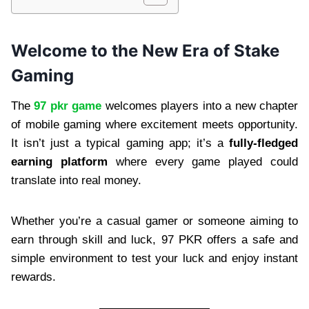
Welcome to the New Era of Stake
Gaming
The
97 pkr game
welcomes players into a new chapter
of mobile gaming where excitement meets opportunity.
It isn’t just a typical gaming app; it’s a
fully-fledged
earning platform
where every game played could
translate into real money.
Whether you’re a casual gamer or someone aiming to
earn through skill and luck, 97 PKR offers a safe and
simple environment to test your luck and enjoy instant
rewards.