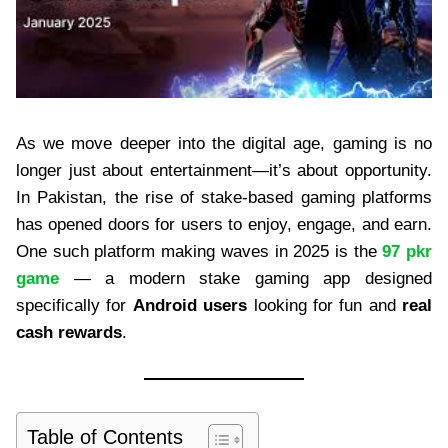
As we move deeper into the digital age, gaming is no
longer just about entertainment—it’s about opportunity.
In Pakistan, the rise of stake-based gaming platforms
has opened doors for users to enjoy, engage, and earn.
One such platform making waves in 2025 is the
97 pkr
game
— a modern stake gaming app designed
specifically for
Android users
looking for fun and
real
cash rewards
.
Table of Contents