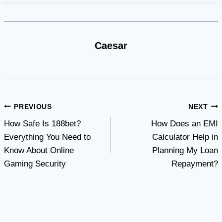
Caesar
Post
PREVIOUS
NEXT
How Safe Is 188bet?
How Does an EMI
navigation
Everything You Need to
Calculator Help in
Know About Online
Planning My Loan
Gaming Security
Repayment?