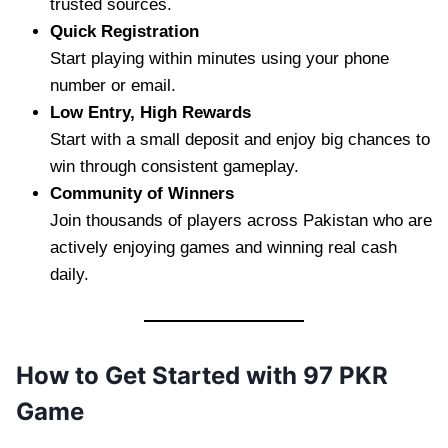
trusted sources.
Quick Registration
Start playing within minutes using your phone
number or email.
Low Entry, High Rewards
Start with a small deposit and enjoy big chances to
win through consistent gameplay.
Community of Winners
Join thousands of players across Pakistan who are
actively enjoying games and winning real cash
daily.
How to Get Started with 97 PKR
Game