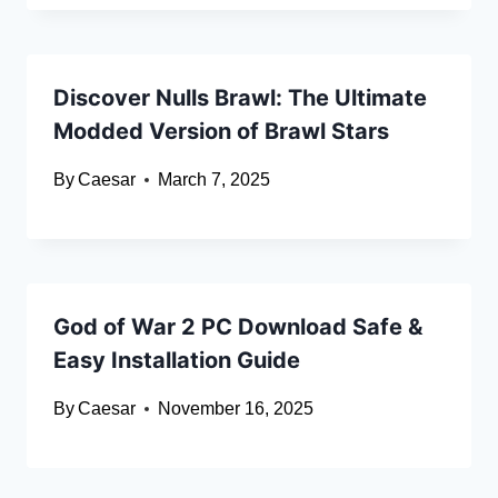
Discover Nulls Brawl: The Ultimate
Modded Version of Brawl Stars
By
Caesar
March 7, 2025
God of War 2 PC Download Safe &
Easy Installation Guide
By
Caesar
November 16, 2025