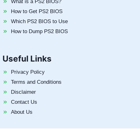
What is a PS2 BIOS?
How to Get PS2 BIOS
Which PS2 BIOS to Use
How to Dump PS2 BIOS
Useful Links
Privacy Policy
Terms and Conditions
Disclaimer
Contact Us
About Us