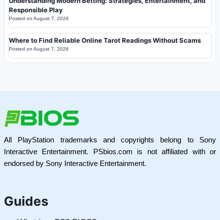
Understanding Modern Betting: Strategies, Entertainment, and
Responsible Play
Posted on
August 7, 2026
Where to Find Reliable Online Tarot Readings Without Scams
Posted on
August 7, 2026
All PlayStation trademarks and copyrights belong to Sony
Interactive Entertainment. PSbios.com is not affiliated with or
endorsed by Sony Interactive Entertainment.
Guides