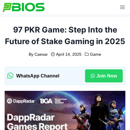
Skip
to
content
97 PKR Game: Step Into the
Future of Stake Gaming in 2025
By
Caesar
April 14, 2025
Game
WhatsApp Channel
Join Now