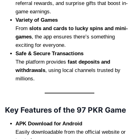
referral rewards, and surprise gifts that boost in-
game earnings.
Variety of Games
From
slots and cards to lucky spins and mini-
games
, the app ensures there’s something
exciting for everyone.
Safe & Secure Transactions
The platform provides
fast deposits and
withdrawals
, using local channels trusted by
millions.
Key Features of the 97 PKR Game
APK Download for Android
Easily downloadable from the official website or