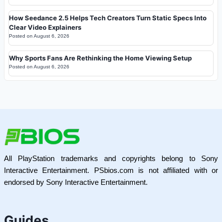
How Seedance 2.5 Helps Tech Creators Turn Static Specs Into
Clear Video Explainers
Posted on
August 6, 2026
Why Sports Fans Are Rethinking the Home Viewing Setup
Posted on
August 6, 2026
All PlayStation trademarks and copyrights belong to Sony
Interactive Entertainment. PSbios.com is not affiliated with or
endorsed by Sony Interactive Entertainment.
Guides