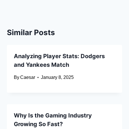
Similar Posts
Analyzing Player Stats: Dodgers
and Yankees Match
By
Caesar
January 8, 2025
Why Is the Gaming Industry
Growing So Fast?