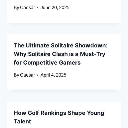
By
Caesar
June 20, 2025
The Ultimate Solitaire Showdown:
Why Solitaire Clash is a Must-Try
for Competitive Gamers
By
Caesar
April 4, 2025
How Golf Rankings Shape Young
Talent