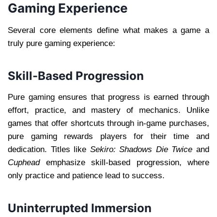
Gaming Experience
Several core elements define what makes a game a
truly pure gaming experience:
Skill-Based Progression
Pure gaming ensures that progress is earned through
effort, practice, and mastery of mechanics. Unlike
games that offer shortcuts through in-game purchases,
pure gaming rewards players for their time and
dedication. Titles like
Sekiro: Shadows Die Twice
and
Cuphead
emphasize skill-based progression, where
only practice and patience lead to success.
Uninterrupted Immersion