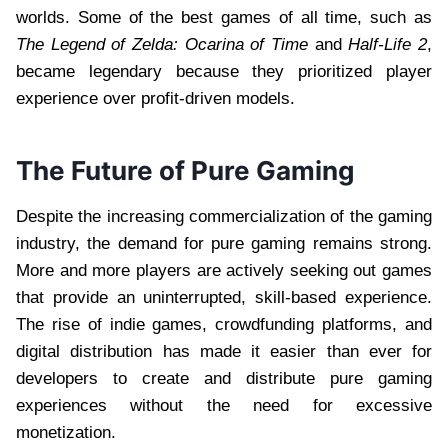
worlds. Some of the best games of all time, such as
The Legend of Zelda: Ocarina of Time
and
Half-Life 2
,
became legendary because they prioritized player
experience over profit-driven models.
The Future of Pure Gaming
Despite the increasing commercialization of the gaming
industry, the demand for pure gaming remains strong.
More and more players are actively seeking out games
that provide an uninterrupted, skill-based experience.
The rise of indie games, crowdfunding platforms, and
digital distribution has made it easier than ever for
developers to create and distribute pure gaming
experiences without the need for excessive
monetization.