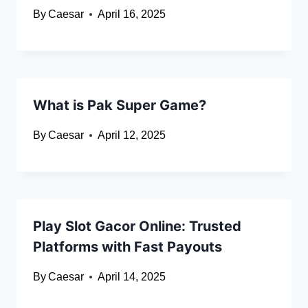
By
Caesar
April 16, 2025
What is Pak Super Game?
By
Caesar
April 12, 2025
Play Slot Gacor Online: Trusted
Platforms with Fast Payouts
By
Caesar
April 14, 2025