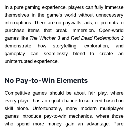
In a pure gaming experience, players can fully immerse
themselves in the game’s world without unnecessary
interruptions. There are no paywalls, ads, or prompts to
purchase items that break immersion. Open-world
games like
The Witcher 3
and
Red Dead Redemption 2
demonstrate how storytelling, exploration, and
gameplay can seamlessly blend to create an
uninterrupted experience.
No Pay-to-Win Elements
Competitive games should be about fair play, where
every player has an equal chance to succeed based on
skill alone. Unfortunately, many modern multiplayer
games introduce pay-to-win mechanics, where those
who spend more money gain an advantage. Pure