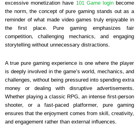
excessive monetization have
101 Game login
become
the norm, the concept of pure gaming stands out as a
reminder of what made video games truly enjoyable in
the first place. Pure gaming emphasizes fair
competition, challenging mechanics, and engaging
storytelling without unnecessary distractions.
A true pure gaming experience is one where the player
is deeply involved in the game’s world, mechanics, and
challenges, without being pressured into spending extra
money or dealing with disruptive advertisements.
Whether playing a classic RPG, an intense first-person
shooter, or a fast-paced platformer, pure gaming
ensures that the enjoyment comes from skill, creativity,
and engagement rather than external influences.