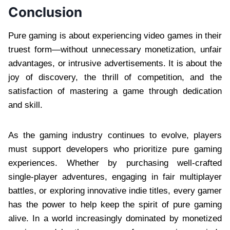
Conclusion
Pure gaming is about experiencing video games in their
truest form—without unnecessary monetization, unfair
advantages, or intrusive advertisements. It is about the
joy of discovery, the thrill of competition, and the
satisfaction of mastering a game through dedication
and skill.
As the gaming industry continues to evolve, players
must support developers who prioritize pure gaming
experiences. Whether by purchasing well-crafted
single-player adventures, engaging in fair multiplayer
battles, or exploring innovative indie titles, every gamer
has the power to help keep the spirit of pure gaming
alive. In a world increasingly dominated by monetized