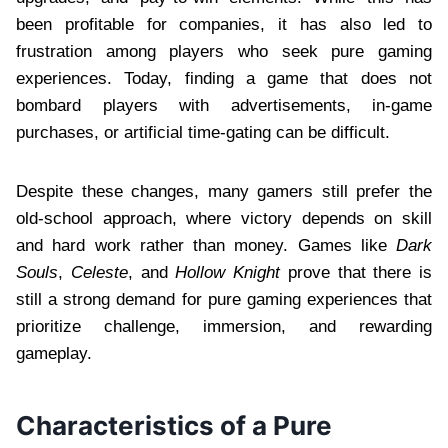
been profitable for companies, it has also led to
frustration among players who seek pure gaming
experiences. Today, finding a game that does not
bombard players with advertisements, in-game
purchases, or artificial time-gating can be difficult.
Despite these changes, many gamers still prefer the
old-school approach, where victory depends on skill
and hard work rather than money. Games like
Dark
Souls
,
Celeste
, and
Hollow Knight
prove that there is
still a strong demand for pure gaming experiences that
prioritize challenge, immersion, and rewarding
gameplay.
Characteristics of a Pure