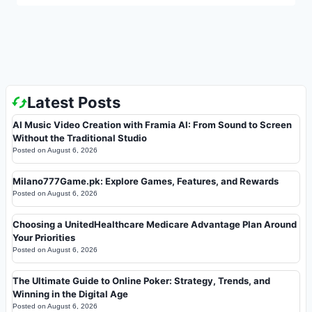
Latest Posts
AI Music Video Creation with Framia AI: From Sound to Screen
Without the Traditional Studio
Posted on
August 6, 2026
Milano777Game.pk: Explore Games, Features, and Rewards
Posted on
August 6, 2026
Choosing a UnitedHealthcare Medicare Advantage Plan Around
Your Priorities
Posted on
August 6, 2026
The Ultimate Guide to Online Poker: Strategy, Trends, and
Winning in the Digital Age
Posted on
August 6, 2026