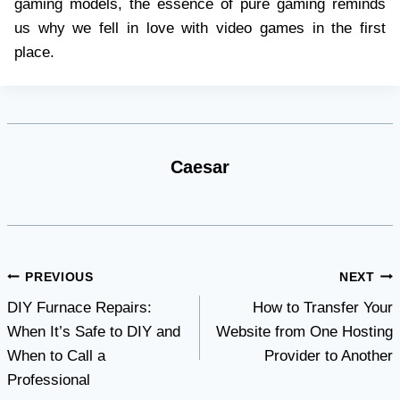
gaming models, the essence of pure gaming reminds
us why we fell in love with video games in the first
place.
Caesar
Post
PREVIOUS
NEXT
DIY Furnace Repairs:
How to Transfer Your
navigation
When It’s Safe to DIY and
Website from One Hosting
When to Call a
Provider to Another
Professional