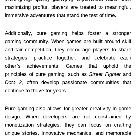
maximizing profits, players are treated to meaningful,
immersive adventures that stand the test of time.
Additionally, pure gaming helps foster a stronger
gaming community. When games are built around skill
and fair competition, they encourage players to share
strategies, practice together, and celebrate each
other’s achievements. Games that uphold the
principles of pure gaming, such as
Street Fighter
and
Dota 2
, often develop passionate communities that
continue to thrive for years.
Pure gaming also allows for greater creativity in game
design. When developers are not constrained by
monetization strategies, they can focus on crafting
unique stories, innovative mechanics, and memorable