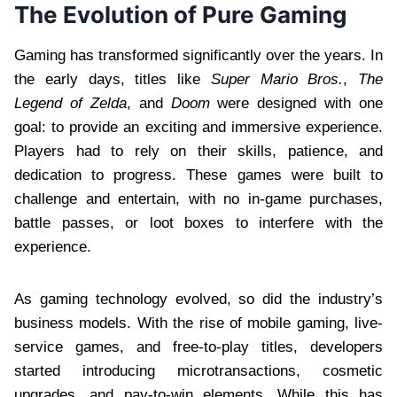
The Evolution of Pure Gaming
Gaming has transformed significantly over the years. In
the early days, titles like
Super Mario Bros.
,
The
Legend of Zelda
, and
Doom
were designed with one
goal: to provide an exciting and immersive experience.
Players had to rely on their skills, patience, and
dedication to progress. These games were built to
challenge and entertain, with no in-game purchases,
battle passes, or loot boxes to interfere with the
experience.
As gaming technology evolved, so did the industry’s
business models. With the rise of mobile gaming, live-
service games, and free-to-play titles, developers
started introducing microtransactions, cosmetic
upgrades, and pay-to-win elements. While this has