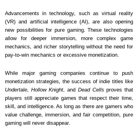
Advancements in technology, such as virtual reality
(VR) and artificial intelligence (AI), are also opening
new possibilities for pure gaming. These technologies
allow for deeper immersion, more complex game
mechanics, and richer storytelling without the need for
pay-to-win mechanics or excessive monetization.
While major gaming companies continue to push
monetization strategies, the success of indie titles like
Undertale
,
Hollow Knight
, and
Dead Cells
proves that
players still appreciate games that respect their time,
skill, and intelligence. As long as there are gamers who
value challenge, immersion, and fair competition, pure
gaming will never disappear.