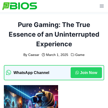
Skip
to
content
Pure Gaming: The True
Essence of an Uninterrupted
Experience
By
Caesar
March 1, 2025
Game
WhatsApp Channel
Join Now