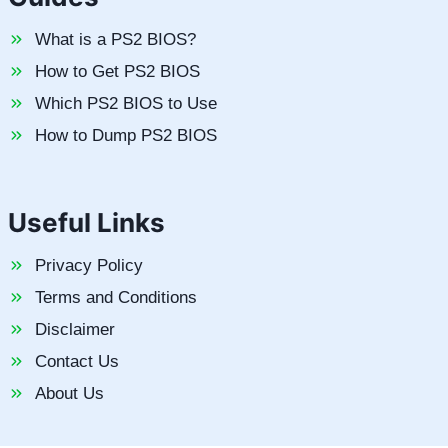
What is a PS2 BIOS?
How to Get PS2 BIOS
Which PS2 BIOS to Use
How to Dump PS2 BIOS
Useful Links
Privacy Policy
Terms and Conditions
Disclaimer
Contact Us
About Us