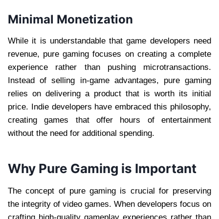
Minimal Monetization
While it is understandable that game developers need
revenue, pure gaming focuses on creating a complete
experience rather than pushing microtransactions.
Instead of selling in-game advantages, pure gaming
relies on delivering a product that is worth its initial
price. Indie developers have embraced this philosophy,
creating games that offer hours of entertainment
without the need for additional spending.
Why Pure Gaming is Important
The concept of pure gaming is crucial for preserving
the integrity of video games. When developers focus on
crafting high-quality gameplay experiences rather than