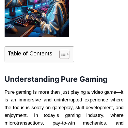
Table of Contents
Understanding Pure Gaming
Pure gaming is more than just playing a video game—it
is an immersive and uninterrupted experience where
the focus is solely on gameplay, skill development, and
enjoyment. In today’s gaming industry, where
microtransactions, pay-to-win mechanics, and