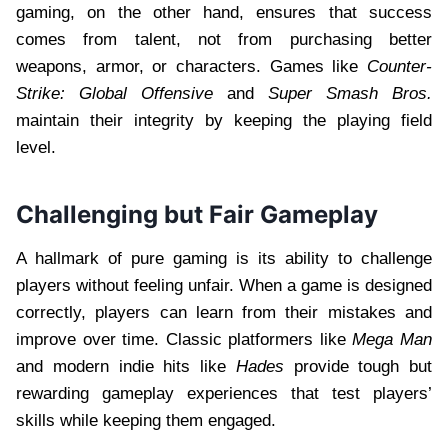
gaming, on the other hand, ensures that success
comes from talent, not from purchasing better
weapons, armor, or characters. Games like
Counter-
Strike: Global Offensive
and
Super Smash Bros.
maintain their integrity by keeping the playing field
level.
Challenging but Fair Gameplay
A hallmark of pure gaming is its ability to challenge
players without feeling unfair. When a game is designed
correctly, players can learn from their mistakes and
improve over time. Classic platformers like
Mega Man
and modern indie hits like
Hades
provide tough but
rewarding gameplay experiences that test players’
skills while keeping them engaged.