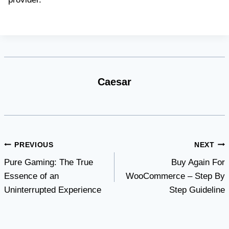
Caesar
Post
PREVIOUS
NEXT
Pure Gaming: The True
Buy Again For
navigation
Essence of an
WooCommerce – Step By
Uninterrupted Experience
Step Guideline