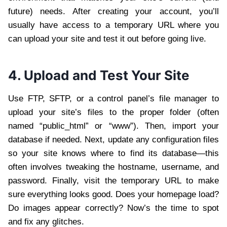
future) needs. After creating your account, you’ll
usually have access to a temporary URL where you
can upload your site and test it out before going live.
4. Upload and Test Your Site
Use FTP, SFTP, or a control panel’s file manager to
upload your site’s files to the proper folder (often
named “public_html” or “www”). Then, import your
database if needed. Next, update any configuration files
so your site knows where to find its database—this
often involves tweaking the hostname, username, and
password. Finally, visit the temporary URL to make
sure everything looks good. Does your homepage load?
Do images appear correctly? Now’s the time to spot
and fix any glitches.