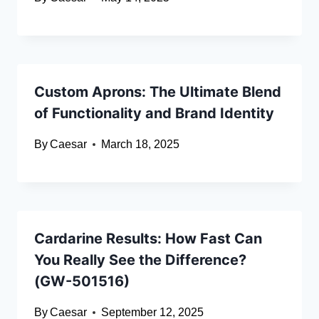
Custom Aprons: The Ultimate Blend
of Functionality and Brand Identity
By
Caesar
March 18, 2025
Cardarine Results: How Fast Can
You Really See the Difference?
(GW-501516)
By
Caesar
September 12, 2025