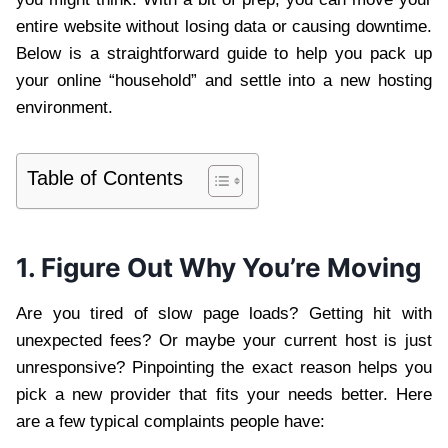
entire website without losing data or causing downtime.
Below is a straightforward guide to help you pack up
your online “household” and settle into a new hosting
environment.
Table of Contents
1. Figure Out Why You’re Moving
Are you tired of slow page loads? Getting hit with
unexpected fees? Or maybe your current host is just
unresponsive? Pinpointing the exact reason helps you
pick a new provider that fits your needs better. Here
are a few typical complaints people have: