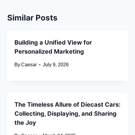
Similar Posts
Building a Unified View for
Personalized Marketing
By
Caesar
July 9, 2026
The Timeless Allure of Diecast Cars:
Collecting, Displaying, and Sharing
the Joy