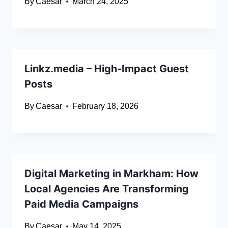
By
Caesar
March 24, 2025
Linkz.media – High-Impact Guest
Posts
By
Caesar
February 18, 2026
Digital Marketing in Markham: How
Local Agencies Are Transforming
Paid Media Campaigns
By
Caesar
May 14, 2025