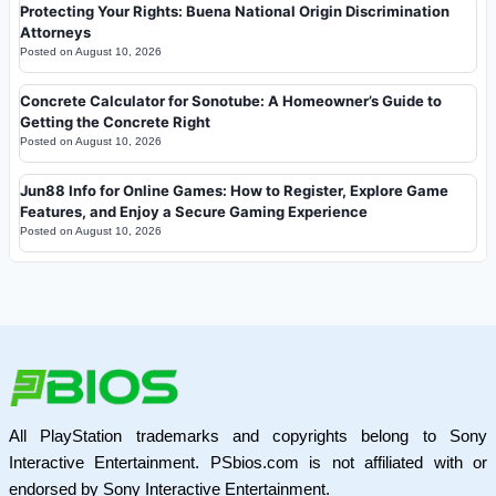
Protecting Your Rights: Buena National Origin Discrimination
Attorneys
Posted on
August 10, 2026
Concrete Calculator for Sonotube: A Homeowner’s Guide to
Getting the Concrete Right
Posted on
August 10, 2026
Jun88 Info for Online Games: How to Register, Explore Game
Features, and Enjoy a Secure Gaming Experience
Posted on
August 10, 2026
All PlayStation trademarks and copyrights belong to Sony
Interactive Entertainment. PSbios.com is not affiliated with or
endorsed by Sony Interactive Entertainment.