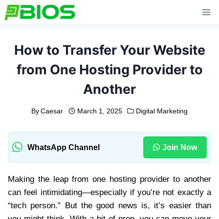
Skip
to
content
How to Transfer Your Website
from One Hosting Provider to
Another
By
Caesar
March 1, 2025
Digital Marketing
WhatsApp Channel
Join Now
Making the leap from one hosting provider to another
can feel intimidating—especially if you’re not exactly a
“tech person.” But the good news is, it’s easier than
you might think. With a bit of prep, you can move your