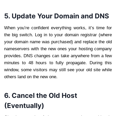
5. Update Your Domain and DNS
When you’re confident everything works, it’s time for
the big switch. Log in to your domain registrar (where
your domain name was purchased) and replace the old
nameservers with the new ones your hosting company
provides. DNS changes can take anywhere from a few
minutes to 48 hours to fully propagate. During this
window, some visitors may still see your old site while
others land on the new one.
6. Cancel the Old Host
(Eventually)