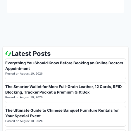
Latest Posts
Everything You Should Know Before Booking an Online Doctors
Appointment
Posted on
August 10, 2026
The Smarter Wallet for Men: Full-Grain Leather, 12 Cards, RFID
Blocking, Tracker Pocket & Premium Gift Box
Posted on
August 10, 2026
The Ultimate Guide to Chinese Banquet Furniture Rentals for
Your Special Event
Posted on
August 10, 2026