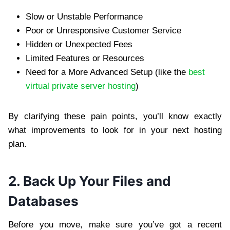
Slow or Unstable Performance
Poor or Unresponsive Customer Service
Hidden or Unexpected Fees
Limited Features or Resources
Need for a More Advanced Setup (like the
best
virtual private server hosting
)
By clarifying these pain points, you’ll know exactly
what improvements to look for in your next hosting
plan.
2. Back Up Your Files and
Databases
Before you move, make sure you’ve got a recent