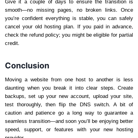
Give it a couple of days to ensure the transition is
smooth—no missing pages, no broken links. Once
you’re confident everything is stable, you can safely
cancel your old hosting plan. If you paid in advance,
check the refund policy; you might be eligible for partial
credit.
Conclusion
Moving a website from one host to another is less
daunting when you break it into clear steps. Create
backups, set up your new account, upload your site,
test thoroughly, then flip the DNS switch. A bit of
caution and patience go a long way to guarantee a
seamless transition—and soon you’ll be enjoying better
speed, support, or features with your new hosting
provider.