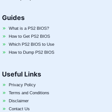
Guides
What is a PS2 BIOS?
How to Get PS2 BIOS
Which PS2 BIOS to Use
How to Dump PS2 BIOS
Useful Links
Privacy Policy
Terms and Conditions
Disclaimer
Contact Us