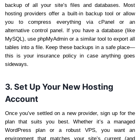
backup of all your site’s files and databases. Most
hosting providers offer a built-in backup tool or allow
you to compress everything via cPanel or an
alternative control panel. If you have a database (like
MySQL), use phpMyAdmin or a similar tool to export all
tables into a file. Keep these backups in a safe place—
this is your insurance policy in case anything goes
sideways.
3. Set Up Your New Hosting
Account
Once you’ve settled on a new provider, sign up for the
plan that suits you best. Whether it’s a managed
WordPress plan or a robust VPS, you want an
environment that matches your site’s current (and